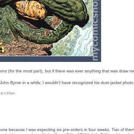
ions (for the most part), but if there was ever anything that was draw me
 John Byrne in a while; I
wouldn't
have recognized his dust-jacket photo
6 at 1:57pm
f June because I was expecting six pre-orders in four weeks. Two of th