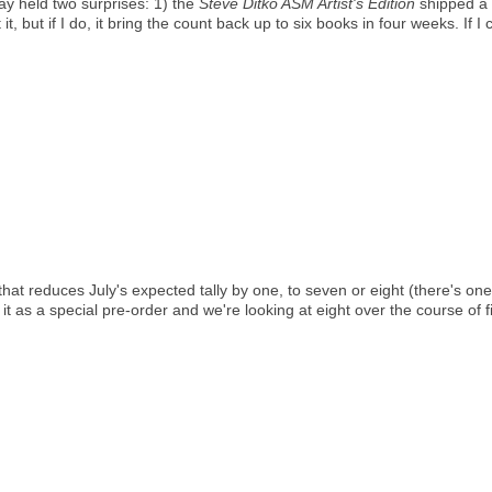
day held two surprises: 1) the
Steve Ditko ASM Artist's Edition
shipped a 
 it, but if I do, it bring the count back up to six books in four weeks. If I
hat reduces July's expected tally by one, to seven or eight (there's one
t it as a special pre-order and we're looking at eight over the course of 