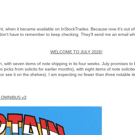
ght, when it became available on InStockTrades. Because now it's out of 
don't have to remember to keep checking. They'll send me an email whe
WELCOME TO JULY 2026!
 with seven items of note shipping in its four weeks. July promises to 
picks from solicits for earlier months), with eight items of note
solicit
 (or see it on the shelves). I am expecting no fewer than
three
notable it
 OMNIBUS v3
: