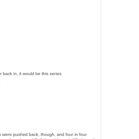
 back in, it would be this series.
.
em were pushed back, though, and four in four