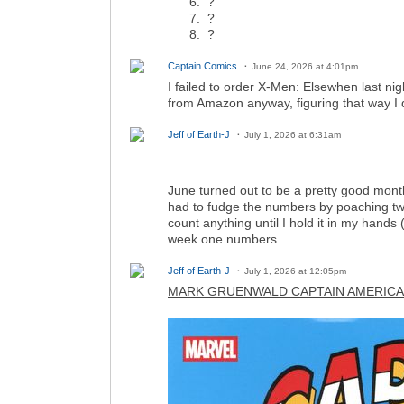
?
?
?
Captain Comics
June 24, 2026 at 4:01pm
I failed to order X-Men: Elsewhen last ni
from Amazon anyway, figuring that way I 
Jeff of Earth-J
July 1, 2026 at 6:31am
June turned out to be a pretty good month,
had to fudge the numbers by poaching two 
count anything until I hold it in my hands
week one numbers.
Jeff of Earth-J
July 1, 2026 at 12:05pm
MARK GRUENWALD CAPTAIN AMERICA