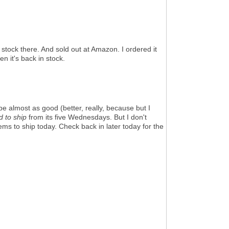
stock there. And sold out at Amazon. I ordered it
n it's back in stock.
be almost as good (better, really, because but I
ed to ship
from its five Wednesdays. But I don't
ems to ship today. Check back in later today for the