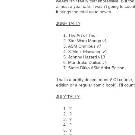
weeks isn't really that impressive. But to
almost a year
late
. I wasn't going to count
it brings the total up to seven.
JUNE TALLY
:
The Art of Thor
Star Wars Manga v1
ASM Omnibus v7
X-Men: Elsewhen v1
Johnny Hazard v13
Mandrake Dailies v4
Steve Ditko ASM Artist Edition
That's a pretty decent month! Of course, t
edition or a regular comic book). I'll coun
JULY TALLY:
?
?
?
?
?