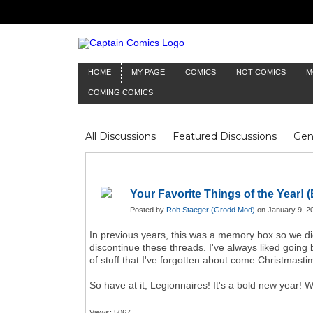
HOME
MY PAGE
COMICS
NOT COMICS
M
COMING COMICS
All Discussions
Featured Discussions
Gen
Mr Silver Age
Reviews
Captain Comics
Frankenstein
Columnists
Your Favorite Things of the Year! (
Posted by
Rob Staeger (Grodd Mod)
on January 9, 2
In previous years, this was a memory box so we d
discontinue these threads. I've always liked going
of stuff that I've forgotten about come Christmast
So have at it, Legionnaires! It's a bold new year!
Views: 5067