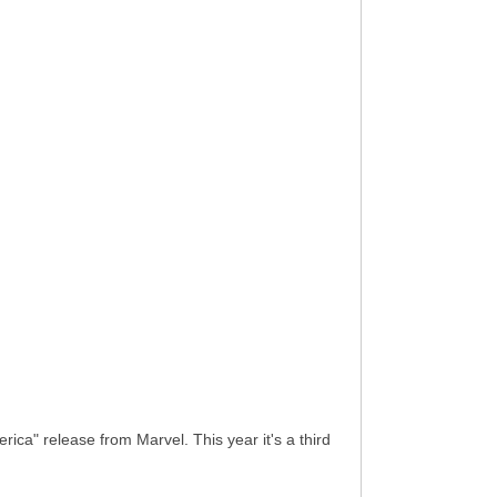
a" release from Marvel. This year it's a third