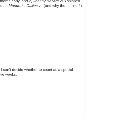
month early, and 2)
Johnny Hazard
v13 shipped...
 count
Mandrake Dailies
v4 (and why the hell not?),
 I can't decide whether to count as a special
five weeks.