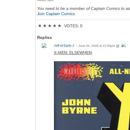
You need to be a member of Captain Comics to a
Join Captain Comics
★
★
★
★
★
VOTES: 0
Replies
Jeff of Earth-J
June 24, 2026 at 12:20pm
X-MEN: ELSEWHEN
: