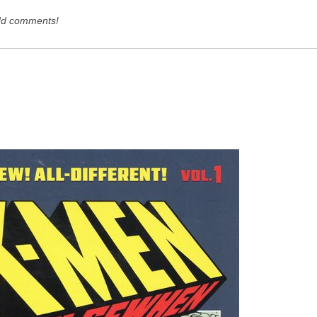
dd comments!