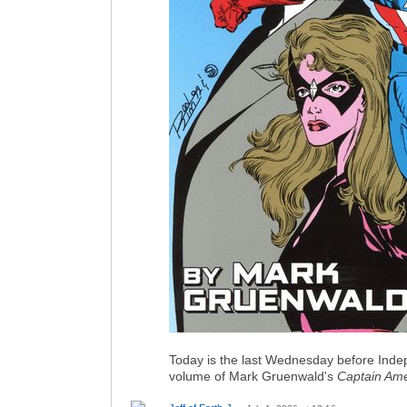
Today is the last Wednesday before Indep
volume of Mark Gruenwald's
Captain Ame