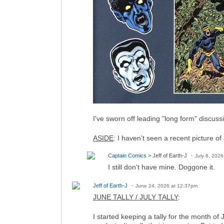
I've sworn off leading "long form" discuss
ASIDE
: I haven't seen a recent picture of
Captain Comics
> Jeff of Earth-J
July 8, 202
I still don't have mine. Doggone it.
Jeff of Earth-J
June 24, 2026 at 12:37pm
JUNE TALLY / JULY TALLY
:
I started keeping a tally for the month o