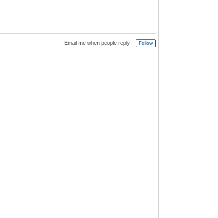
Email me when people reply –
Follow