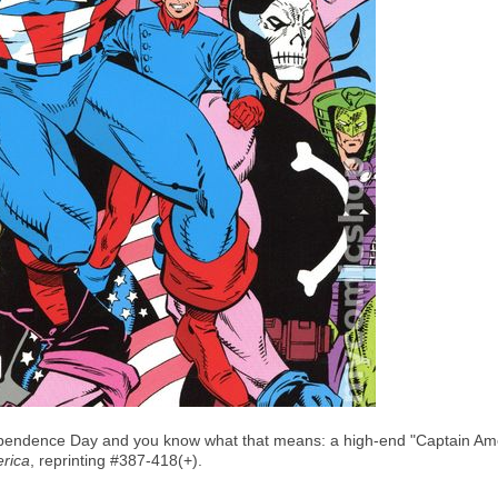
endence Day and you know what that means: a high-end "Captain Americ
rica
, reprinting #387-418(+).