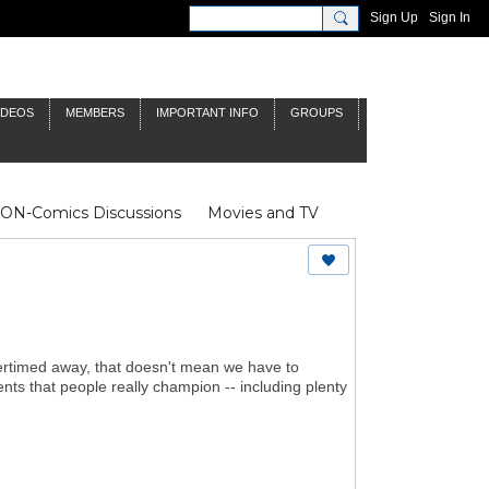
Sign Up
Sign In
IDEOS
MEMBERS
IMPORTANT INFO
GROUPS
NON-Comics Discussions
Movies and TV
James Bond
Doctor Who
ertimed away, that doesn't mean we have to
nts that people really champion -- including plenty