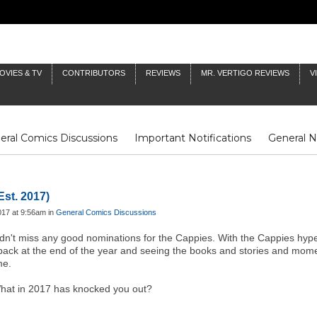
OVIES & TV
CONTRIBUTORS
REVIEWS
MR. VERTIGO REVIEWS
V
eral Comics Discussions
Important Notifications
General 
Fluit Notes
Deck Log
The Baron's Timelines
Inklings
Est. 2017)
017 at 9:56am in
General Comics Discussions
idn't miss any good nominations for the Cappies. With the Cappies hyp
 back at the end of the year and seeing the books and stories and mome
ime.
 What in 2017 has knocked you out?