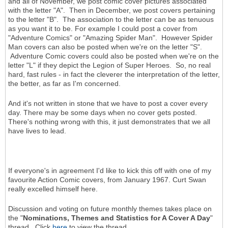
and all of November, we post comic cover pictures associated
with the letter "A". Then in December, we post covers pertaining
to the letter "B". The association to the letter can be as tenuous
as you want it to be. For example I could post a cover from
"Adventure Comics" or "Amazing Spider Man". However Spider
Man covers can also be posted when we're on the letter "S".
Adventure Comic covers could also be posted when we're on the
letter "L" if they depict the Legion of Super Heroes. So, no real
hard, fast rules - in fact the cleverer the interpretation of the letter,
the better, as far as I'm concerned.
And it's not written in stone that we have to post a cover every
day. There may be some days when no cover gets posted.
There's nothing wrong with this, it just demonstrates that we all
have lives to lead.
If everyone's in agreement I'd like to kick this off with one of my
favourite Action Comic covers, from January 1967. Curt Swan
really excelled himself here.
Discussion and voting on future monthly themes takes place on
the "
Nominations, Themes and Statistics for A Cover A Day
"
thread. Click
here
to view the thread.