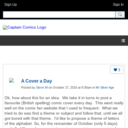
Sign Up
Sign In
3
A Cover a Day
Posted by
Steve W
on October 27, 2016 at 9:36am in
Mr Silver Age
Ok, how about this for an idea. We take it in turns to post a
favourite (British spelling) comic cover every day. This went really
well on the comic fan website that I used to frequent. What we
tried to do was find a theme or subject and follow that, until we all
got bored with that theme. I'd like to propose a theme of letters
of the alphabet. So, for the remainder of October (only 5 days)