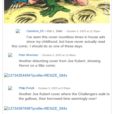
ClarkKent_DC
> Eric L. Sofer
October 3, 2025 at 11:33pm
I've seen this cover countless times in house ads
since my childhood, but have never actually read
this comic. I should do so one of these days.
Peter Wrexham
October 3, 2025 at 11:49am
Another disturbing cover from Joe Kubert, showing
Horror on a War comic.
Philip Portelli
October 3, 2025 at 2:53pm
Another Joe Kubert cover where the Challengers walk to
the gallows, their borrowed time seemingly over!