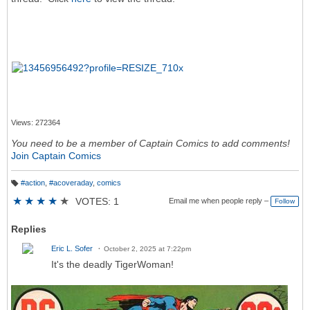
Views: 272364
You need to be a member of Captain Comics to add comments!
Join Captain Comics
#action
,
#acoveraday
,
comics
T
a
★
★
★
★
★
VOTES: 1
Email me when people reply –
Follow
g
s:
Replies
Eric L. Sofer
October 2, 2025 at 7:22pm
It's the deadly TigerWoman!