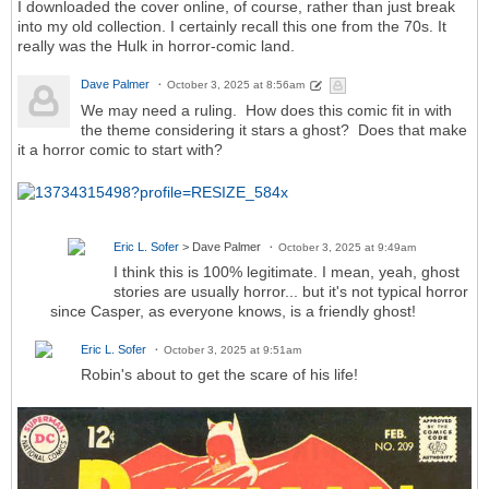
I downloaded the cover online, of course, rather than just break
into my old collection. I certainly recall this one from the 70s. It
really was the Hulk in horror-comic land.
Dave Palmer
October 3, 2025 at 8:56am
We may need a ruling. How does this comic fit in with
the theme considering it stars a ghost? Does that make
it a horror comic to start with?
Eric L. Sofer
> Dave Palmer
October 3, 2025 at 9:49am
I think this is 100% legitimate. I mean, yeah, ghost
stories are usually horror... but it's not typical horror
since Casper, as everyone knows, is a friendly ghost!
Eric L. Sofer
October 3, 2025 at 9:51am
Robin's about to get the scare of his life!