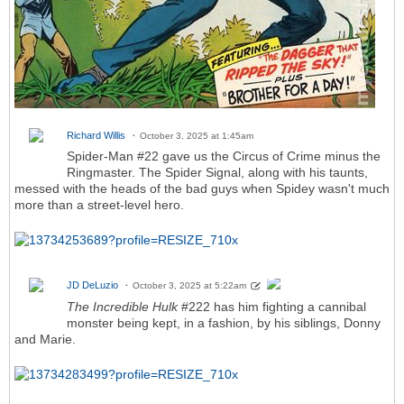
Richard Willis
October 3, 2025 at 1:45am
Spider-Man #22 gave us the Circus of Crime minus the
Ringmaster. The Spider Signal, along with his taunts,
messed with the heads of the bad guys when Spidey wasn't much
more than a street-level hero.
JD DeLuzio
October 3, 2025 at 5:22am
The Incredible Hulk
#222 has him fighting a cannibal
monster being kept, in a fashion, by his siblings, Donny
and Marie.