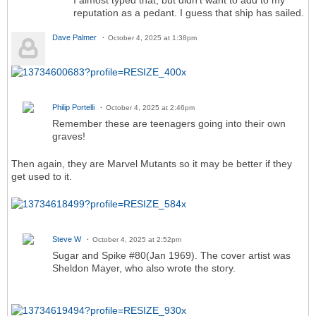
reputation as a pedant. I guess that ship has sailed.
Dave Palmer
October 4, 2025 at 1:38pm
Philip Portelli
October 4, 2025 at 2:46pm
Remember these are teenagers going into their own
graves!
Then again, they are Marvel Mutants so it may be better if they
get used to it.
Steve W
October 4, 2025 at 2:52pm
Sugar and Spike #80(Jan 1969). The cover artist was
Sheldon Mayer, who also wrote the story.