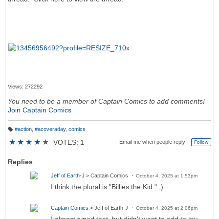
Views: 272292
You need to be a member of Captain Comics to add comments!
Join Captain Comics
#action
,
#acoveraday
,
comics
T
a
★
★
★
★
★
VOTES: 1
Email me when people reply –
Follow
g
s:
Replies
Jeff of Earth-J
> Captain Comics
October 4, 2025 at 1:53pm
I think the plural is "Billies the Kid." ;)
Captain Comics
> Jeff of Earth-J
October 4, 2025 at 2:06pm
I almost typed that, but didn't want to add to my