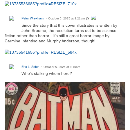
Peter Wrexham
October 5, 2025 at 8:21am
Since the story that this cover illustrates is written by
John Broome, the resolution turns out to be science
fiction rather than horror. It's still a great horror image by
Carmine Infantino and Murphy Anderson, though!
Eric L. Sofer
October 5, 2025 at 9:16am
Who's stalking whom here?