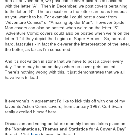
and all of November, we post comic cover pictures associated
with the letter "A". Then in December, we post covers pertaining
to the letter "B". The association to the letter can be as tenuous
as you want it to be. For example I could post a cover from
"Adventure Comics" or "Amazing Spider Man". However Spider
Man covers can also be posted when we're on the letter "S".
Adventure Comic covers could also be posted when we're on the
letter "L" if they depict the Legion of Super Heroes. So, no real
hard, fast rules - in fact the cleverer the interpretation of the letter,
the better, as far as I'm concerned.
And it's not written in stone that we have to post a cover every
day. There may be some days when no cover gets posted.
There's nothing wrong with this, it just demonstrates that we all
have lives to lead.
If everyone's in agreement I'd like to kick this off with one of my
favourite Action Comic covers, from January 1967. Curt Swan
really excelled himself here.
Discussion and voting on future monthly themes takes place on
the "
Nominations, Themes and Statistics for A Cover A Day
"
thread. Click
here
to view the thread.