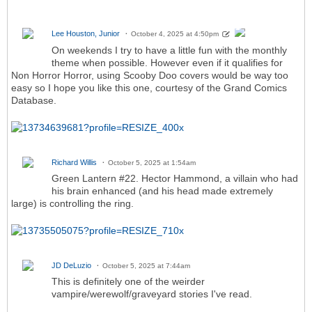
Lee Houston, Junior
October 4, 2025 at 4:50pm
On weekends I try to have a little fun with the monthly
theme when possible. However even if it qualifies for
Non Horror Horror, using Scooby Doo covers would be way too
easy so I hope you like this one, courtesy of the Grand Comics
Database.
Richard Willis
October 5, 2025 at 1:54am
Green Lantern #22. Hector Hammond, a villain who had
his brain enhanced (and his head made extremely
large) is controlling the ring.
JD DeLuzio
October 5, 2025 at 7:44am
This is definitely one of the weirder
vampire/werewolf/graveyard stories I've read.