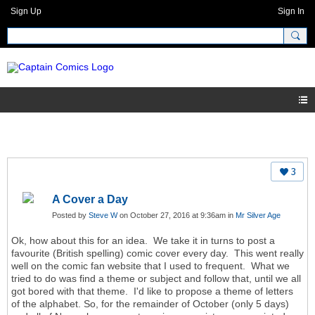
Sign Up
Sign In
3
A Cover a Day
Posted by
Steve W
on October 27, 2016 at 9:36am in
Mr Silver Age
Ok, how about this for an idea. We take it in turns to post a
favourite (British spelling) comic cover every day. This went really
well on the comic fan website that I used to frequent. What we
tried to do was find a theme or subject and follow that, until we all
got bored with that theme. I'd like to propose a theme of letters
of the alphabet. So, for the remainder of October (only 5 days)