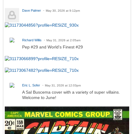
Dave Palmer
May 30, 2026 at 9:12pm
Richard Willis
May 31, 2026 at 2:05am
Pep #29 and World's Finest #29
Eric L. Sofer
May 31, 2026 at 12:03pm
A Sal Buscema cover with a variety of super villains.
Welcome to June!