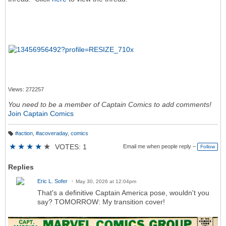
Views: 272257
You need to be a member of Captain Comics to add comments!
Join Captain Comics
#action
,
#acoveraday
,
comics
T
a
★
★
★
★
★
VOTES: 1
Email me when people reply –
Follow
g
s:
Replies
Eric L. Sofer
May 30, 2026 at 12:04pm
That's a definitive Captain America pose, wouldn't you
say? TOMORROW: My transition cover!