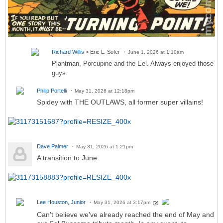
Richard Willis
> Eric L. Sofer
June 1, 2026 at 1:10am
Plantman, Porcupine and the Eel. Always enjoyed those
guys.
Philip Portelli
May 31, 2026 at 12:18pm
Spidey with THE OUTLAWS, all former super villains!
Dave Palmer
May 31, 2026 at 1:21pm
A transition to June
Lee Houston, Junior
May 31, 2026 at 3:17pm
Can't believe we've already reached the end of May and