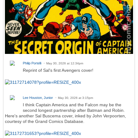
Philip Portelli
May 30, 2026 at 12:34pm
Reprint of Sal's first Avengers cover!
Lee Houston, Junior
May 30, 2026 at 3:15pm
I think Captain America and the Falcon may be the
second longest partnership after Batman and Robin.
Here's another Sal Buscema cover, inked by John Verpoorten,
courtesy of the Grand Comics Database.