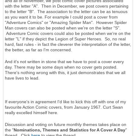
and all of November, we post comic cover pictures associated
with the letter "A". Then in December, we post covers pertaining
to the letter "B". The association to the letter can be as tenuous
as you want it to be. For example I could post a cover from
"Adventure Comics" or "Amazing Spider Man". However Spider
Man covers can also be posted when we're on the letter "S".
Adventure Comic covers could also be posted when we're on the
letter "L" if they depict the Legion of Super Heroes. So, no real
hard, fast rules - in fact the cleverer the interpretation of the letter,
the better, as far as I'm concerned.
And it's not written in stone that we have to post a cover every
day. There may be some days when no cover gets posted.
There's nothing wrong with this, it just demonstrates that we all
have lives to lead.
If everyone's in agreement I'd like to kick this off with one of my
favourite Action Comic covers, from January 1967. Curt Swan
really excelled himself here.
Discussion and voting on future monthly themes takes place on
the "
Nominations, Themes and Statistics for A Cover A Day
"
thread. Click
here
to view the thread.