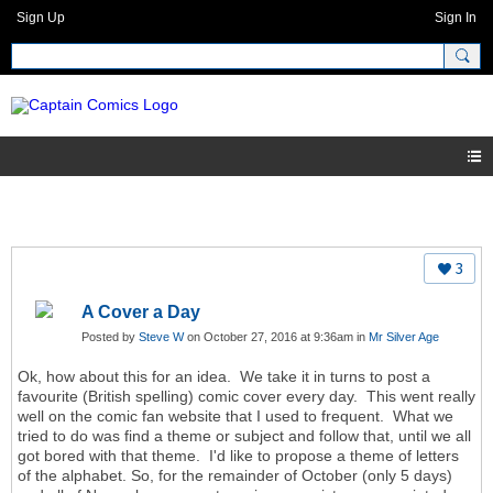
Sign Up
Sign In
3
A Cover a Day
Posted by
Steve W
on October 27, 2016 at 9:36am in
Mr Silver Age
Ok, how about this for an idea. We take it in turns to post a
favourite (British spelling) comic cover every day. This went really
well on the comic fan website that I used to frequent. What we
tried to do was find a theme or subject and follow that, until we all
got bored with that theme. I'd like to propose a theme of letters
of the alphabet. So, for the remainder of October (only 5 days)