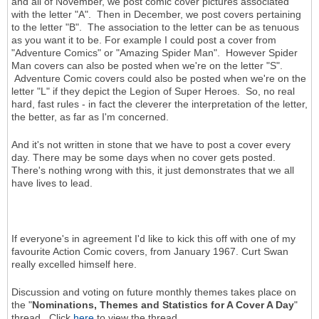
and all of November, we post comic cover pictures associated
with the letter "A". Then in December, we post covers pertaining
to the letter "B". The association to the letter can be as tenuous
as you want it to be. For example I could post a cover from
"Adventure Comics" or "Amazing Spider Man". However Spider
Man covers can also be posted when we're on the letter "S".
Adventure Comic covers could also be posted when we're on the
letter "L" if they depict the Legion of Super Heroes. So, no real
hard, fast rules - in fact the cleverer the interpretation of the letter,
the better, as far as I'm concerned.
And it's not written in stone that we have to post a cover every
day. There may be some days when no cover gets posted.
There's nothing wrong with this, it just demonstrates that we all
have lives to lead.
If everyone's in agreement I'd like to kick this off with one of my
favourite Action Comic covers, from January 1967. Curt Swan
really excelled himself here.
Discussion and voting on future monthly themes takes place on
the "
Nominations, Themes and Statistics for A Cover A Day
"
thread. Click
here
to view the thread.