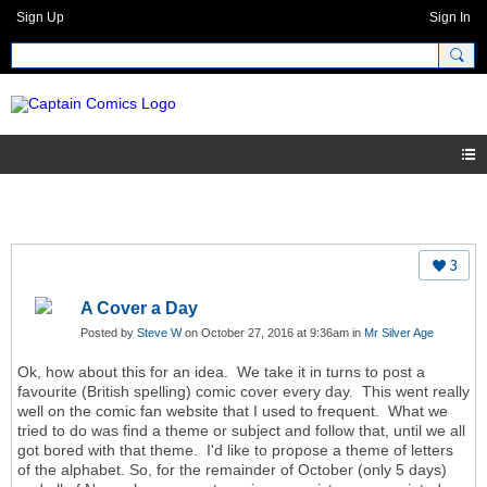
Sign Up
Sign In
3
A Cover a Day
Posted by
Steve W
on October 27, 2016 at 9:36am in
Mr Silver Age
Ok, how about this for an idea. We take it in turns to post a
favourite (British spelling) comic cover every day. This went really
well on the comic fan website that I used to frequent. What we
tried to do was find a theme or subject and follow that, until we all
got bored with that theme. I'd like to propose a theme of letters
of the alphabet. So, for the remainder of October (only 5 days)