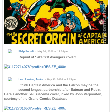
Philip Portelli
May 30, 2026 at 12:34pm
Reprint of Sal's first Avengers cover!
Lee Houston, Junior
May 30, 2026 at 3:15pm
I think Captain America and the Falcon may be the
second longest partnership after Batman and Robin.
Here's another Sal Buscema cover, inked by John Verpoorten,
courtesy of the Grand Comics Database.