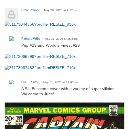
Dave Palmer
May 30, 2026 at 9:12pm
Richard Willis
May 31, 2026 at 2:05am
Pep #29 and World's Finest #29
Eric L. Sofer
May 31, 2026 at 12:03pm
A Sal Buscema cover with a variety of super villains.
Welcome to June!