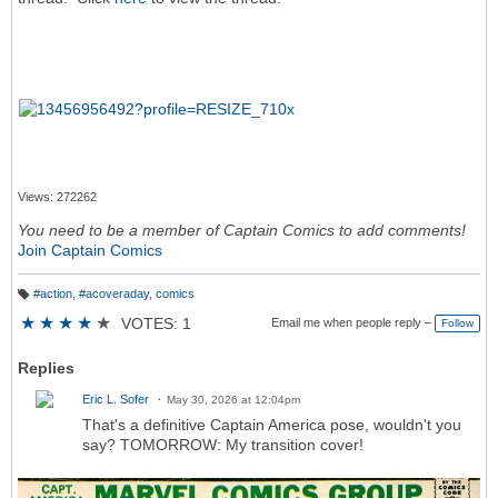
Views: 272262
You need to be a member of Captain Comics to add comments!
Join Captain Comics
#action
,
#acoveraday
,
comics
T
a
★
★
★
★
★
VOTES: 1
Email me when people reply –
Follow
g
s:
Replies
Eric L. Sofer
May 30, 2026 at 12:04pm
That's a definitive Captain America pose, wouldn't you
say? TOMORROW: My transition cover!