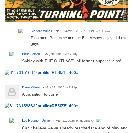
Richard Willis
> Eric L. Sofer
June 1, 2026 at 1:10am
Plantman, Porcupine and the Eel. Always enjoyed those
guys.
Philip Portelli
May 31, 2026 at 12:18pm
Spidey with THE OUTLAWS, all former super villains!
Dave Palmer
May 31, 2026 at 1:21pm
A transition to June
Lee Houston, Junior
May 31, 2026 at 3:17pm
Can't believe we've already reached the end of May and