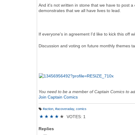
And it's not written in stone that we have to post
demonstrates that we all have lives to lead.
If everyone's in agreement I'd like to kick this of
Discussion and voting on future monthly themes ta
You need to be a member of Captain Comics to a
Join Captain Comics
#action
,
#acoveraday
,
comics
T
a
★
★
★
★
★
VOTES: 1
g
s:
Replies