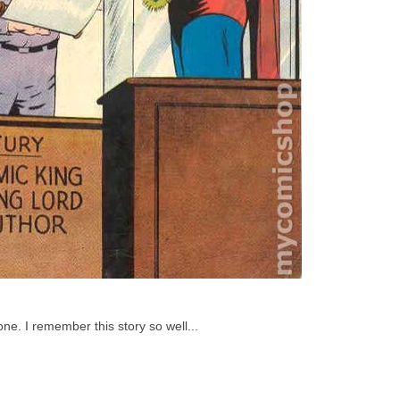
ne. I remember this story so well...