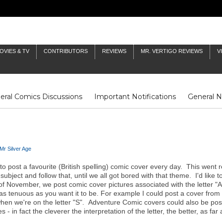
OVIES & TV
CONTRIBUTORS
REVIEWS
MR. VERTIGO REVIEWS
V
eral Comics Discussions
Important Notifications
General 
Fluit Notes
Deck Log
The Baron's Timelines
Inklings
Mr Silver Age
to post a favourite (British spelling) comic cover every day. This went r
bject and follow that, until we all got bored with that theme. I'd like t
 of November, we post comic cover pictures associated with the letter 
be as tenuous as you want it to be. For example I could post a cover f
 we're on the letter "S". Adventure Comic covers could also be posted
- in fact the cleverer the interpretation of the letter, the better, as fa