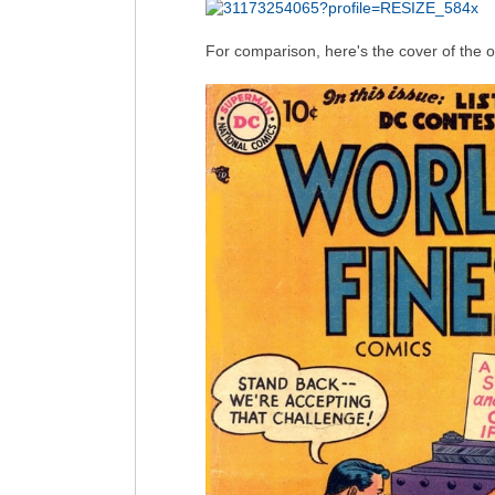
For comparison, here's the cover of the 