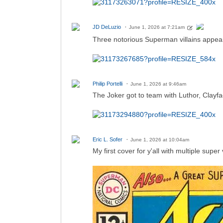
JD DeLuzio
June 1, 2026 at 7:21am
Three notorious Superman villains appear
Philip Portelli
June 1, 2026 at 9:46am
The Joker got to team with Luthor, Clayfa
Eric L. Sofer
June 1, 2026 at 10:04am
My first cover for y'all with multiple super v