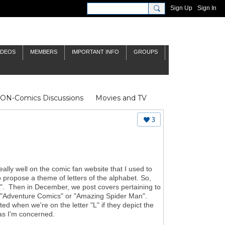
Sign Up
Sign In
IDEOS
MEMBERS
IMPORTANT INFO
GROUPS
NON-Comics Discussions
Movies and TV
James Bond
Doctor Who
3
eally well on the comic fan website that I used to
o propose a theme of letters of the alphabet. So,
"A". Then in December, we post covers pertaining to
rom "Adventure Comics" or "Amazing Spider Man".
 when we're on the letter "L" if they depict the
r as I'm concerned.