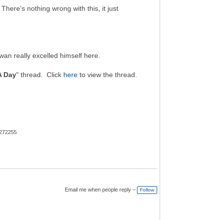
here's nothing wrong with this, it just
wan really excelled himself here.
A Day
" thread. Click
here
to view the thread.
 272255
Email me when people reply –
Follow