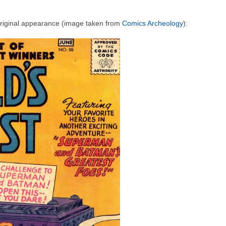
original appearance (image taken from
Comics Archeology
):