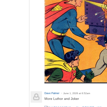
Dave Palmer
June 1, 2026 at 6:52am
More Luthor and Joker