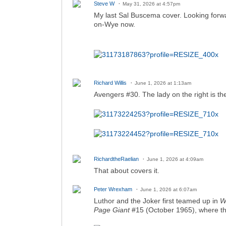
Steve W
May 31, 2026 at 4:57pm
My last Sal Buscema cover. Looking forwar
on-Wye now.
Richard Willis
June 1, 2026 at 1:13am
Avengers #30. The lady on the right is the
RichardtheRaelian
June 1, 2026 at 4:09am
That about covers it.
Peter Wrexham
June 1, 2026 at 6:07am
Luthor and the Joker first teamed up in
W
Page Giant
#15 (October 1965), where t