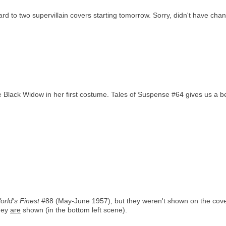
d to two supervillain covers starting tomorrow. Sorry, didn't have chan
 Black Widow in her first costume. Tales of Suspense #64 gives us a bett
orld's Finest
#88 (May-June 1957), but they weren't shown on the cover.
hey
are
shown (in the bottom left scene).