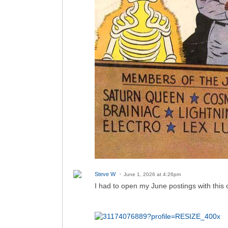
Steve W
June 1, 2026 at 4:26pm
I had to open my June postings with this o