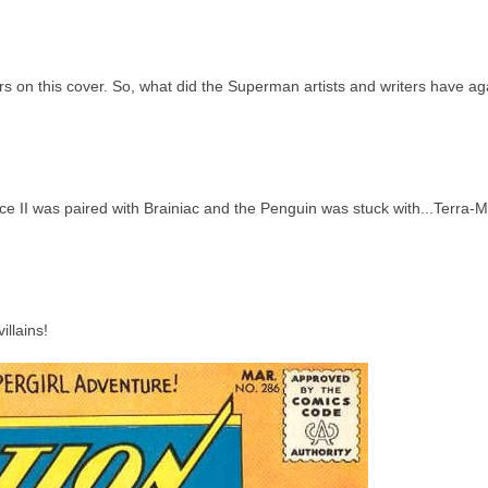
s on this cover. So, what did the Superman artists and writers have ag
ce II was paired with Brainiac and the Penguin was stuck with...Terra-
illains!