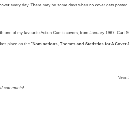
 a cover every day. There may be some days when no cover gets posted. T
f with one of my favourite Action Comic covers, from January 1967. Curt S
kes place on the "
Nominations, Themes and Statistics for A Cover 
Views:
dd comments!