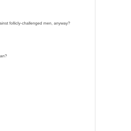
ainst follicly-challenged men, anyway?
Man?