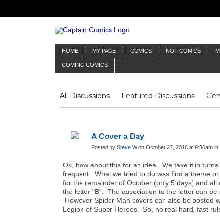
HOME
MY PAGE
COMICS
NOT COMICS
M
COMING COMICS
All Discussions
Featured Discussions
Gen
Mr Silver Age
Reviews
Captain Comics
Frankenstein
Columnists
A Cover a Day
Posted by
Steve W
on October 27, 2016 at 9:36am in
Ok, how about this for an idea. We take it in turns 
frequent. What we tried to do was find a theme or su
for the remainder of October (only 5 days) and all
the letter "B". The association to the letter can 
However Spider Man covers can also be posted when
Legion of Super Heroes. So, no real hard, fast rules 