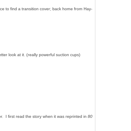
ce to find a transition cover; back home from Hay-
er look at it. (really powerful suction cups)
 I first read the story when it was reprinted in
80