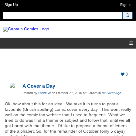
Sign Up
Sign In
3
A Cover a Day
Posted by
Steve W
on October 27, 2016 at 9:36am in
Mr Silver Age
Ok, how about this for an idea. We take it in turns to post a
favourite (British spelling) comic cover every day. This went really
well on the comic fan website that I used to frequent. What we
tried to do was find a theme or subject and follow that, until we all
got bored with that theme. I'd like to propose a theme of letters
of the alphabet. So, for the remainder of October (only 5 days)