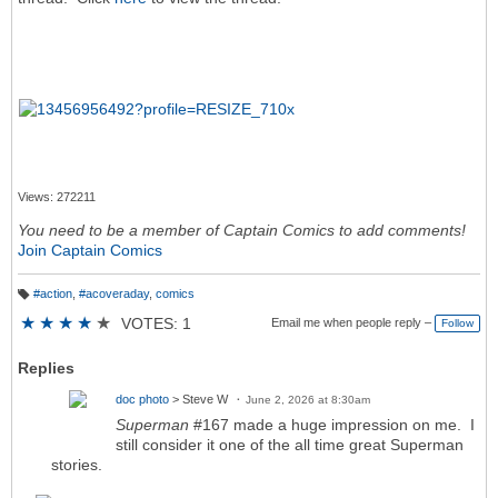
Views: 272211
You need to be a member of Captain Comics to add comments!
Join Captain Comics
#action
,
#acoveraday
,
comics
T
a
★
★
★
★
★
VOTES: 1
Email me when people reply –
Follow
g
s:
Replies
doc photo
> Steve W
June 2, 2026 at 8:30am
Superman
#167 made a huge impression on me. I
still consider it one of the all time great Superman
stories.