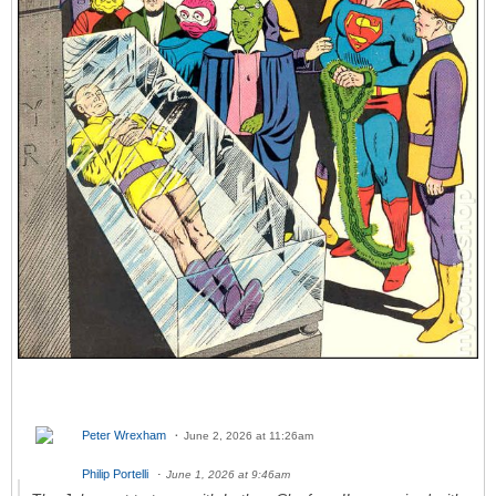
Peter Wrexham
June 2, 2026 at 11:26am
Philip Portelli
June 1, 2026 at 9:46am