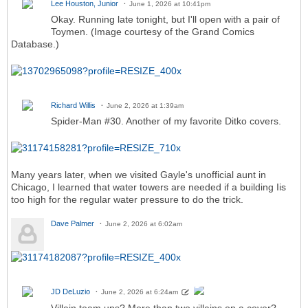
Lee Houston, Junior
June 1, 2026 at 10:41pm
Okay. Running late tonight, but I'll open with a pair of
Toymen. (Image courtesy of the Grand Comics
Database.)
Richard Willis
June 2, 2026 at 1:39am
Spider-Man #30. Another of my favorite Ditko covers.
Many years later, when we visited Gayle's unofficial aunt in
Chicago, I learned that water towers are needed if a building Iis
too high for the regular water pressure to do the trick.
Dave Palmer
June 2, 2026 at 6:02am
JD DeLuzio
June 2, 2026 at 6:24am