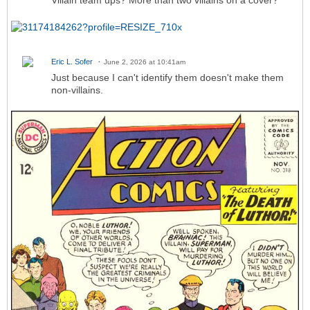
Villain team ups? More than two villains on a cover?
Eric L. Sofer
June 2, 2026 at 10:41am
Just because I can't identify them doesn't make them
non-villains.