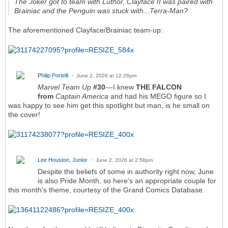
The Joker got to team with Luthor, Clayface II was paired with
Brainiac and the Penguin was stuck with...Terra-Man?
The aforementioned Clayface/Brainiac team-up:
Philip Portelli
June 2, 2026 at 12:26pm
Marvel Team Up
#30
---I knew
THE FALCON
from
Captain America
and had his MEGO figure so I
was happy to see him get this spotlight but man, is he small on
the cover!
Lee Houston, Junior
June 2, 2026 at 2:58pm
Despite the beliefs of some in authority right now, June
is also Pride Month, so here's an appropriate couple for
this month's theme, courtesy of the Grand Comics Database.