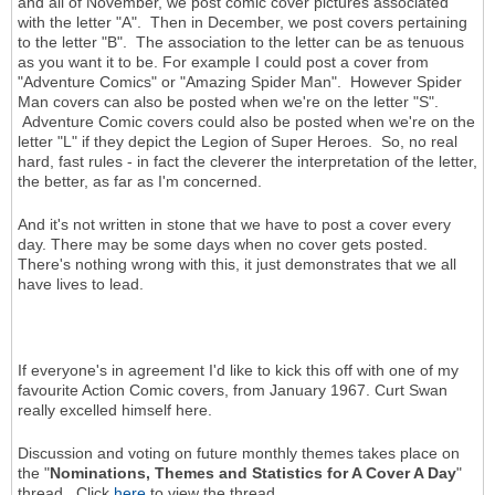
and all of November, we post comic cover pictures associated
with the letter "A". Then in December, we post covers pertaining
to the letter "B". The association to the letter can be as tenuous
as you want it to be. For example I could post a cover from
"Adventure Comics" or "Amazing Spider Man". However Spider
Man covers can also be posted when we're on the letter "S".
Adventure Comic covers could also be posted when we're on the
letter "L" if they depict the Legion of Super Heroes. So, no real
hard, fast rules - in fact the cleverer the interpretation of the letter,
the better, as far as I'm concerned.
And it's not written in stone that we have to post a cover every
day. There may be some days when no cover gets posted.
There's nothing wrong with this, it just demonstrates that we all
have lives to lead.
If everyone's in agreement I'd like to kick this off with one of my
favourite Action Comic covers, from January 1967. Curt Swan
really excelled himself here.
Discussion and voting on future monthly themes takes place on
the "
Nominations, Themes and Statistics for A Cover A Day
"
thread. Click
here
to view the thread.