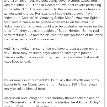
and all of November, we post comic cover pictures associated
with the letter "A". Then in December, we post covers pertaining
to the letter "B". The association to the letter can be as tenuous
as you want it to be. For example I could post a cover from
"Adventure Comics" or "Amazing Spider Man". However Spider
Man covers can also be posted when we're on the letter "S".
Adventure Comic covers could also be posted when we're on the
letter "L" if they depict the Legion of Super Heroes. So, no real
hard, fast rules - in fact the cleverer the interpretation of the letter,
the better, as far as I'm concerned.
And it's not written in stone that we have to post a cover every
day. There may be some days when no cover gets posted.
There's nothing wrong with this, it just demonstrates that we all
have lives to lead.
If everyone's in agreement I'd like to kick this off with one of my
favourite Action Comic covers, from January 1967. Curt Swan
really excelled himself here.
Discussion and voting on future monthly themes takes place on
the "
Nominations, Themes and Statistics for A Cover A Day
"
thread. Click
here
to view the thread.