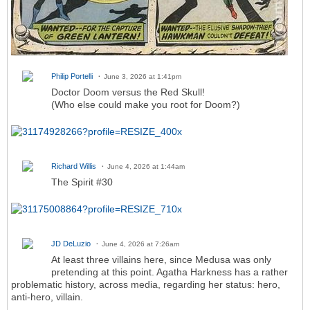
Philip Portelli
June 3, 2026 at 1:41pm
Doctor Doom versus the Red Skull!
(Who else could make you root for Doom?)
Richard Willis
June 4, 2026 at 1:44am
The Spirit #30
JD DeLuzio
June 4, 2026 at 7:26am
At least three villains here, since Medusa was only
pretending at this point. Agatha Harkness has a rather
problematic history, across media, regarding her status: hero,
anti-hero, villain.