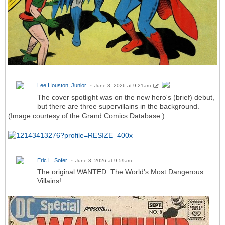
Lee Houston, Junior
June 3, 2026 at 9:21am
The cover spotlight was on the new hero's (brief) debut,
but there are three supervillains in the background.
(Image courtesy of the Grand Comics Database.)
Eric L. Sofer
June 3, 2026 at 9:59am
The original WANTED: The World's Most Dangerous
Villains!