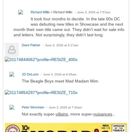
Richard Willis
> Richard Willis
June 3, 2026 at 7:57pm
It took four months to decide. In the late 60s DC
was debuting new titles in Showcase and the next
month their own title came out. They didn't wait for sale info
and letters. Not surprisingly, they didn't last long.
Dave Palmer
June 3, 2026 at 5:17am
JD DeLuzio
June 3, 2026 at 6:35am
The Beagle Boys meet Mad Madam Mim.
Peter Wrexham
June 3, 2026 at 7:43am
Not exactly super-
villains
, more super-
nuisances
...