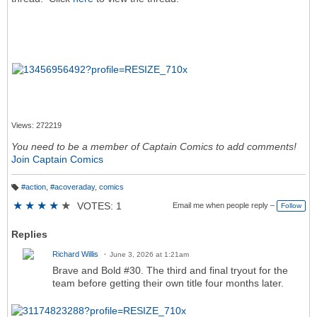
Views: 272219
You need to be a member of Captain Comics to add comments!
Join Captain Comics
#action
,
#acoveraday
,
comics
T
a
★
★
★
★
★
VOTES: 1
Email me when people reply –
Follow
g
s:
Replies
Richard Willis
June 3, 2026 at 1:21am
Brave and Bold #30. The third and final tryout for the
team before getting their own title four months later.