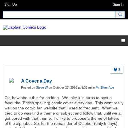
Sign Up
Sign In
3
A Cover a Day
Posted by
Steve W
on October 27, 2016 at 9:36am in
Mr Silver Age
Ok, how about this for an idea. We take it in turns to post a
favourite (British spelling) comic cover every day. This went really
well on the comic fan website that I used to frequent. What we
tried to do was find a theme or subject and follow that, until we all
got bored with that theme. I'd like to propose a theme of letters
of the alphabet. So, for the remainder of October (only 5 days)