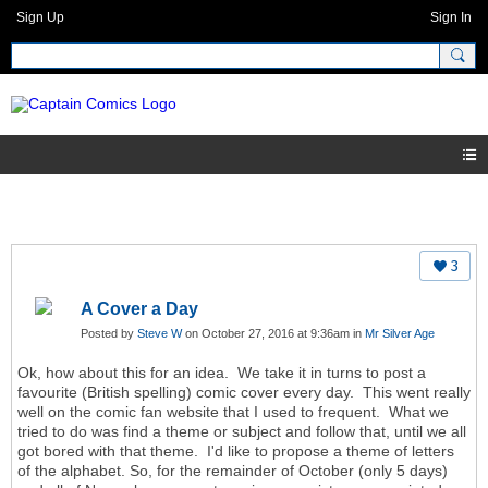
Sign Up
Sign In
3
A Cover a Day
Posted by
Steve W
on October 27, 2016 at 9:36am in
Mr Silver Age
Ok, how about this for an idea. We take it in turns to post a
favourite (British spelling) comic cover every day. This went really
well on the comic fan website that I used to frequent. What we
tried to do was find a theme or subject and follow that, until we all
got bored with that theme. I'd like to propose a theme of letters
of the alphabet. So, for the remainder of October (only 5 days)