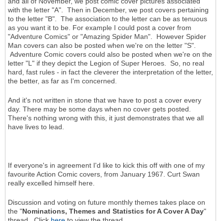
and all of November, we post comic cover pictures associated
with the letter "A". Then in December, we post covers pertaining
to the letter "B". The association to the letter can be as tenuous
as you want it to be. For example I could post a cover from
"Adventure Comics" or "Amazing Spider Man". However Spider
Man covers can also be posted when we're on the letter "S".
Adventure Comic covers could also be posted when we're on the
letter "L" if they depict the Legion of Super Heroes. So, no real
hard, fast rules - in fact the cleverer the interpretation of the letter,
the better, as far as I'm concerned.
And it's not written in stone that we have to post a cover every
day. There may be some days when no cover gets posted.
There's nothing wrong with this, it just demonstrates that we all
have lives to lead.
If everyone's in agreement I'd like to kick this off with one of my
favourite Action Comic covers, from January 1967. Curt Swan
really excelled himself here.
Discussion and voting on future monthly themes takes place on
the "
Nominations, Themes and Statistics for A Cover A Day
"
thread. Click
here
to view the thread.