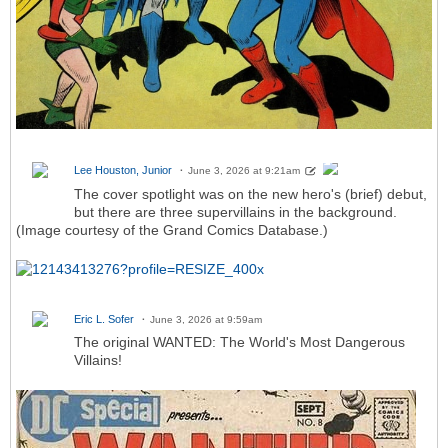
Lee Houston, Junior
June 3, 2026 at 9:21am
The cover spotlight was on the new hero's (brief) debut,
but there are three supervillains in the background.
(Image courtesy of the Grand Comics Database.)
Eric L. Sofer
June 3, 2026 at 9:59am
The original WANTED: The World's Most Dangerous
Villains!