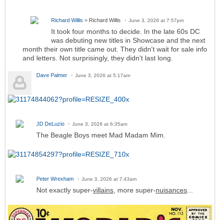
Richard Willis
> Richard Willis
June 3, 2026 at 7:57pm
It took four months to decide. In the late 60s DC
was debuting new titles in Showcase and the next
month their own title came out. They didn't wait for sale info
and letters. Not surprisingly, they didn't last long.
Dave Palmer
June 3, 2026 at 5:17am
JD DeLuzio
June 3, 2026 at 6:35am
The Beagle Boys meet Mad Madam Mim.
Peter Wrexham
June 3, 2026 at 7:43am
Not exactly super-
villains
, more super-
nuisances
...