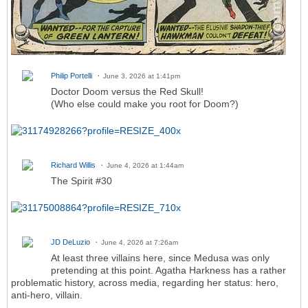
Philip Portelli
June 3, 2026 at 1:41pm
Doctor Doom versus the Red Skull!
(Who else could make you root for Doom?)
Richard Willis
June 4, 2026 at 1:44am
The Spirit #30
JD DeLuzio
June 4, 2026 at 7:26am
At least three villains here, since Medusa was only
pretending at this point. Agatha Harkness has a rather
problematic history, across media, regarding her status: hero,
anti-hero, villain.