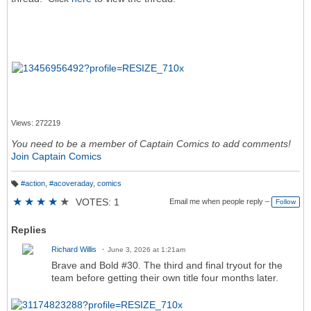
Views: 272219
You need to be a member of Captain Comics to add comments!
Join Captain Comics
#action
,
#acoveraday
,
comics
T
a
★
★
★
★
★
VOTES: 1
Email me when people reply –
Follow
g
s:
Replies
Richard Willis
June 3, 2026 at 1:21am
Brave and Bold #30. The third and final tryout for the
team before getting their own title four months later.