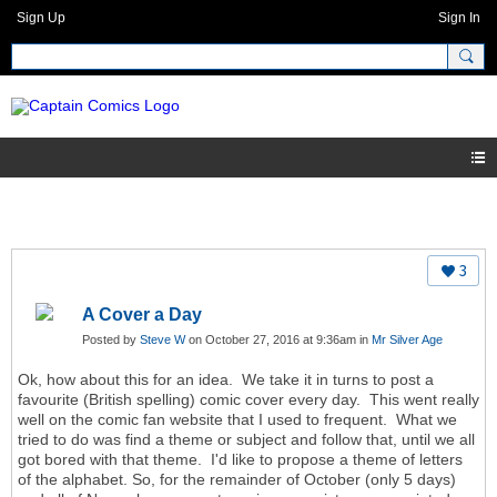
Sign Up
Sign In
3
A Cover a Day
Posted by
Steve W
on October 27, 2016 at 9:36am in
Mr Silver Age
Ok, how about this for an idea. We take it in turns to post a
favourite (British spelling) comic cover every day. This went really
well on the comic fan website that I used to frequent. What we
tried to do was find a theme or subject and follow that, until we all
got bored with that theme. I'd like to propose a theme of letters
of the alphabet. So, for the remainder of October (only 5 days)