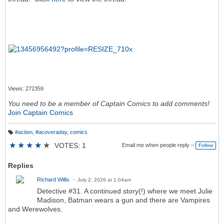
Views: 272359
You need to be a member of Captain Comics to add comments!
Join Captain Comics
#action
,
#acoveraday
,
comics
T
a
★
★
★
★
★
VOTES: 1
Email me when people reply –
Follow
g
s:
Replies
Richard Willis
July 2, 2026 at 1:04am
Detective #31. A continued story(!) where we meet Julie
Madison, Batman wears a gun and there are Vampires
and Werewolves.