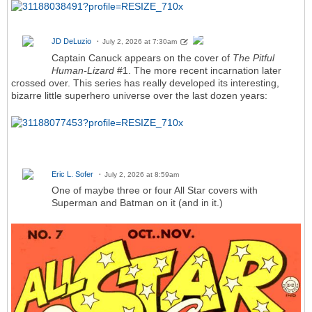
JD DeLuzio
July 2, 2026 at 7:30am
Captain Canuck appears on the cover of
The Pitful
Human-Lizard
#1. The more recent incarnation later
crossed over. This series has really developed its interesting,
bizarre little superhero universe over the last dozen years:
Eric L. Sofer
July 2, 2026 at 8:59am
One of maybe three or four All Star covers with
Superman and Batman on it (and in it.)