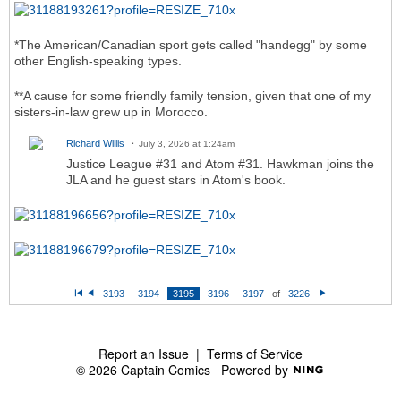
*The American/Canadian sport gets called "handegg" by some
other English-speaking types.
**A cause for some friendly family tension, given that one of my
sisters-in-law grew up in Morocco.
Richard Willis
July 3, 2026 at 1:24am
Justice League #31 and Atom #31. Hawkman joins the
JLA and he guest stars in Atom's book.
3193
3194
3195
3196
3197
of
3226
Fi
P
N
rs
re
e
t
vi
xt
o
u
s
Report an Issue
|
Terms of Service
© 2026 Captain Comics
Powered by