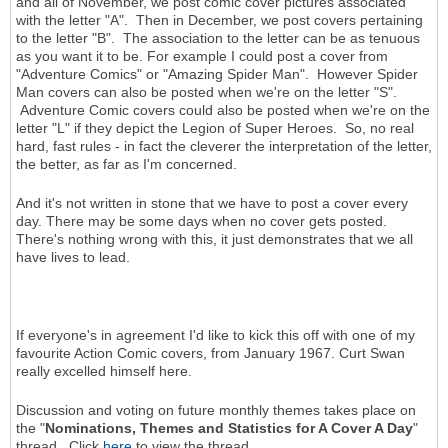
and all of November, we post comic cover pictures associated
with the letter "A". Then in December, we post covers pertaining
to the letter "B". The association to the letter can be as tenuous
as you want it to be. For example I could post a cover from
"Adventure Comics" or "Amazing Spider Man". However Spider
Man covers can also be posted when we're on the letter "S".
Adventure Comic covers could also be posted when we're on the
letter "L" if they depict the Legion of Super Heroes. So, no real
hard, fast rules - in fact the cleverer the interpretation of the letter,
the better, as far as I'm concerned.
And it's not written in stone that we have to post a cover every
day. There may be some days when no cover gets posted.
There's nothing wrong with this, it just demonstrates that we all
have lives to lead.
If everyone's in agreement I'd like to kick this off with one of my
favourite Action Comic covers, from January 1967. Curt Swan
really excelled himself here.
Discussion and voting on future monthly themes takes place on
the "
Nominations, Themes and Statistics for A Cover A Day
"
thread. Click
here
to view the thread.