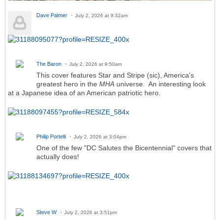
Dave Palmer
July 2, 2026 at 9:32am
The Baron
July 2, 2026 at 9:50am
This cover features Star and Stripe (sic), America's
greatest hero in the
MHA
universe. An interesting look
at a Japanese idea of an American patriotic hero.
Philip Portelli
July 2, 2026 at 3:04pm
One of the few "DC Salutes the Bicentennial" covers that
actually does!
Steve W
July 2, 2026 at 3:51pm