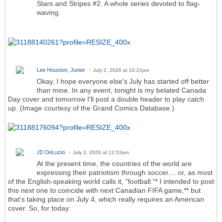
Stars and Stripes #2. A whole series devoted to flag-
waving.
Lee Houston, Junior
July 2, 2026 at 10:21pm
Okay. I hope everyone else's July has started off better
than mine. In any event, tonight is my belated Canada
Day cover and tomorrow I'll post a double header to play catch
up. (Image courtesy of the Grand Comics Database.)
JD DeLuzio
July 3, 2026 at 12:53am
At the present time, the countries of the world are
expressing their patriotism through soccer.... or, as most
of the English-speaking world calls it, "football."* I intended to post
this next one to coincide with next Canadian FIFA game,** but
that's taking place on July 4, which really requires an American
cover. So, for today: