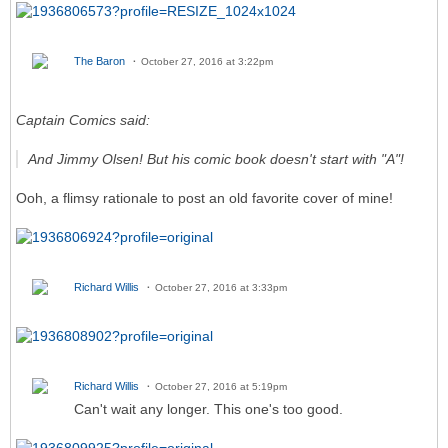
The Baron
October 27, 2016 at 3:22pm
Captain Comics said:
And Jimmy Olsen! But his comic book doesn't start with "A"!
Ooh, a flimsy rationale to post an old favorite cover of mine!
Richard Willis
October 27, 2016 at 3:33pm
Richard Willis
October 27, 2016 at 5:19pm
Can't wait any longer. This one's too good.