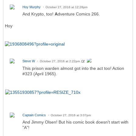
Hoy Murphy
October 27, 2016 at 12:28pm
And Krypto, too!
A
dventure Comics 266.
Hoy
Steve W
October 27, 2016 at 2:22pm
This prison warden almost got into the act too! Action
#323 (April 1965).
Captain Comics
October 27, 2016 at 3:07pm
And Jimmy Olsen! But his comic book doesn't start with
"A"!