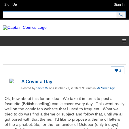
Sign Up
Sign In
3
A Cover a Day
Posted by
Steve W
on October 27, 2016 at 9:36am in
Mr Silver Age
Ok, how about this for an idea. We take it in turns to post a
favourite (British spelling) comic cover every day. This went really
well on the comic fan website that I used to frequent. What we
tried to do was find a theme or subject and follow that, until we all
got bored with that theme. I'd like to propose a theme of letters
of the alphabet. So, for the remainder of October (only 5 days)