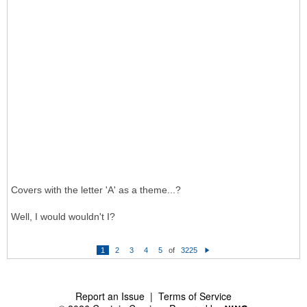
Covers with the letter 'A' as a theme...?
Well, I would wouldn't I?
1
2
3
4
5
of
3225
N
e
xt
Report an Issue
|
Terms of Service