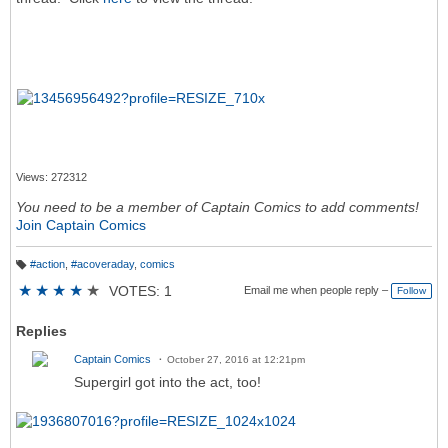
Views: 272312
You need to be a member of Captain Comics to add comments!
Join Captain Comics
#action
,
#acoveraday
,
comics
T
a
★
★
★
★
★
VOTES: 1
Email me when people reply –
Follow
g
s:
Replies
Captain Comics
October 27, 2016 at 12:21pm
Supergirl got into the act, too!