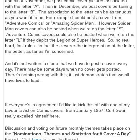
and all of November, we post comic cover pictures associated
with the letter "A". Then in December, we post covers pertaining
to the letter "B". The association to the letter can be as tenuous
as you want it to be. For example I could post a cover from
"Adventure Comics" or "Amazing Spider Man". However Spider
Man covers can also be posted when we're on the letter "S".
Adventure Comic covers could also be posted when we're on the
letter "L" if they depict the Legion of Super Heroes. So, no real
hard, fast rules - in fact the cleverer the interpretation of the letter,
the better, as far as I'm concerned.
And it's not written in stone that we have to post a cover every
day. There may be some days when no cover gets posted.
There's nothing wrong with this, it just demonstrates that we all
have lives to lead.
If everyone's in agreement I'd like to kick this off with one of my
favourite Action Comic covers, from January 1967. Curt Swan
really excelled himself here.
Discussion and voting on future monthly themes takes place on
the "
Nominations, Themes and Statistics for A Cover A Day
"
thread. Click
here
to view the thread.