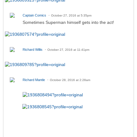
Captain Comics
October 27, 2016 at 5:35pm
Sometimes Superman himself gets into the act!
Richard Willis
October 27, 2016 at 11:41pm
Richard Mantle
October 28, 2016 at 2:28am