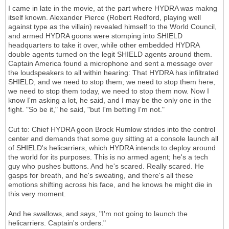
I came in late in the movie, at the part where HYDRA was makng
itself known. Alexander Pierce (Robert Redford, playing well
against type as the villain) revealed himself to the World Council,
and armed HYDRA goons were stomping into SHIELD
headquarters to take it over, while other embedded HYDRA
double agents turned on the legit SHIELD agents around them.
Captain America found a microphone and sent a message over
the loudspeakers to all within hearing: That HYDRA has infiltrated
SHIELD, and we need to stop them; we need to stop them here,
we need to stop them today, we need to stop them now. Now I
know I'm asking a lot, he said, and I may be the only one in the
fight. "So be it," he said, "but I'm betting I'm not."
Cut to: Chief HYDRA goon Brock Rumlow strides into the control
center and demands that some guy sitting at a console launch all
of SHIELD's helicarriers, which HYDRA intends to deploy around
the world for its purposes. This is no armed agent; he's a tech
guy who pushes buttons. And he's scared. Really scared. He
gasps for breath, and he's sweating, and there's all these
emotions shifting across his face, and he knows he might die in
this very moment.
And he swallows, and says, "I'm not going to launch the
helicarriers. Captain's orders."