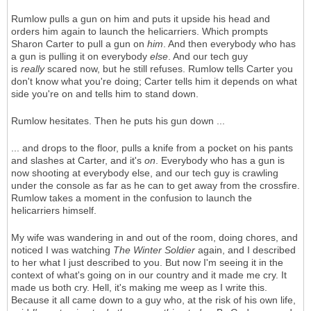
Rumlow pulls a gun on him and puts it upside his head and
orders him again to launch the helicarriers. Which prompts
Sharon Carter to pull a gun on
him
. And then everybody who has
a gun is pulling it on everybody
else
. And our tech guy
is
really
scared now, but he still refuses. Rumlow tells Carter you
don't know what you're doing; Carter tells him it depends on what
side you're on and tells him to stand down.
Rumlow hesitates. Then he puts his gun down ...
... and drops to the floor, pulls a knife from a pocket on his pants
and slashes at Carter, and it's
on
. Everybody who has a gun is
now shooting at everybody else, and our tech guy is crawling
under the console as far as he can to get away from the crossfire.
Rumlow takes a moment in the confusion to launch the
helicarriers himself.
My wife was wandering in and out of the room, doing chores, and
noticed I was watching
The Winter Soldier
again, and I described
to her what I just described to you. But now I'm seeing it in the
context of what's going on in our country and it made me cry. It
made us both cry. Hell, it's making me weep as I write this.
Because it all came down to a guy who, at the risk of his own life,