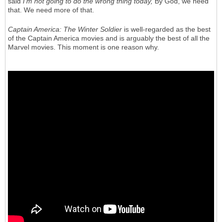
said
I'm not going to do the wrong thing today,
By God, we need
that. We need more of that.
Captain America: The Winter Soldier
is well-regarded as the best
of the Captain America movies and is arguably the best of all the
Marvel movies. This moment is one reason why.