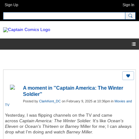
Sign Up
Sign In
A moment in ''Captain America: The Winter
Soldier''
Posted by
ClarkKent_DC
on February 9, 2025 at 10:36pm in
Movies and
TV
Yesterday, I was flipping channels on the TV and came
across
Captain America: The Winter Soldier.
It's like
Ocean's
Eleven
or
Ocean's Thirteen
or
Barney
Miller for me;
I can always
drop what I'm doing and watch
Barney Miller.