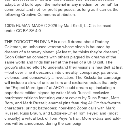
adapt, and build upon the material in any medium or format” for
commercial and not-for-profit purposes, as long as it carries the
following Creative Commons attribution:
100% HUMAN-MADE © 2026 by Matt Kindt, LLC is licensed
under CC BY-SA 4.0
THE FORGOTTEN DIVINE is a sci-fi drama about Rodney
Coleman, an unhoused veteran whose sleep is haunted by
dreams of a faraway planet. (At least, he thinks they’re dreams.)
Soon Coleman connects with others plagued by dreams of the
same world and finds himself at the head of a UFO cult. The
group's shared effort to understand their visions is heartfelt at first
—but over time it descends into unreality, conspiracy, paranoia,
violence, and conceivably… revelation. The Kickstarter campaign
will include a slew of unique tiers and exclusive extras that only
the “Expect More-igans” at AHOY could dream up, including a
paperback edition signed by writer Mark Russell; exclusive
hardcover editions featuring variant covers by Russ Braun, Matt
Bors, and Mark Russell; enamel pins featuring AHOY fan-favorite
characters; prints; bathrobes; hour-long Zoom calls with Mark
Russell, Russ Braun, and Editor-in-Chief Tom Peyer; and (most
crucially) a virtual lock of Tom Peyer’s hair. More extras and add-
ons will be announced during the campaign.