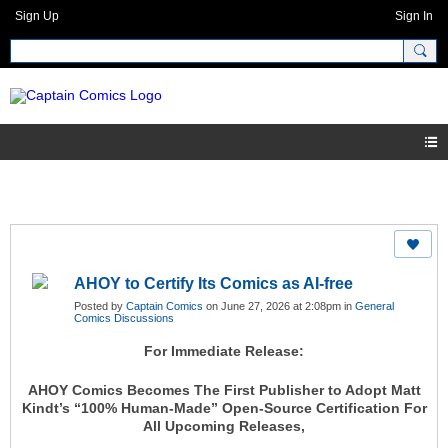
Sign Up
Sign In
AHOY to Certify Its Comics as AI-free
Posted by
Captain Comics
on June 27, 2026 at 2:08pm in
General
Comics Discussions
For Immediate Release:
AHOY Comics Becomes The First Publisher to Adopt Matt
Kindt’s “100% Human-Made” Open-Source Certification For
All Upcoming Releases,