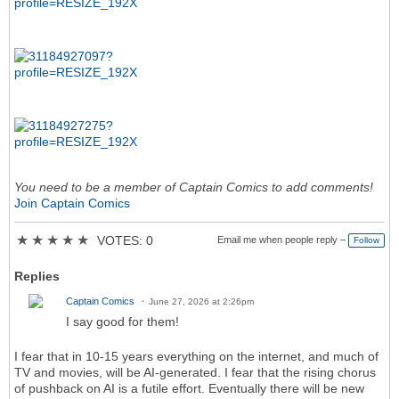
You need to be a member of Captain Comics to add comments!
Join Captain Comics
★
★
★
★
★
VOTES: 0
Email me when people reply –
Follow
Replies
Captain Comics
June 27, 2026 at 2:26pm
I say good for them!
I fear that in 10-15 years everything on the internet, and much of
TV and movies, will be AI-generated. I fear that the rising chorus
of pushback on AI is a futile effort. Eventually there will be new