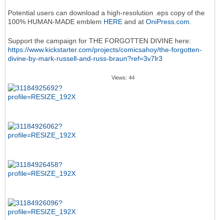
Potential users can download a high-resolution .eps copy of the
100% HUMAN-MADE emblem
HERE
and at
OniPress.com
.
Support the campaign for THE FORGOTTEN DIVINE here:
https://www.kickstarter.com/projects/comicsahoy/the-forgotten-
divine-by-mark-russell-and-russ-braun?ref=3v7lr3
Views: 44