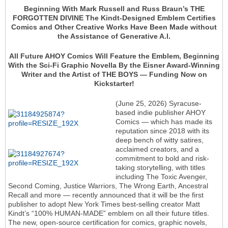
Beginning With Mark Russell and Russ Braun’s THE
FORGOTTEN DIVINE The Kindt-Designed Emblem Certifies
Comics and Other Creative Works Have Been Made without
the Assistance of Generative A.I.
All Future AHOY Comics Will Feature the Emblem, Beginning
With the Sci-Fi Graphic Novella By the Eisner Award-Winning
Writer and the Artist of THE BOYS — Funding Now on
Kickstarter!
(June 25, 2026) Syracuse-
based indie publisher AHOY
Comics — which has made its
reputation since 2018 with its
deep bench of witty satires,
acclaimed creators, and a
commitment to bold and risk-
taking storytelling, with titles
including The Toxic Avenger,
Second Coming, Justice Warriors, The Wrong Earth, Ancestral
Recall and more — recently announced that it will be the first
publisher to adopt New York Times best-selling creator Matt
Kindt’s “100% HUMAN-MADE” emblem on all their future titles.
The new, open-source certification for comics, graphic novels,