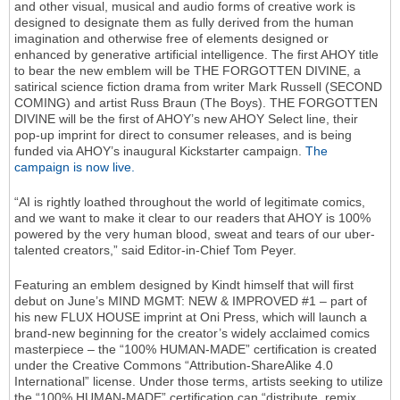
and other visual, musical and audio forms of creative work is
designed to designate them as fully derived from the human
imagination and otherwise free of elements designed or
enhanced by generative artificial intelligence. The first AHOY title
to bear the new emblem will be THE FORGOTTEN DIVINE, a
satirical science fiction drama from writer Mark Russell (SECOND
COMING) and artist Russ Braun (The Boys). THE FORGOTTEN
DIVINE will be the first of AHOY’s new AHOY Select line, their
pop-up imprint for direct to consumer releases, and is being
funded via AHOY’s inaugural Kickstarter campaign.
The
campaign is now live.
“AI is rightly loathed throughout the world of legitimate comics,
and we want to make it clear to our readers that AHOY is 100%
powered by the very human blood, sweat and tears of our uber-
talented creators,” said Editor-in-Chief Tom Peyer.
Featuring an emblem designed by Kindt himself that will first
debut on June’s MIND MGMT: NEW & IMPROVED #1 – part of
his new FLUX HOUSE imprint at Oni Press, which will launch a
brand-new beginning for the creator’s widely acclaimed comics
masterpiece – the “100% HUMAN-MADE” certification is created
under the Creative Commons “Attribution-ShareAlike 4.0
International” license. Under those terms, artists seeking to utilize
the “100% HUMAN-MADE” certification can “distribute, remix,