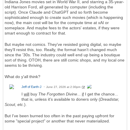
Indiana Jones movies set in World War II, and starring a 35-year-
old Harrison Ford, all generated by computer (including the
script). Once Claude and ChatGPT and so forth become
sophisticated enough to create such movies (which is happening
now), the main cost will be for the compute time at xAI or
someplace. And maybe fees to the actors' estates, if they were
smart enough to contract for that.
But maybe not comics. They've resisted going digital, so maybe
they'll resist this, too. Really, the format hasn't changed much
since the '30s. The industry could well end up being a boutique
sort of thing. OTOH, there are still comic shops, and my local one
seems to be thriving.
What do y'all think?
Jeff of Earth-J
June 27, 2026 at 2:30pm
I
will
buy
The Forgotten Divine
...
if
I get the chance...
that is, unless it's available to doners only (
Dreadstar,
Scout, etc
.).
But I've been burned too often in the past paying upfront for
some "special project" or another that never materialized.