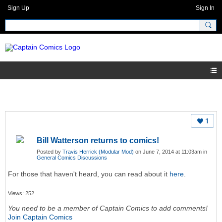
Sign Up
Sign In
1
Bill Watterson returns to comics!
Posted by
Travis Herrick (Modular Mod)
on June 7, 2014 at 11:03am in
General Comics Discussions
For those that haven't heard, you can read about it
here
.
Views: 252
You need to be a member of Captain Comics to add comments!
Join Captain Comics