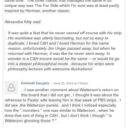
same time. The other classic that managed the same in its
unique way was The Far Side which I'm sure was at least partly
inspired by Herman, another classic.
Alexandra Kitty said:
It was quite a feat that he never veered off course with his strip.
His worldview was utterly fascinating, but not so easy to
duplicate. I loved C&H and I loved Herman for the same
reason, unfortunately Jim Unger passed away, but when he
returned with Herman, it was like he never went away. In
wonder is a C&H encore would be the same -- or would he go
into a deeper philosophical mode...because his strips were
philosophy lectures with awesome illustrations!
Emerkeith Davyjack
June 15, 2014 at 7:51am
...I saw another comment about Watterson's return on
this board that I did not get , I thought it was about the
refrences to Pastis' wife leaving him in that week of PBS strips . I
did see ,the Watterson panels , and I think I noticed especially
how the " monsters " one was similar to Watterson , when he
drew that sort of thing in C&H , but I don't think I though " Is
Watterson ghosting those ? " .