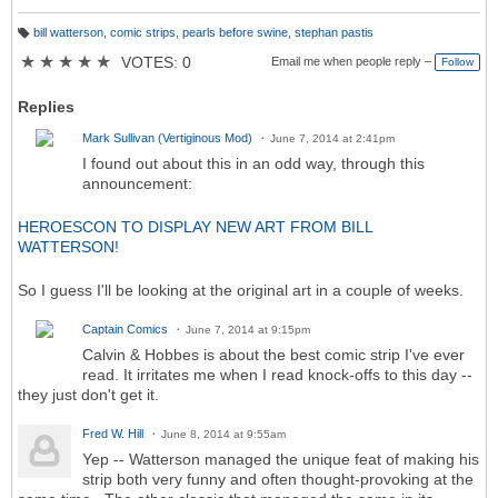
bill watterson
,
comic strips
,
pearls before swine
,
stephan pastis
T
a
★
★
★
★
★
VOTES: 0
Email me when people reply –
Follow
g
s:
Replies
Mark Sullivan (Vertiginous Mod)
June 7, 2014 at 2:41pm
I found out about this in an odd way, through this
announcement:
HEROESCON TO DISPLAY NEW ART FROM BILL
WATTERSON!
So I guess I'll be looking at the original art in a couple of weeks.
Captain Comics
June 7, 2014 at 9:15pm
Calvin & Hobbes is about the best comic strip I've ever
read. It irritates me when I read knock-offs to this day --
they just don't get it.
Fred W. Hill
June 8, 2014 at 9:55am
Yep -- Watterson managed the unique feat of making his
strip both very funny and often thought-provoking at the