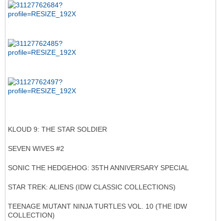
KLOUD 9: THE STAR SOLDIER
SEVEN WIVES #2
SONIC THE HEDGEHOG: 35TH ANNIVERSARY SPECIAL
STAR TREK: ALIENS (IDW CLASSIC COLLECTIONS)
TEENAGE MUTANT NINJA TURTLES VOL. 10 (THE IDW
COLLECTION)