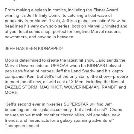
From making a splash in comics, including the Eisner Award
winning It’s Jeff Infinity Comic, to catching a tidal wave of
popularity from Marvel Rivals, Jeff is a global sensation! Now, he
headlines his very own solo series, both on Marvel Unlimited and
at your local comic shop, perfect for longtime Marvel readers,
newcomers, and anyone in between.
JEFF HAS BEEN KIDNAPPED!
Mojo is determined to create the latest hit show…and sends the
Marvel Universe into an UPROAR when he KIDNAPS beloved
pet-slash-friend of heroes, Jeff the Land Shark– and his klepto
companion Ken! But Jeff’s not the only star of the show—prepare
to meet the all-new, all-wild cast of X-Men, including the likes of
DAZZLE STORM, MAGIKHOT, WOLVERINE-MAN, RAMBIT and
MORE!
“Jeff's second ever mini-series SUPERSTAR will find Jeff
becoming an inter-galactic celebrity...but at what cost?! Chaos
ensues as we mash together classic allies, old enemies, new
friends, and heroic acts for a galaxy spanning adventure!”
Thompson teased.