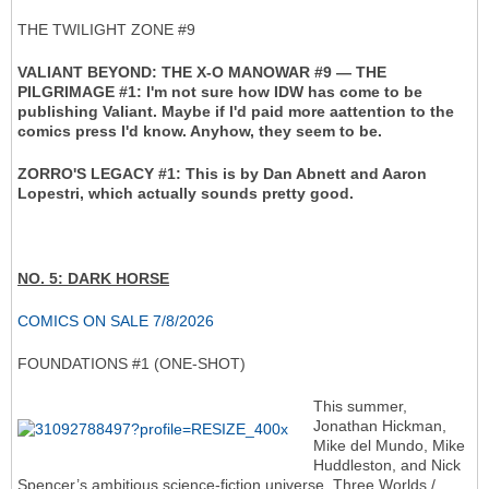
THE TWILIGHT ZONE #9
VALIANT BEYOND: THE X-O MANOWAR #9 — THE
PILGRIMAGE #1: I'm not sure how IDW has come to be
publishing Valiant. Maybe if I'd paid more aattention to the
comics press I'd know. Anyhow, they seem to be.
ZORRO'S LEGACY #1: This is by Dan Abnett and Aaron
Lopestri, which actually sounds pretty good.
NO. 5: DARK HORSE
COMICS ON SALE 7/8/2026
FOUNDATIONS #1 (ONE-SHOT)
This summer,
Jonathan Hickman,
Mike del Mundo, Mike
Huddleston, and Nick
Spencer’s ambitious science-fiction universe, Three Worlds /