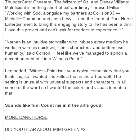
ThunderCats: Cheetara, The Wizard of Oz, and Disney Villians:
Maleficient is nothing short of extraordinary,” praised Fillion.
“Working with Soo, alongside my partners at Collision33 —
Michelle Chapman and Josh Levy — and the team at Dark Horse
Entertainment to bring this engaging story to life has been a thrill.
I love this project and can’t wait for readers to experience it.”
“Nathan is an intuitive storyteller who imbues every medium he
works in with his quick wit, iconic characters, and bottomless
humanity,” said Corson. “I feel like we've managed to siphon a
decent amount of it into Witness Point.”
Lee added, “Witness Point isn't your typical crime story that you
think it is, so I wanted it to reflect that in the art as well. The
setting is unusual with unusual suspects and characters, in all
sense of the word so I wanted the colors and visuals to match
that.”
Sounds like fun. Count me in if the art's good.
MORE DARK HORSE
DID YOU HEAR ABOUT MIMI GREEN #2