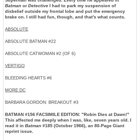
Superman was challenged. Every time he appeared in
Batman
or
Detective
I had to park my suspension of
disbelief outside my frontal lobe and put the emergency
brake on. I still had fun, though, and that's what counts.
ABSOLUTE
ABSOLUTE BATMAN #22
ABSOLUTE CATWOMAN #2 (OF 6)
VERTIGO
BLEEDING HEARTS #6
MORE DC
BARBARA GORDON: BREAKOUT #3
BATMAN #156 FACSIMILE EDITION:
"Robin Dies at Dawn!"
This affected me deeply when I was, like, seven years old. I
read it in
Batman
#185 (October 1966), an 80-Page Giant
reprint issue.