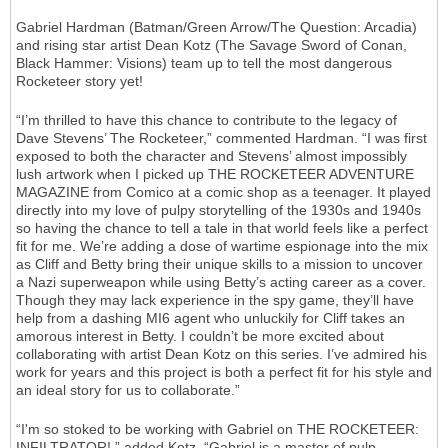
Gabriel Hardman (Batman/Green Arrow/The Question: Arcadia)
and rising star artist Dean Kotz (The Savage Sword of Conan,
Black Hammer: Visions) team up to tell the most dangerous
Rocketeer story yet!
“I’m thrilled to have this chance to contribute to the legacy of
Dave Stevens’ The Rocketeer,” commented Hardman. “I was first
exposed to both the character and Stevens’ almost impossibly
lush artwork when I picked up THE ROCKETEER ADVENTURE
MAGAZINE from Comico at a comic shop as a teenager. It played
directly into my love of pulpy storytelling of the 1930s and 1940s
so having the chance to tell a tale in that world feels like a perfect
fit for me. We’re adding a dose of wartime espionage into the mix
as Cliff and Betty bring their unique skills to a mission to uncover
a Nazi superweapon while using Betty’s acting career as a cover.
Though they may lack experience in the spy game, they’ll have
help from a dashing MI6 agent who unluckily for Cliff takes an
amorous interest in Betty. I couldn’t be more excited about
collaborating with artist Dean Kotz on this series. I’ve admired his
work for years and this project is both a perfect fit for his style and
an ideal story for us to collaborate.”
“I'm so stoked to be working with Gabriel on THE ROCKETEER:
INFILTRATOR!,” added Kotz. “Gabriel is a master of pulp