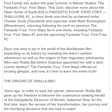
First Family into action this past summer in Marvel Studios’ The
Fantastic Four: First Steps. This June, discover more about the
Silver Surfer of Earth-828 in FANTASTIC FOUR: FIRST FOES —
SHALLA-BAL #1, a comic book one-shot by acclaimed writer
Charles Soule (Daredevil) and superstar artist Mark Buckingham
(Miracleman), returning following his work on previous The
Fantastic Four: First Steps tie-in one-shots, including Fantastic
Four: First Steps #1 and the upcoming Fantastic Four: First Foes
#1.
Each one-shot is set in the world of the blockbuster film,
expanding on its history by revealing the team’s earliest
adventures as well as the origins of their legendary adversaries.
Who was Shalla-Bal before Galactus appointed her with a dark,
cosmic destiny? The Fantastic Four: First Steps offered an
exciting glimpse, and now, it’s time to learn the entire truth!
THE ORIGINS OF SHALLA-BAL!
Years ago, in order to save her planet, astronomer Shalla-Bal
gave up her freedom to become the sustenance-seeking herald
of the intergalactic Devourer of Worlds, Galactus! Now, for the
first time, learn the secrets of her transformation, her journey and
the horrifying decisions that she had to make!