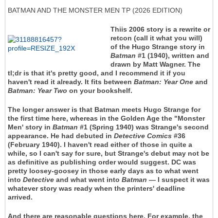
BATMAN AND THE MONSTER MEN TP (2026 EDITION)
Thiis 2006 story is a rewrite or
retcon (call it what you will)
of the Hugo Strange story in
Batman
#1 (1940), written and
drawn by Matt Wagner. The
tl;dr is that it's pretty good, and I recommend it if you
haven't read it already. It fits between
Batman: Year One
and
Batman: Year Two
on your bookshelf.
The longer answer is that Batman meets Hugo Strange for
the first time here, whereas in the Golden Age the "Monster
Men' story in
Batman
#1 (Spring 1940) was Strange's second
appearance. He had debuted in
Detective Comics
#36
(February 1940). I haven't read either of those in quite a
while, so I can't say for sure, but Strange's debut may not be
as definitive as publishing order would suggest. DC was
pretty loosey-goosey in those early days as to what went
into
Detective
and what went into
Batman
— I suspect it was
whatever story was ready when the printers' deadline
arrived.
And there are reasonable questions here. For example, the