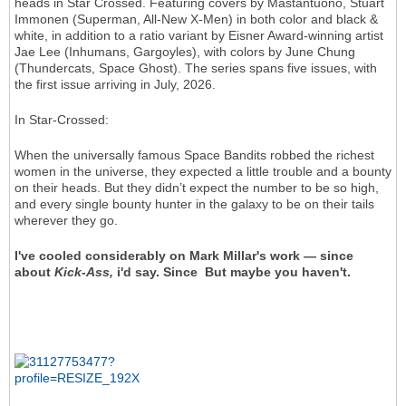
heads in Star Crossed. Featuring covers by Mastantuono, Stuart
Immonen (Superman, All-New X-Men) in both color and black &
white, in addition to a ratio variant by Eisner Award-winning artist
Jae Lee (Inhumans, Gargoyles), with colors by June Chung
(Thundercats, Space Ghost). The series spans five issues, with
the first issue arriving in July, 2026.
In Star-Crossed:
When the universally famous Space Bandits robbed the richest
women in the universe, they expected a little trouble and a bounty
on their heads. But they didn’t expect the number to be so high,
and every single bounty hunter in the galaxy to be on their tails
wherever they go.
I've cooled considerably on Mark Millar's work — since
about
Kick-Ass,
i'd say. Since But maybe you haven't.