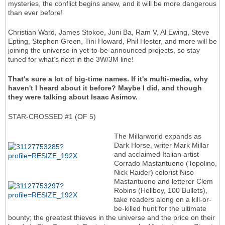
mysteries, the conflict begins anew, and it will be more dangerous
than ever before!
Christian Ward, James Stokoe, Juni Ba, Ram V, Al Ewing, Steve
Epting, Stephen Green, Tini Howard, Phil Hester, and more will be
joining the universe in yet-to-be-announced projects, so stay
tuned for what’s next in the 3W/3M line!
That's sure a lot of big-time names. If it's multi-media, why
haven't I heard about it before? Maybe I did, and though
they were talking about Isaac Asimov.
STAR-CROSSED #1 (OF 5)
The Millarworld expands as
Dark Horse, writer Mark Millar
and acclaimed Italian artist
Corrado Mastantuono (Topolino,
Nick Raider) colorist Niso
Mastantuono and letterer Clem
Robins (Hellboy, 100 Bullets),
take readers along on a kill-or-
be-killed hunt for the ultimate
bounty; the greatest thieves in the universe and the price on their