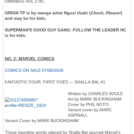
OMNIBUS VOL 2 HC
ORION TP is by manga artist Ngozi Uzaki (
Check, Please!
)
and may be for kids.
SUPERMAN'S GOOD GUY GANG: FOLLOW THE LEADER HC
is for kids.
NO. 2: MARVEL COMICS
COMICS ON SALE 07/08/2026
FANTASTIC FOUR: FIRST FOES — SHALLA-BAL #1
Written by CHARLES SOULE
Art by MARK BUCKINGHAM
Cover by PHIL NOTO
Variant cover by MARC
ASPINALL
Variant Cover by MARK BUCKINGHAM
Those haunting words uttered by Shalla-Bal spurred Marvel’s