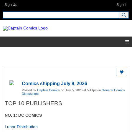
Sign Up
Sign In
Comics shipping July 8, 2026
Posted by
Captain Comics
on July 5, 2026 at 5:41pm in
General Comics
Discussions
TOP 10 PUBLISHERS
NO. 1: DC COMICS
Lunar Distribution