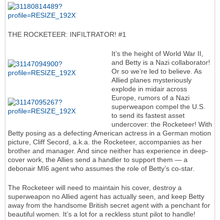
THE ROCKETEER: INFILTRATOR! #1
It’s the height of World War II,
and Betty is a Nazi collaborator!
Or so we’re led to believe. As
Allied planes mysteriously
explode in midair across
Europe, rumors of a Nazi
superweapon compel the U.S.
to send its fastest asset
undercover: the Rocketeer! With
Betty posing as a defecting American actress in a German motion
picture, Cliff Secord, a.k.a. the Rocketeer, accompanies as her
brother and manager. And since neither has experience in deep-
cover work, the Allies send a handler to support them — a
debonair MI6 agent who assumes the role of Betty’s co-star.
The Rocketeer will need to maintain his cover, destroy a
superweapon no Allied agent has actually seen, and keep Betty
away from the handsome British secret agent with a penchant for
beautiful women. It’s a lot for a reckless stunt pilot to handle!