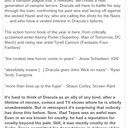
and a vampire plague that, if released, will create a new
generation of vampire terrors. Dracula will have to battle his way
through the train, confronting his past sins and facing off against
the wicked Hazel and Ivy, who are calling the shots for the Nazis
… and who have a vested interest in Dracula’s failures.
The action horror book of the year is here, from critically
acclaimed writer Kenny Porter (Superboy: Man of Tomorrow, DC
Mech) and rising star artist Tyrell Cannon (Fantastic Four
Fanfare).
"the coolest new horror comic in years" - Jesse Schedeen, IGN
"absolutely insane [...] Dracula goes John Wick on nazis" - Ryan
Scott, Fangoria
"more than lives up to the hype" - Shaun Corley, Screen Rant
It's hard to think of Dracula as an ally of any kind, after a
lifetime of movies, comics and TV shows where he is utterly
unredeemable. But in retrospect it's surprising that nobody
has done this before. Sure, Vlad Tepes was an awful man.
Even in an era known for cruelty, he had a reputation for
cruelty beyond the pale. Still, it was mostly cruelty
to the