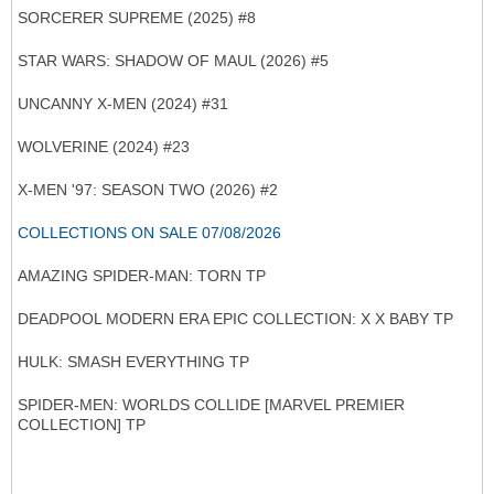
SORCERER SUPREME (2025) #8
STAR WARS: SHADOW OF MAUL (2026) #5
UNCANNY X-MEN (2024) #31
WOLVERINE (2024) #23
X-MEN '97: SEASON TWO (2026) #2
COLLECTIONS ON SALE 07/08/2026
AMAZING SPIDER-MAN: TORN TP
DEADPOOL MODERN ERA EPIC COLLECTION: X X BABY TP
HULK: SMASH EVERYTHING TP
SPIDER-MEN: WORLDS COLLIDE [MARVEL PREMIER
COLLECTION] TP