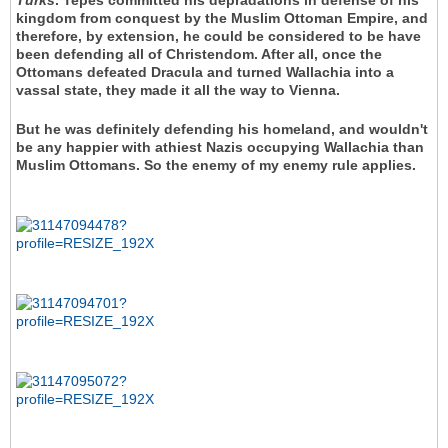
Turks
. Tepes committed his depradations in defense of his
kingdom from conquest by the Muslim Ottoman Empire, and
therefore, by extension, he could be considered to be have
been defending all of Christendom. After all, once the
Ottomans defeated Dracula and turned Wallachia into a
vassal state, they made it all the way to Vienna.
But he was definitely defending his homeland, and wouldn't
be any happier with athiest Nazis occupying Wallachia than
Muslim Ottomans. So the enemy of my enemy rule applies.