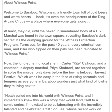
About Witness Point:
Welcome to Baraboo, Wisconsin, a friendly town full of cold beers
and warm hearts — heck, it’s even the headquarters of the Ding-
A-Ling Circus — a place where everyone gets along . .
At least, they did, until the naked, dismembered body of a US
Marshal was found in the town square, revealing Baraboo’s dark
secret: It’s the dumping ground for the Witness Protection
Program. Turns out, for the past 40 years, every criminal, con
man, and killer who flipped on their pals has been relocated to
“Witness Point.”
Now, the long-suffering local sheriff, Carter “Kite” Calhoon, and a
contentious deputy marshal, Priya Khabrani, are forced together
to solve the murder only days before the town’s beloved Harvest
Festival. Which won’t be easy in the face of rising paranoia and
tempers as everyone in Baraboo wonders just what kind of lowlife
they’re living next to . . .
“Heath pulled me into his world with Witness Point, and I
immediately knew this was a story that would lend itself to a
comic series. I’m excited to be collaborating with the incredibly
talented and celebrated artist Soo Lee, whose recent work on