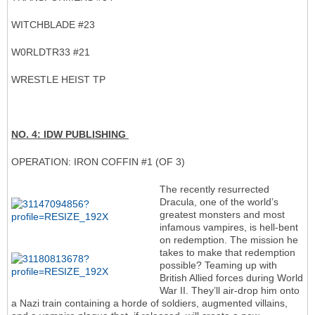
WITCHBLADE #23
W0RLDTR33 #21
WRESTLE HEIST TP
NO. 4: IDW PUBLISHING
OPERATION: IRON COFFIN #1 (OF 3)
The recently resurrected
Dracula, one of the world’s
greatest monsters and most
infamous vampires, is hell-bent
on redemption. The mission he
takes to make that redemption
possible? Teaming up with
British Allied forces during World
War II. They’ll air-drop him onto
a Nazi train containing a horde of soldiers, augmented villains,