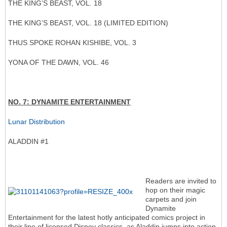
THE KING’S BEAST, VOL. 18
THE KING’S BEAST, VOL. 18 (LIMITED EDITION)
THUS SPOKE ROHAN KISHIBE, VOL. 3
YONA OF THE DAWN, VOL. 46
NO. 7: DYNAMITE ENTERTAINMENT
Lunar Distribution
ALADDIN #1
Readers are invited to
hop on their magic
carpets and join
Dynamite
Entertainment for the latest hotly anticipated comics project in
their line of licensed Disney classics, as Aladdin jumps into action