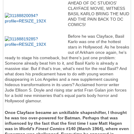
AHEAD OF DC STUDIOS'
CLAYFACE MOVIE, WITNESS
BASIL KARLO BRING THE MUD
AND THE PAIN BACK TO DC
COMICS!
Before he was Clayface, Basil
Karlo was one of the hottest
stars in Hollywood. As he breaks
out of Arkham once again, he's
ready to stage his comeback, but there's just one problem:
Someone already beat him to it, and Basil Karlo is already a
massive star. But if that's true, what's next for the real Basil? And
what does his predicament have to do with young women
disappearing in Los Angeles and a new supplement causing
hideous transformations in its users? Acclaimed horror writer
Jude Ellison S. Doyle and rising star artist Fran Galan join forces
for a bold new miniseries that's equal parts body horror and
Hollywood glamour.
Once Clayface became an unkillable shapeshifter, I thought
he was too over-powered for Batman. Perhaps that was
influenced by the fact that the first time I saw Matt Hagen
was in
World's Finest Comics
#140 (March 1964), where even