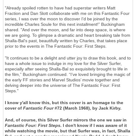
"Already spoiled rotten to have had superstar writers Matt
Fraction and Dan Slott collaborate with me on this Fantastic Four
series, I was over the moon to discover I'd be joined by the
incredible Charles Soule for this next installment!” Buckingham
shared. "And over the moon, and far into deep space, is where
we are going. To glimpse a dramatic and heart breaking tale from
Shalla-Bal's past, beautifully written by Charles, that takes place
prior to the events in The Fantastic Four: First Steps.
"It continues to be a delight and utter joy to draw this book, and to
have a whole issue to indulge in my love for the Silver Surfer,
especially after seeing Shalla-Bal so exquisitely brought to life in
the film,” Buckingham continued. “I’ve loved bringing the magic of
the early FF stories and Marvel Studios’ movie together and
delving deeper into the universe of The Fantastic Four: First
Steps."
I know y'all know this, but this cover is an homage to the
cover of
Fantastic Four
#72 (March 1968), by Jack Kirby.
And, of course, this Silver Surfer mirrors the one we saw in
Fantastic Four: First Steps.
I don't know if I was aware of it
while watching the movie, but that Surfer was, in fact, Shalla