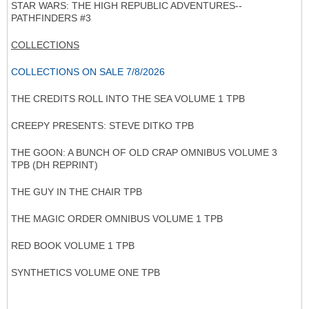
STAR WARS: THE HIGH REPUBLIC ADVENTURES--
PATHFINDERS #3
COLLECTIONS
COLLECTIONS ON SALE 7/8/2026
THE CREDITS ROLL INTO THE SEA VOLUME 1 TPB
CREEPY PRESENTS: STEVE DITKO TPB
THE GOON: A BUNCH OF OLD CRAP OMNIBUS VOLUME 3
TPB (DH REPRINT)
THE GUY IN THE CHAIR TPB
THE MAGIC ORDER OMNIBUS VOLUME 1 TPB
RED BOOK VOLUME 1 TPB
SYNTHETICS VOLUME ONE TPB