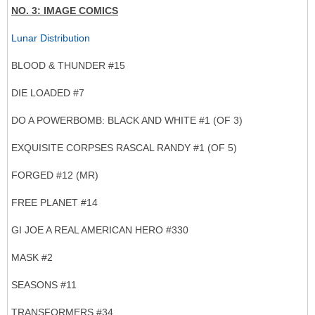
NO. 3: IMAGE COMICS
Lunar Distribution
BLOOD & THUNDER #15
DIE LOADED #7
DO A POWERBOMB: BLACK AND WHITE #1 (OF 3)
EXQUISITE CORPSES RASCAL RANDY #1 (OF 5)
FORGED #12 (MR)
FREE PLANET #14
GI JOE A REAL AMERICAN HERO #330
MASK #2
SEASONS #11
TRANSFORMERS #34