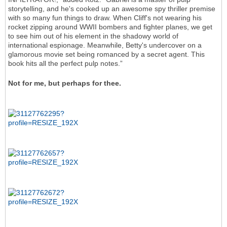
storytelling, and he's cooked up an awesome spy thriller premise
with so many fun things to draw. When Cliff's not wearing his
rocket zipping around WWII bombers and fighter planes, we get
to see him out of his element in the shadowy world of
international espionage. Meanwhile, Betty's undercover on a
glamorous movie set being romanced by a secret agent. This
book hits all the perfect pulp notes.”
Not for me, but perhaps for thee.