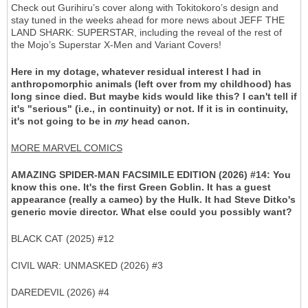
Check out Gurihiru’s cover along with Tokitokoro’s design and
stay tuned in the weeks ahead for more news about JEFF THE
LAND SHARK: SUPERSTAR, including the reveal of the rest of
the Mojo’s Superstar X-Men and Variant Covers!
Here in my dotage, whatever residual interest I had in
anthropomorphic animals (left over from my childhood) has
long since died. But maybe kids would like this? I can't tell if
it's "serious" (i.e., in continuity) or not. If it is in continuity,
it's not going to be in
my
head canon.
MORE MARVEL COMICS
AMAZING SPIDER-MAN FACSIMILE EDITION (2026) #14: You
know this one. It's the first Green Goblin. It has a guest
appearance (really a cameo) by the Hulk. It had Steve Ditko's
generic movie director. What else could you possibly want?
BLACK CAT (2025) #12
CIVIL WAR: UNMASKED (2026) #3
DAREDEVIL (2026) #4