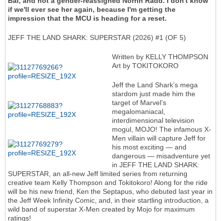
Bal, and not a gender-reassigned Norrin Radd. I don't know
if we'll ever see her again, because I'm getting the
impression that the MCU is heading for a reset.
JEFF THE LAND SHARK: SUPERSTAR (2026) #1 (OF 5)
Written by KELLY THOMPSON
Art by TOKITOKORO
Jeff the Land Shark’s mega
stardom just made him the
target of Marvel’s
megalomaniacal,
interdimensional television
mogul, MOJO! The infamous X-
Men villain will capture Jeff for
his most exciting — and
dangerous — misadventure yet
in JEFF THE LAND SHARK:
SUPERSTAR, an all-new Jeff limited series from returning
creative team Kelly Thompson and Tokitokoro! Along for the ride
will be his new friend, Ken the Septapus, who debuted last year in
the Jeff Week Infinity Comic, and, in their startling introduction, a
wild band of superstar X-Men created by Mojo for maximum
ratings!