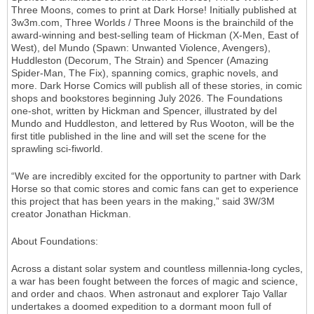
Three Moons, comes to print at Dark Horse! Initially published at
3w3m.com, Three Worlds / Three Moons is the brainchild of the
award-winning and best-selling team of Hickman (X-Men, East of
West), del Mundo (Spawn: Unwanted Violence, Avengers),
Huddleston (Decorum, The Strain) and Spencer (Amazing
Spider-Man, The Fix), spanning comics, graphic novels, and
more. Dark Horse Comics will publish all of these stories, in comic
shops and bookstores beginning July 2026. The Foundations
one-shot, written by Hickman and Spencer, illustrated by del
Mundo and Huddleston, and lettered by Rus Wooton, will be the
first title published in the line and will set the scene for the
sprawling sci-fiworld.
“We are incredibly excited for the opportunity to partner with Dark
Horse so that comic stores and comic fans can get to experience
this project that has been years in the making,” said 3W/3M
creator Jonathan Hickman.
About Foundations:
Across a distant solar system and countless millennia-long cycles,
a war has been fought between the forces of magic and science,
and order and chaos. When astronaut and explorer Tajo Vallar
undertakes a doomed expedition to a dormant moon full of