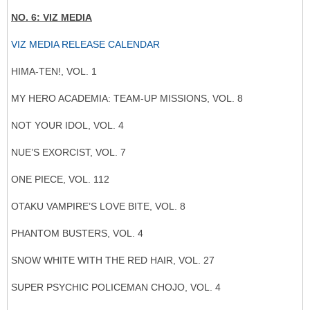
NO. 6: VIZ MEDIA
VIZ MEDIA RELEASE CALENDAR
HIMA-TEN!, VOL. 1
MY HERO ACADEMIA: TEAM-UP MISSIONS, VOL. 8
NOT YOUR IDOL, VOL. 4
NUE’S EXORCIST, VOL. 7
ONE PIECE, VOL. 112
OTAKU VAMPIRE’S LOVE BITE, VOL. 8
PHANTOM BUSTERS, VOL. 4
SNOW WHITE WITH THE RED HAIR, VOL. 27
SUPER PSYCHIC POLICEMAN CHOJO, VOL. 4