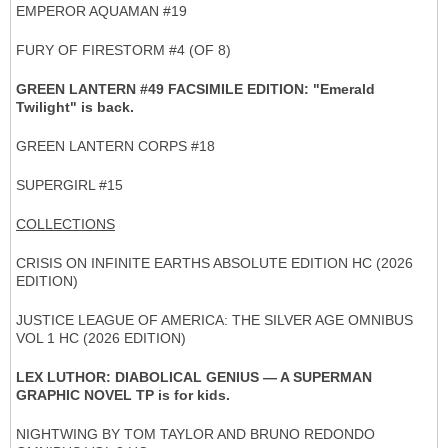
EMPEROR AQUAMAN #19
FURY OF FIRESTORM #4 (OF 8)
GREEN LANTERN #49 FACSIMILE EDITION: "Emerald
Twilight" is back.
GREEN LANTERN CORPS #18
SUPERGIRL #15
COLLECTIONS
CRISIS ON INFINITE EARTHS ABSOLUTE EDITION HC (2026
EDITION)
JUSTICE LEAGUE OF AMERICA: THE SILVER AGE OMNIBUS
VOL 1 HC (2026 EDITION)
LEX LUTHOR: DIABOLICAL GENIUS — A SUPERMAN
GRAPHIC NOVEL TP is for kids.
NIGHTWING BY TOM TAYLOR AND BRUNO REDONDO