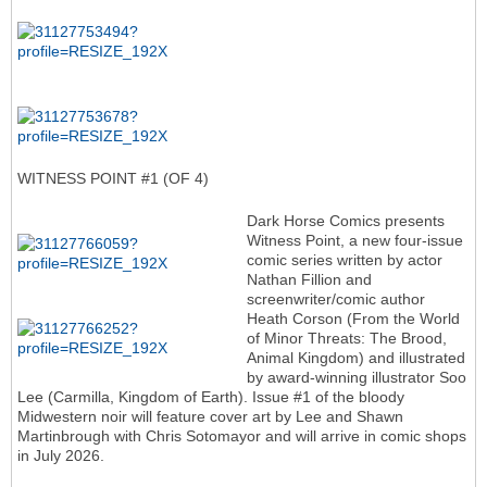
WITNESS POINT #1 (OF 4)
Dark Horse Comics presents
Witness Point, a new four-issue
comic series written by actor
Nathan Fillion and
screenwriter/comic author
Heath Corson (From the World
of Minor Threats: The Brood,
Animal Kingdom) and illustrated
by award-winning illustrator Soo
Lee (Carmilla, Kingdom of Earth). Issue #1 of the bloody
Midwestern noir will feature cover art by Lee and Shawn
Martinbrough with Chris Sotomayor and will arrive in comic shops
in July 2026.