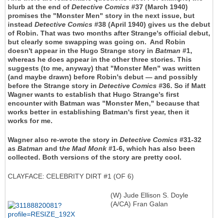
blurb at the end of
Detective Comics
#37 (March 1940)
promises the "Monster Men" story in the next issue, but
instead
Detective Comics
#38 (April 1940) gives us the debut
of Robin. That was two months after Strange's official debut,
but clearly some swapping was going on. And Robin
doesn't appear in the Hugo Strange story in
Batman
#1,
whereas he does appear in the other three stories. This
suggests (to me, anyway) that "Monster Men" was written
(and maybe drawn) before Robin's debut — and possibly
before the Strange story in
Detective Comics
#36. So if Matt
Wagner wants to establish that Hugo Strange's first
encounter with Batman was "Monster Men," because that
works better in establishing Batman's first year, then it
works for me.
Wagner also re-wrote the story in
Detective Comics
#31-32
as
Batman
and t
he Mad Monk
#1-6, which has also been
collected. Both versions of the story are pretty cool.
CLAYFACE: CELEBRITY DIRT #1 (OF 6)
(W) Jude Ellison S. Doyle
(A/CA) Fran Galan