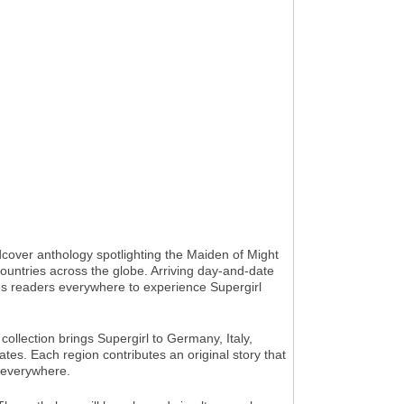
over anthology spotlighting the Maiden of Might
countries across the globe. Arriving day-and-date
tes readers everywhere to experience Supergirl
ollection brings Supergirl to Germany, Italy,
es. Each region contributes an original story that
s everywhere.