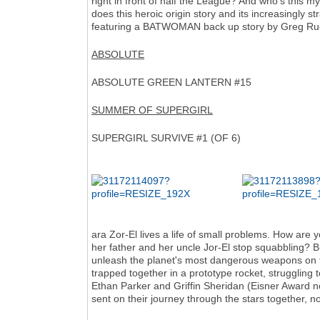
right in front of half the League? And who's this 
does this heroic origin story and its increasingly st
featuring a BATWOMAN back up story by Greg Ruc
ABSOLUTE
ABSOLUTE GREEN LANTERN #15
SUMMER OF SUPERGIRL
SUPERGIRL SURVIVE #1 (OF 6)
ara Zor-El lives a life of small problems. How are 
her father and her uncle Jor-El stop squabbling? But
unleash the planet's most dangerous weapons on th
trapped together in a prototype rocket, struggling to
Ethan Parker and Griffin Sheridan (Eisner Award nom
sent on their journey through the stars together, no