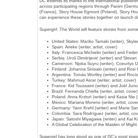
DC extends its thanks to the international publish
across participating regions through Panini (Ger
(France), Story House Egmont (Poland), Story Hou
can experience these stories together on launch day
Supergirl: The World will feature stories from some
United States: Mariko Tamaki (writer), Skylar
Spain: Aneke (writer, artist, cover)
Italy: Francesca Michielin (writer) and Federi
Serbia: Uroš Dimitrijević (writer) and Stevan 
Cameroon: Njoka Suyru (writer), Coeurtys Ul
Finland: Johanna Sinisalo (writer) and Rosi 
Argentina: Tomás Wortley (writer) and Rocío 
Turkey: Mahmud Asrar (writer, artist, cover)
France: Kid Toussaint (writer) and Joël Jurion
Brazil: Fernanda Chiella (writer, artist, cover
Poland: Anna Krztoń (writer) and Kasia Nie (a
Mexico: Mariana Moreno (writer, artist, cove
Germany: Yann Krehl (writer) and Marie Sann
Colombia: Sara Rodríguez (writer, artist, cov
Japan: Satoshi Miyagawa (writer) and Kai Kit
A Global Celebration of the Maiden of Might
Supergirl has long stood as one of DC’s most insp