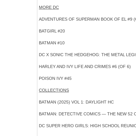
MORE DC
ADVENTURES OF SUPERMAN BOOK OF EL #9 (
BATGIRL #20
BATMAN #10
DC X SONIC THE HEDGEHOG: THE METAL LEGIO
HARLEY AND IVY LIFE AND CRIMES #6 (OF 6)
POISON IVY #45
COLLECTIONS
BATMAN (2025) VOL 1: DAYLIGHT HC
BATMAN: DETECTIVE COMICS — THE NEW 52 
DC SUPER HERO GIRLS: HIGH SCHOOL REUNI