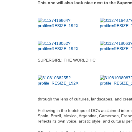
This one will also look nice next to the Superm
SUPERGIRL: THE WORLD HC
through the lens of cultures, landscapes, and creat
Following in the footsteps of DC’s acclaimed inter
Spain, Brazil, Mexico, Argentina, Cameroon, France
reflects its own voice, artistic style, and cultural