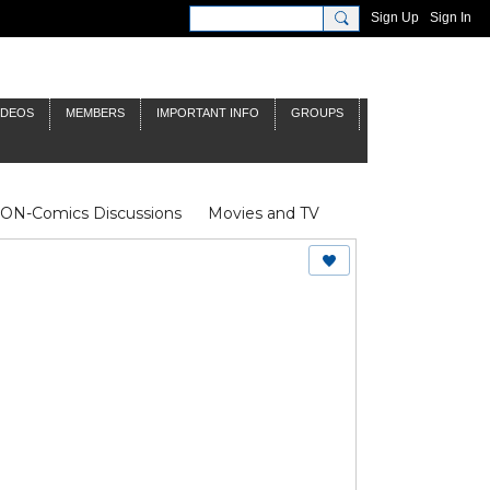
Sign Up
Sign In
IDEOS
MEMBERS
IMPORTANT INFO
GROUPS
NON-Comics Discussions
Movies and TV
James Bond
Doctor Who