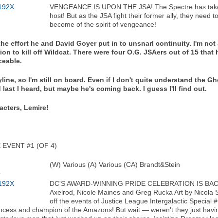
VENGEANCE IS UPON THE JSA! The Spectre has taken h
host! But as the JSA fight their former ally, they need t
become of the spirit of vengeance!
 the effort he and David Goyer put in to unsnarl continuity. I'm not
 to kill off Wildcat. There were four O.G. JSAers out of 15 that 
ceable.
line, so I'm still on board. Even if I don't quite understand the G
 last I heard, but maybe he's coming back. I guess I'll find out.
acters, Lemire!
EVENT #1 (OF 4)
(W) Various (A) Various (CA) Brandt&Stein
DC'S AWARD-WINNING PRIDE CELEBRATION IS BACK 
Axelrod, Nicole Maines and Greg Rucka Art by Nicola S
off the events of Justice League Intergalactic Specia
 princess and champion of the Amazons! But wait — weren't they just havi