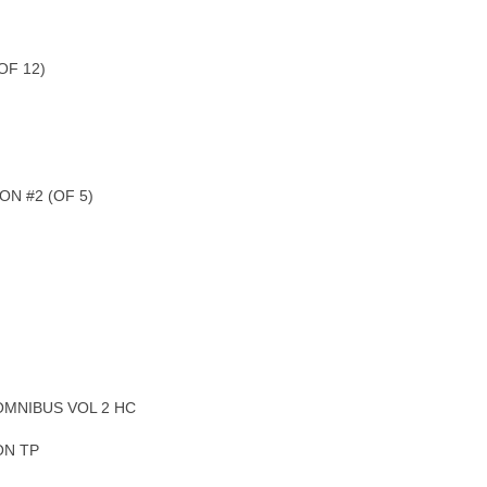
OF 12)
N #2 (OF 5)
OMNIBUS VOL 2 HC
ON TP