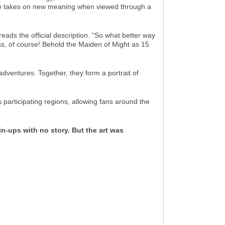
ome takes on new meaning when viewed through a
 reads the official description. “So what better way
s, of course! Behold the Maiden of Might as 15
adventures. Together, they form a portrait of
participating regions, allowing fans around the
in-ups with no story. But the art was