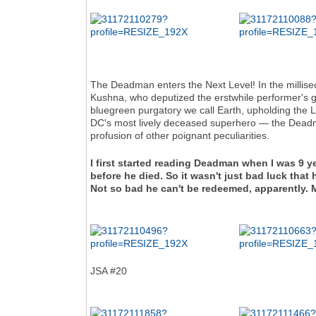
The Deadman enters the Next Level! In the millise
Kushna, who deputized the erstwhile performer's g
bluegreen purgatory we call Earth, upholding the L
DC's most lively deceased superhero — the Deadman
profusion of other poignant peculiarities.
I first started reading Deadman when I was 9 y
before he died. So it wasn't just bad luck t
Not so bad he can't be redeemed, apparently.
JSA #20