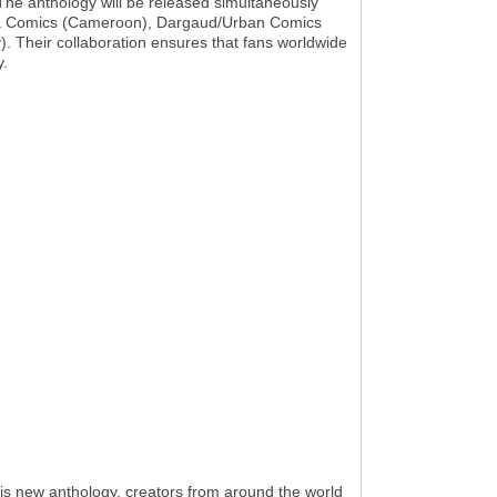
 The anthology will be released simultaneously
Zebra Comics (Cameroon), Dargaud/Urban Comics
 Their collaboration ensures that fans worldwide
y.
his new anthology, creators from around the world