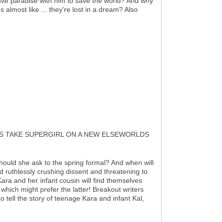
eave paradise with him to save the world? And why
s almost like ... they're lost in a dream? Also
IS TAKE SUPERGIRL ON A NEW ELSEWORLDS
should she ask to the spring formal? And when will
od ruthlessly crushing dissent and threatening to
ra and her infant cousin will find themselves
d which might prefer the latter! Breakout writers
 tell the story of teenage Kara and infant Kal,