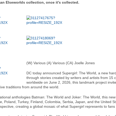
an Elseworlds collection, once it's collected.
(W) Various (A) Various (CA) Joelle Jones
DC today announced Supergirl: The World, a new hardc
through stories created by writers and artists from 15 
worldwide on June 2, 2026, this landmark project invi
ive traditions from around the world.
national anthologies Batman: The World and Joker: The World, this new c
, Poland, Turkey, Finland, Colombia, Serbia, Japan, and the United Stat
 perspective, creating a global mosaic of what Supergirl represents to fan