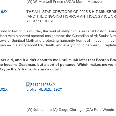
(W) W. Maxwell Prince (A/CA) Martin Morazzo
THE ALL-STAR CREATORS OF 2025'S HIT MINISE
(AND THE ONGOING HORROR ANTHOLOGY ICE CRE
YOUR SPIRITS!
cond following his murder, the soul of shifty circus aerialist Bosto
host with a sacred spectral assignment: the Custodian of All Souls! N
aws of Spiritual Math and protecting humanity from evil — even if they 
 — in a story about life, death, and everything in between ... replete
ears old, and it didn't occur to me until much later that Boston B
hat he became Deadman, but a sort of penance. Which makes me w
 Maybe that's Rama Kushna's cutoff.
(W) Jeff Lemire (A) Diego Olortegui (CA) Pete Woods