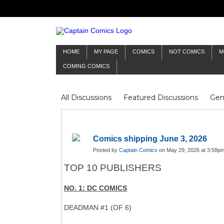
HOME
MY PAGE
COMICS
NOT COMICS
M
COMING COMICS
All Discussions
Featured Discussions
Gen
Mr Silver Age
Reviews
Captain Comics
Frankenstein
Columnists
Comics shipping June 3, 2026
Posted by
Captain Comics
on May 29, 2026 at 3:58p
TOP 10 PUBLISHERS
NO. 1: DC COMICS
DEADMAN #1 (OF 6)