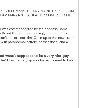
RIES SUPERMAN: THE KRYPTONITE SPECTRUM
AM MAN) ARE BACK AT DC COMICS TO LIFT
n Brand was commandeered by the goddess Rama
ow Brand floats — begrudgingly —through this
can't see or hear him. Open up to this new era of
 with paranormal activity, possessions, and a
rand wasn't supposed to be a very nice guy
onder: How bad a guy was he supposed to be?