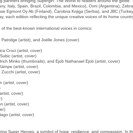
ing partners bringing Supergirl: The World to readers around the globe.
many, Italy, Spain, Brazil, Colombia, and Mexico), Ovni (Argentina), 
se Egmont Oy Ab (Finland), Čarobna Knjiga (Serbia), and JBC (Turkey).
, each edition reflecting the unique creative voices of its home countr
 of the best-known international voices in comics:
 Patridge (artist), and Joëlle Jones (cover)
ca Croci (artist, cover)
Subic (artist, cover)
rich Minko (thumbnails), and Ejob Nathanael Ejob (artist, cover)
Kämpe (artist, cover)
Zucchi (artist, cover)
 (artist, cover)
)
rtist, cover)
r)
 (artist, cover)
er)
ago (artist, cover)
iring Super Heroes, a symbol of hope, resilience, and compassion. In t