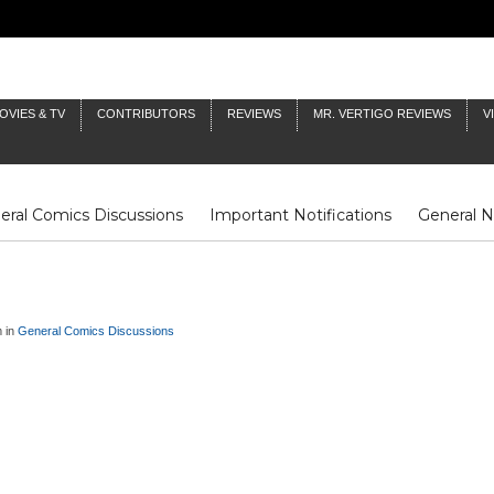
OVIES & TV
CONTRIBUTORS
REVIEWS
MR. VERTIGO REVIEWS
V
eral Comics Discussions
Important Notifications
General 
Fluit Notes
Deck Log
The Baron's Timelines
Inklings
m in
General Comics Discussions