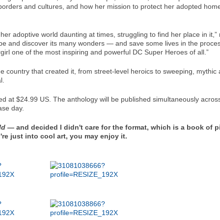
 borders and cultures, and how her mission to protect her adopted h
her adoptive world daunting at times, struggling to find her place in it,”
obe and discover its many wonders — and save some lives in the proces
rgirl one of the most inspiring and powerful DC Super Heroes of all.”
e country that created it, from street-level heroics to sweeping, mythic 
l.
d at $24.99 US. The anthology will be published simultaneously across 
ase day.
ld
— and decided I didn't care for the format, which is a book of p
e just into cool art, you may enjoy it.