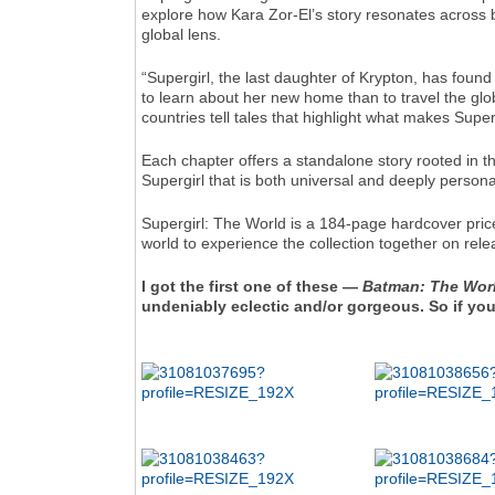
explore how Kara Zor-El’s story resonates across
global lens.
“Supergirl, the last daughter of Krypton, has found 
to learn about her new home than to travel the gl
countries tell tales that highlight what makes Supe
Each chapter offers a standalone story rooted in th
Supergirl that is both universal and deeply persona
Supergirl: The World is a 184-page hardcover price
world to experience the collection together on rele
I got the first one of these —
Batman: The Wor
undeniably eclectic and/or gorgeous. So if you'r