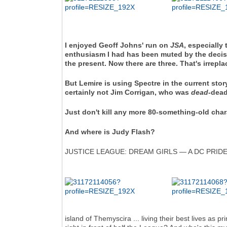
I enjoyed Geoff Johns' run on
JSA
, especially
enthusiasm I had has been muted by the decision
the present. Now there are three. That's irrepla
But Lemire is using Spectre in the current story
certainly not Jim Corrigan, who was
dead
-dead
Just don't kill any more 80-something-old char
And where is Judy Flash?
JUSTICE LEAGUE: DREAM GIRLS — A DC PRIDE 
island of Themyscira ... living their best lives as