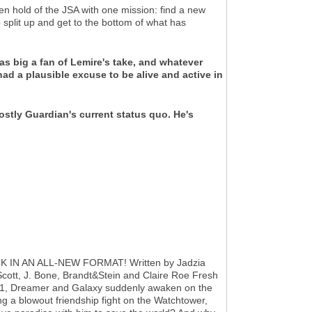
old of the JSA with one mission: find a new
o split up and get to the bottom of what has
 as big a fan of Lemire's take, and whatever
had a plausible excuse to be alive and active in
hostly Guardian's current status quo. He's
IN AN ALL-NEW FORMAT! Written by Jadzia
cott, J. Bone, Brandt&Stein and Claire Roe Fresh
l #1, Dreamer and Galaxy suddenly awaken on the
ng a blowout friendship fight on the Watchtower,