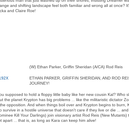
mysterious man that just washed up on their shores, insisting Dreamer l
range and shifting landscape feel both familiar and wrong all at once? It'
ka and Claire Roe!
(W) Ethan Parker, Griffin Sheridan (A/CA) Rod Reis
ETHAN PARKER, GRIFFIN SHERIDAN, AND ROD RE
JOURNEY!
you supposed to hold a floppy little baby like her new cousin Kal? Who 
 the planet Krypton has big problems ... like the militaristic dictator Z
e opposition. And when things boil over and Krypton begins to burn, Ka
 survive in a hostile universe that doesn't care if they live or die ... an
inee Kill Your Darlings) join visionary artist Rod Reis (New Mutants) to
t apart ... that is, as long as Kara can keep him alive!