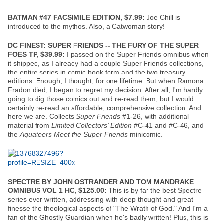
BATMAN #47 FACSIMILE EDITION, $7.99:
Joe Chill is
introduced to the mythos. Also, a Catwoman story!
DC FINEST: SUPER FRIENDS -- THE FURY OF THE SUPER
FOES TP, $39.99:
I passed on the Super Friends omnibus when
it shipped, as I already had a couple Super Friends collections,
the entire series in comic book form and the two treasury
editions. Enough, I thought, for one lifetime. But when Ramona
Fradon died, I began to regret my decision. After all, I'm hardly
going to dig those comics out and re-read them, but I would
certainly re-read an affordable, comprehensive collection. And
here we are. Collects
Super Friends
#1-26, with additional
material from
Limited Collectors' Edition
#C-41 and #C-46, and
the
Aquateers Meet the Super Friends
minicomic.
SPECTRE BY JOHN OSTRANDER AND TOM MANDRAKE
OMNIBUS VOL 1 HC, $125.00:
This is by far the best Spectre
series ever written, addressing with deep thought and great
finesse the theological aspects of "The Wrath of God." And I'm a
fan of the Ghostly Guardian when he's badly written! Plus, this is