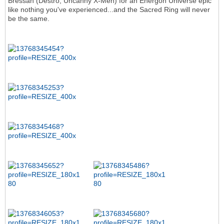
Bressan (Destro, Uncanny X-Men) for an Energon Universe epic
like nothing you've experienced...and the Sacred Ring will never
be the same.