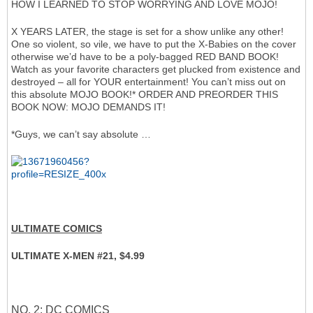
HOW I LEARNED TO STOP WORRYING AND LOVE MOJO!
X YEARS LATER, the stage is set for a show unlike any other!
One so violent, so vile, we have to put the X-Babies on the cover
otherwise we’d have to be a poly-bagged RED BAND BOOK!
Watch as your favorite characters get plucked from existence and
destroyed – all for YOUR entertainment! You can’t miss out on
this absolute MOJO BOOK!* ORDER AND PREORDER THIS
BOOK NOW: MOJO DEMANDS IT!
*Guys, we can’t say absolute …
ULTIMATE COMICS
ULTIMATE X-MEN #21, $4.99
NO. 2: DC COMICS