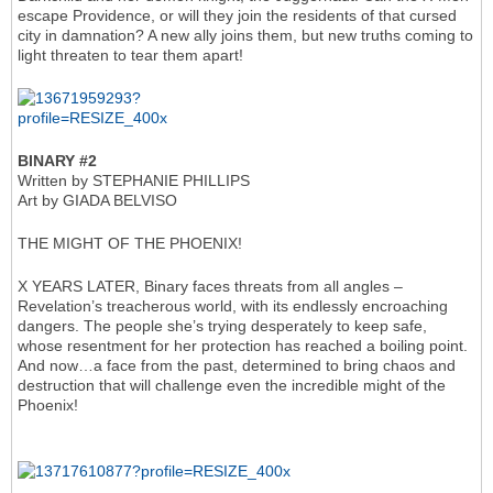
escape Providence, or will they join the residents of that cursed
city in damnation? A new ally joins them, but new truths coming to
light threaten to tear them apart!
BINARY #2
Written by STEPHANIE PHILLIPS
Art by GIADA BELVISO
THE MIGHT OF THE PHOENIX!
X YEARS LATER, Binary faces threats from all angles –
Revelation’s treacherous world, with its endlessly encroaching
dangers. The people she’s trying desperately to keep safe,
whose resentment for her protection has reached a boiling point.
And now…a face from the past, determined to bring chaos and
destruction that will challenge even the incredible might of the
Phoenix!