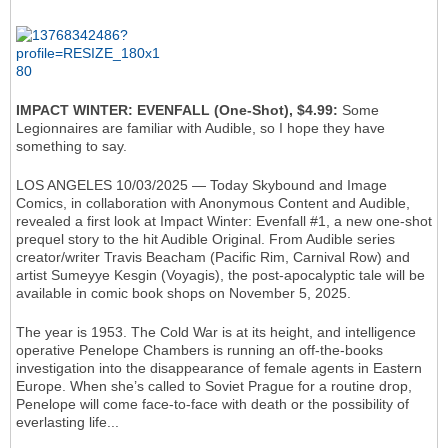
IMPACT WINTER: EVENFALL (One-Shot), $4.99:
Some
Legionnaires are familiar with Audible, so I hope they have
something to say.
LOS ANGELES 10/03/2025 — Today Skybound and Image
Comics, in collaboration with Anonymous Content and Audible,
revealed a first look at Impact Winter: Evenfall #1, a new one-shot
prequel story to the hit Audible Original. From Audible series
creator/writer Travis Beacham (Pacific Rim, Carnival Row) and
artist Sumeyye Kesgin (Voyagis), the post-apocalyptic tale will be
available in comic book shops on November 5, 2025.
The year is 1953. The Cold War is at its height, and intelligence
operative Penelope Chambers is running an off-the-books
investigation into the disappearance of female agents in Eastern
Europe. When she’s called to Soviet Prague for a routine drop,
Penelope will come face-to-face with death or the possibility of
everlasting life...