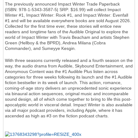
The previously announced Impact Winter Trade Paperback
(ISBN: 978-1-5343-3587-5| SRP: $16.99) will collect Impact
Winter #1, Impact Winter: Rook #1, and Impact Winter: Evenfall
#1 and will be available everywhere books are sold August 2026.
Collected for the first time ever, these stories will entice new
readers and longtime fans of the Audible Original to explore the
world of Impact Winter with Travis Beacham and artists Stephen
Green (Hellboy & the BPRD), Andrea Milana (Cobra
Commander), and Sumeyye Kesgin.
With three seasons currently released and a fourth season on the
way, the audio drama from Audible, Skybound Entertainment, and
Anonymous Content was the #1 Audible Plus listen across
categories for three weeks following its launch and the #1 Audible
fiction bestseller in its week of launch. This action, romance,
coming-of-age story delivers an unprecedented sonic experience
via binaural action sequences, original music and incomparable
sound design, all of which come together to bring to life this post-
apocalyptic world in visceral detail. Impact Winter is also available
via all major podcast providers, including Apple, where it has
ascended as high as #3 on the fiction podcast charts.