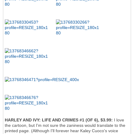
HARLEY AND IVY: LIFE AND CRIMES #1 (OF 6), $3.99:
I love
the cartoon, but I'm not sure the zaniness would translate to the
printed page. (Although I'll forever hear Kaley Cuoco's voice