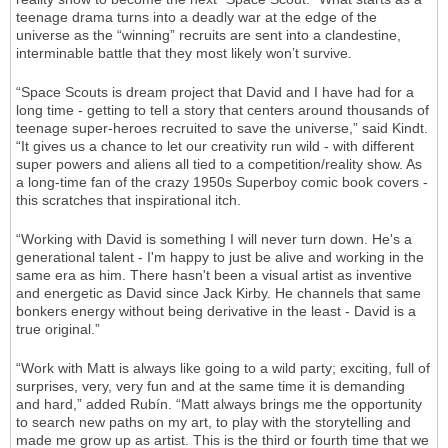
teenage drama turns into a deadly war at the edge of the
universe as the “winning” recruits are sent into a clandestine,
interminable battle that they most likely won’t survive.
“Space Scouts is dream project that David and I have had for a
long time - getting to tell a story that centers around thousands of
teenage super-heroes recruited to save the universe,” said Kindt.
“It gives us a chance to let our creativity run wild - with different
super powers and aliens all tied to a competition/reality show. As
a long-time fan of the crazy 1950s Superboy comic book covers -
this scratches that inspirational itch.
“Working with David is something I will never turn down. He's a
generational talent - I'm happy to just be alive and working in the
same era as him. There hasn't been a visual artist as inventive
and energetic as David since Jack Kirby. He channels that same
bonkers energy without being derivative in the least - David is a
true original.”
“Work with Matt is always like going to a wild party; exciting, full of
surprises, very, very fun and at the same time it is demanding
and hard,” added Rubín. “Matt always brings me the opportunity
to search new paths on my art, to play with the storytelling and
made me grow up as artist. This is the third or fourth time that we