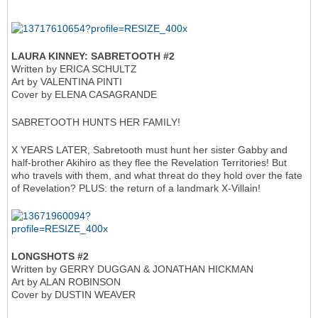
LAURA KINNEY: SABRETOOTH #2
Written by ERICA SCHULTZ
Art by VALENTINA PINTI
Cover by ELENA CASAGRANDE
SABRETOOTH HUNTS HER FAMILY!
X YEARS LATER, Sabretooth must hunt her sister Gabby and
half-brother Akihiro as they flee the Revelation Territories! But
who travels with them, and what threat do they hold over the fate
of Revelation? PLUS: the return of a landmark X-Villain!
LONGSHOTS #2
Written by GERRY DUGGAN & JONATHAN HICKMAN
Art by ALAN ROBINSON
Cover by DUSTIN WEAVER