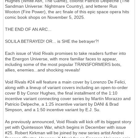
Hughes (White Ash, The Game), colorist Patricio Delpeche (The
Sandman Universe: Nightmare Country), and letterer Rus
Wooton (Fire Power), the arc finale of this epic space opera hits
comic book shops on November 5, 2025.
THE END OF AN ARC...
SOLILA BETRAYED! OR... is SHE the betrayer?!
Each issue of Void Rivals promises to take readers further into
the Energon Universe, with more familiar faces to appear,
including some of the most popular TRANSFORMERS bots,
allies, enemies...and shocking reveals!
Void Rivals #24 will feature a main cover by Lorenzo De Felici,
along with a lineup of variant covers including an open-to-order
cover B by Conor Hughes, the final installment of the 1:10
incentive variant connecting cover series by Martín Morazzo and
Patricio Delpeche, a 1:25 incentive variant by DANI & Brad
Simpson, and a 1:50 incentive variant by E.J. Su.
As previously announced, Void Rivals will kick off its biggest story
yet with Quintesson War, which begins in December with issue
#25. Robert Kirkman will be joined by new series artist Andrei