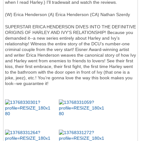
when I read Harley.) I'll tradewait and watch the reviews.
(W) Erica Henderson (A) Erica Henderson (CA) Nathan Szerdy
SUPERSTAR ERICA HENDERSON DIVES INTO THE DEFINITIVE
ORIGINS OF HARLEY AND IVY'S RELATIONSHIP! Because you
demanded it--a new series entirely about Harley and Ivy’s
relationship! Witness the entire story of the DCU’s number-one
criminal couple from the very start! Eisner Award-winning artist
and writer Erica Henderson weaves the canonical story of how Ivy
and Harley went from enemies to friends to lovers! See their first
kiss, their first embrace, their first fight, the first time Harley went
to the bathroom with the door open in front of Ivy (that one is a
joke, jeez), etc.! You’re gonna love the way this book makes you
look--we guarantee it!