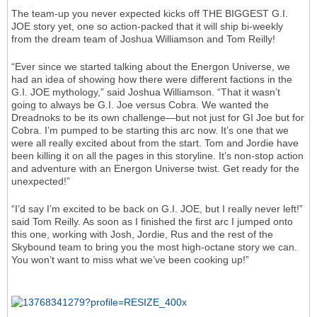
The team-up you never expected kicks off THE BIGGEST G.I.
JOE story yet, one so action-packed that it will ship bi-weekly
from the dream team of Joshua Williamson and Tom Reilly!
“Ever since we started talking about the Energon Universe, we
had an idea of showing how there were different factions in the
G.I. JOE mythology,” said Joshua Williamson. “That it wasn’t
going to always be G.I. Joe versus Cobra. We wanted the
Dreadnoks to be its own challenge—but not just for GI Joe but for
Cobra. I’m pumped to be starting this arc now. It’s one that we
were all really excited about from the start. Tom and Jordie have
been killing it on all the pages in this storyline. It’s non-stop action
and adventure with an Energon Universe twist. Get ready for the
unexpected!”
“I’d say I’m excited to be back on G.I. JOE, but I really never left!”
said Tom Reilly. As soon as I finished the first arc I jumped onto
this one, working with Josh, Jordie, Rus and the rest of the
Skybound team to bring you the most high-octane story we can.
You won’t want to miss what we’ve been cooking up!”