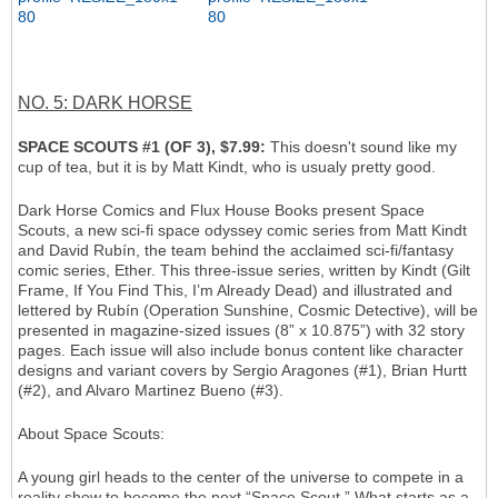
NO. 5: DARK HORSE
SPACE SCOUTS #1 (OF 3), $7.99:
This doesn't sound like my
cup of tea, but it is by Matt Kindt, who is usualy pretty good.
Dark Horse Comics and Flux House Books present Space
Scouts, a new sci-fi space odyssey comic series from Matt Kindt
and David Rubín, the team behind the acclaimed sci-fi/fantasy
comic series, Ether. This three-issue series, written by Kindt (Gilt
Frame, If You Find This, I’m Already Dead) and illustrated and
lettered by Rubín (Operation Sunshine, Cosmic Detective), will be
presented in magazine-sized issues (8” x 10.875”) with 32 story
pages. Each issue will also include bonus content like character
designs and variant covers by Sergio Aragones (#1), Brian Hurtt
(#2), and Alvaro Martinez Bueno (#3).
About Space Scouts:
A young girl heads to the center of the universe to compete in a
reality show to become the next “Space Scout.” What starts as a