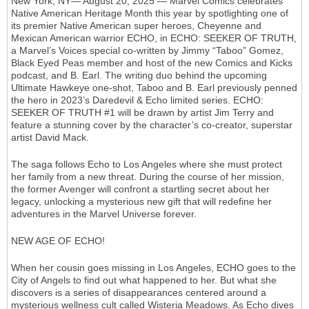
New York, NY— August 20, 2025 — Marvel Comics celebrates
Native American Heritage Month this year by spotlighting one of
its premier Native American super heroes, Cheyenne and
Mexican American warrior ECHO, in ECHO: SEEKER OF TRUTH,
a Marvel’s Voices special co-written by Jimmy “Taboo” Gomez,
Black Eyed Peas member and host of the new Comics and Kicks
podcast, and B. Earl. The writing duo behind the upcoming
Ultimate Hawkeye one-shot, Taboo and B. Earl previously penned
the hero in 2023’s Daredevil & Echo limited series. ECHO:
SEEKER OF TRUTH #1 will be drawn by artist Jim Terry and
feature a stunning cover by the character’s co-creator, superstar
artist David Mack.
The saga follows Echo to Los Angeles where she must protect
her family from a new threat. During the course of her mission,
the former Avenger will confront a startling secret about her
legacy, unlocking a mysterious new gift that will redefine her
adventures in the Marvel Universe forever.
NEW AGE OF ECHO!
When her cousin goes missing in Los Angeles, ECHO goes to the
City of Angels to find out what happened to her. But what she
discovers is a series of disappearances centered around a
mysterious wellness cult called Wisteria Meadows. As Echo dives