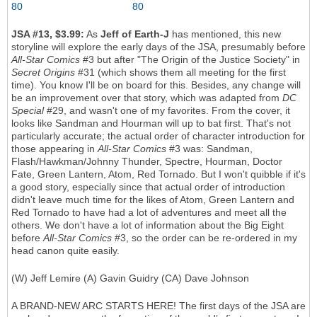
JSA #13, $3.99:
As
Jeff of Earth-J
has mentioned, this new
storyline will explore the early days of the JSA, presumably before
All-Star Comics
#3 but after "The Origin of the Justice Society" in
Secret Origins
#31 (which shows them all meeting for the first
time). You know I'll be on board for this. Besides, any change will
be an improvement over that story, which was adapted from
DC
Special
#29, and wasn't one of my favorites. From the cover, it
looks like Sandman and Hourman will up to bat first. That's not
particularly accurate; the actual order of character introduction for
those appearing in
All-Star Comics
#3 was: Sandman,
Flash/Hawkman/Johnny Thunder, Spectre, Hourman, Doctor
Fate, Green Lantern, Atom, Red Tornado. But I won't quibble if it's
a good story, especially since that actual order of introduction
didn't leave much time for the likes of Atom, Green Lantern and
Red Tornado to have had a lot of adventures and meet all the
others. We don't have a lot of information about the Big Eight
before
All-Star Comics
#3, so the order can be re-ordered in my
head canon quite easily.
(W) Jeff Lemire (A) Gavin Guidry (CA) Dave Johnson
A BRAND-NEW ARC STARTS HERE! The first days of the JSA are