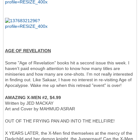
AGE OF REVELATION
Some "Age of Revelation" books hit a second issue this week. I
haven't paid enough attention to know how many titles are
miniseries and how many are one-shots. I'm not really interested
in finding out. Like Sakaar, I have no interest in re-visiting Age of
Apocalypse. Wake me up when this retread "event" is over!
AMAZING X-MEN #2, $4.99
Written by JED MACKAY
Art and Cover by MAHMUD ASRAR
OUT OF THE FRYING PAN AND INTO THE HELLFIRE!
X YEARS LATER, the X-Men find themselves at the mercy of the
Darkchild and her demon knight, the Juggernaut! Can the X-Men