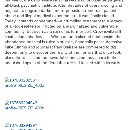
Maryland, the Crownsville Hospital was a notoriously segregated,
all-Black psychiatric institute. After decades of overcrowding and
neglect—alongside darker, more-persistent rumors of patient
abuse and illegal medical experiments—it was finally closed.
Today, it stands condemned—a crumbling testament to a legacy
of all-too-real terror inflicted on a marginalized and vulnerable
community. But even as a ruin of its former self, Crownsville still
casts a long shadow. . . . When an unexplained death inside the
abandoned hospital is ruled a suicide, Annapolis police detective
Mike Simms and journalist Paul Blairare are compelled to dig
deeper, only to discover the reality of the horrors that once took
place there . . . and the powerful connection they share to the
anguished spirits of the dead that are still locked within its walls.