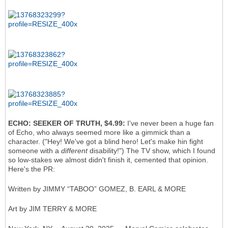
ECHO: SEEKER OF TRUTH, $4.99:
I've never been a huge fan
of Echo, who always seemed more like a gimmick than a
character. ("Hey! We've got a blind hero! Let's make hin fight
someone with a
different
disability!") The TV show, which I found
so low-stakes we almost didn't finish it, cemented that opinion.
Here's the PR:
Written by JIMMY “TABOO” GOMEZ, B. EARL & MORE
Art by JIM TERRY & MORE