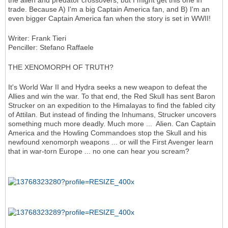
the alien and predator crossovers, but I might get this one in
trade. Because A) I'm a big Captain America fan, and B) I'm an
even bigger Captain America fan when the story is set in WWII!
Writer: Frank Tieri
Penciller: Stefano Raffaele
THE XENOMORPH OF TRUTH?
It's World War II and Hydra seeks a new weapon to defeat the
Allies and win the war. To that end, the Red Skull has sent Baron
Strucker on an expedition to the Himalayas to find the fabled city
of Attilan. But instead of finding the Inhumans, Strucker uncovers
something much more deadly. Much more ... Alien. Can Captain
America and the Howling Commandoes stop the Skull and his
newfound xenomorph weapons ... or will the First Avenger learn
that in war-torn Europe ... no one can hear you scream?