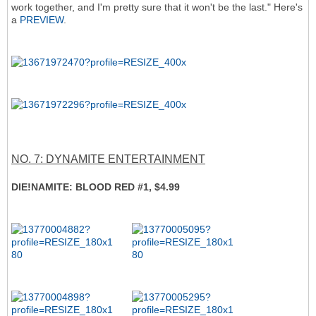
work together, and I'm pretty sure that it won't be the last." Here's
a
PREVIEW
.
NO. 7: DYNAMITE ENTERTAINMENT
DIE!NAMITE: BLOOD RED #1, $4.99