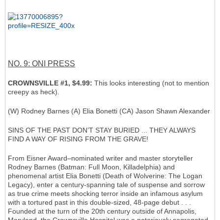
NO. 9: ONI PRESS
CROWNSVILLE #1, $4.99:
This looks interesting (not to mention
creepy as heck).
(W) Rodney Barnes (A) Elia Bonetti (CA) Jason Shawn Alexander
SINS OF THE PAST DON’T STAY BURIED ... THEY ALWAYS
FIND A WAY OF RISING FROM THE GRAVE!
From Eisner Award–nominated writer and master storyteller
Rodney Barnes (Batman: Full Moon, Killadelphia) and
phenomenal artist Elia Bonetti (Death of Wolverine: The Logan
Legacy), enter a century-spanning tale of suspense and sorrow
as true crime meets shocking terror inside an infamous asylum
with a tortured past in this double-sized, 48-page debut . . .
Founded at the turn of the 20th century outside of Annapolis,