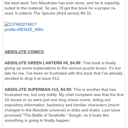
the best work Tom Mandrake has ever done, and he is superbly
suited to the material. So yes, I'll get this book for a proper re-
read. It collects
The Spectre
(third series) #0-31.
ABSOLUTE COMICS
ABSOLUTE GREEN LANTERN #8, $4.99:
This book is finally
giving up some explanations to the various puzzle boxes. It's too
late for me. I've been so frustrated with this book that I've already
decided to drop it at issue #12.
ABSOLUTE SUPERMAN #13, $4.99:
This is another that has
frustrated me, but only mildly. My chief complaint was that the first
10 issues or so were just one long chase scene, doling out
expository information, backstory and familiar characters (much
changed in the Absolute universe) in dribs and drabs. Last issue
promised "The Battle of Smallville," though, so it looks like
something is going to finally
happen
.