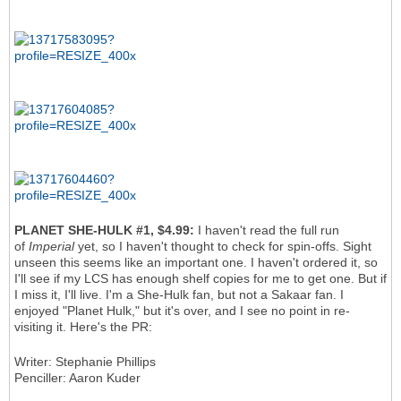
PLANET SHE-HULK #1, $4.99:
I haven't read the full run
of
Imperial
yet, so I haven't thought to check for spin-offs. Sight
unseen this seems like an important one. I haven't ordered it, so
I'll see if my LCS has enough shelf copies for me to get one. But if
I miss it, I'll live. I'm a She-Hulk fan, but not a Sakaar fan. I
enjoyed "Planet Hulk," but it's over, and I see no point in re-
visiting it. Here's the PR:
Writer: Stephanie Phillips
Penciller: Aaron Kuder