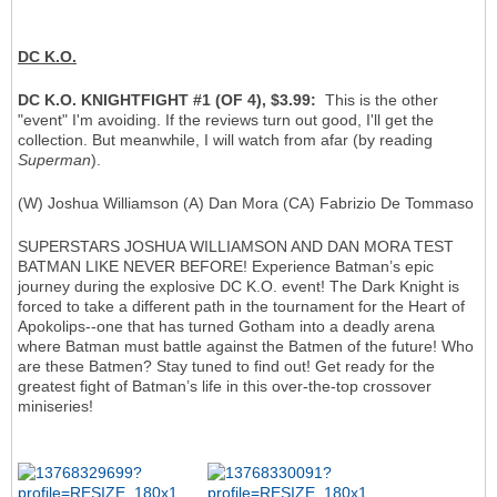
DC K.O.
DC K.O. KNIGHTFIGHT #1 (OF 4), $3.99:
This is the other
"event" I'm avoiding. If the reviews turn out good, I'll get the
collection. But meanwhile, I will watch from afar (by reading
Superman
).
(W) Joshua Williamson (A) Dan Mora (CA) Fabrizio De Tommaso
SUPERSTARS JOSHUA WILLIAMSON AND DAN MORA TEST
BATMAN LIKE NEVER BEFORE! Experience Batman’s epic
journey during the explosive DC K.O. event! The Dark Knight is
forced to take a different path in the tournament for the Heart of
Apokolips--one that has turned Gotham into a deadly arena
where Batman must battle against the Batmen of the future! Who
are these Batmen? Stay tuned to find out! Get ready for the
greatest fight of Batman’s life in this over-the-top crossover
miniseries!