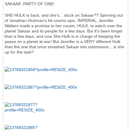
SAKAAR, PARTY OF ONE!
SHE-HULK is back, and she's... stuck on Sakaar?? Spinning out
of Jonathan Hickman's hit cosmic epic, IMPERIAL, Jennifer
Walters made a promise to her cousin, HULK, to watch over the
planet Sakaar and its people for a few days. But it's been longer
than a few days, and now She-Hulk is in charge of keeping the
peace on a planet at war! But Jennifer is a VERY different Hulk
than the one that once smashed Sakaar into submission... is she
up for the task?