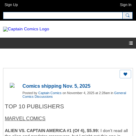
Sign Up
Sign In
Comics shipping Nov. 5, 2025
Posted by
Captain Comics
on November 4, 2025 at 2:28am in
General
Comics Discussions
TOP 10 PUBLISHERS
MARVEL COMICS
ALIEN VS. CAPTAIN AMERICA #1 (Of 4), $5.99:
I don't read all