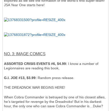
explored as we see the formation of the world’s first super-team!
JSA Year One starts here!
NO. 3: IMAGE COMICS
ASSORTED CRISIS EVENTS #6, $4.99:
I know a number of
Legionnaires are reading this book,
G.I. JOE #13, $3.99:
Random press release.
THE DREADNOK WAR BEGINS HERE!
When Cobra Commander is betrayed by one of his closest allies,
he’s targeted for revenge by the Dreadnoks! But in his darkest
hour, the only one who can save Cobra Commander is…Duke?