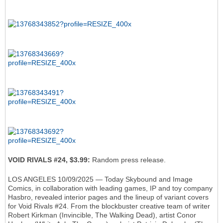
VOID RIVALS #24, $3.99:
Random press release.
LOS ANGELES 10/09/2025 — Today Skybound and Image
Comics, in collaboration with leading games, IP and toy company
Hasbro, revealed interior pages and the lineup of variant covers
for Void Rivals #24. From the blockbuster creative team of writer
Robert Kirkman (Invincible, The Walking Dead), artist Conor