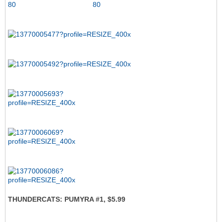
THUNDERCATS: PUMYRA #1, $5.99