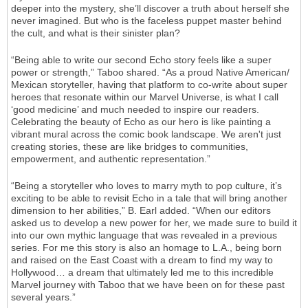
deeper into the mystery, she’ll discover a truth about herself she
never imagined. But who is the faceless puppet master behind
the cult, and what is their sinister plan?
“Being able to write our second Echo story feels like a super
power or strength,” Taboo shared. “As a proud Native American/
Mexican storyteller, having that platform to co-write about super
heroes that resonate within our Marvel Universe, is what I call
‘good medicine’ and much needed to inspire our readers.
Celebrating the beauty of Echo as our hero is like painting a
vibrant mural across the comic book landscape. We aren't just
creating stories, these are like bridges to communities,
empowerment, and authentic representation.”
“Being a storyteller who loves to marry myth to pop culture, it’s
exciting to be able to revisit Echo in a tale that will bring another
dimension to her abilities,” B. Earl added. “When our editors
asked us to develop a new power for her, we made sure to build it
into our own mythic language that was revealed in a previous
series. For me this story is also an homage to L.A., being born
and raised on the East Coast with a dream to find my way to
Hollywood… a dream that ultimately led me to this incredible
Marvel journey with Taboo that we have been on for these past
several years.”