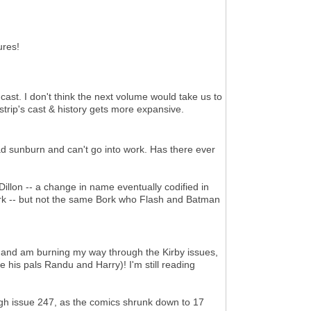
ures!
ast. I don't think the next volume would take us to
e strip's cast & history gets more expansive.
ad sunburn and can't go into work. Has there ever
illon -- a change in name eventually codified in
ork -- but not the same Bork who Flash and Batman
. and am burning my way through the Kirby issues,
e his pals Randu and Harry)! I'm still reading
ugh issue 247, as the comics shrunk down to 17