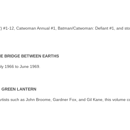
 2) #1-12, Catwoman Annual #1, Batman/Catwoman: Defiant #1, and st
THE BRIDGE BETWEEN EARTHS
uly 1966 to June 1969.
F GREEN LANTERN
rtists such as John Broome, Gardner Fox, and Gil Kane, this volume co