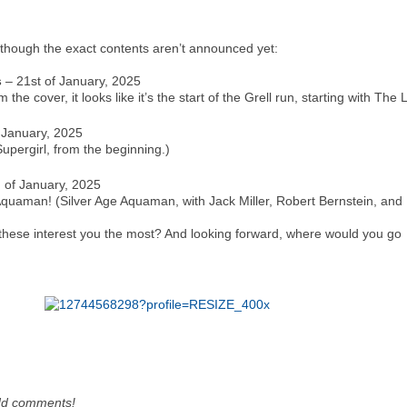
though the exact contents aren’t announced yet:
s
– 21st of January, 2025
the cover, it looks like it’s the start of the Grell run, starting with Th
 January, 2025
Supergirl, from the beginning.)
 of January, 2025
: Aquaman! (Silver Age Aquaman, with Jack Miller, Robert Bernstein, an
f these interest you the most? And looking forward, where would you go
dd comments!