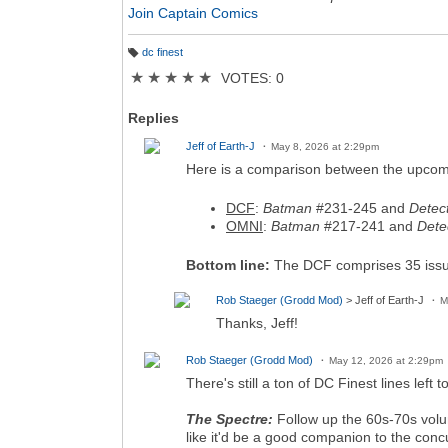
Join Captain Comics
dc finest
T
a
★
★
★
★
★
VOTES: 0
g
s:
Replies
Jeff of Earth-J
May 8, 2026 at 2:29pm
Here is a comparison between the upcom
DCF
:
Batman
#231-245 and
Detec
OMNI
:
Batman
#217-241 and
Dete
Bottom line:
The DCF comprises 35 issue
Rob Staeger (Grodd Mod)
> Jeff of Earth-J
M
Thanks, Jeff!
Rob Staeger (Grodd Mod)
May 12, 2026 at 2:29pm
There's still a ton of DC Finest lines lef
The Spectre:
Follow up the 60s-70s volum
like it'd be a good companion to the co