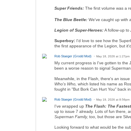
Super Friends:
The first volume was a re
The Blue Beetle:
We've caught up with al
Legion of Super-Heroes:
A follow-up to
Superboy:
I'd love to see how the Superb
the first appearance of the Legion, but it'
Rob Staeger (Grodd Mod)
May 18, 2026 at 1:27pm
My current progress is I've gotten to th
been a worse reason to signal Superman, o
Meanwhile, in the Flash, there's an issue
Who's Who,
which listed his name as Ros
fought in "But Bork Can Hurt You" back i
Rob Staeger (Grodd Mod)
May 19, 2026 at 8:56pm
I've wrapped up
The Flash: The Fastes
up to issue 7 already. Lots of fun there, 
Superman Family,
too, but those are Silv
Looking forward to what would be the sub