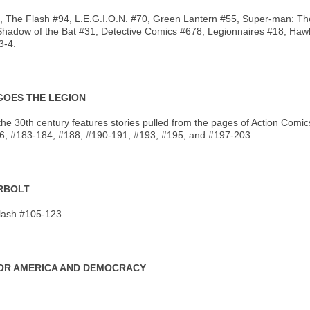
#93, The Flash #94, L.E.G.I.O.N. #70, Green Lantern #55, Super-man: T
Shadow of the Bat #31, Detective Comics #678, Legionnaires #18, Ha
3-4.
 GOES THE LEGION
 of the 30th century features stories pulled from the pages of Action 
, #183-184, #188, #190-191, #193, #195, and #197-203.
ERBOLT
lash #105-123.
 FOR AMERICA AND DEMOCRACY