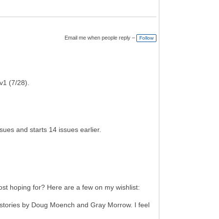
Email me when people reply –
Follow
v1 (7/28).
es and starts 14 issues earlier.
most hoping for? Here are a few on my wishlist:
h stories by Doug Moench and Gray Morrow. I feel