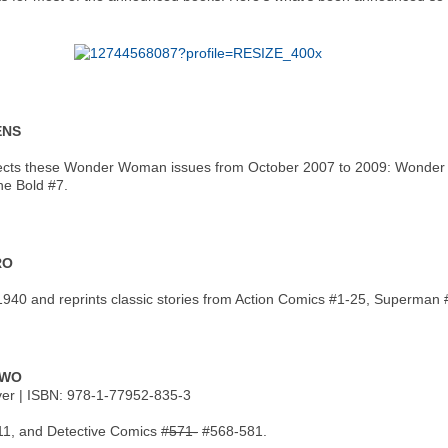
ENS
cts these Wonder Woman issues from October 2007 to 2009: Wonder Wo
e Bold #7.
RO
940 and reprints classic stories from Action Comics #1-25, Superman 
TWO
over | ISBN: 978-1-77952-835-3
11, and Detective Comics
#571-
#568-581.