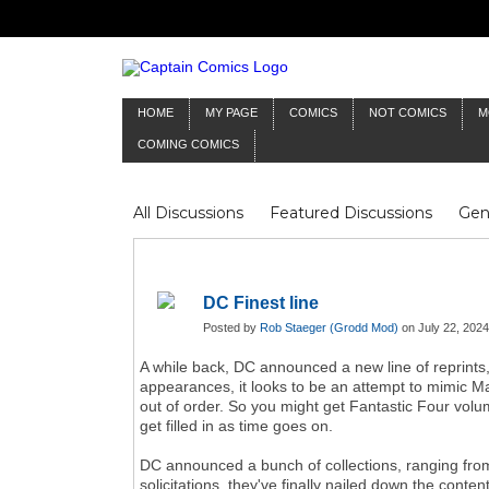
HOME
MY PAGE
COMICS
NOT COMICS
M
COMING COMICS
All Discussions
Featured Discussions
Gen
Mr Silver Age
Reviews
Captain Comics
Frankenstein
Columnists
DC Finest line
Posted by
Rob Staeger (Grodd Mod)
on July 22, 2024
A while back, DC announced a new line of reprints,
appearances, it looks to be an attempt to mimic Mar
out of order. So you might get Fantastic Four vol
get filled in as time goes on.
DC announced a bunch of collections, ranging fro
solicitations, they've finally nailed down the con