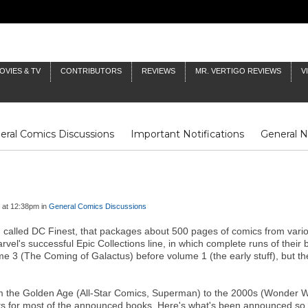
OVIES & TV
CONTRIBUTORS
REVIEWS
MR. VERTIGO REVIEWS
V
eral Comics Discussions
Important Notifications
General 
Fluit Notes
Deck Log
The Baron's Timelines
Inklings
 at 12:38pm in
General Comics Discussions
 called DC Finest, that packages about 500 pages of comics from variou
vel's successful Epic Collections line, in which complete runs of their 
ume 3 (The Coming of Galactus) before volume 1 (the early stuff), but
m the Golden Age (All-Star Comics, Superman) to the 2000s (Wonder Wo
tents for most of the announced books. Here's what's been announced so 