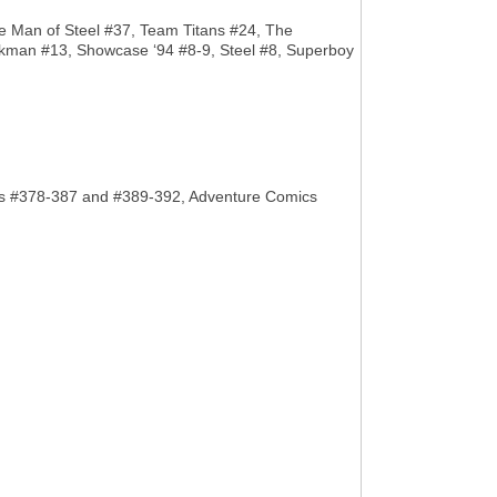
he Man of Steel #37, Team Titans #24, The
wkman #13, Showcase ‘94 #8-9, Steel #8, Superboy
Comics #378-387 and #389-392, Adventure Comics