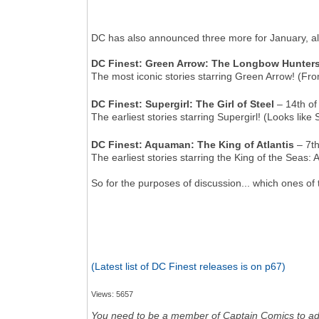
DC has also announced three more for January, al
DC Finest: Green Arrow: The Longbow Hunter
The most iconic stories starring Green Arrow! (From 
DC Finest: Supergirl: The Girl of Steel
– 14th of
The earliest stories starring Supergirl! (Looks like 
DC Finest: Aquaman: The King of Atlantis
– 7th
The earliest stories starring the King of the Seas
So for the purposes of discussion... which ones o
(Latest list of DC Finest releases is on p67)
Views: 5657
You need to be a member of Captain Comics to a