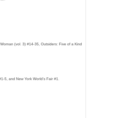
man (vol. 3) #14-35, Outsiders: Five of a Kind
#1-5, and New York World’s Fair #1.