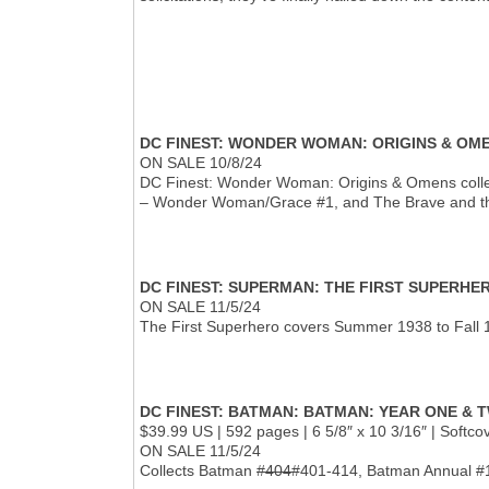
DC FINEST: WONDER WOMAN: ORIGINS & OM
ON SALE 10/8/24
DC Finest: Wonder Woman: Origins & Omens colle
– Wonder Woman/Grace #1, and The Brave and th
DC FINEST: SUPERMAN: THE FIRST SUPERHE
ON SALE 11/5/24
The First Superhero covers Summer 1938 to Fall 1
DC FINEST: BATMAN: BATMAN: YEAR ONE & 
$39.99 US | 592 pages | 6 5/8″ x 10 3/16″ | Softc
ON SALE 11/5/24
Collects Batman
#404
#401-414, Batman Annual #