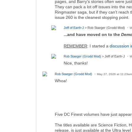
pages, and Barry's stories often were jus
They can pack a lot off issues into the ne
Ringmaster saga, but if they can't reach th
issue 260 is the cleanest stopping point.
Jeff of Earth-J
> Rob Staeger (Grodd Mod)
M
...and have moved on to the
Demo
REMEMBER
: I started a
discussion i
Rob Staeger (Grodd Mod)
> Jeff of Earth-J
M
Nice, thanks!
Rob Staeger (Grodd Mod)
May 27, 2026 at 11:23am
Whoa!
Five DC Finest volumes have just appear
The titles available are Science Fiction,
release, is just available at the Ultra level