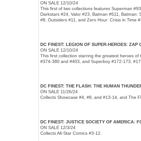
ON SALE 12/10/24
This first of two collections features Superman 
Darkstars #24, Valor #23, Batman #511, Batman: 
#8, Outsiders #11, and Zero Hour: Crisis in Time #
DC FINEST: LEGION OF SUPER-HEROES: ZAP
ON SALE 12/10/24
This first collection starring the greatest heroes
#374-380 and #403, and Superboy #172-173, #176
DC FINEST: THE FLASH: THE HUMAN THUND
ON SALE 11/26/24
Collects Showcase #4, #8, and #13-14, and The F
DC FINEST: JUSTICE SOCIETY OF AMERICA:
ON SALE 12/3/24
Collects All-Star Comics #3-12.