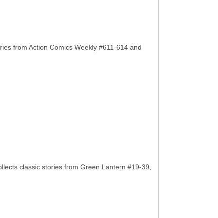
ories from Action Comics Weekly #611-614 and
llects classic stories from Green Lantern #19-39,