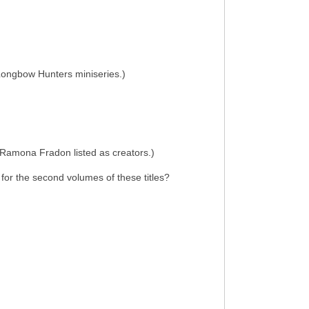
e Longbow Hunters miniseries.)
d Ramona Fradon listed as creators.)
 for the second volumes of these titles?