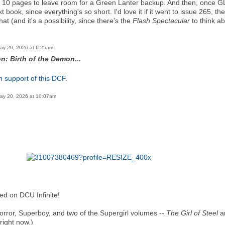
t 10 pages to leave room for a Green Lanter backup. And then, once GL le
xt book, since everything's so short. I'd love it if it went to issue 265
at (and it's a possibility, since there's the
Flash Spectacular
to think a
ay 20, 2026 at 6:25am
n: Birth of the Demon
...
n support of this DCF
.
ay 20, 2026 at 10:07am
ed on DCU Infinite!
 Horror, Superboy, and two of the Supergirl volumes --
The Girl of Steel
a
 right now.)