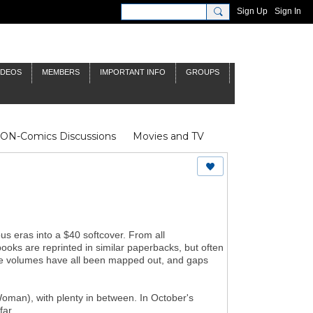
Sign Up
Sign In
IDEOS
MEMBERS
IMPORTANT INFO
GROUPS
NON-Comics Discussions
Movies and TV
James Bond
Doctor Who
s eras into a $40 softcover. From all
books are reprinted in similar paperbacks, but often
 the volumes have all been mapped out, and gaps
man), with plenty in between. In October's
far.