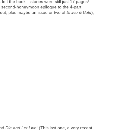
ft the book... stories were still just 17 pages!
, the second-honeymoon epilogue to the 4-part
bout, plus maybe an issue or two of
Brave & Bold
),
nd
Die and Let Live
! (This last one, a very recent