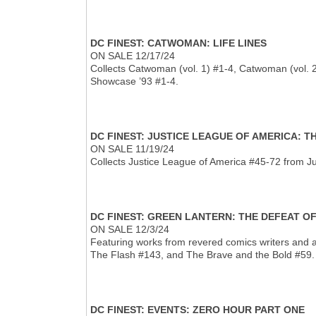
DC FINEST: CATWOMAN: LIFE LINES
ON SALE 12/17/24
Collects Catwoman (vol. 1) #1-4, Catwoman (vol.
Showcase ’93 #1-4.
DC FINEST: JUSTICE LEAGUE OF AMERICA: 
ON SALE 11/19/24
Collects Justice League of America #45-72 from J
DC FINEST: GREEN LANTERN: THE DEFEAT O
ON SALE 12/3/24
Featuring works from revered comics writers and a
The Flash #143, and The Brave and the Bold #59.
DC FINEST: EVENTS: ZERO HOUR PART ONE