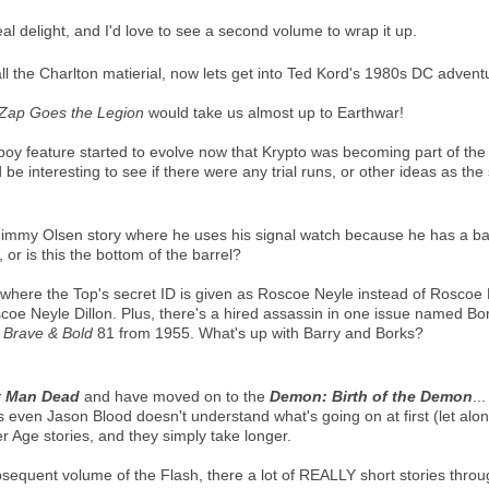
al delight, and I'd love to see a second volume to wrap it up.
l the Charlton matierial, now lets get into Ted Kord's 1980s DC advent
Zap Goes the Legion
would take us almost up to Earthwar!
oy feature started to evolve now that Krypto was becoming part of the c
d be interesting to see if there were any trial runs, or other ideas as th
e Jimmy Olsen story where he uses his signal watch because he has a b
r is this the bottom of the barrel?
 where the Top's secret ID is given as Roscoe Neyle instead of Roscoe D
coe Neyle Dillon. Plus, there's a hired assassin in one issue named B
n
Brave & Bold
81 from 1955. What's up with Barry and Borks?
t Man Dead
and have moved on to the
Demon: Birth of the Demon
..
as even Jason Blood doesn't understand what's going on at first (let alon
er Age stories, and they simply take longer.
sequent volume of the Flash, there a lot of REALLY short stories thro