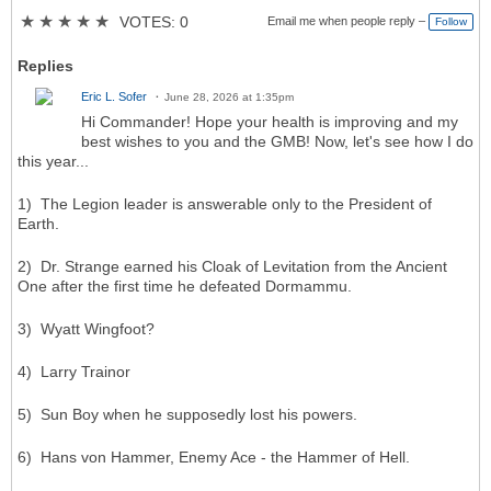
★
★
★
★
★
VOTES: 0
Email me when people reply –
Follow
Replies
Eric L. Sofer
June 28, 2026 at 1:35pm
Hi Commander! Hope your health is improving and my
best wishes to you and the GMB! Now, let's see how I do
this year...
1) The Legion leader is answerable only to the President of
Earth.
2) Dr. Strange earned his Cloak of Levitation from the Ancient
One after the first time he defeated Dormammu.
3) Wyatt Wingfoot?
4) Larry Trainor
5) Sun Boy when he supposedly lost his powers.
6) Hans von Hammer, Enemy Ace - the Hammer of Hell.