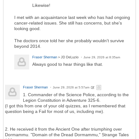
Likewise!
I met with an acquaintance last week who has had ongoing
cancer-related issues. She still has concerns, but she's
looking good.
The doctors once told her she probably wouldn't survive
beyond 2014.
Fraser Sherman
> JD DeLuzio
June 29, 2026 at 8:35am
Always good to hear things like that.
Fraser Sherman
June 29, 2026 at 5:57am
1. Commander of the Science Police, according to the
Legion Constitution in Adventure 325-6.
(I got this from one of your old quizzes, as I remembered that
question being a Fail for most of us, including me).
2. He received it from the Ancient One after triumphing over
Dormammu. "Domain of the Dread Dormammu," Strange Tales