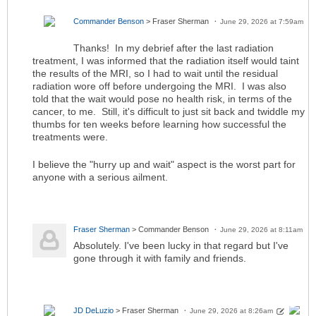
Commander Benson
> Fraser Sherman
June 29, 2026 at 7:59am
Thanks! In my debrief after the last radiation
treatment, I was informed that the radiation itself would taint
the results of the MRI, so I had to wait until the residual
radiation wore off before undergoing the MRI. I was also
told that the wait would pose no health risk, in terms of the
cancer, to me. Still, it's difficult to just sit back and twiddle my
thumbs for ten weeks before learning how successful the
treatments were.
I believe the "hurry up and wait" aspect is the worst part for
anyone with a serious ailment.
Fraser Sherman
> Commander Benson
June 29, 2026 at 8:11am
Absolutely. I've been lucky in that regard but I've
gone through it with family and friends.
JD DeLuzio
> Fraser Sherman
June 29, 2026 at 8:26am