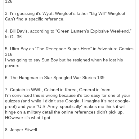
126
3. I’m guessing it’s Wyatt Wingfoot’s father “Big Will” Wingfoot.
Can’t find a specific reference.
4. Bill Davis, according to “Green Lantern’s Explosive Weekend,”
In GL 36
5. Ultra Boy as “The Renegade Super-Hero” in Adventure Comics
316.
I was going to say Sun Boy but he resigned when he lost his
powers.
6. The Hangman in Star Spangled War Stories 139.
7. Captain in WWII, Colonel in Korea, General in ‘nam.
I’m convinced this is wrong because it’s too easy for one of your
quizzes (and while I didn’t use Google, I imagine it’s not google-
proof) and your “U.S. Army, specifically” makes me think it will
hinge on a military detail the online references didn’t pick up.
HOwever it’s what I got.
8. Jasper Sitwell