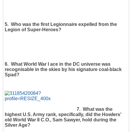
5. Who was the first Legionnaire expelled from the
Legion of Super-Heroes?
6. What World War I ace in the DC universe was
recognisable in the skies by his signature coal-black
Spad?
7. What was the
highest U.S. Army rank, specifically, did the Howlers'
old World War II C.O., Sam Sawyer, hold during the
Silver Age?