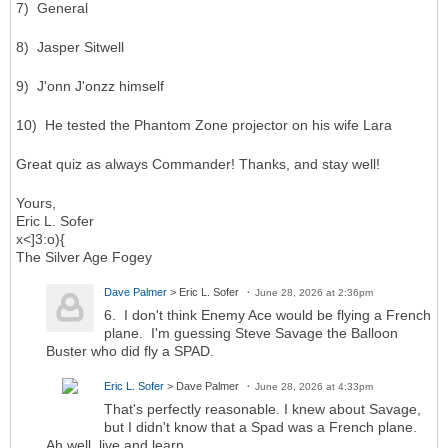
7) General
8) Jasper Sitwell
9) J'onn J'onzz himself
10) He tested the Phantom Zone projector on his wife Lara
Great quiz as always Commander! Thanks, and stay well!
Yours,
Eric L. Sofer
x<]3:o){
The Silver Age Fogey
Dave Palmer
> Eric L. Sofer
June 28, 2026 at 2:36pm
6. I don't think Enemy Ace would be flying a French
plane. I'm guessing Steve Savage the Balloon
Buster who did fly a SPAD.
Eric L. Sofer
> Dave Palmer
June 28, 2026 at 4:33pm
That's perfectly reasonable. I knew about Savage,
but I didn't know that a Spad was a French plane.
Ah well, live and learn.