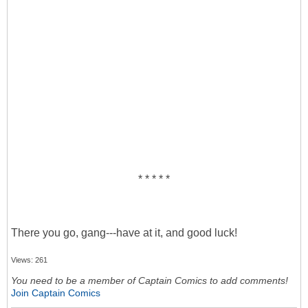
* * * * *
There you go, gang---have at it, and good luck!
Views: 261
You need to be a member of Captain Comics to add comments!
Join Captain Comics