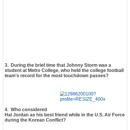
3. During the brief time that Johnny Storm was a
student at Metro College, who held the college football
team's record for the most touchdown passes?
4. Who considered
Hal Jordan as his best friend while in the U.S. Air Force
during the Korean Conflict?