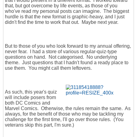
that I would present in a different format. I worked toward
that, but got overcome by life events, as those of you
who've read my personal posts can imagine. The biggest
hurdle is that the new format is graphic-heavy, and I just
didn't find the time to work that out. Maybe next year.
But to those of you who look forward to my annual offering,
never fear. I had a store of various regular-quiz-type
questions on hand. Not categorised. No underlying
theme. Just questions that I hadn't found a ready place to
use them. You might call them leftovers.
As such, this year's quiz
will include posers from
both DC Comics and
Marvel Comics. Otherwise, the rules remain the same. As
always, for the benefit of those who may be tackling my
challenge for the first time, I'll go over those rules. (You
veterans skip this part, I'm sure.)