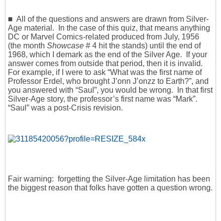
■ All of the questions and answers are drawn from Silver-
Age material. In the case of this quiz, that means anything
DC or Marvel Comics-related produced from July, 1956
(the month
Showcase
# 4 hit the stands) until the end of
1968, which I demark as the end of the Silver Age. If your
answer comes from outside that period, then it is invalid.
For example, if I were to ask “What was the first name of
Professor Erdel, who brought J’onn J’onzz to Earth?”, and
you answered with “Saul”, you would be wrong. In that first
Silver-Age story, the professor’s first name was “Mark”.
“Saul” was a post-Crisis revision.
Fair warning: forgetting the Silver-Age limitation has been
the biggest reason that folks have gotten a question wrong.