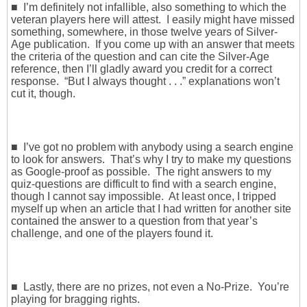
■ I’m definitely not infallible, also something to which the
veteran players here will attest. I easily might have missed
something, somewhere, in those twelve years of Silver-
Age publication. If you come up with an answer that meets
the criteria of the question and can cite the Silver-Age
reference, then I’ll gladly award you credit for a correct
response. “But I always thought . . .” explanations won’t
cut it, though.
■ I’ve got no problem with anybody using a search engine
to look for answers. That’s why I try to make my questions
as Google-proof as possible. The right answers to my
quiz-questions are difficult to find with a search engine,
though I cannot say impossible. At least once, I tripped
myself up when an article that I had written for another site
contained the answer to a question from that year’s
challenge, and one of the players found it.
■ Lastly, there are no prizes, not even a No-Prize. You’re
playing for bragging rights.