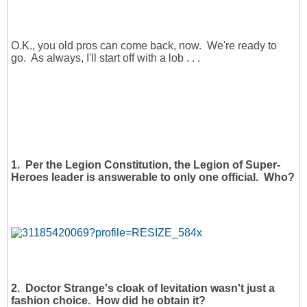
O.K., you old pros can come back, now. We're ready to
go. As always, I'll start off with a lob . . .
1. Per the Legion Constitution, the Legion of Super-
Heroes leader is answerable to only one official. Who?
2. Doctor Strange's cloak of levitation wasn't just a
fashion choice. How did he obtain it?