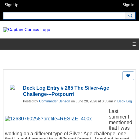
Sign Up
Sign In
Deck Log Entry # 265 The Silver-Age
Challenge---Potpourri
Posted by
Commander Benson
on June 28, 2026 at 3:35am in
Deck Log
Last
summer I
mentioned
that I was
working on a different type of Silver-Age challenge, one