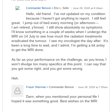
Commander Benson
> Eric L. Sofer
June 29, 2026 at 6:18am
Hello, old friend. I've not updated on my condition
because I haven't got anything to report. I still feel
great. I jump out of bed every morning (or afternoon---
I
am
retired, y'know). I still show absolutely no symptoms.
I'll know something in a couple of weeks when I undergo the
MRI on 14 July to see how much the radiation treatments
eradicated the tumour. I see my oncologist the day after. It's
been a long time to wait, and I admit, I'm getting a bit antsy
to get the MRI done.
As far as your performance on the challenge, as you know, I
won't divulge too many specifics at this point. I can say that
you got some right, and you got some wrong.
Heh.
Fraser Sherman
> Commander Benson
June 29, 2026 at 7:35am
Darn, when you mentioned your personal life I
hoped it was something good. Best wishes on the MRI.