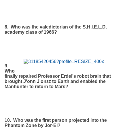
8. Who was the valedictorian of the S.H.I.E.L.D.
academy class of 1966?
9.
Who
finally repaired Professor Erdel's robot brain that
brought J'onn J'onzz to Earth and enabled the
Manhunter to return to Mars?
10. Who was the first person projected into the
Phantom Zone by Jor-El?