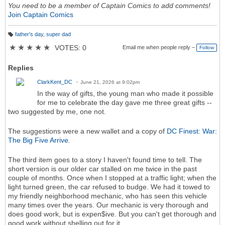
You need to be a member of Captain Comics to add comments!
Join Captain Comics
father's day
,
super dad
T
a
★
★
★
★
★
VOTES: 0
Email me when people reply –
Follow
g
s:
Replies
ClarkKent_DC
June 21, 2026 at 9:02pm
In the way of gifts, the young man who made it possible
for me to celebrate the day gave me three great gifts --
two suggested by me, one not.
The suggestions were a new wallet and a copy of
DC Finest: War:
The Big Five Arrive
.
The third item goes to a story I haven't found time to tell. The
short version is our older car stalled on me twice in the past
couple of months. Once when I stopped at a traffic light; when the
light turned green, the car refused to budge. We had it towed to
my friendly neighborhood mechanic, who has seen this vehicle
many times over the years. Our mechanic is very thorough and
does good work, but is expen$ive. But you can't get thorough and
good work without shelling out for it.