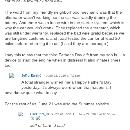
car to call a tow truck from AAA.
The word from my friendly neighborhood mechanic was that the
alternator wasn't working, so the car was rapidly draining the
battery. And there was a loose wire in the starter system, which is
why the car wouldn't crank. They replaced the alternator, which
was still under warranty, replaced the bad wire
gratis
because we
are longtime customers, and road-tested the car for at least 20
miles before returning it to us. (I said they are thorough.)
I say this to say that the third Father's Day gift from my son is ... a
device to start the engine when in distress! It also inflates times,
too!
Jeff of Earth-J
June 22, 2026 at 7:03am
A total stranger wished me a Happy Father's Day
yesterday. It's always weird when that happens; I
neverknow quite what to say.
For the rest of us, June 21 was also the Summer solstice.
ClarkKent_DC
> Jeff of Earth-J
June 22, 2026 at 10:54pm
Jeff of Earth-J said: