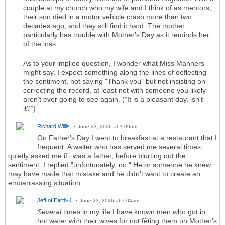
couple at my church who my wife and I think of as mentors;
their son died in a motor vehicle crash more than two
decades ago, and they still find it hard. The mother
particularly has trouble with Mother's Day as it reminds her
of the loss.
As to your implied question, I wonder what Miss Manners
might say. I expect something along the lines of deflecting
the sentiment, not saying "Thank you" but not insisting on
correcting the record, at least not with someone you likely
aren't ever going to see again. ("It is a pleasant day, isn't
it?")
Richard Willis
June 23, 2026 at 1:09am
On Father's Day I went to breakfast at a restaurant that I
frequent. A waiter who has served me several times
quietly asked me if i was a father, before blurting out the
sentiment. I replied "unfortunately, no." He or someone he knew
may have made that mistake and he didn’t want to create an
embarrassing situation.
Jeff of Earth-J
June 23, 2026 at 7:04am
Several
times in my life I have known men who got in
hot water with their wives for not fêting them on Mother's