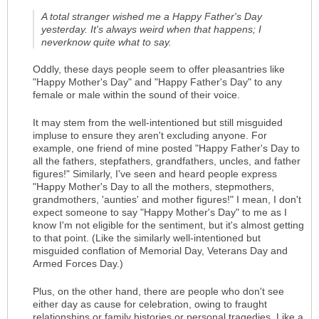
A total stranger wished me a Happy Father's Day
yesterday. It's always weird when that happens; I
neverknow quite what to say.
Oddly, these days people seem to offer pleasantries like
"Happy Mother's Day" and "Happy Father's Day" to any
female or male within the sound of their voice.
It may stem from the well-intentioned but still misguided
impluse to ensure they aren't excluding anyone. For
example, one friend of mine posted "Happy Father's Day to
all the fathers, stepfathers, grandfathers, uncles, and father
figures!" Similarly, I've seen and heard people express
"Happy Mother's Day to all the mothers, stepmothers,
grandmothers, 'aunties' and mother figures!" I mean, I don't
expect someone to say "Happy Mother's Day" to me as I
know I'm not eligible for the sentiment, but it's almost getting
to that point. (Like the similarly well-intentioned but
misguided conflation of Memorial Day, Veterans Day and
Armed Forces Day.)
Plus, on the other hand, there are people who don't see
either day as cause for celebration, owing to fraught
relationships or family histories or personal tragedies. Like a