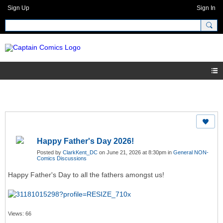
Sign Up
Sign In
Happy Father's Day 2026!
Posted by
ClarkKent_DC
on June 21, 2026 at 8:30pm in
General NON-
Comics Discussions
Happy Father's Day to all the fathers amongst us!
Views: 66