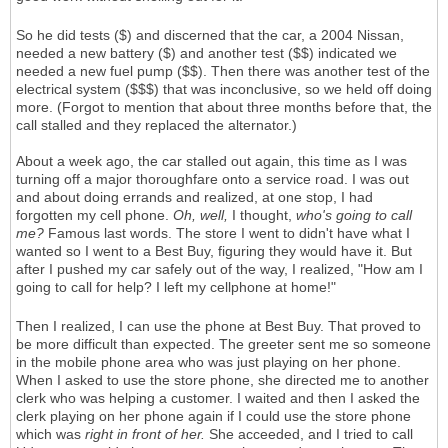
So he did tests ($) and discerned that the car, a 2004 Nissan,
needed a new battery ($) and another test ($$) indicated we
needed a new fuel pump ($$). Then there was another test of the
electrical system ($$$) that was inconclusive, so we held off doing
more. (Forgot to mention that about three months before that, the
call stalled and they replaced the alternator.)
About a week ago, the car stalled out again, this time as I was
turning off a major thoroughfare onto a service road. I was out
and about doing errands and realized, at one stop, I had
forgotten my cell phone.
Oh, well,
I thought,
who's going to call
me?
Famous last words. The store I went to didn't have what I
wanted so I went to a Best Buy, figuring they would have it. But
after I pushed my car safely out of the way, I realized, "How am I
going to call for help? I left my cellphone at home!"
Then I realized, I can use the phone at Best Buy. That proved to
be more difficult than expected. The greeter sent me so someone
in the mobile phone area who was just playing on her phone.
When I asked to use the store phone, she directed me to another
clerk who was helping a customer. I waited and then I asked the
clerk playing on her phone again if I could use the store phone
which was
right in front of her.
She acceeded, and I tried to call