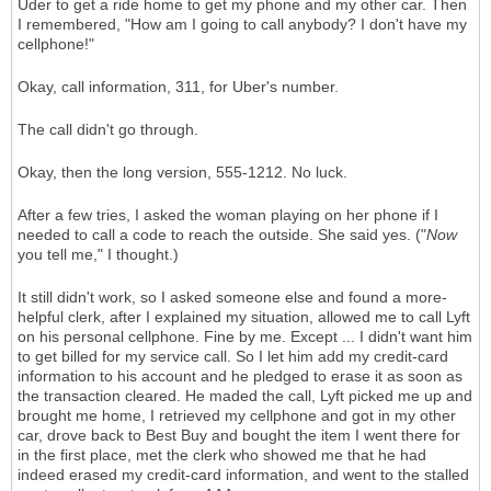
Uder to get a ride home to get my phone and my other car. Then
I remembered, "How am I going to call anybody? I don't have my
cellphone!"
Okay, call information, 311, for Uber's number.
The call didn't go through.
Okay, then the long version, 555-1212. No luck.
After a few tries, I asked the woman playing on her phone if I
needed to call a code to reach the outside. She said yes. ("
Now
you tell me," I thought.)
It still didn't work, so I asked someone else and found a more-
helpful clerk, after I explained my situation, allowed me to call Lyft
on his personal cellphone. Fine by me. Except ... I didn't want him
to get billed for my service call. So I let him add my credit-card
information to his account and he pledged to erase it as soon as
the transaction cleared. He maded the call, Lyft picked me up and
brought me home, I retrieved my cellphone and got in my other
car, drove back to Best Buy and bought the item I went there for
in the first place, met the clerk who showed me that he had
indeed erased my credit-card information, and went to the stalled