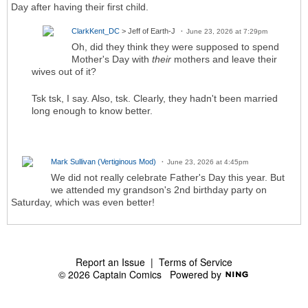
Day after having their first child.
ClarkKent_DC
> Jeff of Earth-J
June 23, 2026 at 7:29pm
Oh, did they think they were supposed to spend
Mother's Day with
their
mothers and leave their
wives out of it?
Tsk tsk, I say. Also, tsk. Clearly, they hadn't been married
long enough to know better.
Mark Sullivan (Vertiginous Mod)
June 23, 2026 at 4:45pm
We did not really celebrate Father's Day this year. But
we attended my grandson's 2nd birthday party on
Saturday, which was even better!
Report an Issue
|
Terms of Service
© 2026 Captain Comics
Powered by