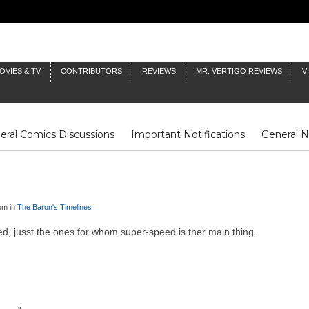
OVIES & TV
CONTRIBUTORS
REVIEWS
MR. VERTIGO REVIEWS
V
eral Comics Discussions
Important Notifications
General 
Fluit Notes
Deck Log
The Baron's Timelines
Inklings
pm in
The Baron's Timelines
eed, jusst the ones for whom super-speed is ther main thing.