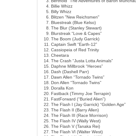
Berthold “The Adventures of Baron Muncha
Billie Whizz
Billy Whizz
Blitzen "New Reichsmen"
Bluestreak (Blue Kelso)
The Blur (Stanley Stewart)
Blurstreak “Love & Capes”
The Boom (Judy Garrick)
Captain Swift “Earth-12”
Cassiopeia of Red Trinity
Cheetara
The Crash “Justa Lotta Animals”
Daphne Millbrook “Heroes”
Dash (Dashell Parr)
Dawn Allen “Tornado Twins”
Don Allen “Tornado Twins”
Doralla Kon
Fastback (Timmy Joe Terrapin)
FastForward (“Buried Alien”)
The Flash I (Jay Garrick) “Golden Age”
The Flash II (Barry Allen)
The Flash III (Race Morrison)
The Flash IV (Wally West)
The Flash V (Tanaka Rei)
The Flash VI (Walter West)