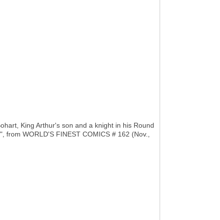
Bohart, King Arthur's son and a knight in his Round
ster", from WORLD'S FINEST COMICS # 162 (Nov.,