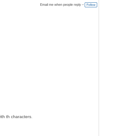
Email me when people reply –
Follow
ith th characters.