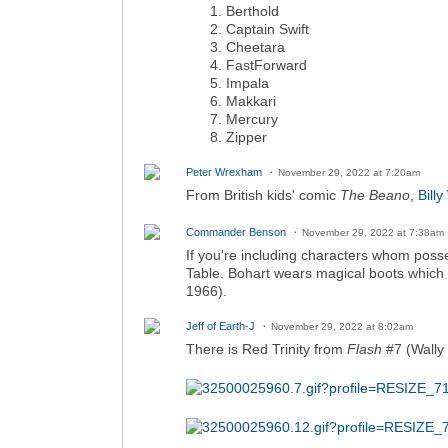
Berthold
Captain Swift
Cheetara
FastForward
Impala
Makkari
Mercury
Zipper
Peter Wrexham
November 29, 2022 at 7:20am
From British kids' comic
The Beano
,
Bill
Commander Benson
November 29, 2022 at 7:38am
If you're including characters whom posses
Table. Bohart wears magical boots whic
1966).
Jeff of Earth-J
November 29, 2022 at 8:02am
There is Red Trinity from
Flash
#7 (Wally 