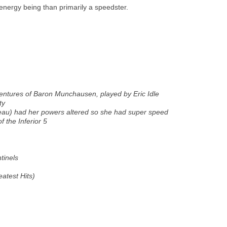
energy being than primarily a speedster.
entures of Baron Munchausen,
played by Eric Idle
ty
eau) had her powers altered so she had super speed
f the Inferior 5
tinels
eatest Hits
)