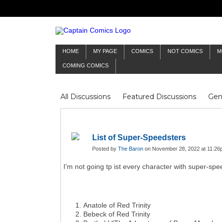
HOME
MY PAGE
COMICS
NOT COMICS
M
COMING COMICS
All Discussions
Featured Discussions
Gen
Mr Silver Age
Reviews
Captain Comics
Frankenstein
Columnists
List of Super-Speedsters
Posted by
The Baron
on November 28, 2022 at 11:26
I'm not going tp ist every character with super-sp
Anatole of Red Trinity
Bebeck of Red Trinity