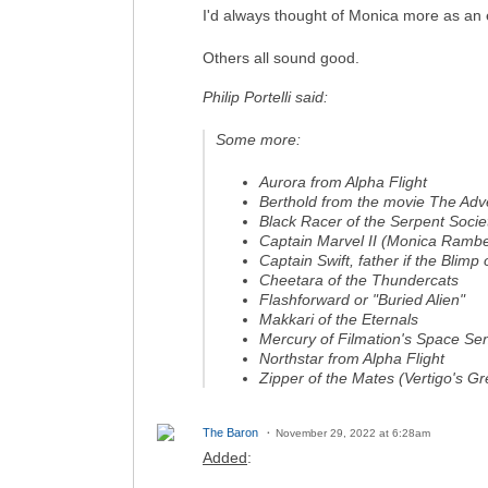
I'd always thought of Monica more as an 
Others all sound good.
Philip Portelli said:
Some more:
Aurora from Alpha Flight
Berthold from the movie
The Adv
Black Racer of the Serpent Socie
Captain Marvel II (Monica Ramb
Captain Swift, father if the Blimp o
Cheetara of the Thundercats
Flashforward or "Buried Alien"
Makkari of the Eternals
Mercury of Filmation's Space Sen
Northstar from Alpha Flight
Zipper of the Mates (Vertigo's
Gr
The Baron
November 29, 2022 at 6:28am
Added
: