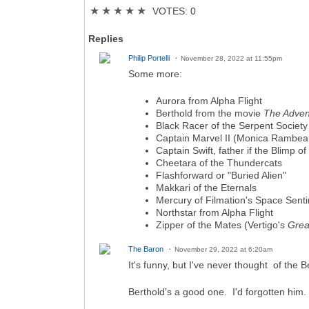
★
★
★
★
★
VOTES: 0
Replies
Philip Portelli
November 28, 2022 at 11:55pm
Some more:
Aurora from Alpha Flight
Berthold from the movie
The Adven
Black Racer of the Serpent Society
Captain Marvel II (Monica Rambea
Captain Swift, father if the Blimp of 
Cheetara of the Thundercats
Flashforward or "Buried Alien"
Makkari of the Eternals
Mercury of Filmation's Space Senti
Northstar from Alpha Flight
Zipper of the Mates (Vertigo's
Grea
The Baron
November 29, 2022 at 6:20am
It's funny, but I've never thought of the 
Berthold's a good one. I'd forgotten him.