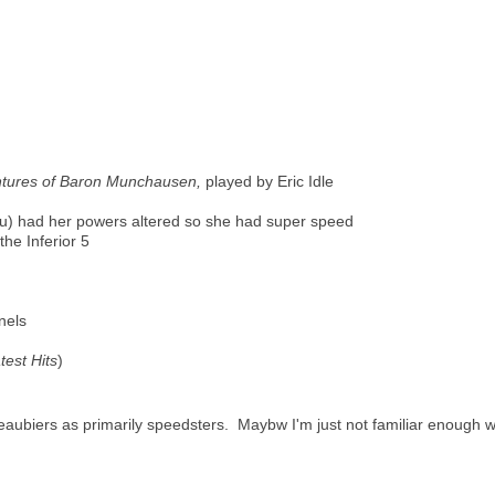
tures of Baron Munchausen,
played by Eric Idle
u) had her powers altered so she had super speed
the Inferior 5
nels
test Hits
)
Beaubiers as primarily speedsters. Maybw I'm just not familiar enough w