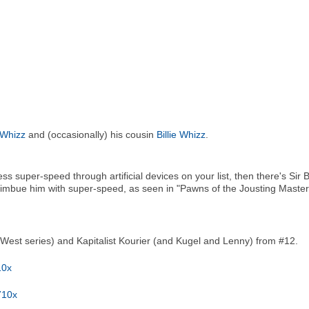
y Whizz
and (occasionally) his cousin
Billie Whizz
.
s super-speed through artificial devices on your list, then there's Sir 
h imbue him with super-speed, as seen in "Pawns of the Jousting Ma
West series) and Kapitalist Kourier (and Kugel and Lenny) from #12.