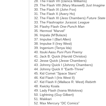
The Flash VII (Danica Williams)
The Flash VIII (Mary Maxwell)
Just Imagine
The Flash IX (John Fox)
The Flash X (Avery Ho)
The Flash XI (Jess Chambers)
Future State
The Flashraptor
Jurassic League
Flashy Flash
One-Punch Man
Hermod “Marvel”
Impala (M’Bulaze)
Impulse I (Bart Allen)
Impulse II (Irey West)
Ingenium (Tenya Ida)
Itsuki Aasu
Puni Puni Poemy
Jack B. Quick (Harold Christos)
Jesse Quick (Jesse Chambers)
Johnny Quick I (Johnny Chambers)
Johnny Quick II “Earth-Three”
Kid Comet “Space Stars”
Kid Flash I (Iris West II)
Kid Flash II (Wallace R. West)
Rebirth
Kwicky Koala
Lady Flash (Ivana Molotova)
Lightning (Guy Gilbert)
Makkari
Max Mercury “DC Comics”