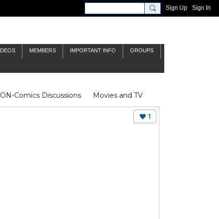
Sign Up
Sign In
IDEOS
MEMBERS
IMPORTANT INFO
GROUPS
NON-Comics Discussions
Movies and TV
James Bond
Doctor Who
1