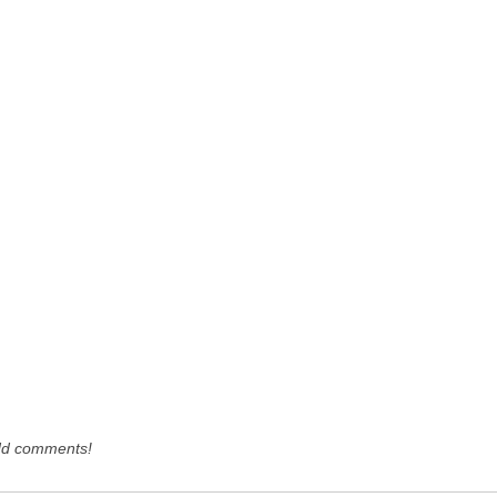
dd comments!