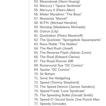
Meanstreak (Henri Huang)
Mercury I “Space Sentinels”
Mercury II (Pietro Allen)
Mister Marathon “The Boys”
Momenta "Marvel"
M.P.H. (Michael Hendrie)
Nonstop (Madeleine Michaels)
Outrun (Lily)
Quicksilver (Pietro Maximoff)
The Quickster “Spongebob Squarepants”
Race Noble “The Nobles”
The Red Rush (Josef)
The Reverse-Flash (Adrian Zoom)
The Rival (Edward Clariss)
The Road-Runner
WB
Runaround Sue “DC Comics”
Savitar “DC Comics”
Sir Bohart
Sonic the Hedgehog
Speed (Tommy Shepherd)
The Speed Demon (James Sanders)
Speed Freak “Love Syndicate”
The Speeding Bullet (Gerald Smith)
Speed-O'-Sound Sonic
One-Punch Man
Speedy Gonzales