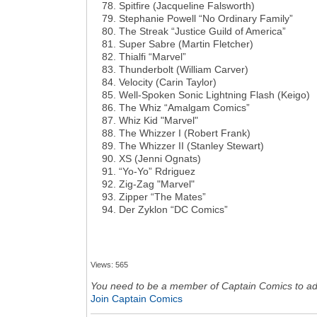
Spitfire (Jacqueline Falsworth)
Stephanie Powell “No Ordinary Family”
The Streak “Justice Guild of America”
Super Sabre (Martin Fletcher)
Thialfi “Marvel”
Thunderbolt (William Carver)
Velocity (Carin Taylor)
Well-Spoken Sonic Lightning Flash (Keigo)
The Whiz “Amalgam Comics”
Whiz Kid "Marvel"
The Whizzer I (Robert Frank)
The Whizzer II (Stanley Stewart)
XS (Jenni Ognats)
“Yo-Yo” Rdriguez
Zig-Zag "Marvel"
Zipper “The Mates”
Der Zyklon “DC Comics”
Views: 565
You need to be a member of Captain Comics to a
Join Captain Comics