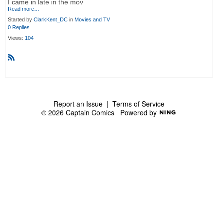
I came in late in the mov
Read more…
Started by
ClarkKent_DC
in
Movies and TV
0 Replies
Views:
104
R
S
S
Report an Issue
|
Terms of Service
© 2026 Captain Comics
Powered by