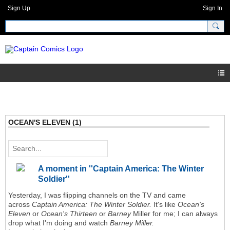
Sign Up
Sign In
OCEAN'S ELEVEN (1)
A moment in ''Captain America: The Winter
Soldier''
Yesterday, I was flipping channels on the TV and came
across
Captain America: The Winter Soldier.
It's like
Ocean's
Eleven
or
Ocean's Thirteen
or
Barney
Miller for me;
I can always
drop what I'm doing and watch
Barney Miller.