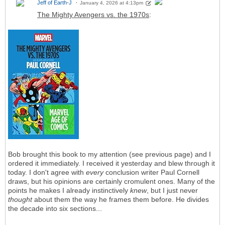
Jeff of Earth-J
January 4, 2026 at 4:13pm
The Mighty Avengers vs. the 1970s
:
Bob brought this book to my attention (see previous page) and I
ordered it immediately. I received it yesterday and blew through it
today. I don't agree with
every
conclusion writer Paul Cornell
draws, but his opinions are certainly cromulent ones. Many of the
points he makes I already instinctively
knew
, but I just never
thought
about them the way he frames them before. He divides
the decade into six sections...