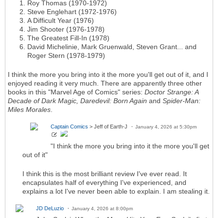
Roy Thomas (1970-1972)
Steve Englehart (1972-1976)
A Difficult Year (1976)
Jim Shooter (1976-1978)
The Greatest Fill-In (1978)
David Michelinie, Mark Gruenwald, Steven Grant... and
Roger Stern (1978-1979)
I think the more you bring into it the more you'll get out of it, and I
enjoyed reading it very much. There are apparently three other
books in this "Marvel Age of Comics" series:
Doctor Strange: A
Decade of Dark Magic, Daredevil: Born Again
and
Spider-Man:
Miles Morales
.
Captain Comics
> Jeff of Earth-J
January 4, 2026 at 5:30pm
"I think the more you bring into it the more you'll get
out of it"
I think this is the most brilliant review I've ever read. It
encapsulates half of everything I've experienced, and
explains a lot I've never been able to explain. I am stealing it.
JD DeLuzio
January 4, 2026 at 8:00pm