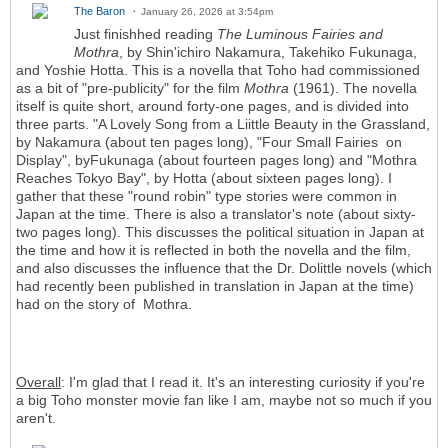
The Baron
January 26, 2026 at 3:54pm
Just finishhed reading
The Luminous Fairies and
Mothra
, by Shin'ichiro Nakamura, Takehiko Fukunaga,
and Yoshie Hotta. This is a novella that Toho had commissioned
as a bit of "pre-publicity" for the film
Mothra
(1961). The novella
itself is quite short, around forty-one pages, and is divided into
three parts. "A Lovely Song from a Liittle Beauty in the Grassland,
by Nakamura (about ten pages long), "Four Small Fairies on
Display", byFukunaga (about fourteen pages long) and "Mothra
Reaches Tokyo Bay", by Hotta (about sixteen pages long). I
gather that these "round robin" type stories were common in
Japan at the time. There is also a translator's note (about sixty-
two pages long). This discusses the political situation in Japan at
the time and how it is reflected in both the novella and the film,
and also discusses the influence that the Dr. Dolittle novels (which
had recently been published in translation in Japan at the time)
had on the story of Mothra.
Overall
: I'm glad that I read it. It's an interesting curiosity if you're
a big Toho monster movie fan like I am, maybe not so much if you
aren't.