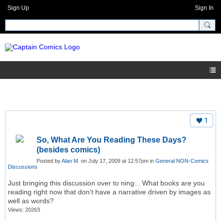
Sign Up
Sign In
1
So, What Are You Reading These Days?
(besides comics)
Posted by
Alan M.
on July 17, 2009 at 12:57pm in
General NON-Comics
Discussions
Just bringing this discussion over to ning... What books are you
reading right now that don't have a narrative driven by images as
well as words?
Views: 20263