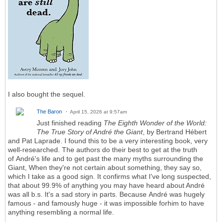
I also bought the sequel.
The Baron
April 15, 2026 at 9:57am
Just finished reading
The Eighth Wonder of the World:
The True Story of André the Giant
, by Bertrand Hébert
and Pat Laprade. I found this to be a very interesting book, very
well-researched. The authors do their best to get at the truth
of André's life and to get past the many myths surrounding the
Giant, When they're not certain about something, they say so,
which I take as a good sign. It confirms what I've long suspected,
that about 99.9% of anything you may have heard about André
was all b.s. It's a sad story in parts. Because André was hugely
famous - and famously huge - it was impossible forhim to have
anything resembling a normal life.