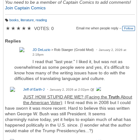
You need to be a member of Captain Comics to add comments!
Join Captain Comics
books
,
literature
,
reading
T
a
★
★
★
★
★
VOTES: 0
Email me when people reply –
Follow
g
s:
Replies
JD DeLuzio
> Rob Staeger (Grodd Mod)
January 2, 2026 at
2:18pm
I read that "last year." I liked it, but was not as
overwhelmed as some people were and yes, it's difficult to
know how many of the writing issues have to do with the
difficulties of translating language and culture.
Jeff of Earth-J
January 2, 2026 at 2:02pm
JUST HOW STUPID ARE WE? (Facing the
Truth
About
the American Voter)
: I first read this in 2008 but I could
have
sworn
it was more recent. Hard to believe this was written
when George W. Bush was still President. It seems
charmingly naïve today, yet it helps to explain much of what has
happened politically in the U.S. since. (I wonder what the author
would make of the Trump Presidency/ies...?)