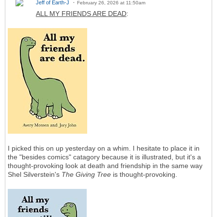
Jeff of Earth-J
February 26, 2026 at 11:50am
ALL MY FRIENDS ARE DEAD
:
I picked this on up yesterday on a whim. I hesitate to place it in
the "besides comics" catagory because it is illustrated, but it's a
thought-provoking look at death and friendship in the same way
Shel Silverstein's
The Giving Tree
is thought-provoking.