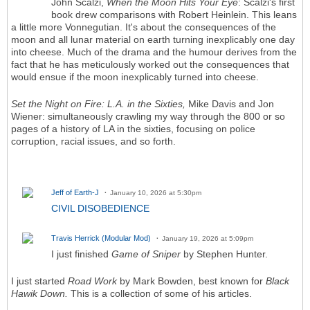
John Scalzi,
When the Moon Hits Your Eye
: Scalzi's first
book drew comparisons with Robert Heinlein. This leans
a little more Vonnegutian. It's about the consequences of the
moon and all lunar material on earth turning inexplicably one day
into cheese. Much of the drama and the humour derives from the
fact that he has meticulously worked out the consequences that
would ensue if the moon inexplicably turned into cheese.
Set the Night on Fire: L.A. in the Sixties,
Mike Davis and Jon
Wiener: simultaneously crawling my way through the 800 or so
pages of a history of LA in the sixties, focusing on police
corruption, racial issues, and so forth.
Jeff of Earth-J
January 10, 2026 at 5:30pm
CIVIL DISOBEDIENCE
Travis Herrick (Modular Mod)
January 19, 2026 at 5:09pm
I just finished
Game of Sniper
by Stephen Hunter.
I just started
Road Work
by Mark Bowden, best known for
Black
Hawik Down.
This is a collection of some of his articles.