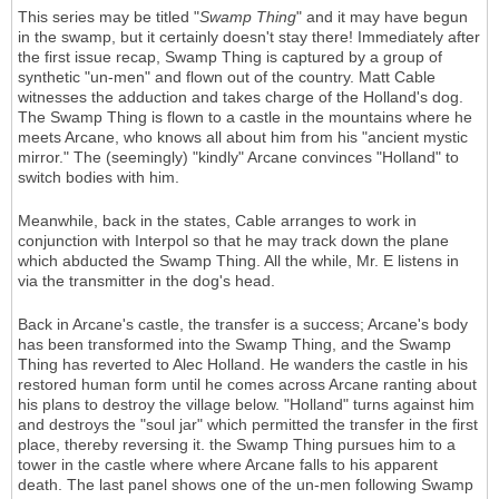
This series may be titled "
Swamp Thing
" and it may have begun
in the swamp, but it certainly doesn't stay there! Immediately after
the first issue recap, Swamp Thing is captured by a group of
synthetic "un-men" and flown out of the country. Matt Cable
witnesses the adduction and takes charge of the Holland's dog.
The Swamp Thing is flown to a castle in the mountains where he
meets Arcane, who knows all about him from his "ancient mystic
mirror." The (seemingly) "kindly" Arcane convinces "Holland" to
switch bodies with him.
Meanwhile, back in the states, Cable arranges to work in
conjunction with Interpol so that he may track down the plane
which abducted the Swamp Thing. All the while, Mr. E listens in
via the transmitter in the dog's head.
Back in Arcane's castle, the transfer is a success; Arcane's body
has been transformed into the Swamp Thing, and the Swamp
Thing has reverted to Alec Holland. He wanders the castle in his
restored human form until he comes across Arcane ranting about
his plans to destroy the village below. "Holland" turns against him
and destroys the "soul jar" which permitted the transfer in the first
place, thereby reversing it. the Swamp Thing pursues him to a
tower in the castle where where Arcane falls to his apparent
death. The last panel shows one of the un-men following Swamp