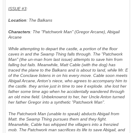
ISSUE #3
:
Location
: The Balkans
Characters
: The "Patchwork Man" (Gregor Arcane), Abigail
Arcane
While attempting to depart the castle, a portion of the floor
caves in and the Swamp Thing falls through. The "Patchwork
Man" (the un-man from last issue) attempts to save him from
falling but fails. Meanwhile, Matt Cable (with the dog) has
traced the plane to the Balkans and is about to land, while Mr. E
of the Conclave listens in on his every move. Cable soon meets
Abigail Arcane, Anton's niece, who agrees to accompany him to
the castle. they arrive just in time to see it explode. she lost her
father some time ago when he accidentally wandered through
an old mine field. Unbeknownst to her, her Uncle Anton turned
her father Gregor into a synthetic "Patchwork Man".
The Patchwork Man (unable to speak) abducts Abigail from
Matt. the Swamp Thing pursues them and they fight.
Meanwhile, Cable has whipped the villagers into a frenzied
mob. The Patchwork man sacrifices its life to save Abigail, and