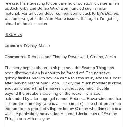
release. It's interesting to compare how two such diverse artists
as Jack Kirby and Bernie Wrightson handled such similar
material. For an even closer comparison to Jack Kirby's
Demon
,
wait until we get to the Alan Moore issues. But again, I'm getting
ahead of the discussion.
ISSUE #5
:
Location
: Divinity, Maine
Characters
: Rebecca and Timothy Ravenwind, Gideon, Jocko
The story begins aboard a ship at sea. the Swamp Thing has
been discovered an is about to be forced off. The narrative
quickly flashes back to how he came to stow away aboard a boat
after leaving Manor Mac Cobb. Luckily the muck monster is close
enough to shore that he makes it without too much trouble
beyond the breakers crashing on the rocks. He is soon
befriended by a teenage girl named Rebecca Ravenwind and her
little brother Timothy (who is a little "simple"). The children are on
the run from a group of villagers led by Gideon who think she is a
witch. A particularly nasty villager named Jocko cuts off Swamp
Thing's arm with a scythe.