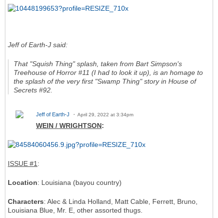
Jeff of Earth-J said:
That "Squish Thing" splash, taken from
Bart Simpson's
Treehouse of Horror
#11 (I had to look it up), is an homage to
the splash of the very first "Swamp Thing" story in
House of
Secrets
#92.
Jeff of Earth-J
April 29, 2022 at 3:34pm
WEIN / WRIGHTSON
:
ISSUE #1
:
Location
: Louisiana (bayou country)
Characters
: Alec & Linda Holland, Matt Cable, Ferrett, Bruno,
Louisiana Blue, Mr. E, other assorted thugs.