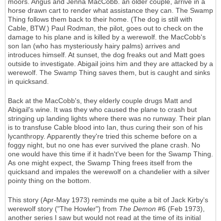
moors. Angus and Jenna MacCobb. an older couple, arrive in a
horse drawn cart to render what assistance they can. The Swamp
Thing follows them back to their home. (The dog is still with
Cable, BTW.) Paul Rodman, the pilot, goes out to check on the
damage to his plane and is killed by a werewolf. the MacCobb's
son Ian (who has mysteriously hairy palms) arrives and
introduces himself. At sunset, the dog freaks out and Matt goes
outside to investigate. Abigail joins him and they are attacked by a
werewolf. The Swamp Thing saves them, but is caught and sinks
in quicksand.
Back at the MacCobb's, they elderly couple drugs Matt and
Abigail's wine. It was they who caused the plane to crash but
stringing up landing lights where there was no runway. Their plan
is to transfuse Cable blood into Ian, thus curing their son of his
lycanthropy. Apparently they're tried this scheme before on a
foggy night, but no one has ever survived the plane crash. No
one would have this time if it hadn't've been for the Swamp Thing.
As one might expect, the Swamp Thing frees itself from the
quicksand and impales the werewolf on a chandelier with a silver
pointy thing on the bottom.
This story (Apr-May 1973) reminds me quite a bit of Jack Kirby's
werewolf story ("The Howler") from
The Demon
#6 (Feb 1973),
another series I saw but would not read at the time of its initial