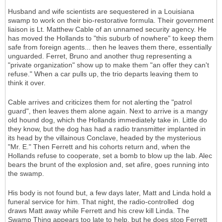
Husband and wife scientists are sequestered in a Louisiana
swamp to work on their bio-restorative formula. Their government
liaison is Lt. Matthew Cable of an unnamed security agency. He
has moved the Hollands to "this suburb of nowhere" to keep them
safe from foreign agents... then he leaves them there, essentially
unguarded. Ferret, Bruno and another thug representing a
"private organization" show up to make them "an offer they can't
refuse." When a car pulls up, the trio departs leaving them to
think it over.
Cable arrives and criticizes them for not alerting the "patrol
guard", then leaves them alone again. Next to arrive is a mangy
old hound dog, which the Hollands immediately take in. Little do
they know, but the dog has had a radio transmitter implanted in
its head by the villainous Conclave, headed by the mysterious
"Mr. E." Then Ferrett and his cohorts return and, when the
Hollands refuse to cooperate, set a bomb to blow up the lab. Alec
bears the brunt of the explosion and, set afire, goes running into
the swamp.
His body is not found but, a few days later, Matt and Linda hold a
funeral service for him. That night, the radio-controlled dog
draws Matt away while Ferrett and his crew kill Linda. The
Swamp Thing appears too late to help, but he does stop Ferrett