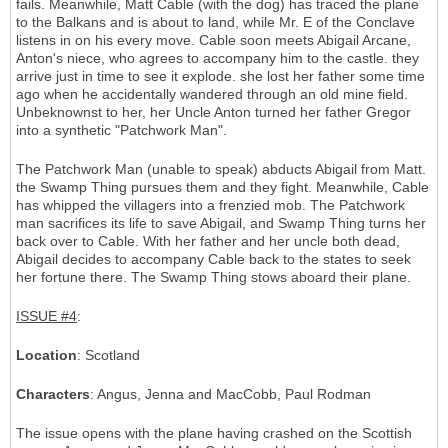
fails. Meanwhile, Matt Cable (with the dog) has traced the plane
to the Balkans and is about to land, while Mr. E of the Conclave
listens in on his every move. Cable soon meets Abigail Arcane,
Anton's niece, who agrees to accompany him to the castle. they
arrive just in time to see it explode. she lost her father some time
ago when he accidentally wandered through an old mine field.
Unbeknownst to her, her Uncle Anton turned her father Gregor
into a synthetic "Patchwork Man".
The Patchwork Man (unable to speak) abducts Abigail from Matt.
the Swamp Thing pursues them and they fight. Meanwhile, Cable
has whipped the villagers into a frenzied mob. The Patchwork
man sacrifices its life to save Abigail, and Swamp Thing turns her
back over to Cable. With her father and her uncle both dead,
Abigail decides to accompany Cable back to the states to seek
her fortune there. The Swamp Thing stows aboard their plane.
ISSUE #4
:
Location
: Scotland
Characters
: Angus, Jenna and MacCobb, Paul Rodman
The issue opens with the plane having crashed on the Scottish