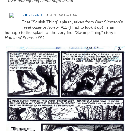
ever had fighting some huge threat.
Jeff of Earth-J
April 29, 2022 at 9:40am
That "Squish Thing" splash, taken from
Bart Simpson's
Treehouse of Horror
#11 (I had to look it up), is an
homage to the splash of the very first "Swamp Thing" story in
House of Secrets
#92.