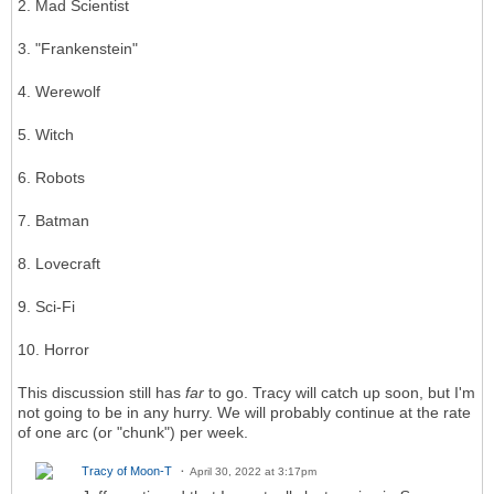
2. Mad Scientist
3. "Frankenstein"
4. Werewolf
5. Witch
6. Robots
7. Batman
8. Lovecraft
9. Sci-Fi
10. Horror
This discussion still has
far
to go. Tracy will catch up soon, but I'm
not going to be in any hurry. We will probably continue at the rate
of one arc (or "chunk") per week.
Tracy of Moon-T
April 30, 2022 at 3:17pm