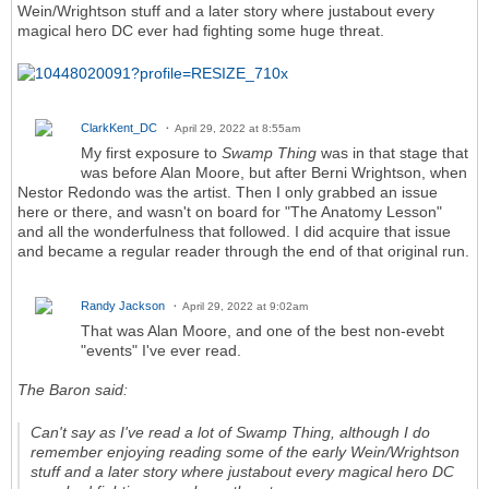
Wein/Wrightson stuff and a later story where justabout every
magical hero DC ever had fighting some huge threat.
ClarkKent_DC
April 29, 2022 at 8:55am
My first exposure to
Swamp Thing
was in that stage that
was before Alan Moore, but after Berni Wrightson, when
Nestor Redondo was the artist. Then I only grabbed an issue
here or there, and wasn't on board for "The Anatomy Lesson"
and all the wonderfulness that followed. I did acquire that issue
and became a regular reader through the end of that original run.
Randy Jackson
April 29, 2022 at 9:02am
That was Alan Moore, and one of the best non-evebt
"events" I've ever read.
The Baron said:
Can't say as I've read a lot of
Swamp Thing
, although I do
remember enjoying reading some of the early Wein/Wrightson
stuff and a later story where justabout every magical hero DC