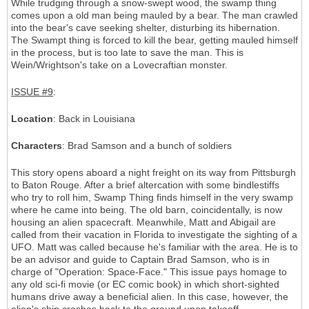
While trudging through a snow-swept wood, the swamp thing
comes upon a old man being mauled by a bear. The man crawled
into the bear's cave seeking shelter, disturbing its hibernation.
The Swampt thing is forced to kill the bear, getting mauled himself
in the process, but is too late to save the man. This is
Wein/Wrightson's take on a Lovecraftian monster.
ISSUE #9
:
Location
: Back in Louisiana
Characters
: Brad Samson and a bunch of soldiers
This story opens aboard a night freight on its way from Pittsburgh
to Baton Rouge. After a brief altercation with some bindlestiffs
who try to roll him, Swamp Thing finds himself in the very swamp
where he came into being. The old barn, coincidentally, is now
housing an alien spacecraft. Meanwhile, Matt and Abigail are
called from their vacation in Florida to investigate the sighting of a
UFO. Matt was called because he's familiar with the area. He is to
be an advisor and guide to Captain Brad Samson, who is in
charge of "Operation: Space-Face." This issue pays homage to
any old sci-fi movie (or EC comic book) in which short-sighted
humans drive away a beneficial alien. In this case, however, the