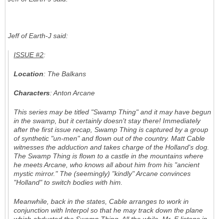
Jeff of Earth-J said:
ISSUE #2
:
Location
: The Balkans
Characters
: Anton Arcane
This series may be titled "
Swamp Thing
" and it may have begun
in the swamp, but it certainly doesn't stay there! Immediately
after the first issue recap, Swamp Thing is captured by a group
of synthetic "un-men" and flown out of the country. Matt Cable
witnesses the adduction and takes charge of the Holland's dog.
The Swamp Thing is flown to a castle in the mountains where
he meets Arcane, who knows all about him from his "ancient
mystic mirror." The (seemingly) "kindly" Arcane convinces
"Holland" to switch bodies with him.
Meanwhile, back in the states, Cable arranges to work in
conjunction with Interpol so that he may track down the plane