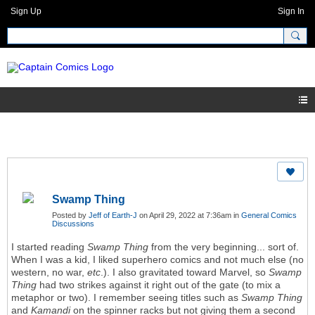
Sign Up
Sign In
Swamp Thing
Posted by
Jeff of Earth-J
on April 29, 2022 at 7:36am in
General Comics
Discussions
I started reading
Swamp Thing
from the very beginning... sort of.
When I was a kid, I liked superhero comics and not much else (no
western, no war,
etc
.). I also gravitated toward Marvel, so
Swamp
Thing
had two strikes against it right out of the gate (to mix a
metaphor or two). I remember seeing titles such as
Swamp Thing
and
Kamandi
on the spinner racks but not giving them a second