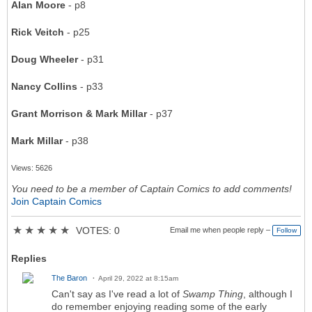
Alan Moore
- p8
Rick Veitch
- p25
Doug Wheeler
- p31
Nancy Collins
- p33
Grant Morrison & Mark Millar
- p37
Mark Millar
- p38
Views: 5626
You need to be a member of Captain Comics to add comments!
Join Captain Comics
★
★
★
★
★
VOTES: 0
Email me when people reply –
Follow
Replies
The Baron
April 29, 2022 at 8:15am
Can't say as I've read a lot of
Swamp Thing
, although I
do remember enjoying reading some of the early