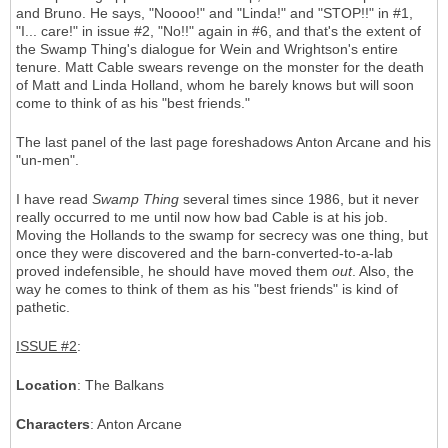
and Bruno. He says, "Noooo!" and "Linda!" and "STOP!!" in #1,
"I... care!" in issue #2, "No!!" again in #6, and that's the extent of
the Swamp Thing's dialogue for Wein and Wrightson's entire
tenure. Matt Cable swears revenge on the monster for the death
of Matt and Linda Holland, whom he barely knows but will soon
come to think of as his "best friends."
The last panel of the last page foreshadows Anton Arcane and his
"un-men".
I have read
Swamp Thing
several times since 1986, but it never
really occurred to me until now how bad Cable is at his job.
Moving the Hollands to the swamp for secrecy was one thing, but
once they were discovered and the barn-converted-to-a-lab
proved indefensible, he should have moved them
out
. Also, the
way he comes to think of them as his "best friends" is kind of
pathetic.
ISSUE #2
:
Location
: The Balkans
Characters
: Anton Arcane