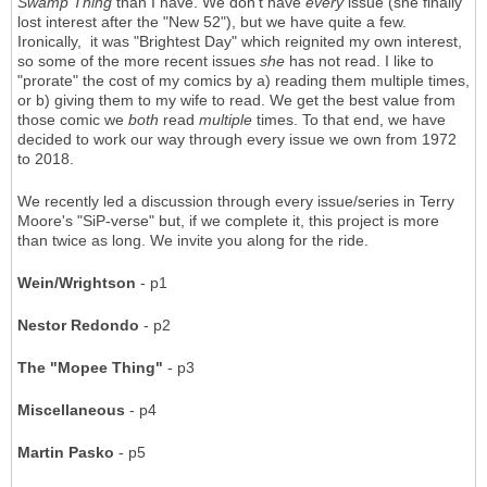
Swamp Thing
than I have. We don't have
every
issue (she finally
lost interest after the "New 52"), but we have quite a few.
Ironically, it was "Brightest Day" which reignited my own interest,
so some of the more recent issues
she
has not read. I like to
"prorate" the cost of my comics by a) reading them multiple times,
or b) giving them to my wife to read. We get the best value from
those comic we
both
read
multiple
times. To that end, we have
decided to work our way through every issue we own from 1972
to 2018.
We recently led a discussion through every issue/series in Terry
Moore's "SiP-verse" but, if we complete it, this project is more
than twice as long. We invite you along for the ride.
Wein/Wrightson
- p1
Nestor Redondo
- p2
The "Mopee Thing"
- p3
Miscellaneous
- p4
Martin Pasko
- p5