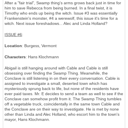
After a "fair trial", Swamp thing's arms grows back just in time for
him to save Rebecca from being burned. In a final twist, it is
Timothy who ends up being the witch. Issue #3 was essentially
Frankenstein's monster, #4 a werewolf, this issue it's time for a
witch. Next issue foreshadows... Alec and Linda Holland?
ISSUE #6
:
Location
: Burgess, Vermont
Characters
: Hans Klochmann
Abigail is still hanging around with Cable and Cable is still
obsessing over finding the Swamp Thing. Meanwhile, the
Conclave is still listening in on their every conversation. Cable is
assigned to investigate a small, deserted town which has
mysteriously sprung back to life, but none of the residents have
ever paid taxes. Mr. E decides to send a team as well to see if the
Conclave can somehow profit from it. The Swamp Thing tumbles
off a vegetable truck, coincidentally in the same town Cable and
the Conclave are on their way to investigate. He is met by none
other than Linda and Alec Holland, who escort him to the town's
mayor, Hans Klochmann.