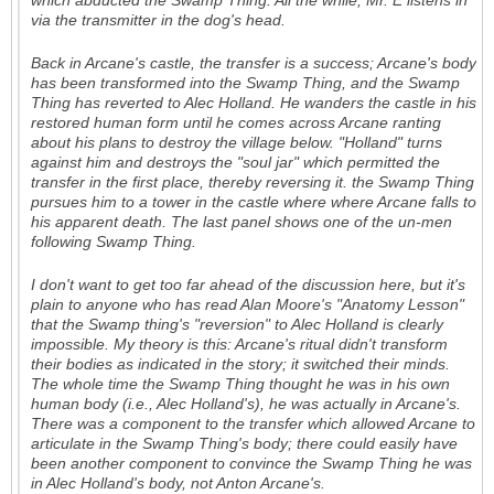
which abducted the Swamp Thing. All the while, Mr. E listens in
via the transmitter in the dog's head.
Back in Arcane's castle, the transfer is a success; Arcane's body
has been transformed into the Swamp Thing, and the Swamp
Thing has reverted to Alec Holland. He wanders the castle in his
restored human form until he comes across Arcane ranting
about his plans to destroy the village below. "Holland" turns
against him and destroys the "soul jar" which permitted the
transfer in the first place, thereby reversing it. the Swamp Thing
pursues him to a tower in the castle where where Arcane falls to
his apparent death. The last panel shows one of the un-men
following Swamp Thing.
I don't want to get too far ahead of the discussion here, but it's
plain to anyone who has read Alan Moore's "Anatomy Lesson"
that the Swamp thing's "reversion" to Alec Holland is clearly
impossible. My theory is this: Arcane's ritual didn't transform
their
bodies
as indicated in the story; it switched their
minds
.
The whole time the Swamp Thing thought he was in his
own
human body (
i.e
., Alec Holland's), he was actually in
Arcane
's.
There was a component to the transfer which allowed Arcane to
articulate in the Swamp Thing's body; there could easily have
been
another
component to convince the Swamp Thing he was
in Alec Holland's body, not Anton Arcane's.