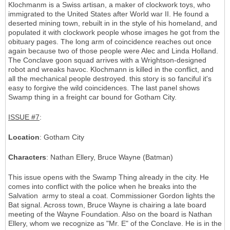
Klochmanm is a Swiss artisan, a maker of clockwork toys, who
immigrated to the United States after World war II. He found a
deserted mining town, rebuilt in in the style of his homeland, and
populated it with clockwork people whose images he got from the
obituary pages. The long arm of coincidence reaches out once
again because two of those people were Alec and Linda Holland.
The Conclave goon squad arrives with a Wrightson-designed
robot and wreaks havoc. Klochmann is killed in the conflict, and
all the mechanical people destroyed. this story is so fanciful it's
easy to forgive the wild coincidences. The last panel shows
Swamp thing in a freight car bound for Gotham City.
ISSUE #7
:
Location
: Gotham City
Characters
: Nathan Ellery, Bruce Wayne (Batman)
This issue opens with the Swamp Thing already in the city. He
comes into conflict with the police when he breaks into the
Salvation army to steal a coat. Commissioner Gordon lights the
Bat signal. Across town, Bruce Wayne is chairing a late board
meeting of the Wayne Foundation. Also on the board is Nathan
Ellery, whom we recognize as "Mr. E" of the Conclave. He is in the