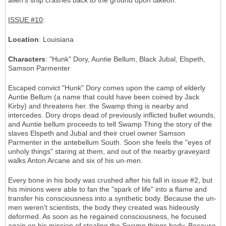
alien's ship crashes back to the ground upon takeoff.
ISSUE #10
:
Location
: Louisiana
Characters
: "Hunk" Dory, Auntie Bellum, Black Jubal, Elspeth,
Samson Parmenter
Escaped convict "Hunk" Dory comes upon the camp of elderly
Auntie Bellum (a name that could have been coined by Jack
Kirby) and threatens her. the Swamp thing is nearby and
intercedes. Dory drops dead of previously inflicted bullet wounds,
and Auntie bellum proceeds to tell Swamp Thing the story of the
slaves Elspeth and Jubal and their cruel owner Samson
Parmenter in the antebellum South. Soon she feels the "eyes of
unholy things" staring at them, and out of the nearby graveyard
walks Anton Arcane and six of his un-men.
Every bone in his body was crushed after his fall in issue #2, but
his minions were able to fan the "spark of life" into a flame and
transfer his consciousness into a synthetic body. Because the un-
men weren't scientists, the body they created was hideously
deformed. As soon as he regained consciousness, he focused
again on his mission of stealing the Swamp things body. Because