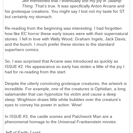
Jeff mentioned that I eventually lost my joy in
Swamp
Thing
. That's true. It was specifically Anton Arcane and
his grotesque creations. You might say I lost not my taste for ST
but certainly my stomach.
Re-reading from the beginning was interesting. I had forgotten
how like EC horror these early issues were with their supernatural
stories. I fell in love with Wally Wood, Graham Ingels, Jack Davis,
and the bunch. I much prefer these stories to the standard
superhero comics.
So, I was surprised that Arcane was introduced as quickly as
ISSUE #2. His appearance so early has stolen a little of the joy I
had for re-reading from the start.
Despite the utterly convincing grotesque creatures, the artwork is
incredible. For example, one of the creatures is Ophidian, a long
salamander that can hypnotize his victim and cause a deep
sleep. Wrightson draws little white bubbles over the creature's
eyes to convey his power in action. Wow!
In ISSUE #3, the castle scenes and Patchwork Man are a
phenomenal homage to the Universal Frankenstein movies.
Jeff of Earth-J said: