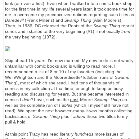
look (or even a first). Even when I walked into a comic book shop
for the first time in my life several years later, it took some time for
me to overcome my preconceived notions regarding such titles as
Daredevil
(Frank Miller's) and
Swamp Thing
(Alan Moore's).
Then, in 1986, DC released the Roots of the
Swamp Thing
reprint
series and i started
at
the very beginning (#1) if not exactly
from
the very beginning (1972).
Skip ahead 15 years. I'm now married. My new bride is not wholly
unfamiliar with comic books and is willing to read more. I
recommended a list of 8 or 10 of my favorites (including the
Wein/Wrightson and the Moore/Bisette/Totleben runs of
Swamp
Thing
), most of which she read. I had tens of thousands of
comics in my collection at that time, enough to keep us busy
reading and discussing for
years
. But she became interested in
comics I
didn't
have, such as the
post
-Moore
Swamp Thing
as
well as the complete run of
Fables
(which I myself still have not
read). We spent the next however-many-it-was months collecting
backissues of
Swamp Thing
plus I
added
those two titles to my
pull & hold.
At this point Tracy has read literally
hundreds
more issues of