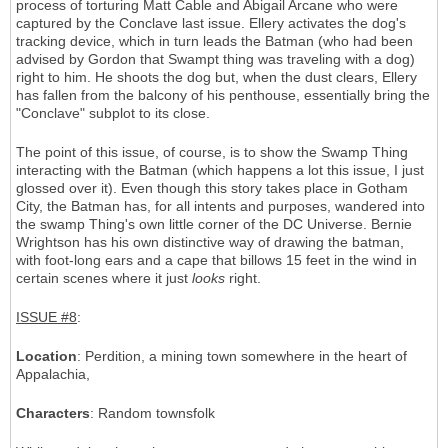
process of torturing Matt Cable and Abigail Arcane who were
captured by the Conclave last issue. Ellery activates the dog's
tracking device, which in turn leads the Batman (who had been
advised by Gordon that Swampt thing was traveling with a dog)
right to him. He shoots the dog but, when the dust clears, Ellery
has fallen from the balcony of his penthouse, essentially bring the
"Conclave" subplot to its close.
The point of this issue, of course, is to show the Swamp Thing
interacting with the Batman (which happens a lot this issue, I just
glossed over it). Even though this story takes place in Gotham
City, the Batman has, for all intents and purposes, wandered into
the swamp Thing's own little corner of the DC Universe. Bernie
Wrightson has his own distinctive way of drawing the batman,
with foot-long ears and a cape that billows 15 feet in the wind in
certain scenes where it just
looks
right.
ISSUE #8
:
Location
: Perdition, a mining town somewhere in the heart of
Appalachia,
Characters
: Random townsfolk