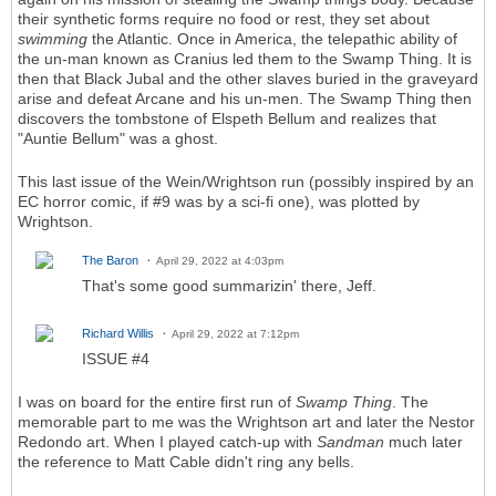
their synthetic forms require no food or rest, they set about
swimming
the Atlantic. Once in America, the telepathic ability of
the un-man known as Cranius led them to the Swamp Thing. It is
then that Black Jubal and the other slaves buried in the graveyard
arise and defeat Arcane and his un-men. The Swamp Thing then
discovers the tombstone of Elspeth Bellum and realizes that
"Auntie Bellum" was a ghost.
This last issue of the Wein/Wrightson run (possibly inspired by an
EC horror comic, if #9 was by a sci-fi one), was plotted by
Wrightson.
The Baron
April 29, 2022 at 4:03pm
That's some good summarizin' there, Jeff.
Richard Willis
April 29, 2022 at 7:12pm
ISSUE #4
I was on board for the entire first run of
Swamp Thing
. The
memorable part to me was the Wrightson art and later the Nestor
Redondo art. When I played catch-up with
Sandman
much later
the reference to Matt Cable didn't ring any bells.