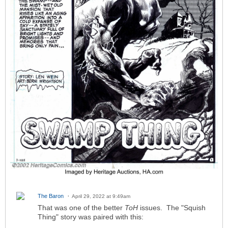
The Baron
April 29, 2022 at 9:49am
That was one of the better
ToH
issues. The "Squish
Thing" story was paired with this: