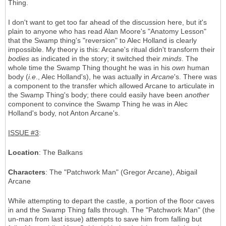
Thing.
I don't want to get too far ahead of the discussion here, but it's
plain to anyone who has read Alan Moore's "Anatomy Lesson"
that the Swamp thing's "reversion" to Alec Holland is clearly
impossible. My theory is this: Arcane's ritual didn't transform their
bodies
as indicated in the story; it switched their
minds
. The
whole time the Swamp Thing thought he was in his
own
human
body (
i.e
., Alec Holland's), he was actually in
Arcane
's. There was
a component to the transfer which allowed Arcane to articulate in
the Swamp Thing's body; there could easily have been
another
component to convince the Swamp Thing he was in Alec
Holland's body, not Anton Arcane's.
ISSUE #3
:
Location
: The Balkans
Characters
: The "Patchwork Man" (Gregor Arcane), Abigail
Arcane
While attempting to depart the castle, a portion of the floor caves
in and the Swamp Thing falls through. The "Patchwork Man" (the
un-man from last issue) attempts to save him from falling but