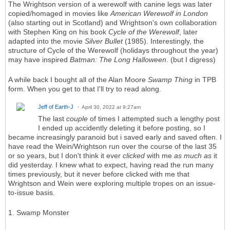
The Wrightson version of a werewolf with canine legs was later
copied/homaged in movies like
American Werewolf in London
(also starting out in Scotland) and Wrightson's own collaboration
with Stephen King on his book
Cycle of the Werewolf
, later
adapted into the movie
Silver Bullet
(1985). Interestingly, the
structure of Cycle of the Werewolf (holidays throughout the year)
may have inspired
Batman: The Long Halloween
. (but I digress)
A while back I bought all of the Alan Moore
Swamp Thing
in TPB
form. When you get to that I'll try to read along.
Jeff of Earth-J
April 30, 2022 at 9:27am
The last
couple
of times I attempted such a lengthy post
I ended up accidently deleting it before posting, so I
became increasingly paranoid but i saved early and saved often. I
have read the Wein/Wrightson run over the course of the last 35
or so years, but I don't think it ever
clicked
with me
as much as
it
did yesterday. I knew what to expect, having read the run many
times previously, but it never before clicked with me that
Wrightson and Wein were exploring multiple tropes on an issue-
to-issue basis.
1. Swamp Monster