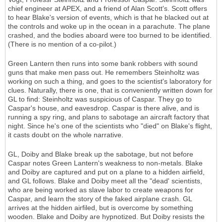
chief engineer at APEX, and a friend of Alan Scott's. Scott offers
to hear Blake's version of events, which is that he blacked out at
the controls and woke up in the ocean in a parachute. The plane
crashed, and the bodies aboard were too burned to be identified.
(There is no mention of a co-pilot.)
Green Lantern then runs into some bank robbers with sound
guns that make men pass out. He remembers Steinholtz was
working on such a thing, and goes to the scientist's laboratory for
clues. Naturally, there is one, that is conveniently written down for
GL to find: Steinholtz was suspicious of Caspar. They go to
Caspar's house, and eavesdrop. Caspar is there alive, and is
running a spy ring, and plans to sabotage an aircraft factory that
night. Since he's one of the scientists who "died" on Blake's flight,
it casts doubt on the whole narrative.
GL, Doiby and Blake break up the sabotage, but not before
Caspar notes Green Lantern's weakness to non-metals. Blake
and Doiby are captured and put on a plane to a hidden airfield,
and GL follows. Blake and Doiby meet all the "dead' scientists,
who are being worked as slave labor to create weapons for
Caspar, and learn the story of the faked airplane crash. GL
arrives at the hidden airfiled, but is overcome by something
wooden. Blake and Doiby are hypnotized. But Doiby resists the