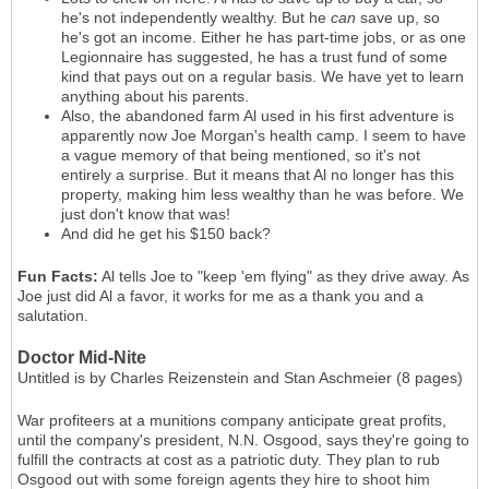
he's not independently wealthy. But he
can
save up, so
he's got an income. Either he has part-time jobs, or as one
Legionnaire has suggested, he has a trust fund of some
kind that pays out on a regular basis. We have yet to learn
anything about his parents.
Also, the abandoned farm Al used in his first adventure is
apparently now Joe Morgan's health camp. I seem to have
a vague memory of that being mentioned, so it's not
entirely a surprise. But it means that Al no longer has this
property, making him less wealthy than he was before. We
just don't know that was!
And did he get his $150 back?
Fun Facts:
Al tells Joe to "keep 'em flying" as they drive away. As
Joe just did Al a favor, it works for me as a thank you and a
salutation.
Doctor Mid-Nite
Untitled is by Charles Reizenstein and Stan Aschmeier (8 pages)
War profiteers at a munitions company anticipate great profits,
until the company's president, N.N. Osgood, says they're going to
fulfill the contracts at cost as a patriotic duty. They plan to rub
Osgood out with some foreign agents they hire to shoot him