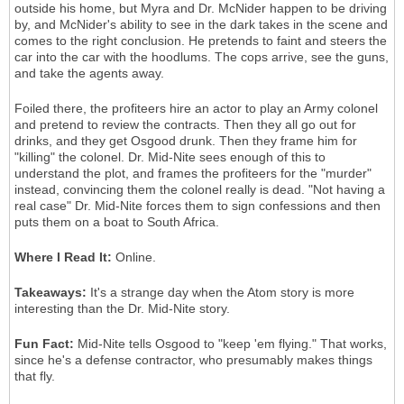
outside his home, but Myra and Dr. McNider happen to be driving
by, and McNider's ability to see in the dark takes in the scene and
comes to the right conclusion. He pretends to faint and steers the
car into the car with the hoodlums. The cops arrive, see the guns,
and take the agents away.
Foiled there, the profiteers hire an actor to play an Army colonel
and pretend to review the contracts. Then they all go out for
drinks, and they get Osgood drunk. Then they frame him for
"killing" the colonel. Dr. Mid-Nite sees enough of this to
understand the plot, and frames the profiteers for the "murder"
instead, convincing them the colonel really is dead. "Not having a
real case" Dr. Mid-Nite forces them to sign confessions and then
puts them on a boat to South Africa.
Where I Read It:
Online.
Takeaways:
It's a strange day when the Atom story is more
interesting than the Dr. Mid-Nite story.
Fun Fact:
Mid-Nite tells Osgood to "keep 'em flying." That works,
since he's a defense contractor, who presumably makes things
that fly.