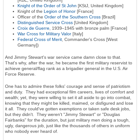
Knight of the Order of St John
[KStJ, United Kingdom]
Knight of the
Legion of Honor
[France]
Officer of the
Order of the Southern Cross
[Brazil]
Distinguished Service Cross
[United Kingdom]
Croix de Guerre
, 1939–1945 with bronze palm [France]
War Cross for Military Valor
[Italy]
Federal Cross of Merit
, Commander's Cross [West
Germany])
And Jimmy Stewart's war service came damn close to that.
That's why, after the war, he became the first military reservist to
achieve general/flag rank as a brigadier general in the U.S. Air
Force Reserve.
One has to admire these folks' courage and sense of patriotism
and duty. They had exceptional film careers, lives of comfort and
wealth; yet, they were willing to set it all aside to go into combat,
knowing that they might be killed, maimed, or disfigured and lose
it all. They could've gotten exemptions or taken safe desk jobs,
but they didn't. They weren't "Jimmy Stewart" or "Douglas
Fairbanks" for the duration, but just military men doing a tough,
ugly, dangerous job, just like the thousands of others in uniform
who nobody ever heard of.