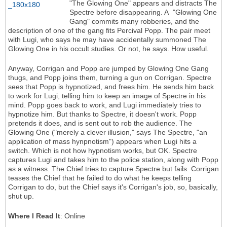
"The Glowing One" appears and distracts The
Spectre before disappearing. A "Glowing One
Gang" commits many robberies, and the
description of one of the gang fits Percival Popp. The pair meet
with Lugi, who says he may have accidentally summoned The
Glowing One in his occult studies. Or not, he says. How useful.
Anyway, Corrigan and Popp are jumped by Glowing One Gang
thugs, and Popp joins them, turning a gun on Corrigan. Spectre
sees that Popp is hypnotized, and frees him. He sends him back
to work for Lugi, telling him to keep an image of Spectre in his
mind. Popp goes back to work, and Lugi immediately tries to
hypnotize him. But thanks to Spectre, it doesn't work. Popp
pretends it does, and is sent out to rob the audience. The
Glowing One ("merely a clever illusion," says The Spectre, "an
application of mass hynpnotism") appears when Lugi hits a
switch. Which is not how hypnotism works, but OK. Spectre
captures Lugi and takes him to the police station, along with Popp
as a witness. The Chief tries to capture Spectre but fails. Corrigan
teases the Chief that he failed to do what he keeps telling
Corrigan to do, but the Chief says it's Corrigan's job, so, basically,
shut up.
Where I Read It
: Online