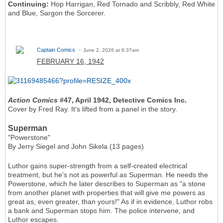
Continuing:
Hop Harrigan, Red Tornado and Scribbly, Red White
and Blue, Sargon the Sorcerer.
Captain Comics
June 2, 2026 at 8:37am
FEBRUARY 16, 1942
Action Comics
#47, April 1942, Detective Comics Inc.
Cover by Fred Ray. It's lifted from a panel in the story.
Superman
"Powerstone"
By Jerry Siegel and John Sikela (13 pages)
Luthor gains super-strength from a self-created electrical
treatment, but he's not as powerful as Superman. He needs the
Powerstone, which he later describes to Superman as "a stone
from another planet with properties that will give me powers as
great as, even greater, than yours!" As if in evidence, Luthor robs
a bank and Superman stops him. The police intervene, and
Luthor escapes.