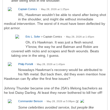
after being shot in the shoulder.
Captain Comics
May 28, 2026 at 1:25pm
IRL, Hawkman wouldn't be able to stand after being shot
in the shoulder, and might die without immediate
medical intervention. The worst of it must have been deflected by
plot armor.
Eric L. Sofer
> Captain Comics
May 28, 2026 at 1:45pm
Oh, it's Hawkman. It was just a flesh wound.
Y'know, the way he and Batman and Robin are
covered with nicks and scrapes and flesh wounds. Beats
taking one in the wing, I guess.
Philip Portelli
May 28, 2026 at 1:43pm
Nowadays Hawkman's recovery would be attributed to
his Nth metal. But back then, did they even mention how
Hawkman can fly after the first few issues?
Johnny Thunder became one of the JSA's lifelong bachelors as
he lost Daisy Darling. At least they never bothered to kill her off!
Commander Benson
May 28, 2026 at 5:08pm
Some celebrities avoided service, but people like