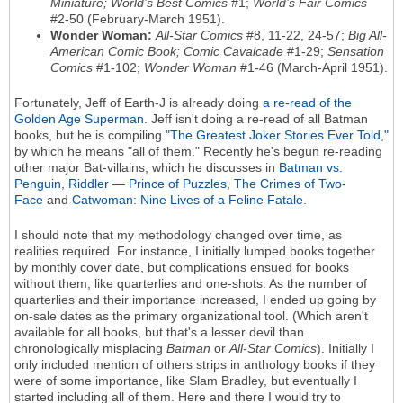
Miniature; World’s Best Comics
#1;
World’s Fair Comics
#2-50 (February-March 1951).
Wonder Woman:
All-Star Comics
#8, 11-22, 24-57;
Big All-
American Comic Book; Comic Cavalcade
#1-29;
Sensation
Comics
#1-102;
Wonder Woman
#1-46 (March-April 1951).
Fortunately, Jeff of Earth-J is already doing
a re-read of the
Golden Age Superman
. Jeff isn't doing a re-read of all Batman
books, but he is compiling
"The Greatest Joker Stories Ever Told,"
by which he means "all of them." Recently he's begun re-reading
other major Bat-villains, which he discusses in
Batman vs.
Penguin
,
Riddler — Prince of Puzzles
,
The Crimes of Two-
Face
and
Catwoman: Nine Lives of a Feline Fatale.
I should note that my methodology changed over time, as
realities required. For instance, I initially lumped books together
by monthly cover date, but complications ensued for books
without them, like quarterlies and one-shots. As the number of
quarterlies and their importance increased, I ended up going by
on-sale dates as the primary organizational tool. (Which aren't
available for all books, but that's a lesser devil than
chronologically misplacing
Batman
or
All-Star Comics
). Initially I
only included mention of others strips in anthology books if they
were of some importance, like Slam Bradley, but eventually I
started including all of them. Here and there I would try to