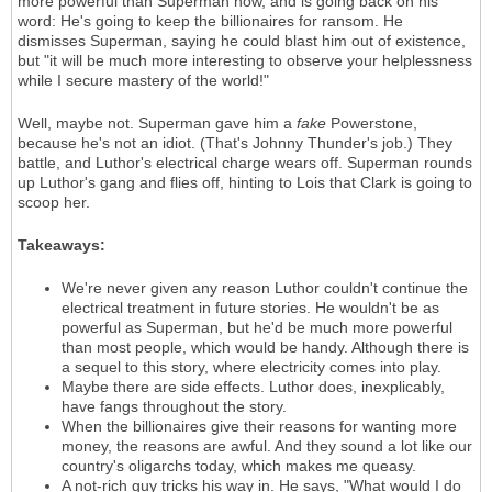
more powerful than Superman now, and is going back on his
word: He's going to keep the billionaires for ransom. He
dismisses Superman, saying he could blast him out of existence,
but "it will be much more interesting to observe your helplessness
while I secure mastery of the world!"
Well, maybe not. Superman gave him a
fake
Powerstone,
because he's not an idiot. (That's Johnny Thunder's job.) They
battle, and Luthor's electrical charge wears off. Superman rounds
up Luthor's gang and flies off, hinting to Lois that Clark is going to
scoop her.
Takeaways:
We're never given any reason Luthor couldn't continue the
electrical treatment in future stories. He wouldn't be as
powerful as Superman, but he'd be much more powerful
than most people, which would be handy. Although there is
a sequel to this story, where electricity comes into play.
Maybe there are side effects. Luthor does, inexplicably,
have fangs throughout the story.
When the billionaires give their reasons for wanting more
money, the reasons are awful. And they sound a lot like our
country's oligarchs today, which makes me queasy.
A not-rich guy tricks his way in. He says, "What would I do