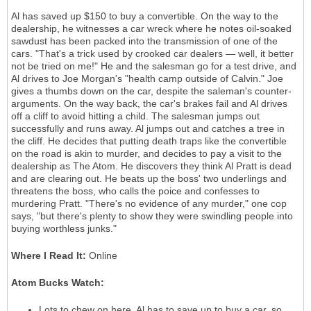
Al has saved up $150 to buy a convertible. On the way to the
dealership, he witnesses a car wreck where he notes oil-soaked
sawdust has been packed into the transmission of one of the
cars. "That's a trick used by crooked car dealers — well, it better
not be tried on me!" He and the salesman go for a test drive, and
Al drives to Joe Morgan's "health camp outside of Calvin." Joe
gives a thumbs down on the car, despite the saleman's counter-
arguments. On the way back, the car's brakes fail and Al drives
off a cliff to avoid hitting a child. The salesman jumps out
successfully and runs away. Al jumps out and catches a tree in
the cliff. He decides that putting death traps like the convertible
on the road is akin to murder, and decides to pay a visit to the
dealership as The Atom. He discovers they think Al Pratt is dead
and are clearing out. He beats up the boss' two underlings and
threatens the boss, who calls the poice and confesses to
murdering Pratt. "There's no evidence of any murder," one cop
says, "but there's plenty to show they were swindling people into
buying worthless junks."
Where I Read It:
Online
Atom Bucks Watch:
Lots to chew on here. Al has to save up to buy a car, so