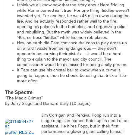
I think we all know now that the story about Nero fiddling
while Rome burned isn't true. For one thing, fiddles weren't
invented yet. For another, he was 45 miles away during the
fire. And he actually responded rather well to the fire,
opening his palaces to the homeless and organizing relief
and rebuilding. But the myth was widely believed in the
'40s, so Boss "fiddles" while his men rob places.
How on earth did Fate convince the cops to play dress-up
on a raid? Aside from being dangerous — they don't
appear to be carrying their pistols — it would be a hard
thing to explain to the mayor and city council. The
commissioner would be dismissed for being a silly person.
If Fate can use his crystal ball to know when a crime is
going to happen, then he should be using that trick a little
more often.
The Spectre
“The Magic Crimes”
By Jerry Siegel and Bernard Baily (10 pages)
Jim Corrigan and Percival Popp run into a
stage magician named Kati Lugi in need of an
assistant. He hires Popp, but in their first
performance a glowing giant calling himself