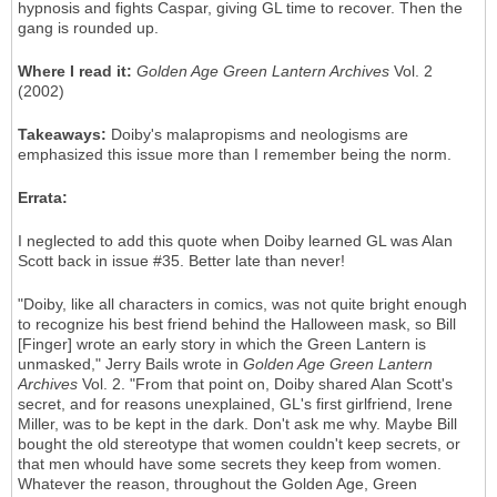
hypnosis and fights Caspar, giving GL time to recover. Then the
gang is rounded up.
Where I read it:
Golden Age Green Lantern Archives
Vol. 2
(2002)
Takeaways:
Doiby's malapropisms and neologisms are
emphasized this issue more than I remember being the norm.
Errata:
I neglected to add this quote when Doiby learned GL was Alan
Scott back in issue #35. Better late than never!
"Doiby, like all characters in comics, was not quite bright enough
to recognize his best friend behind the Halloween mask, so Bill
[Finger] wrote an early story in which the Green Lantern is
unmasked," Jerry Bails wrote in
Golden Age Green Lantern
Archives
Vol. 2. "From that point on, Doiby shared Alan Scott's
secret, and for reasons unexplained, GL's first girlfriend, Irene
Miller, was to be kept in the dark. Don't ask me why. Maybe Bill
bought the old stereotype that women couldn't keep secrets, or
that men whould have some secrets they keep from women.
Whatever the reason, throughout the Golden Age, Green