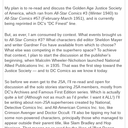
My plan is to re-read and discuss the Golden Age Justice Society
of America, which ran from
All-Star Comics
#3 (Winter 1940) to
All-Star Comics
#57 (February-March 1951), and is currently
being reprinted in DC's "DC Finest" line.
But, as ever, I am consumed by context. What events brought us
to
All-Star Comics
#3? What characters did editor Sheldon Mayer
and writer Gardner Fox have available from which to choose?
What else was competing in the superhero space? To achieve
that context, I plan to start the discussion at the publisher's
beginning, when Malcolm Wheeler-Nicholson launched National
Allied Publications Inc. in 1935. That was the first step toward the
Justice Society — and to DC Comics as we know it today.
So before we even get to the JSA, I'll re-read and open for
discussion all the solo stories starring JSA members, mostly from
DC's Archives and Famous First Edition series. Which is actually
quite a lot! (Although not as much as I'd prefer. I want it ALL!) I'll
be writing about non-JSA superheroes created by National,
Detective Comics Inc. and All-American Comics Inc. too, like
Crimson Avenger and Doctor Occult. I'll also be tipping my hat to
some non-powered characters, principally those who managed to
appear outside their parent title, like Slam Bradley and Hop