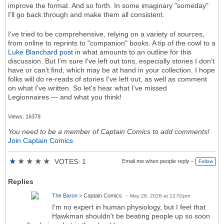
improve the format. And so forth. In some imaginary "someday"
I'll go back through and make them all consistent.
I've tried to be comprehensive, relying on a variety of sources,
from online to reprints to "companion" books. A tip of the cowl to a
Luke Blanchard post
in what amounts to an outline for this
discussion. But I'm sure I've left out tons, especially stories I don't
have or can't find, which may be at hand in your collection. I hope
folks will do re-reads of stories I've left out, as well as comment
on what I've written. So let's hear what I've missed
Legionnaires — and what you think!
Views: 16378
You need to be a member of Captain Comics to add comments!
Join Captain Comics
★
★
★
★
★
VOTES: 1
Email me when people reply –
Follow
Replies
The Baron
> Captain Comics
May 28, 2026 at 12:52pm
I'm no expert in human physiology, but I feel that
Hawkman shouldn't be beating people up so soon