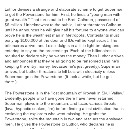
Luthor devises a strange and elaborate scheme to get Superman
to get the Powerstone for him. First, he finds a "young man with
great wealth." That turns out to be Brett Calhoun, possessed of
$6 million. Unbeknownst to the public, Luthor threatens Calhoun
until he announces he will give half his fortune to anyone who can
prove he is the wealthiest man in Metropolis. Contestants must
pony up $100,000 at the door and IDs will be kept secret. The
billionaires arrive, and Lois indulges in a little light breaking and
entering to spy on the proceedings. Each of the billionaires is
required to declare why he wants the money. Then Luthor arrives
and announces that they're all going to be ransomed (and he's
keeping the entry money, becasue he's just greedy). Superman
arrives, but Luthor threatens to kill Lois with electricity unless
Superman gets the Powerstone. (It took a while, but he got
there.)
The Powerstone is in the "lost mountain of Krowak in Skull Valley."
Evidently, people who have gone there have never returned.
Superman plows into the mountain, and faces various threats
(lava, hypnotic snakes, fire) before finding a lost civilization that is
enslaving the explorers who went missing. He grabs the
Powerstone, splits the mountain in two and rescues the enslaved
men. He gives the Powerstone to Luthor, who declares he is