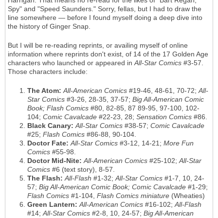
Harrigan. That means no re-read for the likes of "Bart Regan,
Spy" and "Speed Saunders." Sorry, fellas, but I had to draw the
line somewhere — before I found myself doing a deep dive into
the history of Ginger Snap.
But I will be re-reading reprints, or availing myself of online
information where reprints don't exist, of 14 of the 17 Golden Age
characters who launched or appeared in
All-Star Comics
#3-57.
Those characters include:
The Atom:
All-American Comics
#19-46, 48-61, 70-72;
All-
Star Comics
#3-26, 28-35, 37-57;
Big All-American Comic
Book; Flash Comics
#80, 82-85, 87 89-95, 97-100, 102-
104;
Comic Cavalcade
#22-23, 28;
Sensation Comics
#86.
Black Canary:
All-Star Comics
#38-57;
Comic Cavalcade
#25;
Flash Comics
#86-88, 90-104.
Doctor Fate:
All-Star Comics
#3-12, 14-21;
More Fun
Comics
#55-98.
Doctor Mid-Nite:
All-American Comics
#25-102;
All-Star
Comics
#6 (text story), 8-57.
The Flash:
All-Flash
#1-32;
All-Star Comics
#1-7, 10, 24-
57;
Big All-American Comic Book; Comic Cavalcade
#1-29;
Flash Comics
#1-104,
Flash Comics miniature
(Wheaties)
Green Lantern:
All-American Comics
#16-102;
All-Flash
#14;
All-Star Comics
#2-8, 10, 24-57;
Big All-American