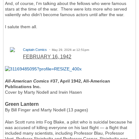
And, of course, I'm talking about the fellows who were famous
stars at the time of the war. There were lots more who served
valiently who didn't become famous actors until after the war.
I salute them all.
Captain Comics
May 29, 2026 at 12:51pm
FEBRUARY 16, 1942
All-American Comics
#37, April 1942, All-American
Publications Inc.
Cover by Marty Nodell and Irwin Hasen
Green Lantern
By Bill Finger and Marty Nodell (13 pages)
Alan Scott runs into Fog Blake, a pilot who is suicidal because he
was accused of killing everyone on his last flight — a flight that
included many scientists, including Professor Blau, Professor
Vogt, Professr Steinholtz and Professor Caspar. Steinholtz was