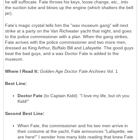
he will suffocate. Fate throws his keys, loose change, etc., into
the suction tube and blows up the engine (which shatters the bell
jar).
Fate's magic crystal tells him the "wax museum gang" will next
strike at a party on the Van Richwater yacht that night, and goes
to the police commissioner with a plan. When the gang strikes,
Fate arrives with the police commissioner and two more men,
dressed as King Arthur, Buffalo Bill and Lafayette. The good guys
beat the bad guys, and a wax Doctor Fate is added to the
museum.
Where I Read It:
Golden Age Doctor Fate Archives
Vol. 1
Best Line:
Doctor Fate
(to Captain Kidd): "I love my life, but oh you
Kidd!"
Second Best Line:
When Fate, the commissioner and his two men arrive in
their costume at the yacht, Fate announces "Lafayette, we
are here!" I wonder how many kids reading that knew Fate