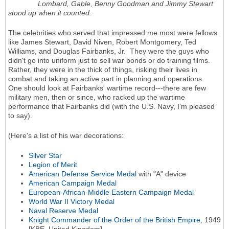
Lombard, Gable, Benny Goodman and Jimmy Stewart
stood up when it counted.
The celebrities who served that impressed me most were fellows
like James Stewart, David Niven, Robert Montgomery, Ted
Williams, and Douglas Fairbanks, Jr. They were the guys who
didn't go into uniform just to sell war bonds or do training films.
Rather, they were in the thick of things, risking their lives in
combat and taking an active part in planning and operations.
One should look at Fairbanks' wartime record---there are few
military men, then or since, who racked up the wartime
performance that Fairbanks did (with the U.S. Navy, I'm pleased
to say).
(Here's a list of his war decorations:
Silver Star
Legion of Merit
American Defense Service Medal
with "A" device
American Campaign Medal
European-African-Middle Eastern Campaign Medal
World War II Victory Medal
Naval Reserve Medal
Knight Commander of the Order of the British Empire
, 1949
[KBE, United Kingdom]