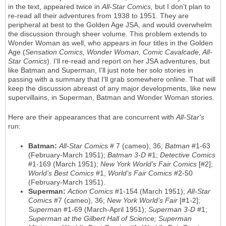
in the text, appeared twice in
All-Star Comics,
but I don't plan to
re-read all their adventures from 1938 to 1951. They are
peripheral at best to the Golden Age JSA, and would overwhelm
the discussion through sheer volume. This problem extends to
Wonder Woman as well, who appears in four titles in the Golden
Age (
Sensation Comics, Wonder Woman, Comic Cavalcade, All-
Star Comics
). I'll re-read and report on her JSA adventures, but
like Batman and Superman, I'll just note her solo stories in
passing with a summary that I'll grab somewhere online. That will
keep the discussion abreast of any major developments, like new
supervillains, in Superman, Batman and Wonder Woman stories.
Here are their appearances that are concurrent with
All-Star's
run:
Batman:
All-Star Comics
# 7 (cameo), 36;
Batman
#1-63
(February-March 1951);
Batman 3-D
#1;
Detective Comics
#1-169 (March 1951);
New York World’s Fair Comics
[#2];
World’s Best Comics
#1,
World’s Fair Comics
#2-50
(February-March 1951).
Superman:
Action Comics
#1-154 (March 1951);
All-Star
Comics
#7 (cameo), 36;
New York World’s Fair
[#1-2];
Superman
#1-69 (March-April 1951);
Superman 3-D
#1;
Superman at the Gilbert Hall of Science; Superman