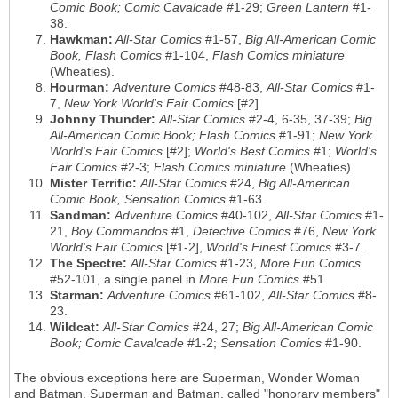
Comic Book; Comic Cavalcade
#1-29;
Green Lantern
#1-
38.
Hawkman:
All-Star Comics
#1-57,
Big All-American Comic
Book, Flash Comics
#1-104,
Flash Comics miniature
(Wheaties).
Hourman:
Adventure Comics
#48-83,
All-Star Comics
#1-
7,
New York World's Fair Comics
[#2].
Johnny Thunder:
All-Star Comics
#2-4, 6-35, 37-39;
Big
All-American Comic Book; Flash Comics
#1-91;
New York
World's Fair Comics
[#2];
World's Best Comics
#1;
World's
Fair Comics
#2-3;
Flash Comics miniature
(Wheaties).
Mister Terrific:
All-Star Comics
#24,
Big All-American
Comic Book, Sensation Comics
#1-63.
Sandman:
Adventure Comics
#40-102,
All-Star Comics
#1-
21,
Boy Commandos
#1,
Detective Comics
#76,
New York
World's Fair Comics
[#1-2],
World's Finest Comics
#3-7.
The Spectre:
All-Star Comics
#1-23,
More Fun Comics
#52-101, a single panel in
More Fun Comics
#51.
Starman:
Adventure Comics
#61-102,
All-Star Comics
#8-
23.
Wildcat:
All-Star Comics
#24, 27;
Big All-American Comic
Book; Comic Cavalcade
#1-2;
Sensation Comics
#1-90.
The obvious exceptions here are Superman, Wonder Woman
and Batman. Superman and Batman, called "honorary members"