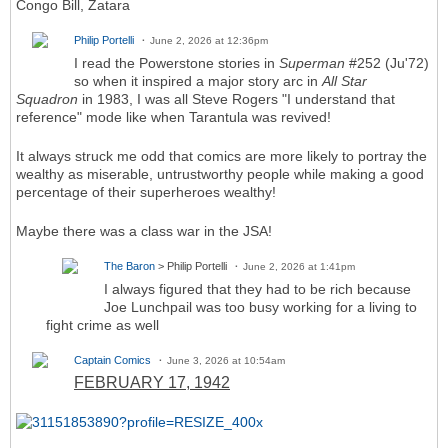
Congo Bill, Zatara
Philip Portelli
June 2, 2026 at 12:36pm
I read the Powerstone stories in
Superman
#252 (Ju'72)
so when it inspired a major story arc in
All Star
Squadron
in 1983, I was all Steve Rogers "I understand that
reference" mode like when Tarantula was revived!
It always struck me odd that comics are more likely to portray the
wealthy as miserable, untrustworthy people while making a good
percentage of their superheroes wealthy!
Maybe there was a class war in the JSA!
The Baron
> Philip Portelli
June 2, 2026 at 1:41pm
I always figured that they had to be rich because
Joe Lunchpail was too busy working for a living to
fight crime as well
Captain Comics
June 3, 2026 at 10:54am
FEBRUARY 17, 1942