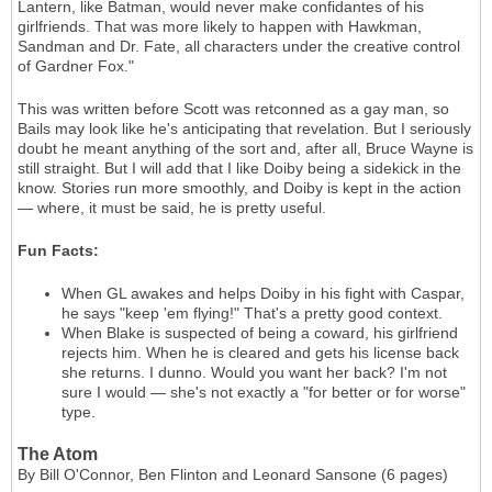
Lantern, like Batman, would never make confidantes of his
girlfriends. That was more likely to happen with Hawkman,
Sandman and Dr. Fate, all characters under the creative control
of Gardner Fox."
This was written before Scott was retconned as a gay man, so
Bails may look like he's anticipating that revelation. But I seriously
doubt he meant anything of the sort and, after all, Bruce Wayne is
still straight. But I will add that I like Doiby being a sidekick in the
know. Stories run more smoothly, and Doiby is kept in the action
— where, it must be said, he is pretty useful.
Fun Facts:
When GL awakes and helps Doiby in his fight with Caspar,
he says "keep 'em flying!" That's a pretty good context.
When Blake is suspected of being a coward, his girlfriend
rejects him. When he is cleared and gets his license back
she returns. I dunno. Would you want her back? I'm not
sure I would — she's not exactly a "for better or for worse"
type.
The Atom
By Bill O'Connor, Ben Flinton and Leonard Sansone (6 pages)