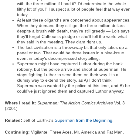
with the three million if I had it? I'd exterminate the whole
filthy lot of you!" I suspect a lot of people feel that way even
today.
At least these oligarchs are concerned about appearances.
When they demand they still get the three million dollars —
despite a brush with death, they're still greedy — Lois says
they'll forget Calhoun's pledge or she'll tell the world what
they said in the meeting. They clam right up.
The lost civilization is a throwaway bit that only takes up a
panel or two. That would be three issues in a nine-issue
event in today's decompressed storytelling.
Superman might have captured Luthor during the bank
robbery, but the police arrive and shoot at Superman. He
stops fighting Luthor to send them on their way. It's a
clumsy way to extend the story, as A) I don't think
Superman was wanted by the police at this time, and B) he
could've just ignored them and captured Luthor anyway.
Where I read it:
Superman: The Action Comics Archives
Vol. 3
(2001)
Related:
Jeff of Earth-J's
Superman from the Beginning
.
Continuing:
Vigilante, Three Aces, Mr. America and Fat Man,