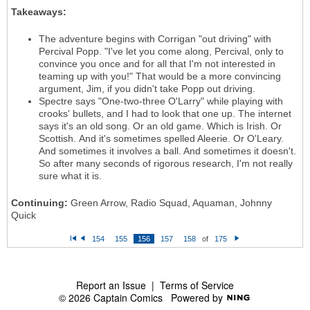
Takeaways:
The adventure begins with Corrigan "out driving" with
Percival Popp. "I've let you come along, Percival, only to
convince you once and for all that I'm not interested in
teaming up with you!" That would be a more convincing
argument, Jim, if you didn't take Popp out driving.
Spectre says "One-two-three O'Larry" while playing with
crooks' bullets, and I had to look that one up. The internet
says it's an old song. Or an old game. Which is Irish. Or
Scottish. And it's sometimes spelled Aleerie. Or O'Leary.
And sometimes it involves a ball. And sometimes it doesn't.
So after many seconds of rigorous research, I'm not really
sure what it is.
Continuing:
Green Arrow, Radio Squad, Aquaman, Johnny
Quick
154
155
156
157
158
of
175
Fi
P
N
rs
re
e
t
vi
xt
o
u
s
Report an Issue
|
Terms of Service
© 2026 Captain Comics
Powered by