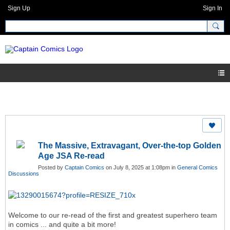
Sign Up
Sign In
The Massive, Extravagant, Over-the-top Golden
Age JSA Re-read
Posted by
Captain Comics
on July 8, 2025 at 1:08pm in
General Comics
Discussions
Welcome to our re-read of the first and greatest superhero team
in comics ... and quite a bit more!