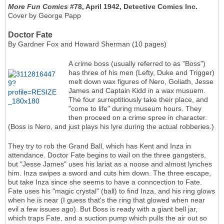
More Fun Comics
#78, April 1942, Detective Comics Inc.
Cover by George Papp
Doctor Fate
By Gardner Fox and Howard Sherman (10 pages)
A crime boss (usually referred to as "Boss")
has three of his men (Lefty, Duke and Trigger)
melt down wax figures of Nero, Goliath, Jesse
James and Captain Kidd in a wax musuem.
The four surreptitiously take their place, and
"come to life" during museum hours. They
then proceed on a crime spree in character.
(Boss is Nero, and just plays his lyre during the actual robberies.)
They try to rob the Grand Ball, which has Kent and Inza in
attendance. Doctor Fate begins to wail on the three gangsters,
but "Jesse James" uses his lariat as a noose and almost lynches
him. Inza swipes a sword and cuts him down. The three escape,
but take Inza since she seems to have a conncection to Fate.
Fate uses his "magic crystal" (ball) to find Inza, and his ring glows
when he is near (I guess that's the ring that glowed when near
evil a few issues ago). But Boss is ready with a giant bell jar,
which traps Fate, and a suction pump which pulls the air out so