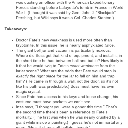
was quoting an officer with the American Expeditionary
Forces standing before Lafayette's tomb in France in World
War I. (I thought it was said by Gen. John J. "Blackjack"
Pershing, but Wiki says it was a Col. Charles Stanton.)
Takeaways:
Doctor Fate's new weakness is used more often than
kryptonite. In this issue, he is nearly asphyxiated
twice
.
The giant bell jar and vacuum is particularly noxious.
Where did Boss get that kind of equipment, and install it, in
the short time he had between ball and battle? How likely is
it that he would twig to Fate's
exact weakness
from the
lariat scene? What are the odds that Fate would step in
exactly the right place
for the jar to fall on him and trap
him? (He came in through a wall, not the door, so it's not
like his path was predictable.) Boss must have his own
magic crystal.
Since Fate has access to his keys and loose change, his
costume must have pockets we can't see.
Inza says, "I thought you were a goner this time." That's
the second time there's been a reference to Fate's
mortality. (The first was when he was nearly crushed by a
giant while inside a painting.) I guess he's not immortal any
more. (He still shrugs off bullets, though.)