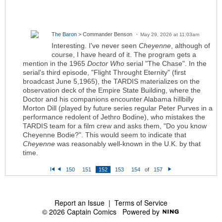
The Baron
> Commander Benson
May 29, 2026 at 11:03am
Interesting. I've never seen
Cheyenne
, although of
course, I have heard of it. The program gets a
mention in the 1965
Doctor Who
serial "The Chase". In the
serial's third episode, "Flight Throught Eternity" (first
broadcast June 5,1965), the TARDIS materializes on the
observation deck of the Empire State Building, where the
Doctor and his companions encounter Alabama hillbilly
Morton Dill (played by future series regular Peter Purves in a
performance redolent of Jethro Bodine), who mistakes the
TARDIS team for a film crew and asks them, "Do you know
Cheyenne Bodie?". This would seem to indicate that
Cheyenne
was reasonably well-known in the U.K. by that
time.
150
151
152
153
154
of
157
Fi
P
N
rs
re
e
t
vi
xt
o
u
s
Report an Issue
|
Terms of Service
© 2026 Captain Comics
Powered by