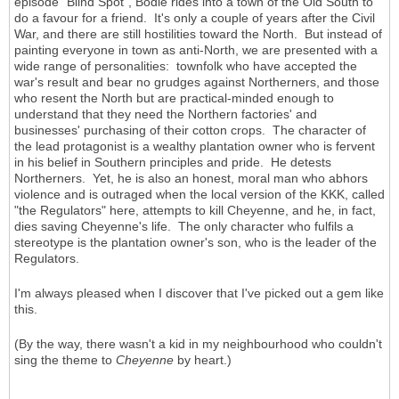
episode "Blind Spot", Bodie rides into a town of the Old South to
do a favour for a friend. It's only a couple of years after the Civil
War, and there are still hostilities toward the North. But instead of
painting everyone in town as anti-North, we are presented with a
wide range of personalities: townfolk who have accepted the
war's result and bear no grudges against Northerners, and those
who resent the North but are practical-minded enough to
understand that they need the Northern factories' and
businesses' purchasing of their cotton crops. The character of
the lead protagonist is a wealthy plantation owner who is fervent
in his belief in Southern principles and pride. He detests
Northerners. Yet, he is also an honest, moral man who abhors
violence and is outraged when the local version of the KKK, called
"the Regulators" here, attempts to kill Cheyenne, and he, in fact,
dies saving Cheyenne's life. The only character who fulfils a
stereotype is the plantation owner's son, who is the leader of the
Regulators.
I'm always pleased when I discover that I've picked out a gem like
this.
(By the way, there wasn't a kid in my neighbourhood who couldn't
sing the theme to
Cheyenne
by heart.)