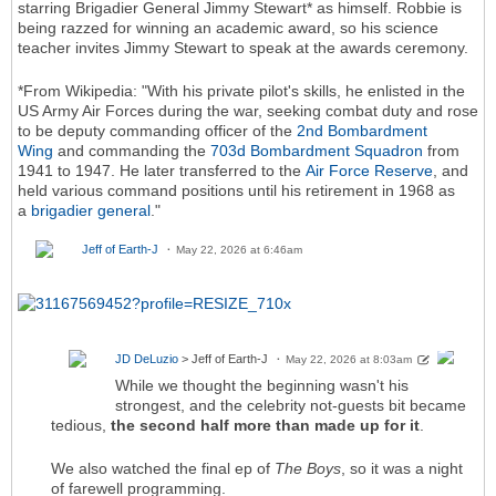
starring Brigadier General Jimmy Stewart* as himself. Robbie is
being razzed for winning an academic award, so his science
teacher invites Jimmy Stewart to speak at the awards ceremony.
*From Wikipedia: "With his private pilot's skills, he enlisted in the
US Army Air Forces during the war, seeking combat duty and rose
to be deputy commanding officer of the
2nd Bombardment
Wing
and commanding the
703d Bombardment Squadron
from
1941 to 1947. He later transferred to the
Air Force Reserve
, and
held various command positions until his retirement in 1968 as
a
brigadier general
."
Jeff of Earth-J
May 22, 2026 at 6:46am
JD DeLuzio
> Jeff of Earth-J
May 22, 2026 at 8:03am
While we thought the beginning wasn't his
strongest, and the celebrity not-guests bit became
tedious,
the second half more than made up for it
.
We also watched the final ep of
The Boys
, so it was a night
of farewell programming.