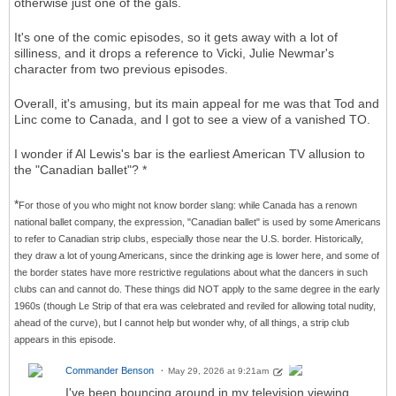
otherwise just one of the gals.
It's one of the comic episodes, so it gets away with a lot of
silliness, and it drops a reference to Vicki, Julie Newmar's
character from two previous episodes.
Overall, it's amusing, but its main appeal for me was that Tod and
Linc come to Canada, and I got to see a view of a vanished TO.
I wonder if Al Lewis's bar is the earliest American TV allusion to
the "Canadian ballet"? *
*
For those of you who might not know border slang: while Canada has a renown
national ballet company, the expression, "Canadian ballet" is used by some Americans
to refer to Canadian strip clubs, especially those near the U.S. border. Historically,
they draw a lot of young Americans, since the drinking age is lower here, and some of
the border states have more restrictive regulations about what the dancers in such
clubs can and cannot do. These things did NOT apply to the same degree in the early
1960s (though Le Strip of that era was celebrated and reviled for allowing total nudity,
ahead of the curve), but I cannot help but wonder why, of all things, a strip club
appears in this episode.
Commander Benson
May 29, 2026 at 9:21am
I've been bouncing around in my television viewing.