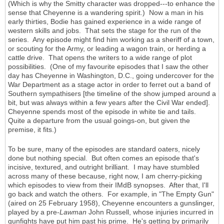
(Which is why the Smitty character was dropped---to enhance the
sense that Cheyenne is a wandering spirit.) Now a man in his
early thirties, Bodie has gained experience in a wide range of
western skills and jobs. That sets the stage for the run of the
series. Any episode might find him working as a sheriff of a town,
or scouting for the Army, or leading a wagon train, or herding a
cattle drive. That opens the writers to a wide range of plot
possibilities. (One of my favourite episodes that I saw the other
day has Cheyenne in Washington, D.C., going undercover for the
War Department as a stage actor in order to ferret out a band of
Southern sympathisers [the timeline of the show jumped around a
bit, but was always within a few years after the Civil War ended].
Cheyenne spends most of the episode in white tie and tails.
Quite a departure from the usual goings-on, but given the
premise, it fits.)
To be sure, many of the episodes are standard oaters, nicely
done but nothing special. But often comes an episode that's
incisive, textured, and outright brilliant. I may have stumbled
across many of these because, right now, I am cherry-picking
which episodes to view from their IMdB synopses. After that, I'll
go back and watch the others. For example, in "The Empty Gun"
(aired on 25 February 1958), Cheyenne encounters a gunslinger,
played by a pre-
Lawman
John Russell, whose injuries incurred in
gunfights have put him past his prime. He's getting by primarily