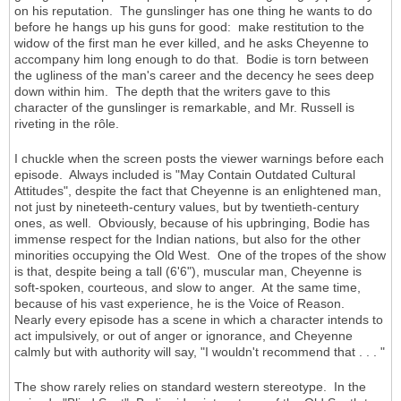
on his reputation. The gunslinger has one thing he wants to do
before he hangs up his guns for good: make restitution to the
widow of the first man he ever killed, and he asks Cheyenne to
accompany him long enough to do that. Bodie is torn between
the ugliness of the man's career and the decency he sees deep
down within him. The depth that the writers gave to this
character of the gunslinger is remarkable, and Mr. Russell is
riveting in the rôle.
I chuckle when the screen posts the viewer warnings before each
episode. Always included is "May Contain Outdated Cultural
Attitudes", despite the fact that Cheyenne is an enlightened man,
not just by nineteeth-century values, but by twentieth-century
ones, as well. Obviously, because of his upbringing, Bodie has
immense respect for the Indian nations, but also for the other
minorities occupying the Old West. One of the tropes of the show
is that, despite being a tall (6'6"), muscular man, Cheyenne is
soft-spoken, courteous, and slow to anger. At the same time,
because of his vast experience, he is the Voice of Reason.
Nearly every episode has a scene in which a character intends to
act impulsively, or out of anger or ignorance, and Cheyenne
calmly but with authority will say, "I wouldn't recommend that . . . "
The show rarely relies on standard western stereotype. In the