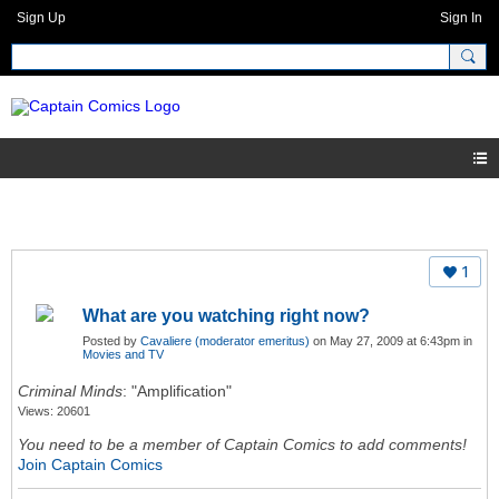
Sign Up
Sign In
1
What are you watching right now?
Posted by
Cavaliere (moderator emeritus)
on May 27, 2009 at 6:43pm in
Movies and TV
Criminal Minds
: "Amplification"
Views: 20601
You need to be a member of Captain Comics to add comments!
Join Captain Comics