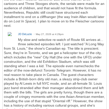
cartoons and Three Stooges shorts, the serials were made for an
audience of children, and that would not have fit the formula.
Nevertheless, Republic still could have structured each
installment to end on a cliffhanger (the way Irwin Allan would later
do on
Lost In Space
). I plan to move on to the Fleischer cartoons
next.
JD DeLuzio
May 27, 2026 at 4:29pm
My slow and selective re-watch of Route 66 arrives at...
three selected episodes left. I just watched "A Long Way
from St. Louis," the show's Canadian ep. The title is prescient.
Sure, they're in Toronto, and we get a helicopter tour of the city,
which includes the "new" City Hall (the one with the UFO) under
construction, and the old Exhibition Stadium, which was still
standing when I was a kid. The episode even namechecks the
editor of the now-defunct
Toronto Telegram
. However, it has no
real reason to take place in Canada. The guest characters
include a British-born dirty old man, a sleazy strip-club owner
played by Al Lewis in full NYC mode, and an all-female St. Louis
jazz band stranded after their manager abandoned them and left
them with the bills. The girls are pretty funny, though there are a
couple of cringey moments with the one Asian-American member,
including the use of that stupid "Oriental riff." However, the show
has a history of including various cultural groups, and she's