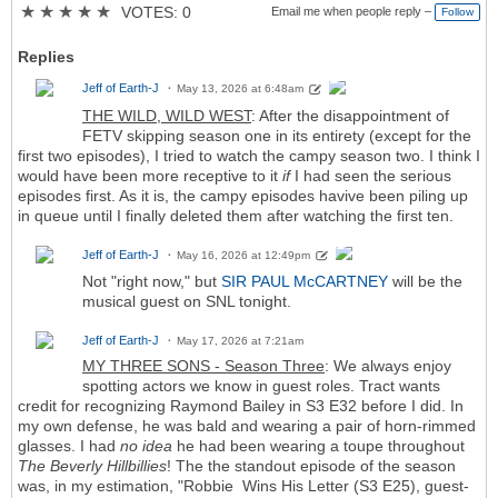
★
★
★
★
★
VOTES: 0
Email me when people reply –
Follow
Replies
Jeff of Earth-J
May 13, 2026 at 6:48am
THE WILD, WILD WEST
: After the disappointment of
FETV skipping season one in its entirety (except for the
first two episodes), I tried to watch the campy season two. I think I
would have been more receptive to it
if
I had seen the serious
episodes first. As it is, the campy episodes havive been piling up
in queue until I finally deleted them after watching the first ten.
Jeff of Earth-J
May 16, 2026 at 12:49pm
Not "right now," but
SIR PAUL McCARTNEY
will be the
musical guest on SNL tonight.
Jeff of Earth-J
May 17, 2026 at 7:21am
MY THREE SONS - Season Three
: We always enjoy
spotting actors we know in guest roles. Tract wants
credit for recognizing Raymond Bailey in S3 E32 before I did. In
my own defense, he was bald and wearing a pair of horn-rimmed
glasses. I had
no idea
he had been wearing a toupe throughout
The Beverly Hillbillies
! The the standout episode of the season
was, in my estimation, "Robbie Wins His Letter (S3 E25), guest-