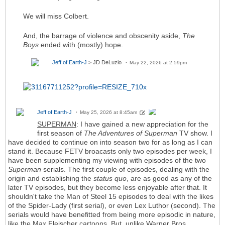
We will miss Colbert.
And, the barrage of violence and obscenity aside,
The
Boys
ended with (mostly) hope.
Jeff of Earth-J
> JD DeLuzio
May 22, 2026 at 2:59pm
Jeff of Earth-J
May 25, 2026 at 8:45am
SUPERMAN
: I have gained a new appreciation for the
first season of
The Adventures of Superman
TV show. I
have decided to continue on into season two for as long as I can
stand it. Because FETV broacasts only two episodes per week, I
have been supplementing my viewing with episodes of the two
Superman
serials. The first couple of episodes, dealing with the
origin and establishing the
status quo
, are as good as any of the
later TV episodes, but they become less enjoyable after that. It
shouldn't take the Man of Steel 15 episodes to deal with the likes
of the Spider-Lady (first serial), or even Lex Luthor (second). The
serials would have benefitted from being more episodic in nature,
like the Max Fleischer cartoons. But, unlike Warner Bros.