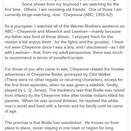
Some shows from my boyhood I am watching for the
first time. Others, I am revisiting old friends. One of those I am
currently binge-watching, now:
Cheyenne
(ABC, 1955-62).
As a youngster, I watched all of the Warner Brothers westerns on
ABC---
Cheyenne
and
Maverick
and
Lawman
---mainly because
my father was fond of those shows. I enjoyed them for the
reason a kid enjoys them: for the fights and the gunplay. I have
not seen
Cheyenne
since I was a boy, and I discovered---as I did
with
Lawman
---that, from my adult perspective, there was much
to recommend in terms of excellent scripts.
For those of you who came in late,
Cheyenne
related the frontier
adventures of Cheyenne Bodie, portrayed by Clint Walker.
(There were no other regular or recurring characters, except for
the first three episodes, when he was given a sidekick, Smitty,
played by L. Q. Jones) The backstory was that Bodie was raised
from infancy by the Cheyenne tribe after hostile Indians killed his
parents. When he was around thirteen, he rejoined the white-
man's world and lived with a farmer and his family until he came
of age.
The premise is that Bodie has
wanderlust
. He moves on from
place to place, never staying in one town or region for long.