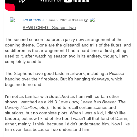
Jeff of Earth-J
June 2, 2026 at 9:41am
BEWITCHED - Season Two
:
The second season features a jazzy new arrangement of the
opening theme. Gone are the glissandi and trills of the flutes, and
so different is the arrangement I had a hard time at first getting
used to it. after watching season two in its entirety, though, I am
completely used to it.
The Stephens have good taste in artwork, including a Picasso
hanging over their fireplace. But it's hanging
sideways
, which
bugs me to no end.
I'm not as familiar with
Bewitched
as I am with certain other
shows I watched as a kid (
I Love Lucy, Leave It to Beaver, The
Beverly Hillbillies, etc
.). I tend to recall certain scenes and
situations, but no complete plots. When I was a kid, I didn't like
Endora, but now I kind of like her. I wasn't all that fond of Darrin,
either, mainly, I think, because I didn't understand him. Now I like
him even less because I
do
understand him.