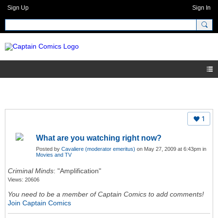
Sign Up
Sign In
1
What are you watching right now?
Posted by
Cavaliere (moderator emeritus)
on May 27, 2009 at 6:43pm in
Movies and TV
Criminal Minds
: "Amplification"
Views: 20606
You need to be a member of Captain Comics to add comments!
Join Captain Comics