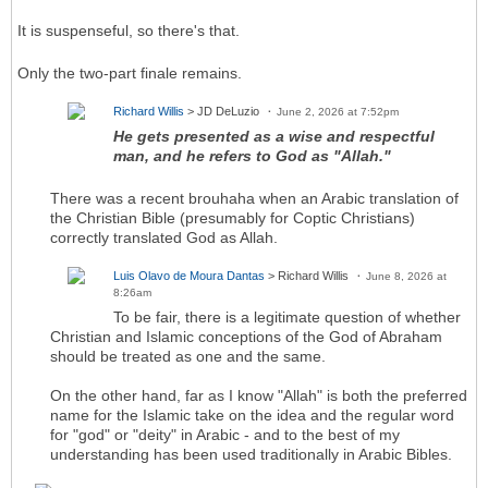
It is suspenseful, so there's that.
Only the two-part finale remains.
Richard Willis
> JD DeLuzio
June 2, 2026 at 7:52pm
He gets presented as a wise and respectful
man, and he refers to God as "Allah."
There was a recent brouhaha when an Arabic translation of
the Christian Bible (presumably for Coptic Christians)
correctly translated God as Allah.
Luis Olavo de Moura Dantas
> Richard Willis
June 8, 2026 at
8:26am
To be fair, there is a legitimate question of whether
Christian and Islamic conceptions of the God of Abraham
should be treated as one and the same.
On the other hand, far as I know "Allah" is both the preferred
name for the Islamic take on the idea and the regular word
for "god" or "deity" in Arabic - and to the best of my
understanding has been used traditionally in Arabic Bibles.