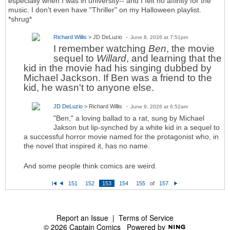
especially when I was in university-- and I felt no affinity for the
music. I don't even have "Thriller" on my Halloween playlist.
*shrug*
Richard Willis
> JD DeLuzio
June 8, 2026 at 7:51pm
I remember watching
Ben
, the movie
sequel to
Willard
, and learning that the
kid in the movie had his singing dubbed by
Michael Jackson. If Ben was a friend to the
kid, he wasn't to anyone else.
JD DeLuzio
> Richard Willis
June 9, 2026 at 6:52am
"Ben," a loving ballad to a rat, sung by Michael
Jakson but lip-synched by a white kid in a sequel to
a successful horror movie named for the protagonist who, in
the novel that inspired it, has no name.
And some people think comics are weird.
151
152
153
154
155
of
157
Fi
P
N
rs
re
e
t
vi
xt
o
u
s
Report an Issue
|
Terms of Service
© 2026 Captain Comics
Powered by