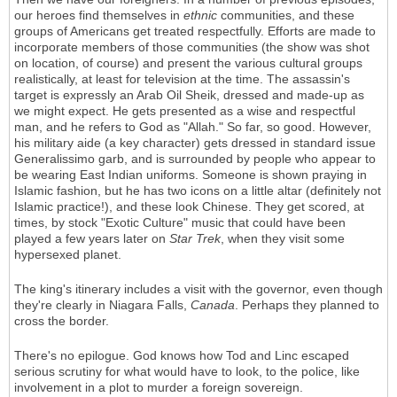
our heroes find themselves in
ethnic
communities, and these
groups of Americans get treated respectfully. Efforts are made to
incorporate members of those communities (the show was shot
on location, of course) and present the various cultural groups
realistically, at least for television at the time. The assassin's
target is expressly an Arab Oil Sheik, dressed and made-up as
we might expect. He gets presented as a wise and respectful
man, and he refers to God as "Allah." So far, so good. However,
his military aide (a key character) gets dressed in standard issue
Generalissimo garb, and is surrounded by people who appear to
be wearing East Indian uniforms. Someone is shown praying in
Islamic fashion, but he has two icons on a little altar (definitely not
Islamic practice!), and these look Chinese. They get scored, at
times, by stock "Exotic Culture" music that could have been
played a few years later on
Star Trek
, when they visit some
hypersexed planet.
The king's itinerary includes a visit with the governor, even though
they're clearly in Niagara Falls,
Canada
. Perhaps they planned to
cross the border.
There's no epilogue. God knows how Tod and Linc escaped
serious scrutiny for what would have to look, to the police, like
involvement in a plot to murder a foreign sovereign.