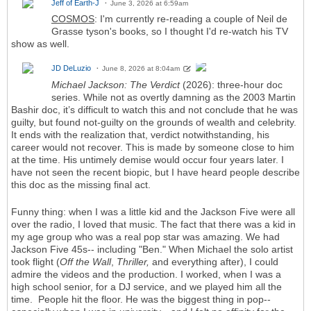
Jeff of Earth-J
June 3, 2026 at 6:59am
COSMOS
: I'm currently re-reading a couple of Neil de
Grasse tyson's books, so I thought I'd re-watch his TV
show as well.
JD DeLuzio
June 8, 2026 at 8:04am
Michael Jackson: The Verdict
(2026): three-hour doc
series. While not as overtly damning as the 2003 Martin
Bashir doc, it’s difficult to watch this and not conclude that he was
guilty, but found not-guilty on the grounds of wealth and celebrity.
It ends with the realization that, verdict notwithstanding, his
career would not recover. This is made by someone close to him
at the time. His untimely demise would occur four years later. I
have not seen the recent biopic, but I have heard people describe
this doc as the missing final act.
Funny thing: when I was a little kid and the Jackson Five were all
over the radio, I loved that music. The fact that there was a kid in
my age group who was a real pop star was amazing. We had
Jackson Five 45s-- including "Ben." When Michael the solo artist
took flight (
Off the Wall
,
Thriller,
and everything after), I could
admire the videos and the production. I worked, when I was a
high school senior, for a DJ service, and we played him all the
time. People hit the floor. He was the biggest thing in pop--