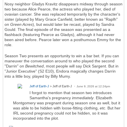
Nosy neighbor Gladys Kravitz disappears midway through season
two because Alice Pearce, the actress who played her, died of
ovavian cancer. She was replaced temporarily by the character's
sister (played by Mary Grace Canfield, better known as "Raplh"
on
Green Acres
), but would later be recast, played by Sandra
Gould. The final episode of the season was presented as a
flashback (featuring Pearce as Gladys), although it had never
been aired before. Pearce later won a posthumous Emmy for the
role.
Season Two presents an opportunity to win a bar bet. If you can
maneuver the conversation around to who played the second
"Darrin" on
Bewitched
, most people will say Dick Sargent. But in
"Junior Executive" (S2 E10), Endora magically changes Darrin
into a little boy, played by Billy Mumy.
Jeff of Earth-J
> Jeff of Earth-J
June 9, 2026 at 12:24pm
I forgot to mention that season two introduces
Samantha's pregnancy
immediately
. Elizabeth
Montgomery was pregnant during season one as well, but it
was able to be hidden with loose-fitting clothing,
etc
. But her
IRL second pregnancy could not be hidden, so it was
incorporated into the plot.