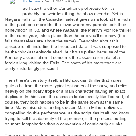
JD DeLuzio
June 2, 2026 at 6:42pm
So I saw the other Canadian ep of
Route 66.
It's
probably the weirdest thing the show ever did. Set in
Niagara Falls, on the Canadian side, it gives us a look at the Falls
of the past, one more like the town where my parents took their
honeymoon in '53, and where
Niagara
, the Marilyn Monroe thriller
of the same year, takes place, than the one you'll see now (the
falls themselves are about the same). Everything about this
episode is off, including the broadcast date. It was supposed to
be the third-last episode aired, but it was pulled because of the
Kennedy assasination. It concerns the assasination plot of a
foreign king visiting the Falls. The shots of his motorcade are
eerily, disturbingly prescient.
Then there's the story itself, a Hitchcockian thriller that varies
quite a bit from the more typical episodes of the show, and relies
heavily on the hoary trope of a main character having an exact
duplicate. In this case, the assassin looks exactly like Tod and, of
course, they both happen to be in the same town at the same
time. Many misunderstandings occur. Martin Milner delivers a
compelling double performance, as the script ties itself into knots
trying to sell the absurdity of the premise, in the process putting
on more lampshades than a convention of comic-strip drunks.
Then we have our foreigners. In a number of previous episodes,