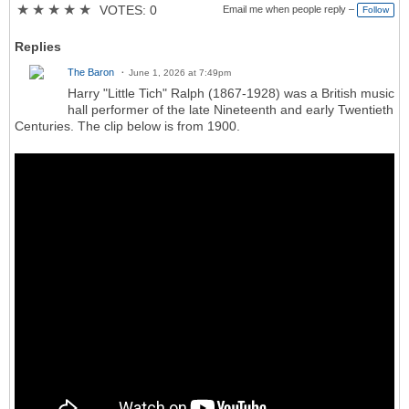
★
★
★
★
★
VOTES: 0
Email me when people reply –
Follow
Replies
The Baron
June 1, 2026 at 7:49pm
Harry "Little Tich" Ralph (1867-1928) was a British music
hall performer of the late Nineteenth and early Twentieth
Centuries. The clip below is from 1900.