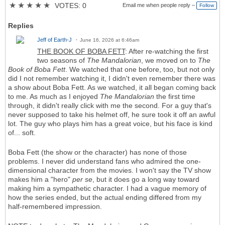
★
★
★
★
★
VOTES: 0
Email me when people reply –
Follow
Replies
Jeff of Earth-J
June 16, 2026 at 6:46am
THE BOOK OF BOBA FETT
: After re-watching the first
two seasons of
The Mandalorian
, we moved on to
The
Book of Boba Fett
. We watched that one before, too, but not only
did I not remember watching it, I didn't even remember there was
a show about Boba Fett. As we watched, it all began coming back
to me. As much as I enjoyed
The Mandalorian
the first time
through, it didn't really click with me the second. For a guy that's
never supposed to take his helmet off, he sure took it off an awful
lot. The guy who plays him has a great voice, but his face is kind
of... soft.
Boba Fett (the show or the character) has none of those
problems. I never did understand fans who admired the one-
dimensional character from the movies. I won't say the TV show
makes him a "hero"
per se
, but it does go a long way toward
making him a sympathetic character. I had a vague memory of
how the series ended, but the actual ending differed from my
half-remembered impression.