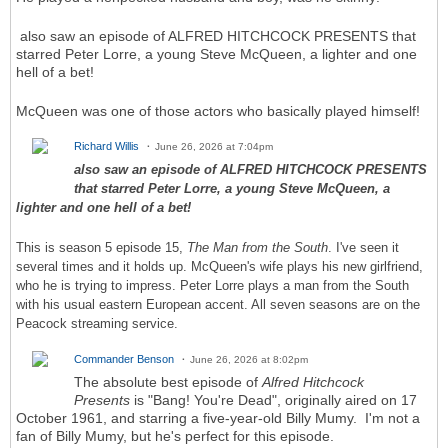
also saw an episode of ALFRED HITCHCOCK PRESENTS that
starred Peter Lorre, a young Steve McQueen, a lighter and one
hell of a bet!
McQueen was one of those actors who basically played himself!
Richard Willis
June 26, 2026 at 7:04pm
also saw an episode of ALFRED HITCHCOCK PRESENTS
that starred Peter Lorre, a young Steve McQueen, a
lighter and one hell of a bet!
This is season 5 episode 15,
The Man from the South
. I've seen it
several times and it holds up. McQueen's wife plays his new girlfriend,
who he is trying to impress. Peter Lorre plays a man from the South
with his usual eastern European accent. All seven seasons are on the
Peacock streaming service.
Commander Benson
June 26, 2026 at 8:02pm
The absolute best episode of
Alfred Hitchcock
Presents
is "Bang! You're Dead", originally aired on 17
October 1961, and starring a five-year-old Billy Mumy. I'm not a
fan of Billy Mumy, but he's perfect for this episode.