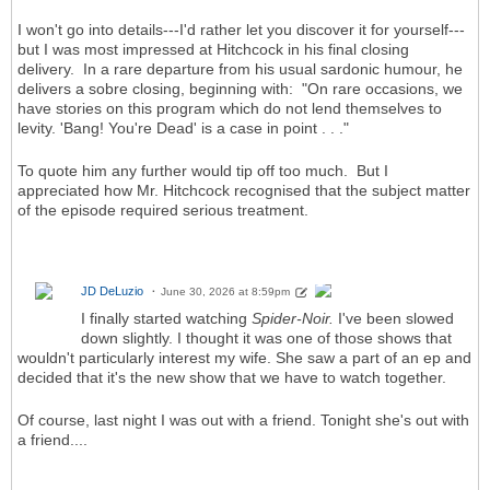
I won't go into details---I'd rather let you discover it for yourself---
but I was most impressed at Hitchcock in his final closing
delivery. In a rare departure from his usual sardonic humour, he
delivers a sobre closing, beginning with: "On rare occasions, we
have stories on this program which do not lend themselves to
levity. 'Bang! You're Dead' is a case in point . . ."
To quote him any further would tip off too much. But I
appreciated how Mr. Hitchcock recognised that the subject matter
of the episode required serious treatment.
JD DeLuzio
June 30, 2026 at 8:59pm
I finally started watching
Spider-Noir.
I've been slowed
down slightly. I thought it was one of those shows that
wouldn't particularly interest my wife. She saw a part of an ep and
decided that it's the new show that we have to watch together.
Of course, last night I was out with a friend. Tonight she's out with
a friend....