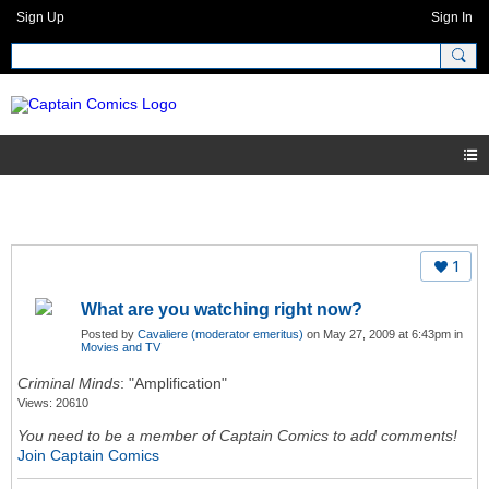
Sign Up
Sign In
1
What are you watching right now?
Posted by
Cavaliere (moderator emeritus)
on May 27, 2009 at 6:43pm in
Movies and TV
Criminal Minds
: "Amplification"
Views: 20610
You need to be a member of Captain Comics to add comments!
Join Captain Comics