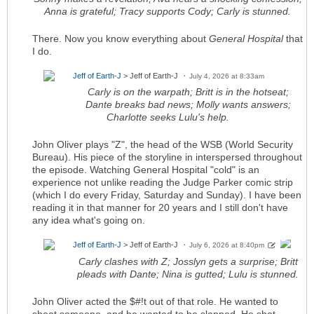
Anna is grateful; Tracy supports Cody; Carly is stunned.
There. Now you know everything about
General Hospital
that
I do.
Jeff of Earth-J
> Jeff of Earth-J
July 4, 2026 at 8:33am
Carly is on the warpath; Britt is in the hotseat;
Dante breaks bad news; Molly wants answers;
Charlotte seeks Lulu's help.
John Oliver plays "Z", the head of the WSB (World Security
Bureau). His piece of the storyline in interspersed throughout
the episode. Watching General Hospital "cold" is an
experience not unlike reading the Judge Parker comic strip
(which I do every Friday, Saturday and Sunday). I have been
reading it in that manner for 20 years and I still don't have
any idea what's going on.
Jeff of Earth-J
> Jeff of Earth-J
July 6, 2026 at 8:40pm
Carly clashes with Z; Josslyn gets a surprise; Britt
pleads with Dante; Nina is gutted; Lulu is stunned.
John Oliver acted the $#!t out of that role. He wanted to