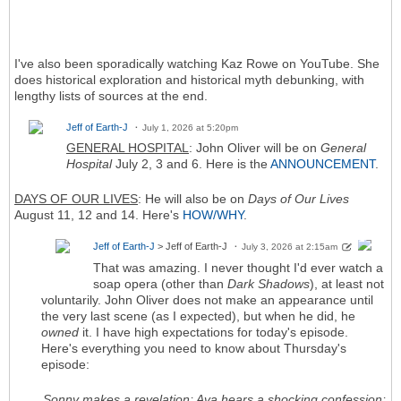
I've also been sporadically watching Kaz Rowe on YouTube. She
does historical exploration and historical myth debunking, with
lengthy lists of sources at the end.
Jeff of Earth-J
July 1, 2026 at 5:20pm
GENERAL HOSPITAL
: John Oliver will be on
General
Hospital
July 2, 3 and 6. Here is the
ANNOUNCEMENT
.
DAYS OF OUR LIVES
: He will also be on
Days of Our Lives
August 11, 12 and 14. Here's
HOW/WHY
.
Jeff of Earth-J
> Jeff of Earth-J
July 3, 2026 at 2:15am
That was amazing. I never thought I'd ever watch a
soap opera (other than
Dark Shadows
), at least not
voluntarily. John Oliver does not make an appearance until
the very last scene (as I expected), but when he did, he
owned
it. I have high expectations for today's episode.
Here's everything you need to know about Thursday's
episode:
Sonny makes a revelation; Ava hears a shocking confession;