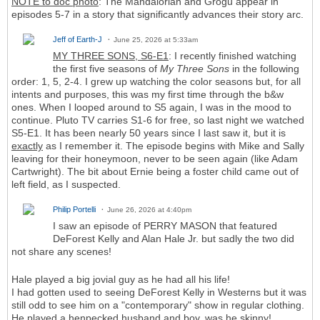
NOTE to doc photo
: The Mandalorian and Grogu appear in
episodes 5-7 in a story that significantly advances their story arc.
Jeff of Earth-J
June 25, 2026 at 5:33am
MY THREE SONS, S6-E1
: I recently finished watching
the first five seasons of
My Three Sons
in the following
order: 1, 5, 2-4. I grew up watching the color seasons but, for all
intents and purposes, this was my first time through the b&w
ones. When I looped around to S5 again, I was in the mood to
continue. Pluto TV carries S1-6 for free, so last night we watched
S5-E1. It has been nearly 50 years since I last saw it, but it is
exactly
as I remember it. The episode begins with Mike and Sally
leaving for their honeymoon, never to be seen again (like Adam
Cartwright). The bit about Ernie being a foster child came out of
left field, as I suspected.
Philip Portelli
June 26, 2026 at 4:40pm
I saw an episode of PERRY MASON that featured
DeForest Kelly and Alan Hale Jr. but sadly the two did
not share any scenes!
Hale played a big jovial guy as he had all his life!
I had gotten used to seeing DeForest Kelly in Westerns but it was
still odd to see him on a "contemporary" show in regular clothing.
He played a henpecked husband and boy, was he skinny!