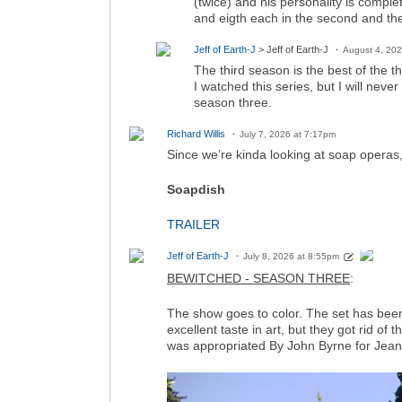
(twice) and his personality is comple
and eigth each in the second and the
Jeff of Earth-J
> Jeff of Earth-J
August 4, 20
The third season is the best of the th
I watched this series, but I will neve
season three.
Richard Willis
July 7, 2026 at 7:17pm
Since we’re kinda looking at soap operas, 
Soapdish
TRAILER
Jeff of Earth-J
July 8, 2026 at 8:55pm
BEWITCHED - SEASON THREE
:
The show goes to color. The set has bee
excellent taste in art, but they got rid of
was appropriated By John Byrne for Jea