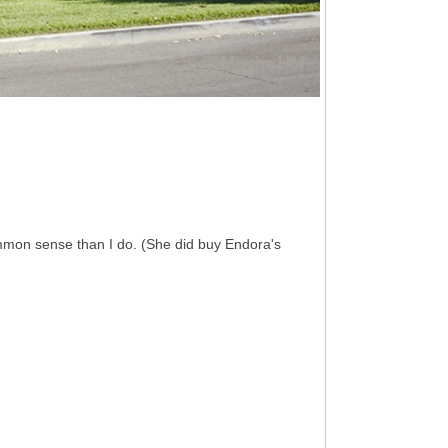
mmon sense than I do. (She did buy Endora's