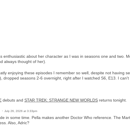
as enthusiastic about her character as I was in seasons one and two. M
 always thought of her).
eatly enjoying these episodes I remember so well, despite not having se
 dropped seasons 2-6 overnight, right after I watched S6, E13. I can't
E
debuts and
STAR TREK: STRANGE NEW WORLDS
returns tonight.
July 26, 2026 at 3:33pm
ode in some time. Pella makes another Doctor Who reference. The Mart
ess. Also, Adric?