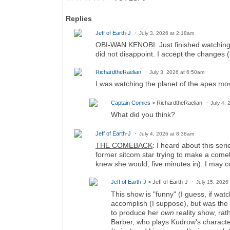
Replies
Jeff of Earth-J
July 3, 2026 at 2:18am
OBI-WAN KENOBI
: Just finished watching
did not disappoint. I accept the changes 
RichardtheRaelian
July 3, 2026 at 6:50am
I was watching the planet of the apes mo
Captain Comics
> RichardtheRaelian
July 4,
What did you think?
Jeff of Earth-J
July 4, 2026 at 8:38am
THE COMEBACK
: I heard about this ser
former sitcom star trying to make a comeba
knew she would, five minutes in). I may co
Jeff of Earth-J
> Jeff of Earth-J
July 15, 2026
This show is "funny" (I guess, if wat
accomplish (I suppose), but was the g
to produce her
own
reality show, rat
Barber, who plays Kudrow's characte