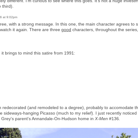
tely different. I'm curious to see where this goes. It's not a huge invest
 third).
26 at 9:02pm
ree, with a strong message. In this one, the main character agrees to sta
r watch it again. There are three
good
characters, throughout the serie
it brings to mind this satire from 1991:
n redecorated (and remodeled to a degree), probably to accomodate the
 the sideways-hanging Picasso (much to my relief). I just recently notice
n Grey's parent's Annandale-On-Hudson home in
X-Men
#136.