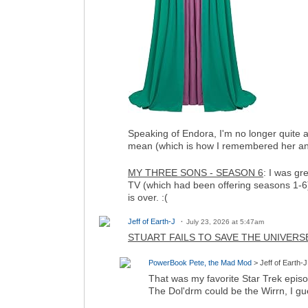
Speaking of Endora, I'm no longer quite 
mean (which is how I remembered her and
MY THREE SONS - SEASON 6
: I was gr
TV (which had been offering seasons 1-6),
is over. :(
Jeff of Earth-J
July 23, 2026 at 5:47am
STUART FAILS TO SAVE THE UNIVERS
PowerBook Pete, the Mad Mod
> Jeff of Earth-J
That was my favorite Star Trek epis
The Dol'drm could be the Wirrn, I gu