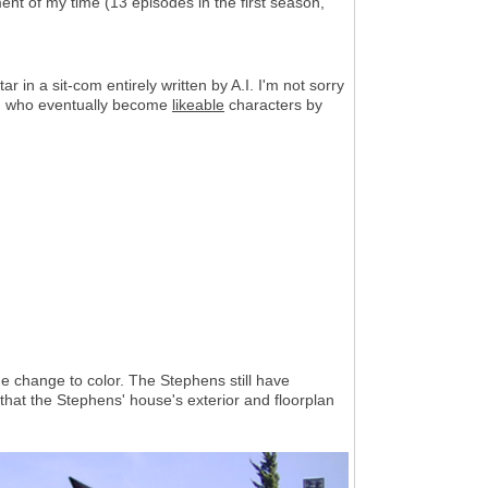
ment of my time (13 episodes in the first season,
r in a sit-com entirely written by A.I. I'm not sorry
s, who eventually become
likeable
characters by
 change to color. The Stephens still have
d that the Stephens' house's exterior and floorplan