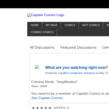
HOME
MY PAGE
COMICS
NOT COMICS
M
COMING COMICS
All Discussions
Featured Discussions
Gen
Mr Silver Age
Reviews
Captain Comics
Frankenstein
Columnists
What are you watching right now?
Posted by
Cavaliere (moderator emeritus)
on May 27,
Criminal Minds
: "Amplification"
Views: 20608
You need to be a member of Captain Comics to a
Join Captain Comics
★
★
★
★
★
VOTES: 0