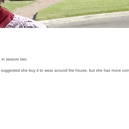
 in season two.
 suggested she buy it to wear around the house, but she has more co