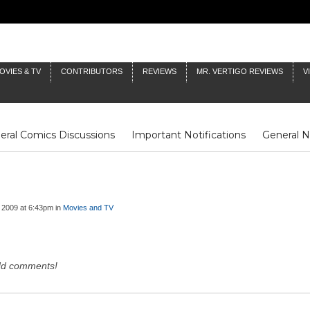
OVIES & TV
CONTRIBUTORS
REVIEWS
MR. VERTIGO REVIEWS
V
eral Comics Discussions
Important Notifications
General 
Fluit Notes
Deck Log
The Baron's Timelines
Inklings
 2009 at 6:43pm in
Movies and TV
dd comments!