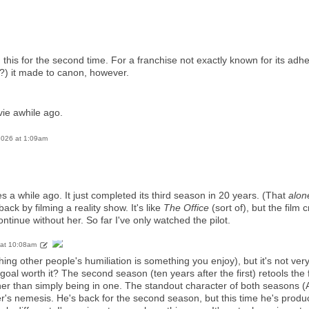
 this for the second time. For a franchise not exactly known for its adhe
(?) it made to canon, however.
vie awhile ago.
 2026 at 1:09am
ies a while ago. It just completed its third season in 20 years. (That
alon
ck by filming a reality show. It's like
The Office
(sort of), but the film
ntinue without her. So far I've only watched the pilot.
 at 10:08am
ching other people's humiliation is something you enjoy), but it's not ver
oal worth it? The second season (ten years after the first) retools the
her than simply being in one. The standout character of both seasons (
r's nemesis. He's back for the second season, but this time he's prod