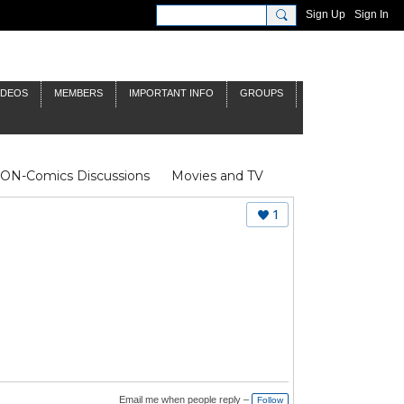
Sign Up
Sign In
IDEOS
MEMBERS
IMPORTANT INFO
GROUPS
NON-Comics Discussions
Movies and TV
James Bond
Doctor Who
1
Email me when people reply –
Follow