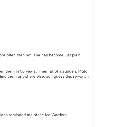
ore often than not, she has become just plain
en them in 50 years. Then, all of a sudden, Pluto
 find them anywhere else, so I guess this re-watch
ians reminded me of the Ice Warriors.