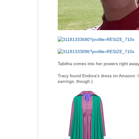
Tabitha comes into her powers right away
Tracy found Endora's dress on Amazon. I
earrings, though.)