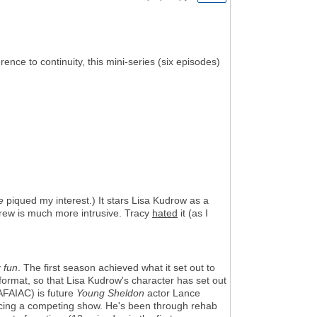
rence to continuity, this mini-series (six episodes)
e
piqued my interest.) It stars Lisa Kudrow as a
 crew is much more intrusive. Tracy
hated
it (as I
y
fun
. The first season achieved what it set out to
 format, so that Lisa Kudrow's character has set out
AFAIAC) is future
Young Sheldon
actor Lance
ucing a competing show. He's been through rehab