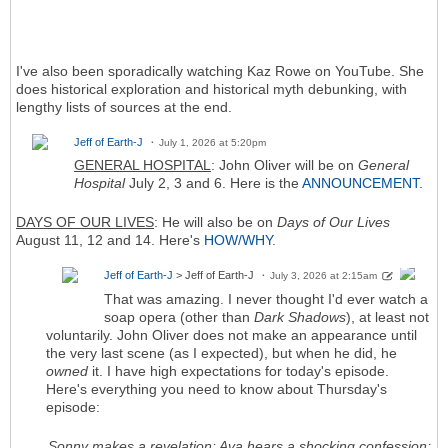
I've also been sporadically watching Kaz Rowe on YouTube. She
does historical exploration and historical myth debunking, with
lengthy lists of sources at the end.
Jeff of Earth-J
July 1, 2026 at 5:20pm
GENERAL HOSPITAL
: John Oliver will be on
General
Hospital
July 2, 3 and 6. Here is the
ANNOUNCEMENT
.
DAYS OF OUR LIVES
: He will also be on
Days of Our Lives
August 11, 12 and 14. Here's
HOW/WHY
.
Jeff of Earth-J
> Jeff of Earth-J
July 3, 2026 at 2:15am
That was amazing. I never thought I'd ever watch a
soap opera (other than
Dark Shadows
), at least not
voluntarily. John Oliver does not make an appearance until
the very last scene (as I expected), but when he did, he
owned
it. I have high expectations for today's episode.
Here's everything you need to know about Thursday's
episode:
Sonny makes a revelation; Ava hears a shocking confession;