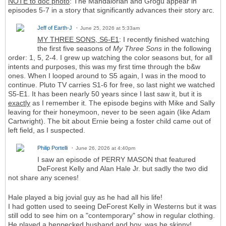
NOTE to doc photo
: The Mandalorian and Grogu appear in
episodes 5-7 in a story that significantly advances their story arc.
Jeff of Earth-J
June 25, 2026 at 5:33am
MY THREE SONS, S6-E1
: I recently finished watching
the first five seasons of
My Three Sons
in the following
order: 1, 5, 2-4. I grew up watching the color seasons but, for all
intents and purposes, this was my first time through the b&w
ones. When I looped around to S5 again, I was in the mood to
continue. Pluto TV carries S1-6 for free, so last night we watched
S5-E1. It has been nearly 50 years since I last saw it, but it is
exactly
as I remember it. The episode begins with Mike and Sally
leaving for their honeymoon, never to be seen again (like Adam
Cartwright). The bit about Ernie being a foster child came out of
left field, as I suspected.
Philip Portelli
June 26, 2026 at 4:40pm
I saw an episode of PERRY MASON that featured
DeForest Kelly and Alan Hale Jr. but sadly the two did
not share any scenes!
Hale played a big jovial guy as he had all his life!
I had gotten used to seeing DeForest Kelly in Westerns but it was
still odd to see him on a "contemporary" show in regular clothing.
He played a henpecked husband and boy, was he skinny!