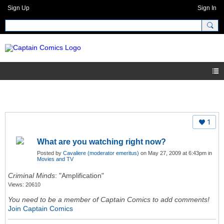
Sign Up
Sign In
1
What are you watching right now?
Posted by
Cavaliere (moderator emeritus)
on May 27, 2009 at 6:43pm in
Movies and TV
Criminal Minds
: "Amplification"
Views: 20610
You need to be a member of Captain Comics to add comments!
Join Captain Comics