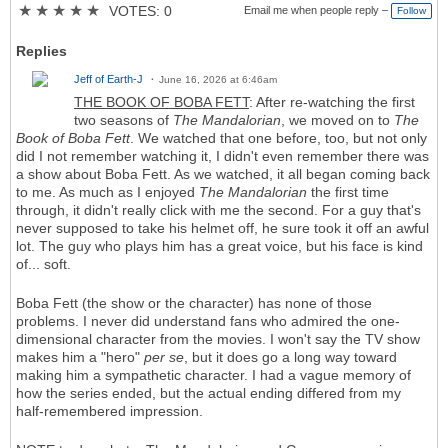
★
★
★
★
★
VOTES: 0
Email me when people reply –
Follow
Replies
Jeff of Earth-J
June 16, 2026 at 6:46am
THE BOOK OF BOBA FETT
: After re-watching the first
two seasons of
The Mandalorian
, we moved on to
The
Book of Boba Fett
. We watched that one before, too, but not only
did I not remember watching it, I didn't even remember there was
a show about Boba Fett. As we watched, it all began coming back
to me. As much as I enjoyed
The Mandalorian
the first time
through, it didn't really click with me the second. For a guy that's
never supposed to take his helmet off, he sure took it off an awful
lot. The guy who plays him has a great voice, but his face is kind
of... soft.
Boba Fett (the show or the character) has none of those
problems. I never did understand fans who admired the one-
dimensional character from the movies. I won't say the TV show
makes him a "hero"
per se
, but it does go a long way toward
making him a sympathetic character. I had a vague memory of
how the series ended, but the actual ending differed from my
half-remembered impression.