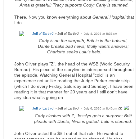
Anna is grateful; Tracy supports Cody; Carly is stunned.
There. Now you know everything about
General Hospital
that
I do.
Jeff of Earth-J
> Jeff of Earth-J
July 4, 2026 at 8:33am
Carly is on the warpath; Britt is in the hotseat;
Dante breaks bad news; Molly wants answers;
Charlotte seeks Lulu's help.
John Oliver plays "Z", the head of the WSB (World Security
Bureau). His piece of the storyline in interspersed throughout
the episode. Watching General Hospital "cold" is an
experience not unlike reading the Judge Parker comic strip
(which I do every Friday, Saturday and Sunday). I have been
reading it in that manner for 20 years and I still don't have
any idea what's going on.
Jeff of Earth-J
> Jeff of Earth-J
July 6, 2026 at 8:40pm
Carly clashes with Z; Josslyn gets a surprise; Britt
pleads with Dante; Nina is gutted; Lulu is stunned.
John Oliver acted the $#!t out of that role. He wanted to