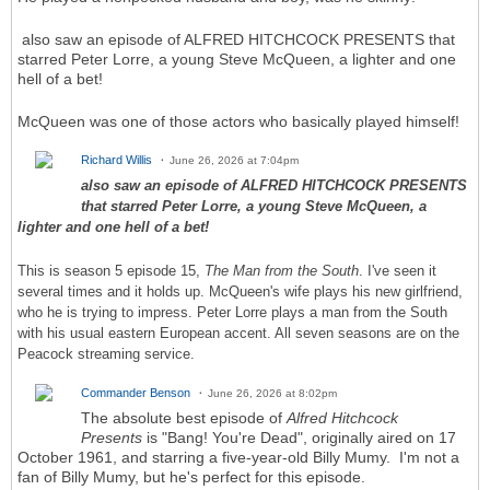
also saw an episode of ALFRED HITCHCOCK PRESENTS that
starred Peter Lorre, a young Steve McQueen, a lighter and one
hell of a bet!
McQueen was one of those actors who basically played himself!
Richard Willis
June 26, 2026 at 7:04pm
also saw an episode of ALFRED HITCHCOCK PRESENTS
that starred Peter Lorre, a young Steve McQueen, a
lighter and one hell of a bet!
This is season 5 episode 15,
The Man from the South
. I've seen it
several times and it holds up. McQueen's wife plays his new girlfriend,
who he is trying to impress. Peter Lorre plays a man from the South
with his usual eastern European accent. All seven seasons are on the
Peacock streaming service.
Commander Benson
June 26, 2026 at 8:02pm
The absolute best episode of
Alfred Hitchcock
Presents
is "Bang! You're Dead", originally aired on 17
October 1961, and starring a five-year-old Billy Mumy. I'm not a
fan of Billy Mumy, but he's perfect for this episode.