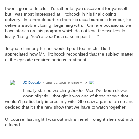
I won't go into details---I'd rather let you discover it for yourself---
but I was most impressed at Hitchcock in his final closing
delivery. In a rare departure from his usual sardonic humour, he
delivers a sobre closing, beginning with: "On rare occasions, we
have stories on this program which do not lend themselves to
levity. 'Bang! You're Dead' is a case in point . . ."
To quote him any further would tip off too much. But I
appreciated how Mr. Hitchcock recognised that the subject matter
of the episode required serious treatment.
JD DeLuzio
June 30, 2026 at 8:59pm
I finally started watching
Spider-Noir.
I've been slowed
down slightly. I thought it was one of those shows that
wouldn't particularly interest my wife. She saw a part of an ep and
decided that it's the new show that we have to watch together.
Of course, last night I was out with a friend. Tonight she's out with
a friend....