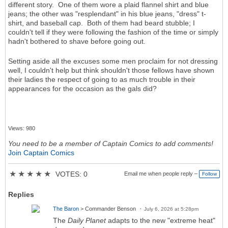
different story. One of them wore a plaid flannel shirt and blue
jeans; the other was "resplendant" in his blue jeans, "dress" t-
shirt, and baseball cap. Both of them had beard stubble; I
couldn't tell if they were following the fashion of the time or simply
hadn't bothered to shave before going out.
Setting aside all the excuses some men proclaim for not dressing
well, I couldn't help but think shouldn't those fellows have shown
their ladies the respect of going to as much trouble in their
appearances for the occasion as the gals did?
Views: 980
You need to be a member of Captain Comics to add comments!
Join Captain Comics
★
★
★
★
★
VOTES: 0
Email me when people reply –
Follow
Replies
The Baron
> Commander Benson
July 6, 2026 at 5:28pm
The
Daily Planet
adapts to the new "extreme heat"