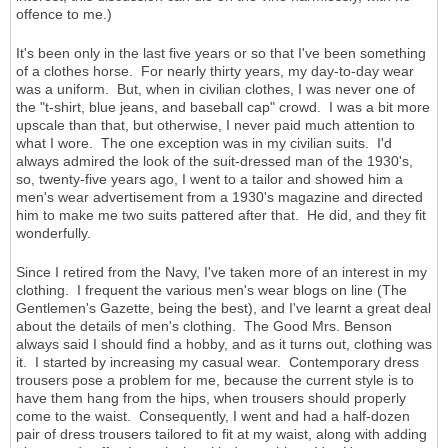
offence to me.)
It's been only in the last five years or so that I've been something
of a clothes horse. For nearly thirty years, my day-to-day wear
was a uniform. But, when in civilian clothes, I was never one of
the "t-shirt, blue jeans, and baseball cap" crowd. I was a bit more
upscale than that, but otherwise, I never paid much attention to
what I wore. The one exception was in my civilian suits. I'd
always admired the look of the suit-dressed man of the 1930's,
so, twenty-five years ago, I went to a tailor and showed him a
men's wear advertisement from a 1930's magazine and directed
him to make me two suits pattered after that. He did, and they fit
wonderfully.
Since I retired from the Navy, I've taken more of an interest in my
clothing. I frequent the various men's wear blogs on line (The
Gentlemen's Gazette, being the best), and I've learnt a great deal
about the details of men's clothing. The Good Mrs. Benson
always said I should find a hobby, and as it turns out, clothing was
it. I started by increasing my casual wear. Contemporary dress
trousers pose a problem for me, because the current style is to
have them hang from the hips, when trousers should properly
come to the waist. Consequently, I went and had a half-dozen
pair of dress trousers tailored to fit at my waist, along with adding