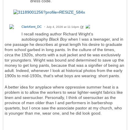
dress code.
ClarkKent_DC
July 4, 2026 at 11:14pm
I recall reading author Richard Wright's
autobiography
Black Boy
when I was a teenager, and in
one passage he describes at great length his desire to graduate
from school garbed in long pants. In the culture of the times,
circa
the 1920s, shorts with a suit jacket and tie was exclusively
tor youngsters. Wright was bound and determined to save up the
money to get long pants, because that was a signifier of being an
adult. Indeed, whenever I look at historical photos from the early
1900s to mid-1930s, that's what boys are wearing: short pants.
A better idea for anyplace where oppressive summer heat is a
problem is to allow the workers to wear lighter-weight fabrics like
linen and seersucker. Personally, I think of seersucker as the
province of men older than I and performers in barbershop
quartets, but I once saw the associate pastor at my church, who
is younger than me, wear one, and he did look good.