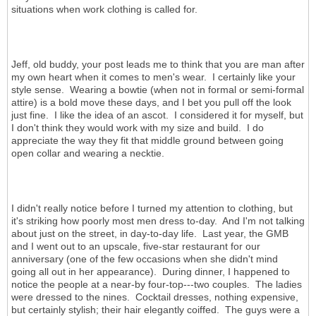
situations when work clothing is called for.
Jeff, old buddy, your post leads me to think that you are man after
my own heart when it comes to men's wear. I certainly like your
style sense. Wearing a bowtie (when not in formal or semi-formal
attire) is a bold move these days, and I bet you pull off the look
just fine. I like the idea of an ascot. I considered it for myself, but
I don't think they would work with my size and build. I do
appreciate the way they fit that middle ground between going
open collar and wearing a necktie.
I didn't really notice before I turned my attention to clothing, but
it's striking how poorly most men dress to-day. And I'm not talking
about just on the street, in day-to-day life. Last year, the GMB
and I went out to an upscale, five-star restaurant for our
anniversary (one of the few occasions when she didn't mind
going all out in her appearance). During dinner, I happened to
notice the people at a near-by four-top---two couples. The ladies
were dressed to the nines. Cocktail dresses, nothing expensive,
but certainly stylish; their hair elegantly coiffed. The guys were a