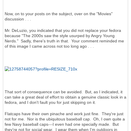
Now, on to your posts on the subject, over on the "Movies"
discussion . . .
Mr. DeLuzio, you indicated that you did not replace your fedora
because "The 2000s saw the style usurped by Angry Young
Nerds." Sadly, there's truth in that. Your comment reminded me
of this image I came across not too long ago . . .
That sort of consequence can be avoided. But, as I indicated, it
can take a great deal of effort to obtain a genuine classic look in a
fedora, and I don't fault you for just skipping on it.
Flatcaps have their own pinache and work just fine. They're just
not for me. Nor is the ubiquitous baseball cap. Oh, I own quite a
few Navy baseball caps---I even had one specially made. But
they're not for social wear. I wear them when I'm outdoors in