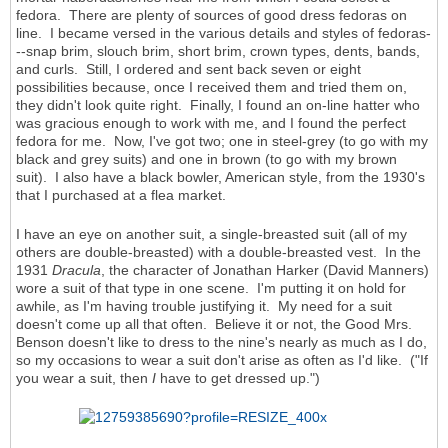
fedora. There are plenty of sources of good dress fedoras on
line. I became versed in the various details and styles of fedoras-
--snap brim, slouch brim, short brim, crown types, dents, bands,
and curls. Still, I ordered and sent back seven or eight
possibilities because, once I received them and tried them on,
they didn't look quite right. Finally, I found an on-line hatter who
was gracious enough to work with me, and I found the perfect
fedora for me. Now, I've got two; one in steel-grey (to go with my
black and grey suits) and one in brown (to go with my brown
suit). I also have a black bowler, American style, from the 1930's
that I purchased at a flea market.
I have an eye on another suit, a single-breasted suit (all of my
others are double-breasted) with a double-breasted vest. In the
1931
Dracula
, the character of Jonathan Harker (David Manners)
wore a suit of that type in one scene. I'm putting it on hold for
awhile, as I'm having trouble justifying it. My need for a suit
doesn't come up all that often. Believe it or not, the Good Mrs.
Benson doesn't like to dress to the nine's nearly as much as I do,
so my occasions to wear a suit don't arise as often as I'd like. ("If
you wear a suit, then
I
have to get dressed up.")