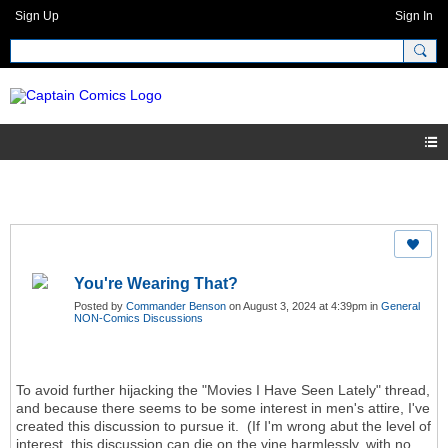
Sign Up
Sign In
You're Wearing That?
Posted by
Commander Benson
on August 3, 2024 at 4:39pm in
General
NON-Comics Discussions
To avoid further hijacking the "Movies I Have Seen Lately" thread,
and because there seems to be some interest in men's attire, I've
created this discussion to pursue it. (If I'm wrong abut the level of
interest, this discussion can die on the vine harmlessly, with no