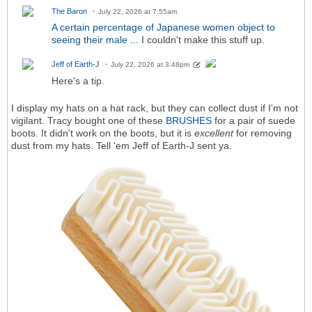
The Baron
July 22, 2026 at 7:55am
A certain percentage of Japanese women object to
seeing their male ...
I couldn't make this stuff up.
Jeff of Earth-J
July 22, 2026 at 3:48pm
Here's a tip.
I display my hats on a hat rack, but they can collect dust if I'm not
vigilant. Tracy bought one of these
BRUSHES
for a pair of suede
boots. It didn't work on the boots, but it is
excellent
for removing
dust from my hats. Tell 'em Jeff of Earth-J sent ya.