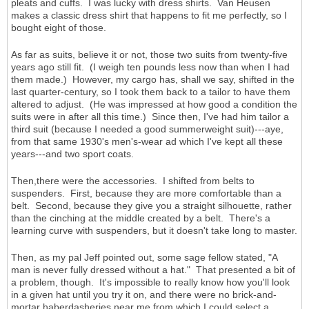
pleats and cuffs. I was lucky with dress shirts. Van Heusen
makes a classic dress shirt that happens to fit me perfectly, so I
bought eight of those.
As far as suits, believe it or not, those two suits from twenty-five
years ago still fit. (I weigh ten pounds less now than when I had
them made.) However, my cargo has, shall we say, shifted in the
last quarter-century, so I took them back to a tailor to have them
altered to adjust. (He was impressed at how good a condition the
suits were in after all this time.) Since then, I've had him tailor a
third suit (because I needed a good summerweight suit)---aye,
from that same 1930's men's-wear ad which I've kept all these
years---and two sport coats.
Then,there were the accessories. I shifted from belts to
suspenders. First, because they are more comfortable than a
belt. Second, because they give you a straight silhouette, rather
than the cinching at the middle created by a belt. There's a
learning curve with suspenders, but it doesn't take long to master.
Then, as my pal Jeff pointed out, some sage fellow stated, "A
man is never fully dressed without a hat." That presented a bit of
a problem, though. It's impossible to really know how you'll look
in a given hat until you try it on, and there were no brick-and-
mortar haberdasheries near me from which I could select a