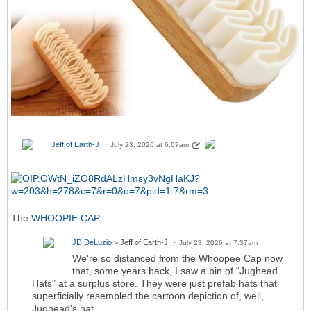
Jeff of Earth-J
July 23, 2026 at 6:07am
The
WHOOPIE CAP
.
JD DeLuzio
> Jeff of Earth-J
July 23, 2026 at 7:37am
We're so distanced from the Whoopee Cap now
that, some years back, I saw a bin of "Jughead
Hats" at a surplus store. They were just prefab hats that
superficially resembled the cartoon depiction of, well,
Jughead's hat.