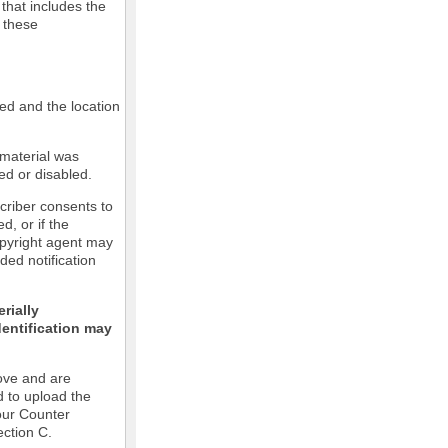
 that includes the
m these
led and the location
 material was
ed or disabled.
criber consents to
ed, or if the
copyright agent may
ded notification
rially
dentification may
ove and are
d to upload the
our Counter
ection C.