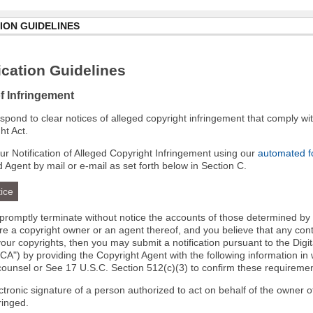
ION GUIDELINES
cation Guidelines
of Infringement
 respond to clear notices of alleged copyright infringement that comply wit
ht Act.
r Notification of Alleged Copyright Infringement using our
automated 
d Agent by mail or e-mail as set forth below in Section C.
ice
l promptly terminate without notice the accounts of those determined by
 are a copyright owner or an agent thereof, and you believe that any co
your copyrights, then you may submit a notification pursuant to the Digi
A") by providing the Copyright Agent with the following information in 
 counsel or See 17 U.S.C. Section 512(c)(3) to confirm these requiremen
ectronic signature of a person authorized to act on behalf of the owner o
fringed.