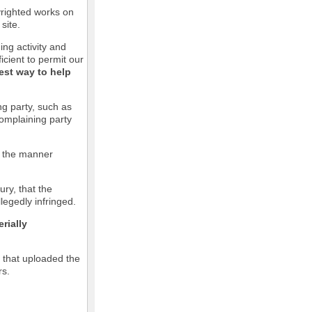
pyrighted works on
site.
ging activity and
icient to permit our
est way to help
ng party, such as
complaining party
in the manner
ury, that the
llegedly infringed.
rially
l that uploaded the
rs.