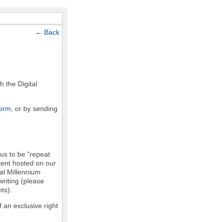
←
Back
h the Digital
form
, or by sending
 us to be "repeat
ntent hosted on our
tal Millennium
writing (please
ts):
f an exclusive right