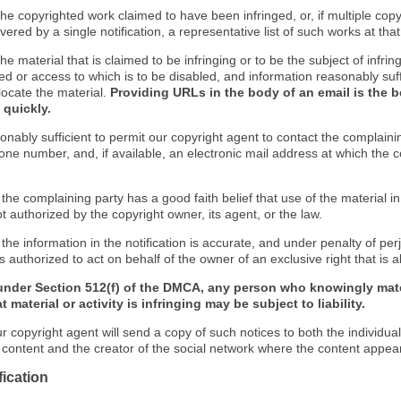
f the copyrighted work claimed to have been infringed, or, if multiple co
ered by a single notification, a representative list of such works at that 
 the material that is claimed to be infringing or to be the subject of infrin
ed or access to which is to be disabled, and information reasonably suff
locate the material.
Providing URLs in the body of an email is the b
 quickly.
onably sufficient to permit our copyright agent to contact the complaini
one number, and, if available, an electronic mail address at which the 
 the complaining party has a good faith belief that use of the material 
t authorized by the copyright owner, its agent, or the law.
 the information in the notification is accurate, and under penalty of perj
s authorized to act on behalf of the owner of an exclusive right that is a
under Section 512(f) of the DMCA, any person who knowingly mate
 material or activity is infringing may be subject to liability.
r copyright agent will send a copy of such notices to both the individua
g content and the creator of the social network where the content appea
fication