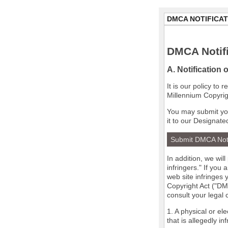
DMCA NOTIFICAT
DMCA Notifi
A. Notification 
It is our policy to
Millennium Copyrig
You may submit you
it to our Designate
Submit DMCA Not
In addition, we wil
infringers." If you
web site infringes 
Copyright Act ("DMC
consult your legal
1. A physical or el
that is allegedly in