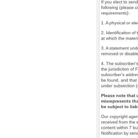
If you elect to sen
following (please c
requirements):
1. A physical or ele
2. Identification o
at which the mater
3. A statement unde
removed or disabled
4. The subscriber'
the jurisdiction of 
subscriber's addres
be found, and that 
under subsection (
Please note that 
misrepresents tha
be subject to liabi
Our copyright agen
received from the 
content within 7 b
Notification by sen