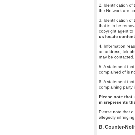
2. Identification o
the Network are cov
3. Identification of
that is to be remov
copyright agent to 
us locate content
4. Information reas
an address, teleph
may be contacted.
5. A statement that
complained of is no
6. A statement that
complaining party i
Please note that 
misrepresents that
Please note that ou
allegedly infringin
B. Counter-Noti