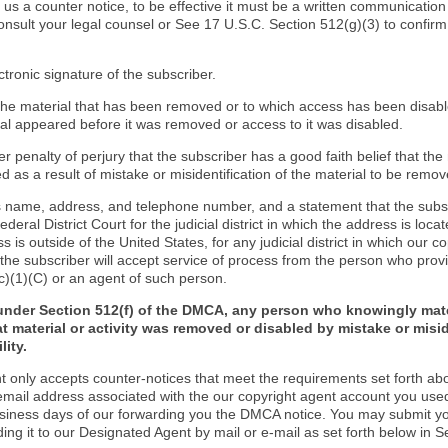
d us a counter notice, to be effective it must be a written communication
onsult your legal counsel or See 17 U.S.C. Section 512(g)(3) to confir
ctronic signature of the subscriber.
f the material that has been removed or to which access has been disab
ial appeared before it was removed or access to it was disabled.
r penalty of perjury that the subscriber has a good faith belief that the
 as a result of mistake or misidentification of the material to be remov
s name, address, and telephone number, and a statement that the subs
Federal District Court for the judicial district in which the address is locat
s is outside of the United States, for any judicial district in which our 
the subscriber will accept service of process from the person who provi
c)(1)(C) or an agent of such person.
under Section 512(f) of the DMCA, any person who knowingly mate
t material or activity was removed or disabled by mistake or misi
lity.
t only accepts counter-notices that meet the requirements set forth ab
email address associated with the our copyright agent account you use
usiness days of our forwarding you the DMCA notice. You may submit y
ding it to our Designated Agent by mail or e-mail as set forth below in S