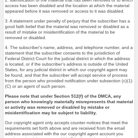
2. Identification of the material that has been removed or to which
access has been disabled and the location at which the material
appeared before it was removed or access to it was disabled.
3. A statement under penalty of perjury that the subscriber has a
good faith belief that the material was removed or disabled as a
result of mistake or misidentification of the material to be
removed or disabled.
4. The subscriber's name, address, and telephone number, and a
statement that the subscriber consents to the jurisdiction of
Federal District Court for the judicial district in which the address
is located, or if the subscriber's address is outside of the United
States, for any judicial district in which our copyright agent may
be found, and that the subscriber will accept service of process
from the person who provided notification under subsection (c)(1)
(C) or an agent of such person.
Please note that under Section 512(f) of the DMCA, any
person who knowingly materially misrepresents that material
or activity was removed or disabled by mistake or
misidentification may be subject to liability.
Our copyright agent only accepts counter-notices that meet the
requirements set forth above and are received from the email
address associated with the our copyright agent account you