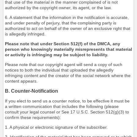
that use of the material in the manner complained of is not
authorized by the copyright owner, its agent, or the law.
6. A statement that the information in the notification is accurate,
and under penalty of perjury, that the complaining party is
authorized to act on behalf of the owner of an exclusive right that
is allegedly infringed.
Please note that under Section 512(f) of the DMCA, any
person who knowingly materially misrepresents that material
or activity is infringing may be subject to liability.
Please note that our copyright agent will send a copy of such
notices to both the individual that uploaded the allegedly
infringing content and the creator of the social network where the
content appears.
B. Counter-Notification
If you elect to send us a counter notice, to be effective it must be
a written communication that includes the following (please
consult your legal counsel or See 17 U.S.C. Section 512(g)(3) to
confirm these requirements):
1. A physical or electronic signature of the subscriber.