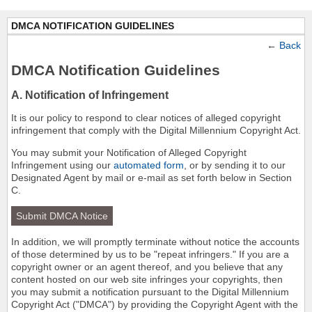
DMCA NOTIFICATION GUIDELINES
←
Back
DMCA Notification Guidelines
A. Notification of Infringement
It is our policy to respond to clear notices of alleged copyright
infringement that comply with the Digital Millennium Copyright Act.
You may submit your Notification of Alleged Copyright
Infringement using our
automated form
, or by sending it to our
Designated Agent by mail or e-mail as set forth below in Section
C.
Submit DMCA Notice
In addition, we will promptly terminate without notice the accounts
of those determined by us to be "repeat infringers." If you are a
copyright owner or an agent thereof, and you believe that any
content hosted on our web site infringes your copyrights, then
you may submit a notification pursuant to the Digital Millennium
Copyright Act ("DMCA") by providing the Copyright Agent with the