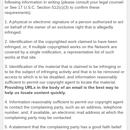
following information in writing (please consult your legal counsel
or See 17 U.S.C. Section 512(c)(3) to confirm these
requirements):
1. A physical or electronic signature of a person authorized to act
on behalf of the owner of an exclusive right that is allegedly
infringed.
2. Identification of the copyrighted work claimed to have been
infringed, or, if multiple copyrighted works on the Network are
covered by a single notification, a representative list of such
works at that site.
3. Identification of the material that is claimed to be infringing or
to be the subject of infringing activity and that is to be removed or
access to which is to be disabled, and information reasonably
sufficient to permit our copyright agent to locate the material.
Providing URLs in the body of an email is the best way to
help us locate content quickly.
4. Information reasonably sufficient to permit our copyright agent
to contact the complaining party, such as an address, telephone
number, and, if available, an electronic mail address at which the
complaining party may be contacted.
5. A statement that the complaining party has a good faith belief