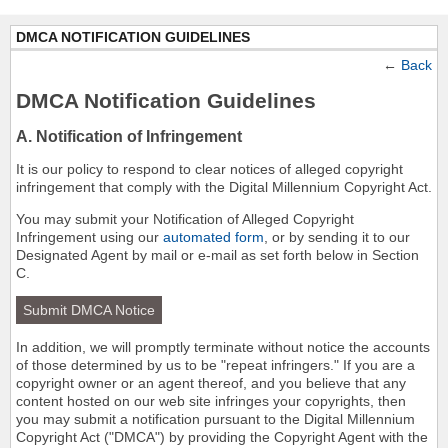
DMCA NOTIFICATION GUIDELINES
←
Back
DMCA Notification Guidelines
A. Notification of Infringement
It is our policy to respond to clear notices of alleged copyright
infringement that comply with the Digital Millennium Copyright Act.
You may submit your Notification of Alleged Copyright
Infringement using our
automated form
, or by sending it to our
Designated Agent by mail or e-mail as set forth below in Section
C.
Submit DMCA Notice
In addition, we will promptly terminate without notice the accounts
of those determined by us to be "repeat infringers." If you are a
copyright owner or an agent thereof, and you believe that any
content hosted on our web site infringes your copyrights, then
you may submit a notification pursuant to the Digital Millennium
Copyright Act ("DMCA") by providing the Copyright Agent with the