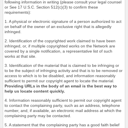
following information in writing (please consult your legal counsel
or See 17 U.S.C. Section 512(c)(3) to confirm these
requirements):
1. A physical or electronic signature of a person authorized to act
on behalf of the owner of an exclusive right that is allegedly
infringed.
2. Identification of the copyrighted work claimed to have been
infringed, or, if multiple copyrighted works on the Network are
covered by a single notification, a representative list of such
works at that site.
3. Identification of the material that is claimed to be infringing or
to be the subject of infringing activity and that is to be removed or
access to which is to be disabled, and information reasonably
sufficient to permit our copyright agent to locate the material.
Providing URLs in the body of an email is the best way to
help us locate content quickly.
4. Information reasonably sufficient to permit our copyright agent
to contact the complaining party, such as an address, telephone
number, and, if available, an electronic mail address at which the
complaining party may be contacted.
5. A statement that the complaining party has a good faith belief