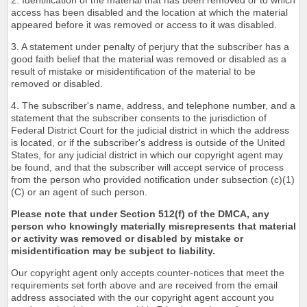
2. Identification of the material that has been removed or to which
access has been disabled and the location at which the material
appeared before it was removed or access to it was disabled.
3. A statement under penalty of perjury that the subscriber has a
good faith belief that the material was removed or disabled as a
result of mistake or misidentification of the material to be
removed or disabled.
4. The subscriber's name, address, and telephone number, and a
statement that the subscriber consents to the jurisdiction of
Federal District Court for the judicial district in which the address
is located, or if the subscriber's address is outside of the United
States, for any judicial district in which our copyright agent may
be found, and that the subscriber will accept service of process
from the person who provided notification under subsection (c)(1)
(C) or an agent of such person.
Please note that under Section 512(f) of the DMCA, any
person who knowingly materially misrepresents that material
or activity was removed or disabled by mistake or
misidentification may be subject to liability.
Our copyright agent only accepts counter-notices that meet the
requirements set forth above and are received from the email
address associated with the our copyright agent account you