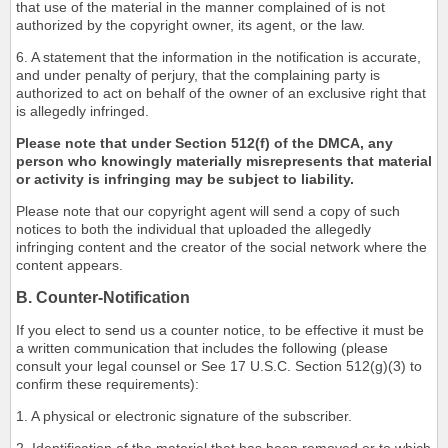
that use of the material in the manner complained of is not
authorized by the copyright owner, its agent, or the law.
6. A statement that the information in the notification is accurate,
and under penalty of perjury, that the complaining party is
authorized to act on behalf of the owner of an exclusive right that
is allegedly infringed.
Please note that under Section 512(f) of the DMCA, any
person who knowingly materially misrepresents that material
or activity is infringing may be subject to liability.
Please note that our copyright agent will send a copy of such
notices to both the individual that uploaded the allegedly
infringing content and the creator of the social network where the
content appears.
B. Counter-Notification
If you elect to send us a counter notice, to be effective it must be
a written communication that includes the following (please
consult your legal counsel or See 17 U.S.C. Section 512(g)(3) to
confirm these requirements):
1. A physical or electronic signature of the subscriber.