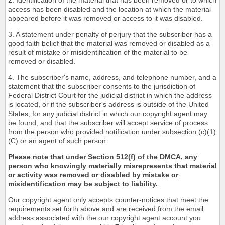
2. Identification of the material that has been removed or to which
access has been disabled and the location at which the material
appeared before it was removed or access to it was disabled.
3. A statement under penalty of perjury that the subscriber has a
good faith belief that the material was removed or disabled as a
result of mistake or misidentification of the material to be
removed or disabled.
4. The subscriber's name, address, and telephone number, and a
statement that the subscriber consents to the jurisdiction of
Federal District Court for the judicial district in which the address
is located, or if the subscriber's address is outside of the United
States, for any judicial district in which our copyright agent may
be found, and that the subscriber will accept service of process
from the person who provided notification under subsection (c)(1)
(C) or an agent of such person.
Please note that under Section 512(f) of the DMCA, any
person who knowingly materially misrepresents that material
or activity was removed or disabled by mistake or
misidentification may be subject to liability.
Our copyright agent only accepts counter-notices that meet the
requirements set forth above and are received from the email
address associated with the our copyright agent account you