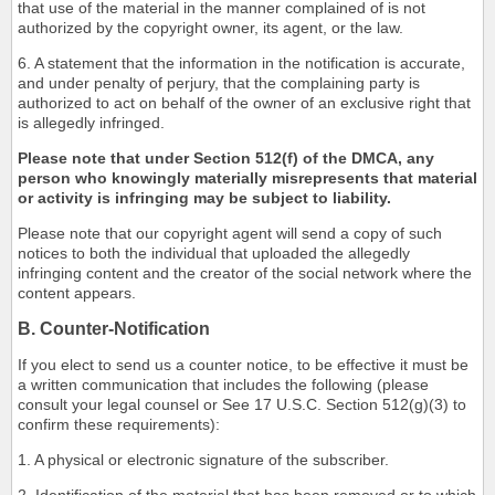
that use of the material in the manner complained of is not
authorized by the copyright owner, its agent, or the law.
6. A statement that the information in the notification is accurate,
and under penalty of perjury, that the complaining party is
authorized to act on behalf of the owner of an exclusive right that
is allegedly infringed.
Please note that under Section 512(f) of the DMCA, any
person who knowingly materially misrepresents that material
or activity is infringing may be subject to liability.
Please note that our copyright agent will send a copy of such
notices to both the individual that uploaded the allegedly
infringing content and the creator of the social network where the
content appears.
B. Counter-Notification
If you elect to send us a counter notice, to be effective it must be
a written communication that includes the following (please
consult your legal counsel or See 17 U.S.C. Section 512(g)(3) to
confirm these requirements):
1. A physical or electronic signature of the subscriber.