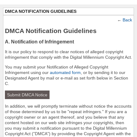
DMCA NOTIFICATION GUIDELINES
←
Back
DMCA Notification Guidelines
A. Notification of Infringement
It is our policy to respond to clear notices of alleged copyright
infringement that comply with the Digital Millennium Copyright Act.
You may submit your Notification of Alleged Copyright
Infringement using our
automated form
, or by sending it to our
Designated Agent by mail or e-mail as set forth below in Section
C.
Submit DMCA Notice
In addition, we will promptly terminate without notice the accounts
of those determined by us to be "repeat infringers." If you are a
copyright owner or an agent thereof, and you believe that any
content hosted on our web site infringes your copyrights, then
you may submit a notification pursuant to the Digital Millennium
Copyright Act ("DMCA") by providing the Copyright Agent with the