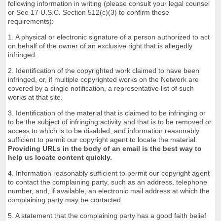
following information in writing (please consult your legal counsel
or See 17 U.S.C. Section 512(c)(3) to confirm these
requirements):
1. A physical or electronic signature of a person authorized to act
on behalf of the owner of an exclusive right that is allegedly
infringed.
2. Identification of the copyrighted work claimed to have been
infringed, or, if multiple copyrighted works on the Network are
covered by a single notification, a representative list of such
works at that site.
3. Identification of the material that is claimed to be infringing or
to be the subject of infringing activity and that is to be removed or
access to which is to be disabled, and information reasonably
sufficient to permit our copyright agent to locate the material.
Providing URLs in the body of an email is the best way to
help us locate content quickly.
4. Information reasonably sufficient to permit our copyright agent
to contact the complaining party, such as an address, telephone
number, and, if available, an electronic mail address at which the
complaining party may be contacted.
5. A statement that the complaining party has a good faith belief