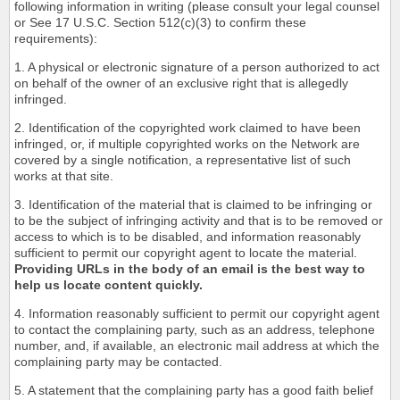
following information in writing (please consult your legal counsel
or See 17 U.S.C. Section 512(c)(3) to confirm these
requirements):
1. A physical or electronic signature of a person authorized to act
on behalf of the owner of an exclusive right that is allegedly
infringed.
2. Identification of the copyrighted work claimed to have been
infringed, or, if multiple copyrighted works on the Network are
covered by a single notification, a representative list of such
works at that site.
3. Identification of the material that is claimed to be infringing or
to be the subject of infringing activity and that is to be removed or
access to which is to be disabled, and information reasonably
sufficient to permit our copyright agent to locate the material.
Providing URLs in the body of an email is the best way to
help us locate content quickly.
4. Information reasonably sufficient to permit our copyright agent
to contact the complaining party, such as an address, telephone
number, and, if available, an electronic mail address at which the
complaining party may be contacted.
5. A statement that the complaining party has a good faith belief