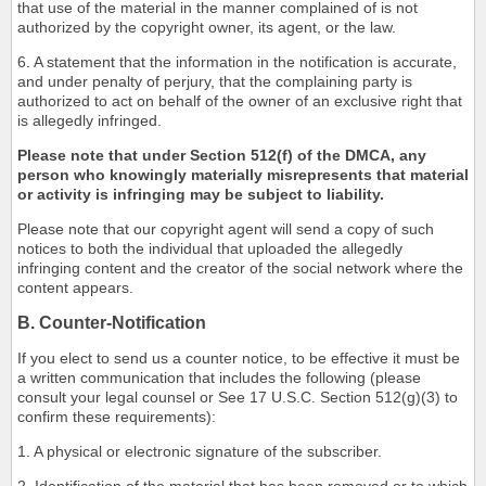
that use of the material in the manner complained of is not
authorized by the copyright owner, its agent, or the law.
6. A statement that the information in the notification is accurate,
and under penalty of perjury, that the complaining party is
authorized to act on behalf of the owner of an exclusive right that
is allegedly infringed.
Please note that under Section 512(f) of the DMCA, any
person who knowingly materially misrepresents that material
or activity is infringing may be subject to liability.
Please note that our copyright agent will send a copy of such
notices to both the individual that uploaded the allegedly
infringing content and the creator of the social network where the
content appears.
B. Counter-Notification
If you elect to send us a counter notice, to be effective it must be
a written communication that includes the following (please
consult your legal counsel or See 17 U.S.C. Section 512(g)(3) to
confirm these requirements):
1. A physical or electronic signature of the subscriber.