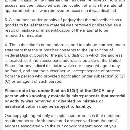
2. Identification of the material that has been removed or to which
access has been disabled and the location at which the material
appeared before it was removed or access to it was disabled.
3. A statement under penalty of perjury that the subscriber has a
good faith belief that the material was removed or disabled as a
result of mistake or misidentification of the material to be
removed or disabled.
4. The subscriber's name, address, and telephone number, and a
statement that the subscriber consents to the jurisdiction of
Federal District Court for the judicial district in which the address
is located, or if the subscriber's address is outside of the United
States, for any judicial district in which our copyright agent may
be found, and that the subscriber will accept service of process
from the person who provided notification under subsection (c)(1)
(C) or an agent of such person.
Please note that under Section 512(f) of the DMCA, any
person who knowingly materially misrepresents that material
or activity was removed or disabled by mistake or
misidentification may be subject to liability.
Our copyright agent only accepts counter-notices that meet the
requirements set forth above and are received from the email
address associated with the our copyright agent account you