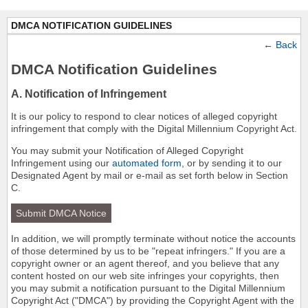
DMCA NOTIFICATION GUIDELINES
←
Back
DMCA Notification Guidelines
A. Notification of Infringement
It is our policy to respond to clear notices of alleged copyright
infringement that comply with the Digital Millennium Copyright Act.
You may submit your Notification of Alleged Copyright
Infringement using our
automated form
, or by sending it to our
Designated Agent by mail or e-mail as set forth below in Section
C.
Submit DMCA Notice
In addition, we will promptly terminate without notice the accounts
of those determined by us to be "repeat infringers." If you are a
copyright owner or an agent thereof, and you believe that any
content hosted on our web site infringes your copyrights, then
you may submit a notification pursuant to the Digital Millennium
Copyright Act ("DMCA") by providing the Copyright Agent with the