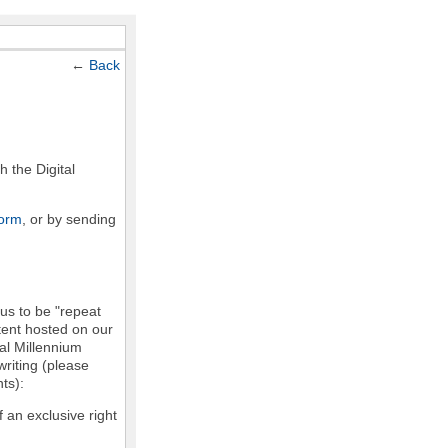
←
Back
h the Digital
form
, or by sending
 us to be "repeat
ntent hosted on our
tal Millennium
writing (please
ts):
f an exclusive right