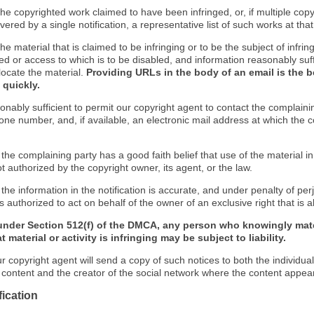
f the copyrighted work claimed to have been infringed, or, if multiple co
ered by a single notification, a representative list of such works at that 
 the material that is claimed to be infringing or to be the subject of infrin
ed or access to which is to be disabled, and information reasonably suff
locate the material.
Providing URLs in the body of an email is the b
 quickly.
onably sufficient to permit our copyright agent to contact the complaini
one number, and, if available, an electronic mail address at which the 
 the complaining party has a good faith belief that use of the material 
t authorized by the copyright owner, its agent, or the law.
 the information in the notification is accurate, and under penalty of perj
s authorized to act on behalf of the owner of an exclusive right that is a
under Section 512(f) of the DMCA, any person who knowingly mate
 material or activity is infringing may be subject to liability.
r copyright agent will send a copy of such notices to both the individua
g content and the creator of the social network where the content appea
fication