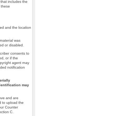
 that includes the
m these
led and the location
 material was
ed or disabled.
criber consents to
ed, or if the
copyright agent may
ded notification
rially
dentification may
ove and are
d to upload the
our Counter
ection C.