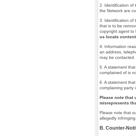
2. Identification o
the Network are cov
3. Identification of
that is to be remov
copyright agent to 
us locate content
4. Information reas
an address, teleph
may be contacted.
5. A statement that
complained of is no
6. A statement that
complaining party i
Please note that 
misrepresents that
Please note that ou
allegedly infringin
B. Counter-Noti