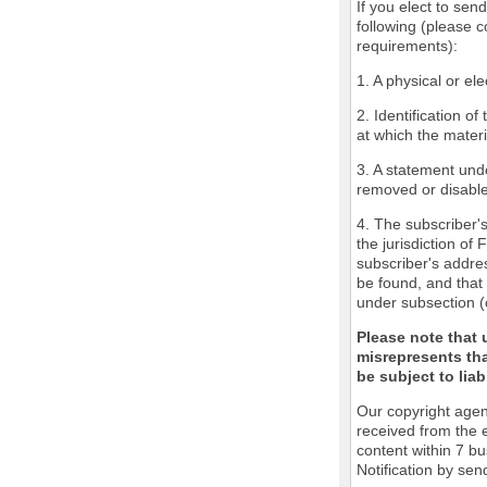
If you elect to sen
following (please c
requirements):
1. A physical or ele
2. Identification o
at which the mater
3. A statement unde
removed or disabled
4. The subscriber'
the jurisdiction of 
subscriber's addres
be found, and that 
under subsection (
Please note that 
misrepresents tha
be subject to liabi
Our copyright agen
received from the 
content within 7 b
Notification by sen