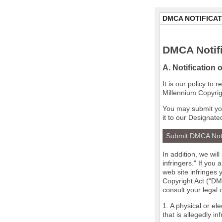
DMCA NOTIFICAT
DMCA Notifi
A. Notification 
It is our policy to
Millennium Copyrig
You may submit you
it to our Designate
Submit DMCA Not
In addition, we wil
infringers." If you
web site infringes 
Copyright Act ("DMC
consult your legal
1. A physical or el
that is allegedly in