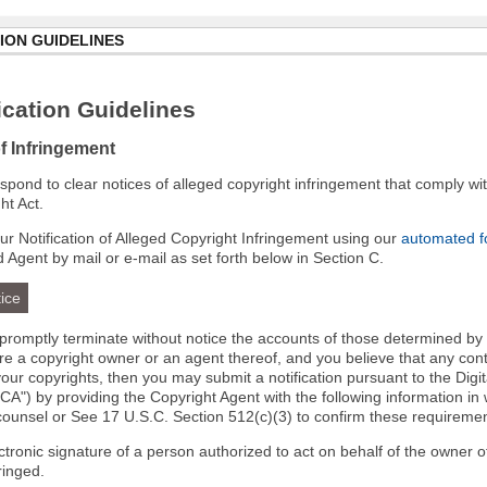
ION GUIDELINES
cation Guidelines
of Infringement
 respond to clear notices of alleged copyright infringement that comply wit
ht Act.
r Notification of Alleged Copyright Infringement using our
automated 
d Agent by mail or e-mail as set forth below in Section C.
ice
l promptly terminate without notice the accounts of those determined by
 are a copyright owner or an agent thereof, and you believe that any co
your copyrights, then you may submit a notification pursuant to the Digi
A") by providing the Copyright Agent with the following information in 
 counsel or See 17 U.S.C. Section 512(c)(3) to confirm these requiremen
ectronic signature of a person authorized to act on behalf of the owner o
fringed.