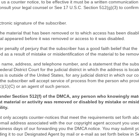
d us a counter notice, to be effective it must be a written communication
onsult your legal counsel or See 17 U.S.C. Section 512(g)(3) to confir
ctronic signature of the subscriber.
f the material that has been removed or to which access has been disab
ial appeared before it was removed or access to it was disabled.
r penalty of perjury that the subscriber has a good faith belief that the
 as a result of mistake or misidentification of the material to be remov
s name, address, and telephone number, and a statement that the subs
Federal District Court for the judicial district in which the address is locat
s is outside of the United States, for any judicial district in which our 
the subscriber will accept service of process from the person who provi
c)(1)(C) or an agent of such person.
under Section 512(f) of the DMCA, any person who knowingly mate
t material or activity was removed or disabled by mistake or misi
lity.
t only accepts counter-notices that meet the requirements set forth ab
email address associated with the our copyright agent account you use
usiness days of our forwarding you the DMCA notice. You may submit y
ding it to our Designated Agent by mail or e-mail as set forth below in S