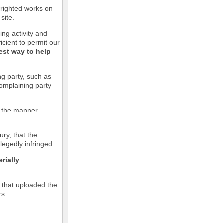
pyrighted works on
site.
ging activity and
icient to permit our
est way to help
ng party, such as
complaining party
in the manner
ury, that the
llegedly infringed.
rially
l that uploaded the
rs.