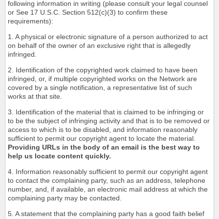
following information in writing (please consult your legal counsel
or See 17 U.S.C. Section 512(c)(3) to confirm these
requirements):
1. A physical or electronic signature of a person authorized to act
on behalf of the owner of an exclusive right that is allegedly
infringed.
2. Identification of the copyrighted work claimed to have been
infringed, or, if multiple copyrighted works on the Network are
covered by a single notification, a representative list of such
works at that site.
3. Identification of the material that is claimed to be infringing or
to be the subject of infringing activity and that is to be removed or
access to which is to be disabled, and information reasonably
sufficient to permit our copyright agent to locate the material.
Providing URLs in the body of an email is the best way to
help us locate content quickly.
4. Information reasonably sufficient to permit our copyright agent
to contact the complaining party, such as an address, telephone
number, and, if available, an electronic mail address at which the
complaining party may be contacted.
5. A statement that the complaining party has a good faith belief