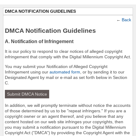
DMCA NOTIFICATION GUIDELINES
←
Back
DMCA Notification Guidelines
A. Notification of Infringement
It is our policy to respond to clear notices of alleged copyright
infringement that comply with the Digital Millennium Copyright Act.
You may submit your Notification of Alleged Copyright
Infringement using our
automated form
, or by sending it to our
Designated Agent by mail or e-mail as set forth below in Section
C.
Submit DMCA Notice
In addition, we will promptly terminate without notice the accounts
of those determined by us to be "repeat infringers." If you are a
copyright owner or an agent thereof, and you believe that any
content hosted on our web site infringes your copyrights, then
you may submit a notification pursuant to the Digital Millennium
Copyright Act ("DMCA") by providing the Copyright Agent with the