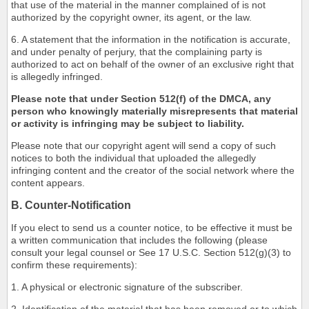
that use of the material in the manner complained of is not
authorized by the copyright owner, its agent, or the law.
6. A statement that the information in the notification is accurate,
and under penalty of perjury, that the complaining party is
authorized to act on behalf of the owner of an exclusive right that
is allegedly infringed.
Please note that under Section 512(f) of the DMCA, any
person who knowingly materially misrepresents that material
or activity is infringing may be subject to liability.
Please note that our copyright agent will send a copy of such
notices to both the individual that uploaded the allegedly
infringing content and the creator of the social network where the
content appears.
B. Counter-Notification
If you elect to send us a counter notice, to be effective it must be
a written communication that includes the following (please
consult your legal counsel or See 17 U.S.C. Section 512(g)(3) to
confirm these requirements):
1. A physical or electronic signature of the subscriber.