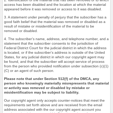
2. Identification of the material that has been removed or to which
access has been disabled and the location at which the material
appeared before it was removed or access to it was disabled.
3. A statement under penalty of perjury that the subscriber has a
good faith belief that the material was removed or disabled as a
result of mistake or misidentification of the material to be
removed or disabled.
4. The subscriber's name, address, and telephone number, and a
statement that the subscriber consents to the jurisdiction of
Federal District Court for the judicial district in which the address
is located, or if the subscriber's address is outside of the United
States, for any judicial district in which our copyright agent may
be found, and that the subscriber will accept service of process
from the person who provided notification under subsection (c)(1)
(C) or an agent of such person.
Please note that under Section 512(f) of the DMCA, any
person who knowingly materially misrepresents that material
or activity was removed or disabled by mistake or
misidentification may be subject to liability.
Our copyright agent only accepts counter-notices that meet the
requirements set forth above and are received from the email
address associated with the our copyright agent account you