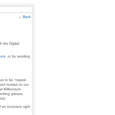
←
Back
h the Digital
form
, or by sending
 us to be "repeat
ntent hosted on our
tal Millennium
writing (please
ts):
f an exclusive right