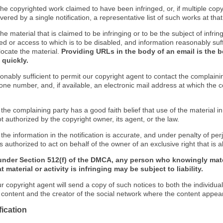
f the copyrighted work claimed to have been infringed, or, if multiple co
ered by a single notification, a representative list of such works at that 
 the material that is claimed to be infringing or to be the subject of infrin
ed or access to which is to be disabled, and information reasonably suff
locate the material.
Providing URLs in the body of an email is the b
 quickly.
onably sufficient to permit our copyright agent to contact the complaini
one number, and, if available, an electronic mail address at which the 
 the complaining party has a good faith belief that use of the material 
t authorized by the copyright owner, its agent, or the law.
 the information in the notification is accurate, and under penalty of perj
s authorized to act on behalf of the owner of an exclusive right that is a
under Section 512(f) of the DMCA, any person who knowingly mate
 material or activity is infringing may be subject to liability.
r copyright agent will send a copy of such notices to both the individua
g content and the creator of the social network where the content appea
fication