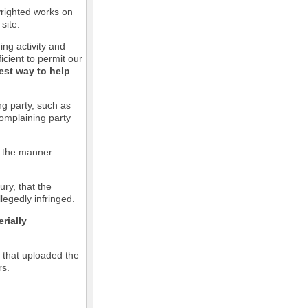
pyrighted works on
site.
ging activity and
icient to permit our
est way to help
ng party, such as
complaining party
in the manner
ury, that the
llegedly infringed.
rially
l that uploaded the
rs.