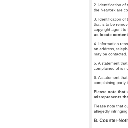
2. Identification o
the Network are cov
3. Identification of
that is to be remov
copyright agent to 
us locate content
4. Information reas
an address, teleph
may be contacted.
5. A statement that
complained of is no
6. A statement that
complaining party i
Please note that 
misrepresents that
Please note that ou
allegedly infringin
B. Counter-Noti