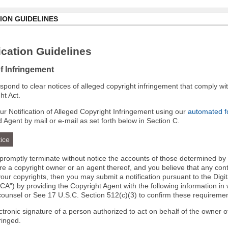
ION GUIDELINES
cation Guidelines
of Infringement
 respond to clear notices of alleged copyright infringement that comply wit
ht Act.
r Notification of Alleged Copyright Infringement using our
automated 
d Agent by mail or e-mail as set forth below in Section C.
ice
l promptly terminate without notice the accounts of those determined by
 are a copyright owner or an agent thereof, and you believe that any co
your copyrights, then you may submit a notification pursuant to the Digi
A") by providing the Copyright Agent with the following information in 
 counsel or See 17 U.S.C. Section 512(c)(3) to confirm these requiremen
ectronic signature of a person authorized to act on behalf of the owner o
fringed.