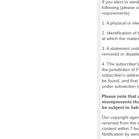
If you elect to sen
following (please c
requirements):
1. A physical or ele
2. Identification o
at which the mater
3. A statement unde
removed or disabled
4. The subscriber'
the jurisdiction of 
subscriber's addres
be found, and that 
under subsection (
Please note that 
misrepresents tha
be subject to liabi
Our copyright agen
received from the 
content within 7 b
Notification by sen