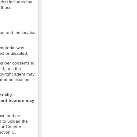
 that includes the
m these
led and the location
 material was
ed or disabled.
criber consents to
ed, or if the
copyright agent may
ded notification
rially
dentification may
ove and are
d to upload the
our Counter
ection C.