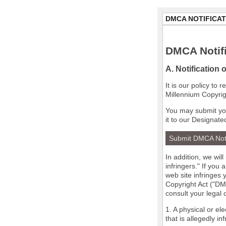
DMCA NOTIFICAT
DMCA Notifi
A. Notification 
It is our policy to
Millennium Copyrig
You may submit you
it to our Designate
Submit DMCA Not
In addition, we wil
infringers." If you
web site infringes 
Copyright Act ("DMC
consult your legal
1. A physical or el
that is allegedly in