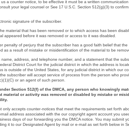
d us a counter notice, to be effective it must be a written communication
onsult your legal counsel or See 17 U.S.C. Section 512(g)(3) to confir
ctronic signature of the subscriber.
f the material that has been removed or to which access has been disab
ial appeared before it was removed or access to it was disabled.
r penalty of perjury that the subscriber has a good faith belief that the
 as a result of mistake or misidentification of the material to be remov
s name, address, and telephone number, and a statement that the subs
Federal District Court for the judicial district in which the address is locat
s is outside of the United States, for any judicial district in which our 
the subscriber will accept service of process from the person who provi
c)(1)(C) or an agent of such person.
under Section 512(f) of the DMCA, any person who knowingly mate
t material or activity was removed or disabled by mistake or misi
lity.
t only accepts counter-notices that meet the requirements set forth ab
email address associated with the our copyright agent account you use
usiness days of our forwarding you the DMCA notice. You may submit y
ding it to our Designated Agent by mail or e-mail as set forth below in S