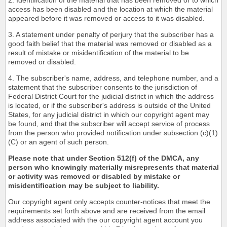
2. Identification of the material that has been removed or to which
access has been disabled and the location at which the material
appeared before it was removed or access to it was disabled.
3. A statement under penalty of perjury that the subscriber has a
good faith belief that the material was removed or disabled as a
result of mistake or misidentification of the material to be
removed or disabled.
4. The subscriber's name, address, and telephone number, and a
statement that the subscriber consents to the jurisdiction of
Federal District Court for the judicial district in which the address
is located, or if the subscriber's address is outside of the United
States, for any judicial district in which our copyright agent may
be found, and that the subscriber will accept service of process
from the person who provided notification under subsection (c)(1)
(C) or an agent of such person.
Please note that under Section 512(f) of the DMCA, any
person who knowingly materially misrepresents that material
or activity was removed or disabled by mistake or
misidentification may be subject to liability.
Our copyright agent only accepts counter-notices that meet the
requirements set forth above and are received from the email
address associated with the our copyright agent account you