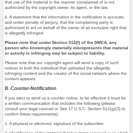
that use of the material in the manner complained of is not
authorized by the copyright owner, its agent, or the law.
6. A statement that the information in the notification is accurate,
and under penalty of perjury, that the complaining party is
authorized to act on behalf of the owner of an exclusive right that
is allegedly infringed.
Please note that under Section 512(f) of the DMCA, any
person who knowingly materially misrepresents that material
or activity is infringing may be subject to liability.
Please note that our copyright agent will send a copy of such
notices to both the individual that uploaded the allegedly
infringing content and the creator of the social network where the
content appears.
B. Counter-Notification
If you elect to send us a counter notice, to be effective it must be
a written communication that includes the following (please
consult your legal counsel or See 17 U.S.C. Section 512(g)(3) to
confirm these requirements):
1. A physical or electronic signature of the subscriber.