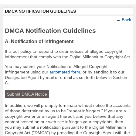
DMCA NOTIFICATION GUIDELINES
←
Back
DMCA Notification Guidelines
A. Notification of Infringement
It is our policy to respond to clear notices of alleged copyright
infringement that comply with the Digital Millennium Copyright Act.
You may submit your Notification of Alleged Copyright
Infringement using our
automated form
, or by sending it to our
Designated Agent by mail or e-mail as set forth below in Section
C.
Submit DMCA Notice
In addition, we will promptly terminate without notice the accounts
of those determined by us to be "repeat infringers." If you are a
copyright owner or an agent thereof, and you believe that any
content hosted on our web site infringes your copyrights, then
you may submit a notification pursuant to the Digital Millennium
Copyright Act ("DMCA") by providing the Copyright Agent with the