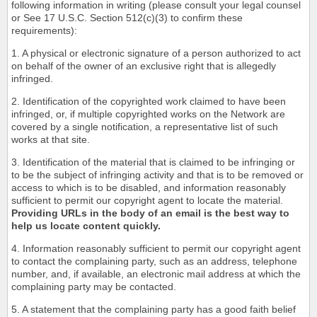
following information in writing (please consult your legal counsel
or See 17 U.S.C. Section 512(c)(3) to confirm these
requirements):
1. A physical or electronic signature of a person authorized to act
on behalf of the owner of an exclusive right that is allegedly
infringed.
2. Identification of the copyrighted work claimed to have been
infringed, or, if multiple copyrighted works on the Network are
covered by a single notification, a representative list of such
works at that site.
3. Identification of the material that is claimed to be infringing or
to be the subject of infringing activity and that is to be removed or
access to which is to be disabled, and information reasonably
sufficient to permit our copyright agent to locate the material.
Providing URLs in the body of an email is the best way to
help us locate content quickly.
4. Information reasonably sufficient to permit our copyright agent
to contact the complaining party, such as an address, telephone
number, and, if available, an electronic mail address at which the
complaining party may be contacted.
5. A statement that the complaining party has a good faith belief