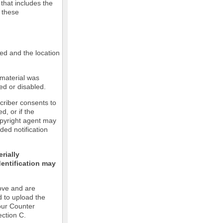
 that includes the
m these
led and the location
 material was
ed or disabled.
criber consents to
ed, or if the
copyright agent may
ded notification
rially
dentification may
ove and are
d to upload the
our Counter
ection C.