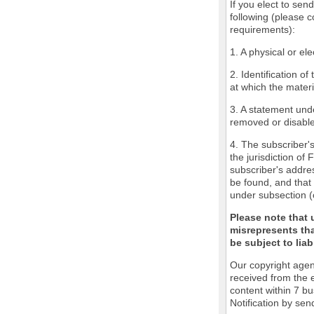
If you elect to sen
following (please c
requirements):
1. A physical or ele
2. Identification o
at which the mater
3. A statement unde
removed or disabled
4. The subscriber'
the jurisdiction of 
subscriber's addres
be found, and that 
under subsection (
Please note that 
misrepresents tha
be subject to liabi
Our copyright agen
received from the 
content within 7 b
Notification by sen