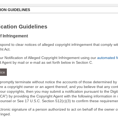
ION GUIDELINES
cation Guidelines
of Infringement
 respond to clear notices of alleged copyright infringement that comply wit
ht Act.
r Notification of Alleged Copyright Infringement using our
automated 
d Agent by mail or e-mail as set forth below in Section C.
ice
l promptly terminate without notice the accounts of those determined by
 are a copyright owner or an agent thereof, and you believe that any co
your copyrights, then you may submit a notification pursuant to the Digi
A") by providing the Copyright Agent with the following information in 
 counsel or See 17 U.S.C. Section 512(c)(3) to confirm these requiremen
ectronic signature of a person authorized to act on behalf of the owner o
fringed.