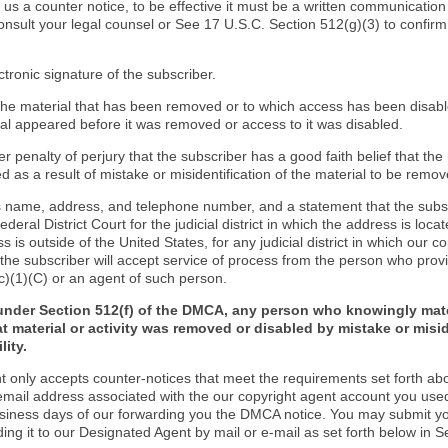
d us a counter notice, to be effective it must be a written communication
onsult your legal counsel or See 17 U.S.C. Section 512(g)(3) to confir
ctronic signature of the subscriber.
f the material that has been removed or to which access has been disab
ial appeared before it was removed or access to it was disabled.
r penalty of perjury that the subscriber has a good faith belief that the
 as a result of mistake or misidentification of the material to be remov
s name, address, and telephone number, and a statement that the subs
Federal District Court for the judicial district in which the address is locat
s is outside of the United States, for any judicial district in which our 
the subscriber will accept service of process from the person who provi
c)(1)(C) or an agent of such person.
under Section 512(f) of the DMCA, any person who knowingly mate
t material or activity was removed or disabled by mistake or misi
lity.
t only accepts counter-notices that meet the requirements set forth ab
email address associated with the our copyright agent account you use
usiness days of our forwarding you the DMCA notice. You may submit y
ding it to our Designated Agent by mail or e-mail as set forth below in S