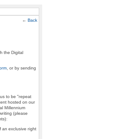
←
Back
h the Digital
form
, or by sending
 us to be "repeat
ntent hosted on our
tal Millennium
writing (please
ts):
f an exclusive right