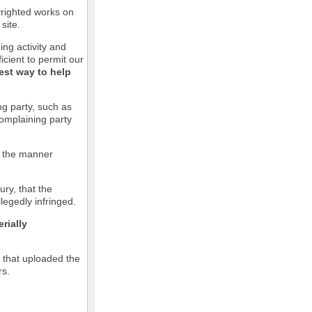
pyrighted works on
site.
ging activity and
icient to permit our
est way to help
ng party, such as
complaining party
in the manner
ury, that the
llegedly infringed.
rially
l that uploaded the
rs.