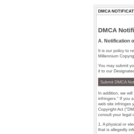
DMCA NOTIFICAT
DMCA Notifi
A. Notification 
It is our policy to
Millennium Copyrig
You may submit you
it to our Designate
Submit DMCA Not
In addition, we wil
infringers." If you
web site infringes 
Copyright Act ("DMC
consult your legal
1. A physical or el
that is allegedly in