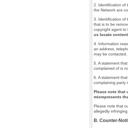
2. Identification o
the Network are cov
3. Identification of
that is to be remov
copyright agent to 
us locate content
4. Information reas
an address, teleph
may be contacted.
5. A statement that
complained of is no
6. A statement that
complaining party i
Please note that 
misrepresents that
Please note that ou
allegedly infringin
B. Counter-Noti