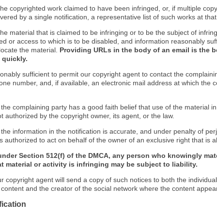
f the copyrighted work claimed to have been infringed, or, if multiple co
ered by a single notification, a representative list of such works at that 
 the material that is claimed to be infringing or to be the subject of infrin
ed or access to which is to be disabled, and information reasonably suff
locate the material.
Providing URLs in the body of an email is the b
 quickly.
onably sufficient to permit our copyright agent to contact the complaini
one number, and, if available, an electronic mail address at which the 
 the complaining party has a good faith belief that use of the material 
t authorized by the copyright owner, its agent, or the law.
 the information in the notification is accurate, and under penalty of perj
s authorized to act on behalf of the owner of an exclusive right that is a
under Section 512(f) of the DMCA, any person who knowingly mate
 material or activity is infringing may be subject to liability.
r copyright agent will send a copy of such notices to both the individua
g content and the creator of the social network where the content appea
fication