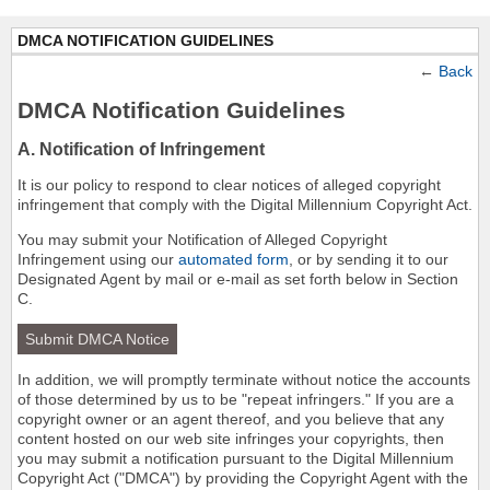
DMCA NOTIFICATION GUIDELINES
←
Back
DMCA Notification Guidelines
A. Notification of Infringement
It is our policy to respond to clear notices of alleged copyright
infringement that comply with the Digital Millennium Copyright Act.
You may submit your Notification of Alleged Copyright
Infringement using our
automated form
, or by sending it to our
Designated Agent by mail or e-mail as set forth below in Section
C.
Submit DMCA Notice
In addition, we will promptly terminate without notice the accounts
of those determined by us to be "repeat infringers." If you are a
copyright owner or an agent thereof, and you believe that any
content hosted on our web site infringes your copyrights, then
you may submit a notification pursuant to the Digital Millennium
Copyright Act ("DMCA") by providing the Copyright Agent with the