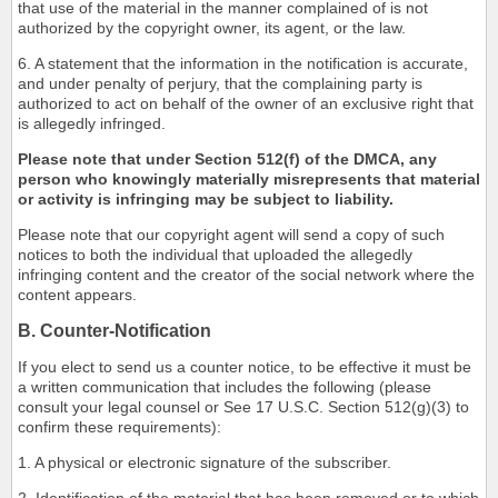
that use of the material in the manner complained of is not
authorized by the copyright owner, its agent, or the law.
6. A statement that the information in the notification is accurate,
and under penalty of perjury, that the complaining party is
authorized to act on behalf of the owner of an exclusive right that
is allegedly infringed.
Please note that under Section 512(f) of the DMCA, any
person who knowingly materially misrepresents that material
or activity is infringing may be subject to liability.
Please note that our copyright agent will send a copy of such
notices to both the individual that uploaded the allegedly
infringing content and the creator of the social network where the
content appears.
B. Counter-Notification
If you elect to send us a counter notice, to be effective it must be
a written communication that includes the following (please
consult your legal counsel or See 17 U.S.C. Section 512(g)(3) to
confirm these requirements):
1. A physical or electronic signature of the subscriber.