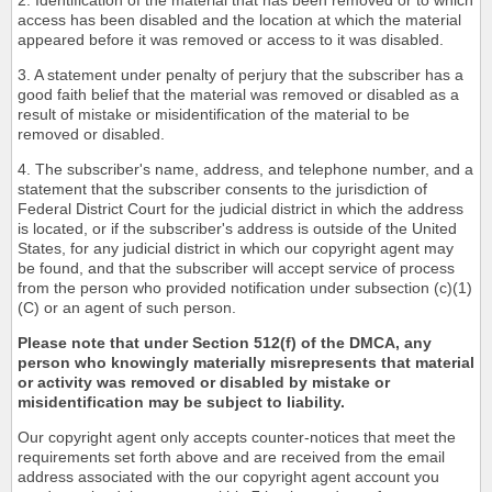
2. Identification of the material that has been removed or to which
access has been disabled and the location at which the material
appeared before it was removed or access to it was disabled.
3. A statement under penalty of perjury that the subscriber has a
good faith belief that the material was removed or disabled as a
result of mistake or misidentification of the material to be
removed or disabled.
4. The subscriber's name, address, and telephone number, and a
statement that the subscriber consents to the jurisdiction of
Federal District Court for the judicial district in which the address
is located, or if the subscriber's address is outside of the United
States, for any judicial district in which our copyright agent may
be found, and that the subscriber will accept service of process
from the person who provided notification under subsection (c)(1)
(C) or an agent of such person.
Please note that under Section 512(f) of the DMCA, any
person who knowingly materially misrepresents that material
or activity was removed or disabled by mistake or
misidentification may be subject to liability.
Our copyright agent only accepts counter-notices that meet the
requirements set forth above and are received from the email
address associated with the our copyright agent account you