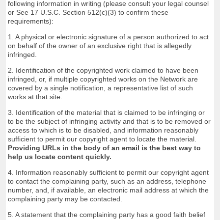
following information in writing (please consult your legal counsel
or See 17 U.S.C. Section 512(c)(3) to confirm these
requirements):
1. A physical or electronic signature of a person authorized to act
on behalf of the owner of an exclusive right that is allegedly
infringed.
2. Identification of the copyrighted work claimed to have been
infringed, or, if multiple copyrighted works on the Network are
covered by a single notification, a representative list of such
works at that site.
3. Identification of the material that is claimed to be infringing or
to be the subject of infringing activity and that is to be removed or
access to which is to be disabled, and information reasonably
sufficient to permit our copyright agent to locate the material.
Providing URLs in the body of an email is the best way to
help us locate content quickly.
4. Information reasonably sufficient to permit our copyright agent
to contact the complaining party, such as an address, telephone
number, and, if available, an electronic mail address at which the
complaining party may be contacted.
5. A statement that the complaining party has a good faith belief