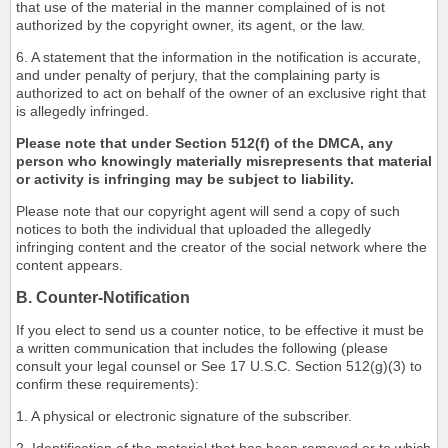
that use of the material in the manner complained of is not
authorized by the copyright owner, its agent, or the law.
6. A statement that the information in the notification is accurate,
and under penalty of perjury, that the complaining party is
authorized to act on behalf of the owner of an exclusive right that
is allegedly infringed.
Please note that under Section 512(f) of the DMCA, any
person who knowingly materially misrepresents that material
or activity is infringing may be subject to liability.
Please note that our copyright agent will send a copy of such
notices to both the individual that uploaded the allegedly
infringing content and the creator of the social network where the
content appears.
B. Counter-Notification
If you elect to send us a counter notice, to be effective it must be
a written communication that includes the following (please
consult your legal counsel or See 17 U.S.C. Section 512(g)(3) to
confirm these requirements):
1. A physical or electronic signature of the subscriber.