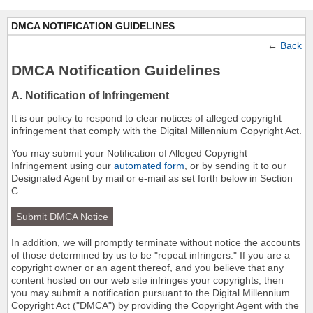
DMCA NOTIFICATION GUIDELINES
←
Back
DMCA Notification Guidelines
A. Notification of Infringement
It is our policy to respond to clear notices of alleged copyright
infringement that comply with the Digital Millennium Copyright Act.
You may submit your Notification of Alleged Copyright
Infringement using our
automated form
, or by sending it to our
Designated Agent by mail or e-mail as set forth below in Section
C.
Submit DMCA Notice
In addition, we will promptly terminate without notice the accounts
of those determined by us to be "repeat infringers." If you are a
copyright owner or an agent thereof, and you believe that any
content hosted on our web site infringes your copyrights, then
you may submit a notification pursuant to the Digital Millennium
Copyright Act ("DMCA") by providing the Copyright Agent with the