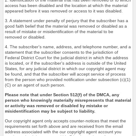
2. Identification of the material that has been removed or to which
access has been disabled and the location at which the material
appeared before it was removed or access to it was disabled.
3. A statement under penalty of perjury that the subscriber has a
good faith belief that the material was removed or disabled as a
result of mistake or misidentification of the material to be
removed or disabled.
4. The subscriber's name, address, and telephone number, and a
statement that the subscriber consents to the jurisdiction of
Federal District Court for the judicial district in which the address
is located, or if the subscriber's address is outside of the United
States, for any judicial district in which our copyright agent may
be found, and that the subscriber will accept service of process
from the person who provided notification under subsection (c)(1)
(C) or an agent of such person.
Please note that under Section 512(f) of the DMCA, any
person who knowingly materially misrepresents that material
or activity was removed or disabled by mistake or
misidentification may be subject to liability.
Our copyright agent only accepts counter-notices that meet the
requirements set forth above and are received from the email
address associated with the our copyright agent account you