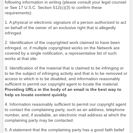
following information in writing (please consult your legal counsel
or See 17 U.S.C. Section 512(c)(3) to confirm these
requirements):
1. A physical or electronic signature of a person authorized to act
on behalf of the owner of an exclusive right that is allegedly
infringed.
2. Identification of the copyrighted work claimed to have been
infringed, or, if multiple copyrighted works on the Network are
covered by a single notification, a representative list of such
works at that site.
3. Identification of the material that is claimed to be infringing or
to be the subject of infringing activity and that is to be removed or
access to which is to be disabled, and information reasonably
sufficient to permit our copyright agent to locate the material.
Providing URLs in the body of an email is the best way to
help us locate content quickly.
4. Information reasonably sufficient to permit our copyright agent
to contact the complaining party, such as an address, telephone
number, and, if available, an electronic mail address at which the
complaining party may be contacted.
5. A statement that the complaining party has a good faith belief