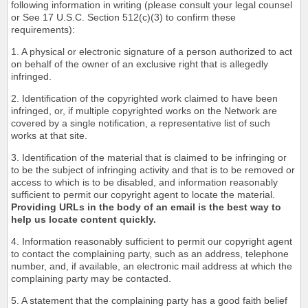
following information in writing (please consult your legal counsel
or See 17 U.S.C. Section 512(c)(3) to confirm these
requirements):
1. A physical or electronic signature of a person authorized to act
on behalf of the owner of an exclusive right that is allegedly
infringed.
2. Identification of the copyrighted work claimed to have been
infringed, or, if multiple copyrighted works on the Network are
covered by a single notification, a representative list of such
works at that site.
3. Identification of the material that is claimed to be infringing or
to be the subject of infringing activity and that is to be removed or
access to which is to be disabled, and information reasonably
sufficient to permit our copyright agent to locate the material.
Providing URLs in the body of an email is the best way to
help us locate content quickly.
4. Information reasonably sufficient to permit our copyright agent
to contact the complaining party, such as an address, telephone
number, and, if available, an electronic mail address at which the
complaining party may be contacted.
5. A statement that the complaining party has a good faith belief