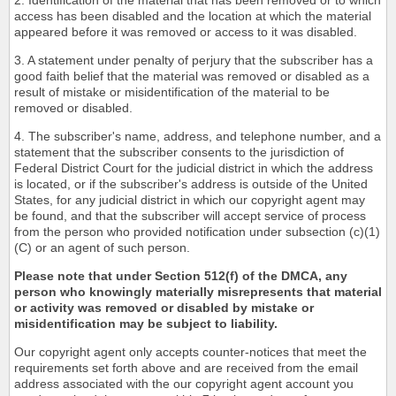
2. Identification of the material that has been removed or to which
access has been disabled and the location at which the material
appeared before it was removed or access to it was disabled.
3. A statement under penalty of perjury that the subscriber has a
good faith belief that the material was removed or disabled as a
result of mistake or misidentification of the material to be
removed or disabled.
4. The subscriber's name, address, and telephone number, and a
statement that the subscriber consents to the jurisdiction of
Federal District Court for the judicial district in which the address
is located, or if the subscriber's address is outside of the United
States, for any judicial district in which our copyright agent may
be found, and that the subscriber will accept service of process
from the person who provided notification under subsection (c)(1)
(C) or an agent of such person.
Please note that under Section 512(f) of the DMCA, any
person who knowingly materially misrepresents that material
or activity was removed or disabled by mistake or
misidentification may be subject to liability.
Our copyright agent only accepts counter-notices that meet the
requirements set forth above and are received from the email
address associated with the our copyright agent account you