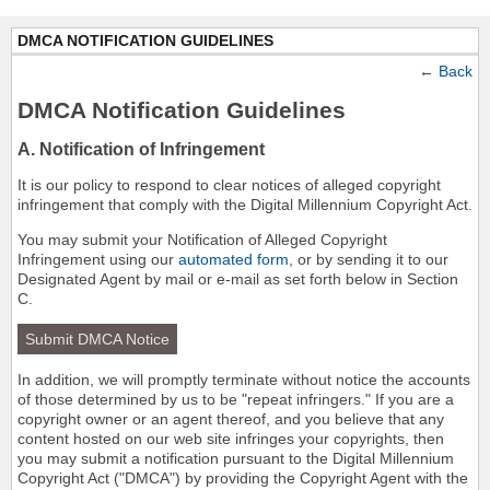
DMCA NOTIFICATION GUIDELINES
←
Back
DMCA Notification Guidelines
A. Notification of Infringement
It is our policy to respond to clear notices of alleged copyright
infringement that comply with the Digital Millennium Copyright Act.
You may submit your Notification of Alleged Copyright
Infringement using our
automated form
, or by sending it to our
Designated Agent by mail or e-mail as set forth below in Section
C.
Submit DMCA Notice
In addition, we will promptly terminate without notice the accounts
of those determined by us to be "repeat infringers." If you are a
copyright owner or an agent thereof, and you believe that any
content hosted on our web site infringes your copyrights, then
you may submit a notification pursuant to the Digital Millennium
Copyright Act ("DMCA") by providing the Copyright Agent with the