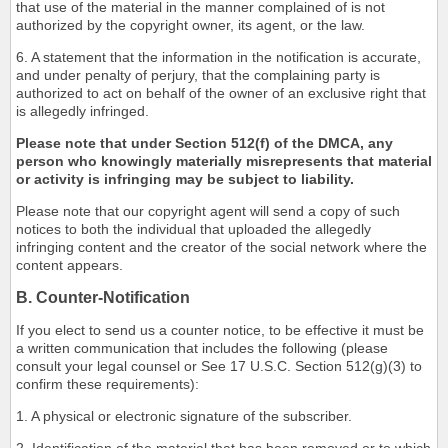
that use of the material in the manner complained of is not
authorized by the copyright owner, its agent, or the law.
6. A statement that the information in the notification is accurate,
and under penalty of perjury, that the complaining party is
authorized to act on behalf of the owner of an exclusive right that
is allegedly infringed.
Please note that under Section 512(f) of the DMCA, any
person who knowingly materially misrepresents that material
or activity is infringing may be subject to liability.
Please note that our copyright agent will send a copy of such
notices to both the individual that uploaded the allegedly
infringing content and the creator of the social network where the
content appears.
B. Counter-Notification
If you elect to send us a counter notice, to be effective it must be
a written communication that includes the following (please
consult your legal counsel or See 17 U.S.C. Section 512(g)(3) to
confirm these requirements):
1. A physical or electronic signature of the subscriber.