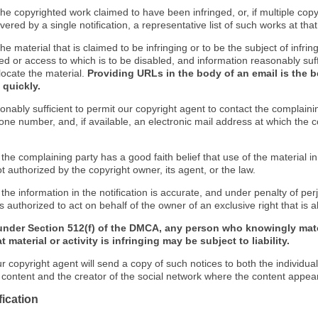
f the copyrighted work claimed to have been infringed, or, if multiple co
ered by a single notification, a representative list of such works at that 
 the material that is claimed to be infringing or to be the subject of infrin
ed or access to which is to be disabled, and information reasonably suff
locate the material.
Providing URLs in the body of an email is the b
 quickly.
onably sufficient to permit our copyright agent to contact the complaini
one number, and, if available, an electronic mail address at which the 
 the complaining party has a good faith belief that use of the material 
t authorized by the copyright owner, its agent, or the law.
 the information in the notification is accurate, and under penalty of perj
s authorized to act on behalf of the owner of an exclusive right that is a
under Section 512(f) of the DMCA, any person who knowingly mate
 material or activity is infringing may be subject to liability.
r copyright agent will send a copy of such notices to both the individua
g content and the creator of the social network where the content appea
fication