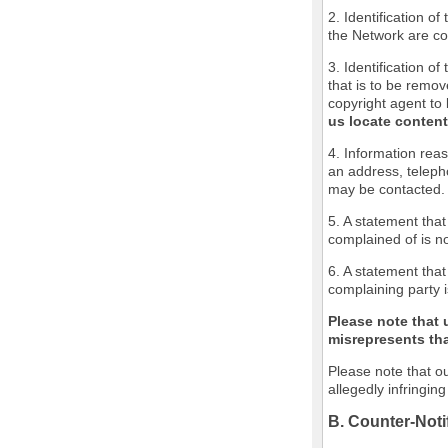
2. Identification o
the Network are cov
3. Identification of
that is to be remov
copyright agent to 
us locate content
4. Information reas
an address, teleph
may be contacted.
5. A statement that
complained of is no
6. A statement that
complaining party i
Please note that 
misrepresents that
Please note that ou
allegedly infringin
B. Counter-Noti