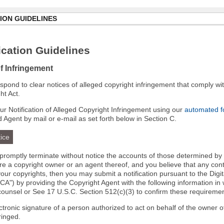
ION GUIDELINES
cation Guidelines
of Infringement
 respond to clear notices of alleged copyright infringement that comply wit
ht Act.
r Notification of Alleged Copyright Infringement using our
automated 
d Agent by mail or e-mail as set forth below in Section C.
ice
l promptly terminate without notice the accounts of those determined by
 are a copyright owner or an agent thereof, and you believe that any co
your copyrights, then you may submit a notification pursuant to the Digi
A") by providing the Copyright Agent with the following information in 
 counsel or See 17 U.S.C. Section 512(c)(3) to confirm these requiremen
ectronic signature of a person authorized to act on behalf of the owner o
fringed.