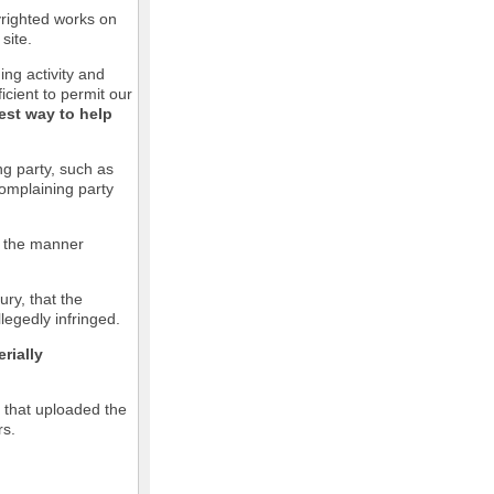
pyrighted works on
site.
ging activity and
icient to permit our
est way to help
ng party, such as
complaining party
in the manner
ury, that the
llegedly infringed.
rially
l that uploaded the
rs.