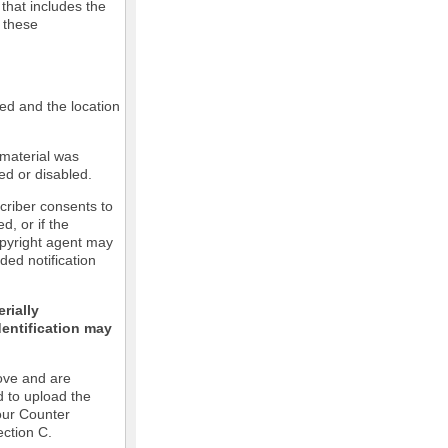
 that includes the
m these
led and the location
 material was
ed or disabled.
criber consents to
ed, or if the
copyright agent may
ded notification
rially
dentification may
ove and are
d to upload the
our Counter
ection C.