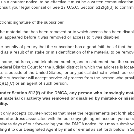
d us a counter notice, to be effective it must be a written communication
onsult your legal counsel or See 17 U.S.C. Section 512(g)(3) to confir
ctronic signature of the subscriber.
f the material that has been removed or to which access has been disab
ial appeared before it was removed or access to it was disabled.
r penalty of perjury that the subscriber has a good faith belief that the
 as a result of mistake or misidentification of the material to be remov
s name, address, and telephone number, and a statement that the subs
Federal District Court for the judicial district in which the address is locat
s is outside of the United States, for any judicial district in which our 
the subscriber will accept service of process from the person who provi
c)(1)(C) or an agent of such person.
under Section 512(f) of the DMCA, any person who knowingly mate
t material or activity was removed or disabled by mistake or misi
lity.
t only accepts counter-notices that meet the requirements set forth ab
email address associated with the our copyright agent account you use
usiness days of our forwarding you the DMCA notice. You may submit y
ding it to our Designated Agent by mail or e-mail as set forth below in S