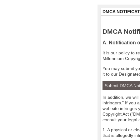
DMCA NOTIFICAT
DMCA Notifi
A. Notification 
It is our policy to
Millennium Copyrig
You may submit you
it to our Designate
Submit DMCA Not
In addition, we wil
infringers." If you
web site infringes 
Copyright Act ("DMC
consult your legal
1. A physical or el
that is allegedly in