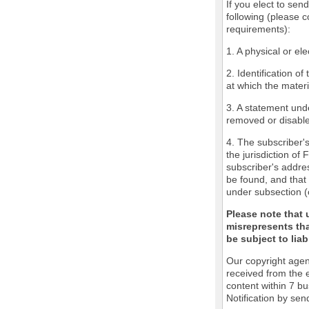
If you elect to sen
following (please c
requirements):
1. A physical or ele
2. Identification o
at which the mater
3. A statement unde
removed or disabled
4. The subscriber'
the jurisdiction of 
subscriber's addres
be found, and that 
under subsection (
Please note that 
misrepresents tha
be subject to liabi
Our copyright agen
received from the 
content within 7 b
Notification by sen