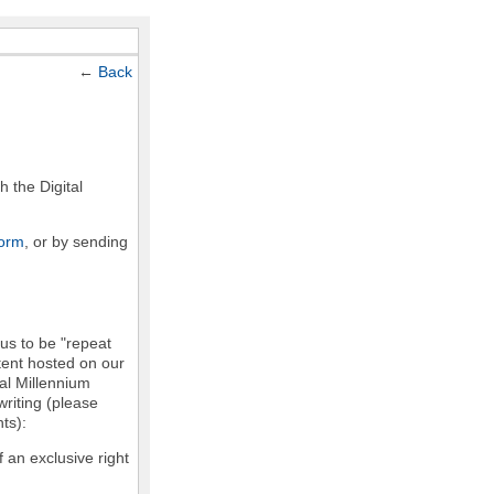
←
Back
h the Digital
form
, or by sending
 us to be "repeat
ntent hosted on our
tal Millennium
writing (please
ts):
f an exclusive right