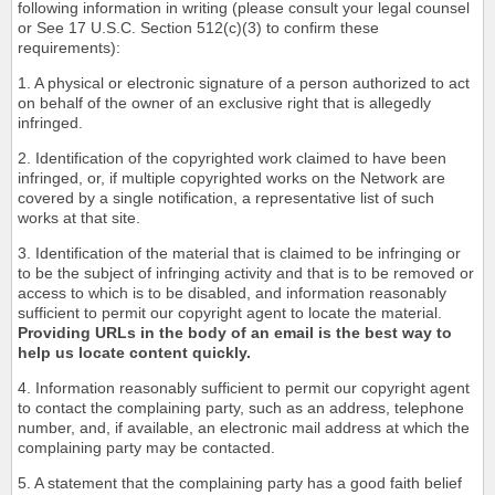
following information in writing (please consult your legal counsel
or See 17 U.S.C. Section 512(c)(3) to confirm these
requirements):
1. A physical or electronic signature of a person authorized to act
on behalf of the owner of an exclusive right that is allegedly
infringed.
2. Identification of the copyrighted work claimed to have been
infringed, or, if multiple copyrighted works on the Network are
covered by a single notification, a representative list of such
works at that site.
3. Identification of the material that is claimed to be infringing or
to be the subject of infringing activity and that is to be removed or
access to which is to be disabled, and information reasonably
sufficient to permit our copyright agent to locate the material.
Providing URLs in the body of an email is the best way to
help us locate content quickly.
4. Information reasonably sufficient to permit our copyright agent
to contact the complaining party, such as an address, telephone
number, and, if available, an electronic mail address at which the
complaining party may be contacted.
5. A statement that the complaining party has a good faith belief