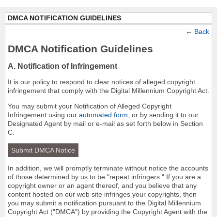
DMCA NOTIFICATION GUIDELINES
←
Back
DMCA Notification Guidelines
A. Notification of Infringement
It is our policy to respond to clear notices of alleged copyright
infringement that comply with the Digital Millennium Copyright Act.
You may submit your Notification of Alleged Copyright
Infringement using our
automated form
, or by sending it to our
Designated Agent by mail or e-mail as set forth below in Section
C.
Submit DMCA Notice
In addition, we will promptly terminate without notice the accounts
of those determined by us to be "repeat infringers." If you are a
copyright owner or an agent thereof, and you believe that any
content hosted on our web site infringes your copyrights, then
you may submit a notification pursuant to the Digital Millennium
Copyright Act ("DMCA") by providing the Copyright Agent with the