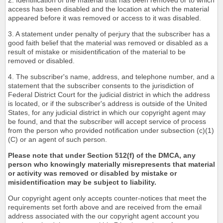
2. Identification of the material that has been removed or to which
access has been disabled and the location at which the material
appeared before it was removed or access to it was disabled.
3. A statement under penalty of perjury that the subscriber has a
good faith belief that the material was removed or disabled as a
result of mistake or misidentification of the material to be
removed or disabled.
4. The subscriber's name, address, and telephone number, and a
statement that the subscriber consents to the jurisdiction of
Federal District Court for the judicial district in which the address
is located, or if the subscriber's address is outside of the United
States, for any judicial district in which our copyright agent may
be found, and that the subscriber will accept service of process
from the person who provided notification under subsection (c)(1)
(C) or an agent of such person.
Please note that under Section 512(f) of the DMCA, any
person who knowingly materially misrepresents that material
or activity was removed or disabled by mistake or
misidentification may be subject to liability.
Our copyright agent only accepts counter-notices that meet the
requirements set forth above and are received from the email
address associated with the our copyright agent account you