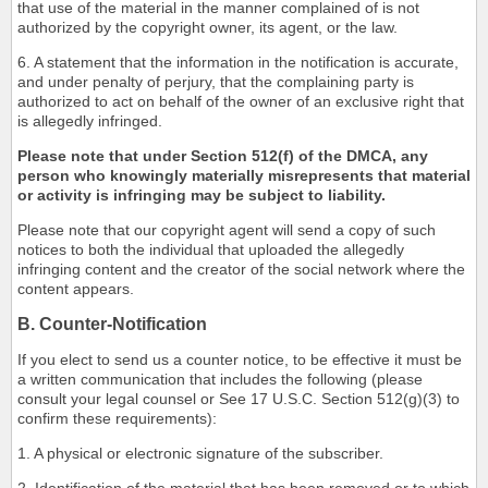
that use of the material in the manner complained of is not
authorized by the copyright owner, its agent, or the law.
6. A statement that the information in the notification is accurate,
and under penalty of perjury, that the complaining party is
authorized to act on behalf of the owner of an exclusive right that
is allegedly infringed.
Please note that under Section 512(f) of the DMCA, any
person who knowingly materially misrepresents that material
or activity is infringing may be subject to liability.
Please note that our copyright agent will send a copy of such
notices to both the individual that uploaded the allegedly
infringing content and the creator of the social network where the
content appears.
B. Counter-Notification
If you elect to send us a counter notice, to be effective it must be
a written communication that includes the following (please
consult your legal counsel or See 17 U.S.C. Section 512(g)(3) to
confirm these requirements):
1. A physical or electronic signature of the subscriber.