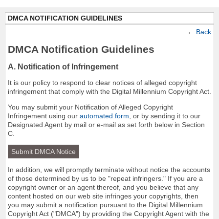
DMCA NOTIFICATION GUIDELINES
←
Back
DMCA Notification Guidelines
A. Notification of Infringement
It is our policy to respond to clear notices of alleged copyright
infringement that comply with the Digital Millennium Copyright Act.
You may submit your Notification of Alleged Copyright
Infringement using our
automated form
, or by sending it to our
Designated Agent by mail or e-mail as set forth below in Section
C.
Submit DMCA Notice
In addition, we will promptly terminate without notice the accounts
of those determined by us to be "repeat infringers." If you are a
copyright owner or an agent thereof, and you believe that any
content hosted on our web site infringes your copyrights, then
you may submit a notification pursuant to the Digital Millennium
Copyright Act ("DMCA") by providing the Copyright Agent with the