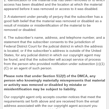
2. Identification of the material that has been removed or to which
access has been disabled and the location at which the material
appeared before it was removed or access to it was disabled.
3. A statement under penalty of perjury that the subscriber has a
good faith belief that the material was removed or disabled as a
result of mistake or misidentification of the material to be
removed or disabled.
4. The subscriber's name, address, and telephone number, and a
statement that the subscriber consents to the jurisdiction of
Federal District Court for the judicial district in which the address
is located, or if the subscriber's address is outside of the United
States, for any judicial district in which our copyright agent may
be found, and that the subscriber will accept service of process
from the person who provided notification under subsection (c)(1)
(C) or an agent of such person.
Please note that under Section 512(f) of the DMCA, any
person who knowingly materially misrepresents that material
or activity was removed or disabled by mistake or
misidentification may be subject to liability.
Our copyright agent only accepts counter-notices that meet the
requirements set forth above and are received from the email
address associated with the our copyright agent account you