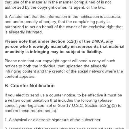
that use of the material in the manner complained of is not
authorized by the copyright owner, its agent, or the law.
6. A statement that the information in the notification is accurate,
and under penalty of perjury, that the complaining party is
authorized to act on behalf of the owner of an exclusive right that
is allegedly infringed.
Please note that under Section 512(f) of the DMCA, any
person who knowingly materially misrepresents that material
or activity is infringing may be subject to liability.
Please note that our copyright agent will send a copy of such
notices to both the individual that uploaded the allegedly
infringing content and the creator of the social network where the
content appears.
B. Counter-Notification
If you elect to send us a counter notice, to be effective it must be
a written communication that includes the following (please
consult your legal counsel or See 17 U.S.C. Section 512(g)(3) to
confirm these requirements):
1. A physical or electronic signature of the subscriber.