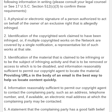
following information in writing (please consult your legal counsel
or See 17 U.S.C. Section 512(c)(3) to confirm these
requirements):
1. A physical or electronic signature of a person authorized to act
on behalf of the owner of an exclusive right that is allegedly
infringed.
2. Identification of the copyrighted work claimed to have been
infringed, or, if multiple copyrighted works on the Network are
covered by a single notification, a representative list of such
works at that site.
3. Identification of the material that is claimed to be infringing or
to be the subject of infringing activity and that is to be removed or
access to which is to be disabled, and information reasonably
sufficient to permit our copyright agent to locate the material.
Providing URLs in the body of an email is the best way to
help us locate content quickly.
4. Information reasonably sufficient to permit our copyright agent
to contact the complaining party, such as an address, telephone
number, and, if available, an electronic mail address at which the
complaining party may be contacted.
5. A statement that the complaining party has a good faith belief