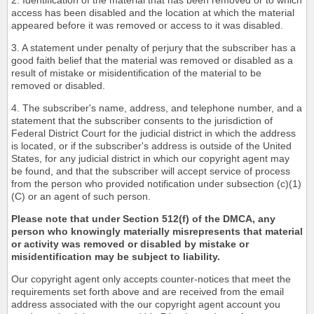
2. Identification of the material that has been removed or to which
access has been disabled and the location at which the material
appeared before it was removed or access to it was disabled.
3. A statement under penalty of perjury that the subscriber has a
good faith belief that the material was removed or disabled as a
result of mistake or misidentification of the material to be
removed or disabled.
4. The subscriber's name, address, and telephone number, and a
statement that the subscriber consents to the jurisdiction of
Federal District Court for the judicial district in which the address
is located, or if the subscriber's address is outside of the United
States, for any judicial district in which our copyright agent may
be found, and that the subscriber will accept service of process
from the person who provided notification under subsection (c)(1)
(C) or an agent of such person.
Please note that under Section 512(f) of the DMCA, any
person who knowingly materially misrepresents that material
or activity was removed or disabled by mistake or
misidentification may be subject to liability.
Our copyright agent only accepts counter-notices that meet the
requirements set forth above and are received from the email
address associated with the our copyright agent account you