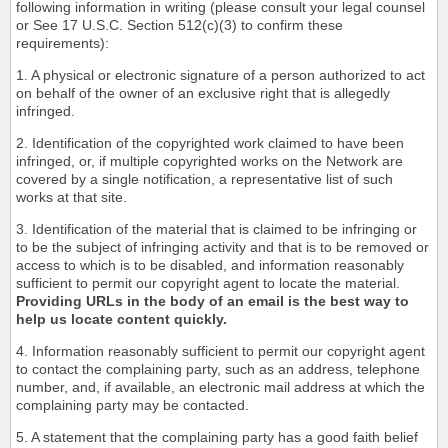
following information in writing (please consult your legal counsel
or See 17 U.S.C. Section 512(c)(3) to confirm these
requirements):
1. A physical or electronic signature of a person authorized to act
on behalf of the owner of an exclusive right that is allegedly
infringed.
2. Identification of the copyrighted work claimed to have been
infringed, or, if multiple copyrighted works on the Network are
covered by a single notification, a representative list of such
works at that site.
3. Identification of the material that is claimed to be infringing or
to be the subject of infringing activity and that is to be removed or
access to which is to be disabled, and information reasonably
sufficient to permit our copyright agent to locate the material.
Providing URLs in the body of an email is the best way to
help us locate content quickly.
4. Information reasonably sufficient to permit our copyright agent
to contact the complaining party, such as an address, telephone
number, and, if available, an electronic mail address at which the
complaining party may be contacted.
5. A statement that the complaining party has a good faith belief