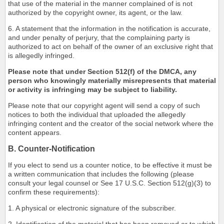
that use of the material in the manner complained of is not
authorized by the copyright owner, its agent, or the law.
6. A statement that the information in the notification is accurate,
and under penalty of perjury, that the complaining party is
authorized to act on behalf of the owner of an exclusive right that
is allegedly infringed.
Please note that under Section 512(f) of the DMCA, any
person who knowingly materially misrepresents that material
or activity is infringing may be subject to liability.
Please note that our copyright agent will send a copy of such
notices to both the individual that uploaded the allegedly
infringing content and the creator of the social network where the
content appears.
B. Counter-Notification
If you elect to send us a counter notice, to be effective it must be
a written communication that includes the following (please
consult your legal counsel or See 17 U.S.C. Section 512(g)(3) to
confirm these requirements):
1. A physical or electronic signature of the subscriber.