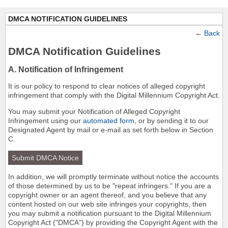
DMCA NOTIFICATION GUIDELINES
←
Back
DMCA Notification Guidelines
A. Notification of Infringement
It is our policy to respond to clear notices of alleged copyright
infringement that comply with the Digital Millennium Copyright Act.
You may submit your Notification of Alleged Copyright
Infringement using our
automated form
, or by sending it to our
Designated Agent by mail or e-mail as set forth below in Section
C.
Submit DMCA Notice
In addition, we will promptly terminate without notice the accounts
of those determined by us to be "repeat infringers." If you are a
copyright owner or an agent thereof, and you believe that any
content hosted on our web site infringes your copyrights, then
you may submit a notification pursuant to the Digital Millennium
Copyright Act ("DMCA") by providing the Copyright Agent with the