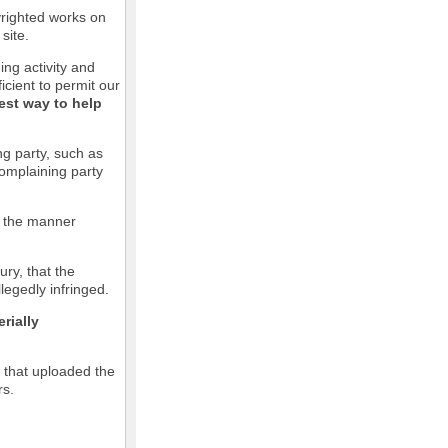
pyrighted works on
site.
ging activity and
icient to permit our
est way to help
ng party, such as
complaining party
in the manner
ury, that the
llegedly infringed.
rially
l that uploaded the
rs.