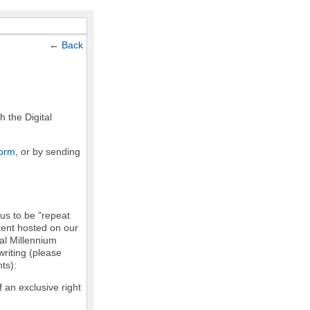
←
Back
h the Digital
form
, or by sending
 us to be "repeat
ntent hosted on our
tal Millennium
writing (please
ts):
f an exclusive right