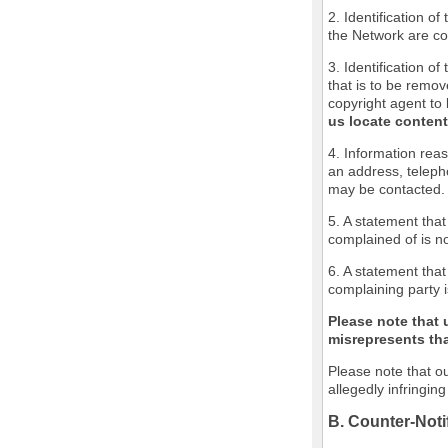
2. Identification o
the Network are cov
3. Identification of
that is to be remov
copyright agent to 
us locate content
4. Information reas
an address, teleph
may be contacted.
5. A statement that
complained of is no
6. A statement that
complaining party i
Please note that 
misrepresents that
Please note that ou
allegedly infringin
B. Counter-Noti