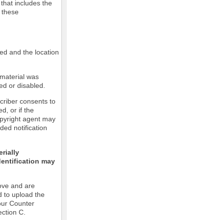
 that includes the
m these
led and the location
 material was
ed or disabled.
criber consents to
ed, or if the
copyright agent may
ded notification
rially
dentification may
ove and are
d to upload the
our Counter
ection C.