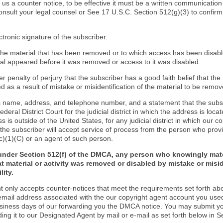
d us a counter notice, to be effective it must be a written communication
onsult your legal counsel or See 17 U.S.C. Section 512(g)(3) to confir
ctronic signature of the subscriber.
f the material that has been removed or to which access has been disab
ial appeared before it was removed or access to it was disabled.
r penalty of perjury that the subscriber has a good faith belief that the
 as a result of mistake or misidentification of the material to be remov
s name, address, and telephone number, and a statement that the subs
Federal District Court for the judicial district in which the address is locat
s is outside of the United States, for any judicial district in which our 
the subscriber will accept service of process from the person who provi
c)(1)(C) or an agent of such person.
under Section 512(f) of the DMCA, any person who knowingly mate
t material or activity was removed or disabled by mistake or misi
lity.
t only accepts counter-notices that meet the requirements set forth ab
email address associated with the our copyright agent account you use
usiness days of our forwarding you the DMCA notice. You may submit y
ding it to our Designated Agent by mail or e-mail as set forth below in S