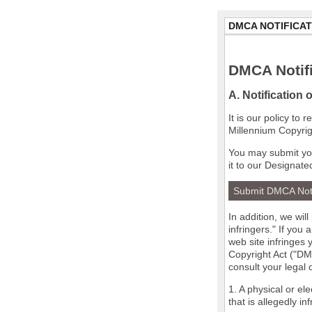
DMCA NOTIFICAT
DMCA Notifi
A. Notification 
It is our policy to
Millennium Copyrig
You may submit you
it to our Designate
Submit DMCA Not
In addition, we wil
infringers." If you
web site infringes 
Copyright Act ("DMC
consult your legal
1. A physical or el
that is allegedly in