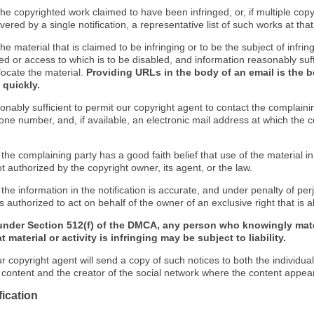
f the copyrighted work claimed to have been infringed, or, if multiple co
ered by a single notification, a representative list of such works at that 
 the material that is claimed to be infringing or to be the subject of infrin
ed or access to which is to be disabled, and information reasonably suff
locate the material.
Providing URLs in the body of an email is the b
 quickly.
onably sufficient to permit our copyright agent to contact the complaini
one number, and, if available, an electronic mail address at which the 
 the complaining party has a good faith belief that use of the material 
t authorized by the copyright owner, its agent, or the law.
 the information in the notification is accurate, and under penalty of perj
s authorized to act on behalf of the owner of an exclusive right that is a
under Section 512(f) of the DMCA, any person who knowingly mate
 material or activity is infringing may be subject to liability.
r copyright agent will send a copy of such notices to both the individua
g content and the creator of the social network where the content appea
fication