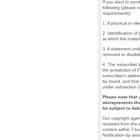
If you elect to sen
following (please c
requirements):
1. A physical or ele
2. Identification o
at which the mater
3. A statement unde
removed or disabled
4. The subscriber'
the jurisdiction of 
subscriber's addres
be found, and that 
under subsection (
Please note that 
misrepresents tha
be subject to liabi
Our copyright agen
received from the 
content within 7 b
Notification by sen