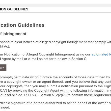
ION GUIDELINES
cation Guidelines
of Infringement
 respond to clear notices of alleged copyright infringement that comply wit
ht Act.
r Notification of Alleged Copyright Infringement using our
automated 
d Agent by mail or e-mail as set forth below in Section C.
ice
l promptly terminate without notice the accounts of those determined by
 are a copyright owner or an agent thereof, and you believe that any co
your copyrights, then you may submit a notification pursuant to the Digi
A") by providing the Copyright Agent with the following information in 
 counsel or See 17 U.S.C. Section 512(c)(3) to confirm these requiremen
ectronic signature of a person authorized to act on behalf of the owner o
fringed.