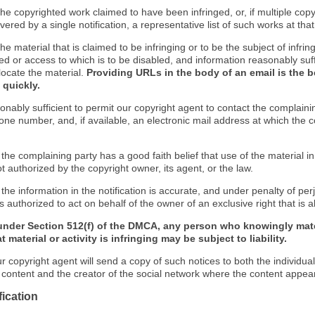
f the copyrighted work claimed to have been infringed, or, if multiple co
ered by a single notification, a representative list of such works at that 
 the material that is claimed to be infringing or to be the subject of infrin
ed or access to which is to be disabled, and information reasonably suff
locate the material.
Providing URLs in the body of an email is the b
 quickly.
onably sufficient to permit our copyright agent to contact the complaini
one number, and, if available, an electronic mail address at which the 
 the complaining party has a good faith belief that use of the material 
t authorized by the copyright owner, its agent, or the law.
 the information in the notification is accurate, and under penalty of perj
s authorized to act on behalf of the owner of an exclusive right that is a
under Section 512(f) of the DMCA, any person who knowingly mate
 material or activity is infringing may be subject to liability.
r copyright agent will send a copy of such notices to both the individua
g content and the creator of the social network where the content appea
fication