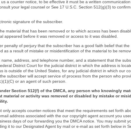
d us a counter notice, to be effective it must be a written communication
onsult your legal counsel or See 17 U.S.C. Section 512(g)(3) to confir
ctronic signature of the subscriber.
f the material that has been removed or to which access has been disab
ial appeared before it was removed or access to it was disabled.
r penalty of perjury that the subscriber has a good faith belief that the
 as a result of mistake or misidentification of the material to be remov
s name, address, and telephone number, and a statement that the subs
Federal District Court for the judicial district in which the address is locat
s is outside of the United States, for any judicial district in which our 
the subscriber will accept service of process from the person who provi
c)(1)(C) or an agent of such person.
under Section 512(f) of the DMCA, any person who knowingly mate
t material or activity was removed or disabled by mistake or misi
lity.
t only accepts counter-notices that meet the requirements set forth ab
email address associated with the our copyright agent account you use
usiness days of our forwarding you the DMCA notice. You may submit y
ding it to our Designated Agent by mail or e-mail as set forth below in S