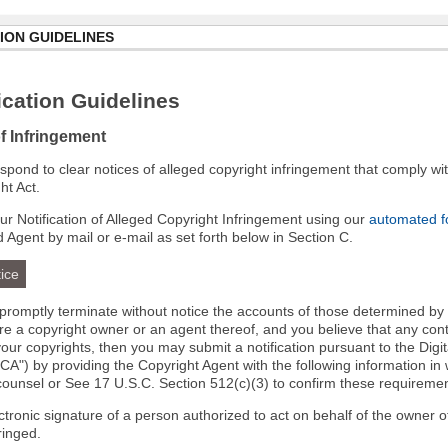
ION GUIDELINES
cation Guidelines
of Infringement
 respond to clear notices of alleged copyright infringement that comply wit
ht Act.
r Notification of Alleged Copyright Infringement using our
automated 
d Agent by mail or e-mail as set forth below in Section C.
ice
l promptly terminate without notice the accounts of those determined by
 are a copyright owner or an agent thereof, and you believe that any co
your copyrights, then you may submit a notification pursuant to the Digi
A") by providing the Copyright Agent with the following information in 
 counsel or See 17 U.S.C. Section 512(c)(3) to confirm these requiremen
ectronic signature of a person authorized to act on behalf of the owner o
fringed.