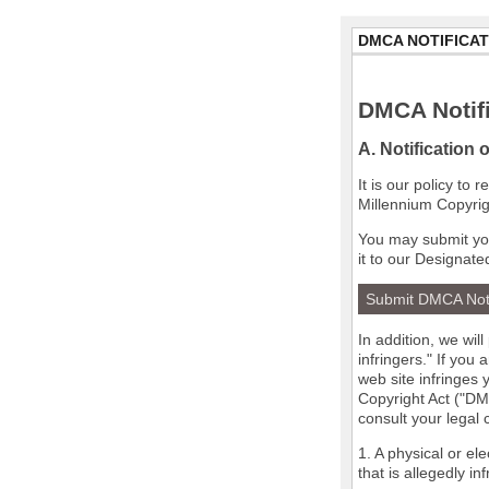
DMCA NOTIFICAT
DMCA Notifi
A. Notification 
It is our policy to
Millennium Copyrig
You may submit you
it to our Designate
Submit DMCA Not
In addition, we wil
infringers." If you
web site infringes 
Copyright Act ("DMC
consult your legal
1. A physical or el
that is allegedly in