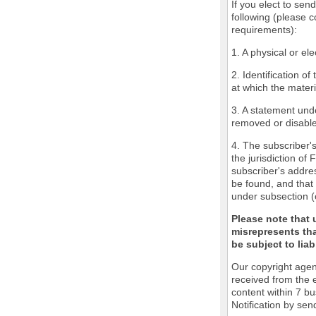
If you elect to sen
following (please c
requirements):
1. A physical or ele
2. Identification o
at which the mater
3. A statement unde
removed or disabled
4. The subscriber'
the jurisdiction of 
subscriber's addres
be found, and that 
under subsection (
Please note that 
misrepresents tha
be subject to liabi
Our copyright agen
received from the 
content within 7 b
Notification by sen