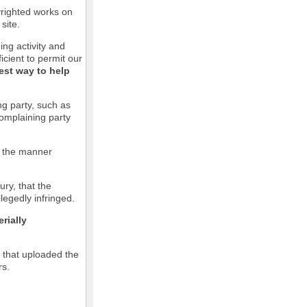
pyrighted works on
site.
ging activity and
icient to permit our
est way to help
ng party, such as
complaining party
in the manner
ury, that the
llegedly infringed.
rially
l that uploaded the
rs.