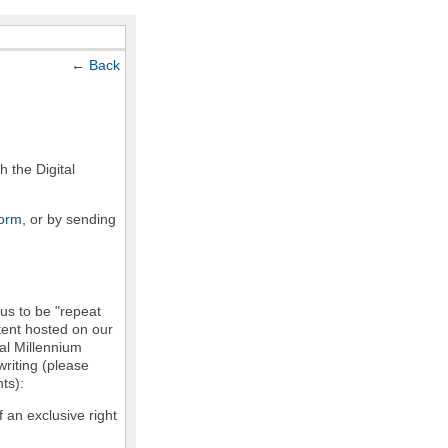
←
Back
h the Digital
form
, or by sending
 us to be "repeat
ntent hosted on our
tal Millennium
writing (please
ts):
f an exclusive right