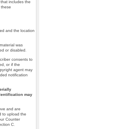
 that includes the
m these
led and the location
 material was
ed or disabled.
criber consents to
ed, or if the
copyright agent may
ded notification
rially
dentification may
ove and are
d to upload the
our Counter
ection C.