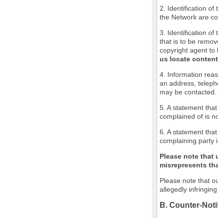
2. Identification o
the Network are cov
3. Identification of
that is to be remov
copyright agent to 
us locate content
4. Information reas
an address, teleph
may be contacted.
5. A statement that
complained of is no
6. A statement that
complaining party i
Please note that 
misrepresents that
Please note that ou
allegedly infringin
B. Counter-Noti